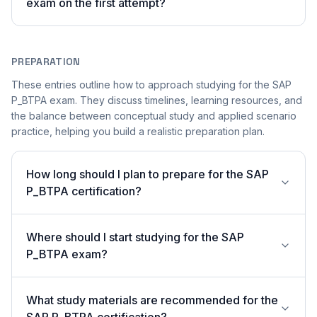
exam on the first attempt?
PREPARATION
These entries outline how to approach studying for the SAP
P_BTPA exam. They discuss timelines, learning resources, and
the balance between conceptual study and applied scenario
practice, helping you build a realistic preparation plan.
How long should I plan to prepare for the SAP
P_BTPA certification?
Where should I start studying for the SAP
P_BTPA exam?
What study materials are recommended for the