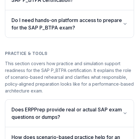
SAP P_BTPA certification?
Do I need hands-on platform access to prepare
for the SAP P_BTPA exam?
PRACTICE & TOOLS
This section covers how practice and simulation support
readiness for the SAP P_BTPA certification. It explains the role
of scenario-based rehearsal and clarifies what responsible,
policy-aligned preparation looks like for a performance-based
architecture exam.
Does ERPPrep provide real or actual SAP exam
questions or dumps?
How does scenario-based practice help for an