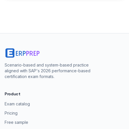
Scenario-based and system-based practice
aligned with SAP's 2026 performance-based
certification exam formats.
Product
Exam catalog
Pricing
Free sample