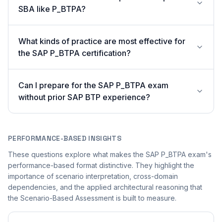
SBA like P_BTPA?
What kinds of practice are most effective for
the SAP P_BTPA certification?
Can I prepare for the SAP P_BTPA exam
without prior SAP BTP experience?
PERFORMANCE-BASED INSIGHTS
These questions explore what makes the SAP P_BTPA exam's
performance-based format distinctive. They highlight the
importance of scenario interpretation, cross-domain
dependencies, and the applied architectural reasoning that
the Scenario-Based Assessment is built to measure.