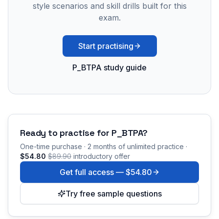
style scenarios and skill drills built for this
exam.
Start practising
P_BTPA study guide
Ready to practise for
P_BTPA
?
One-time purchase · 2 months of unlimited practice ·
$54.80
$89.90
introductory offer
Get full access —
$54.80
Try free sample questions