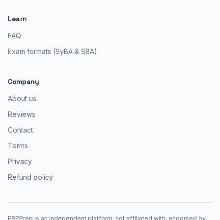
Learn
FAQ
Exam formats (SyBA & SBA)
Company
About us
Reviews
Contact
Terms
Privacy
Refund policy
ERPPrep is an independent platform, not affiliated with, endorsed by,