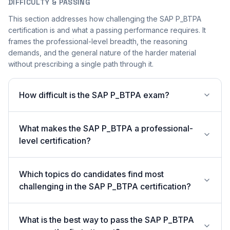
DIFFICULTY & PASSING
This section addresses how challenging the SAP P_BTPA
certification is and what a passing performance requires. It
frames the professional-level breadth, the reasoning
demands, and the general nature of the harder material
without prescribing a single path through it.
How difficult is the SAP P_BTPA exam?
What makes the SAP P_BTPA a professional-
level certification?
Which topics do candidates find most
challenging in the SAP P_BTPA certification?
What is the best way to pass the SAP P_BTPA