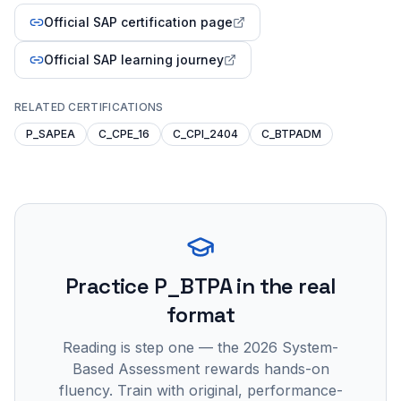
Official SAP certification page
Official SAP learning journey
RELATED CERTIFICATIONS
P_SAPEA
C_CPE_16
C_CPI_2404
C_BTPADM
Practice
P_BTPA
in the real
format
Reading is step one — the 2026 System-
Based Assessment rewards hands-on
fluency. Train with original, performance-