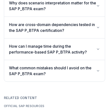
Why does scenario interpretation matter for the
SAP P_BTPA exam?
How are cross-domain dependencies tested in
the SAP P_BTPA certification?
How can I manage time during the
performance-based SAP P_BTPA activity?
What common mistakes should I avoid on the
SAP P_BTPA exam?
RELATED CONTENT
OFFICIAL SAP RESOURCES