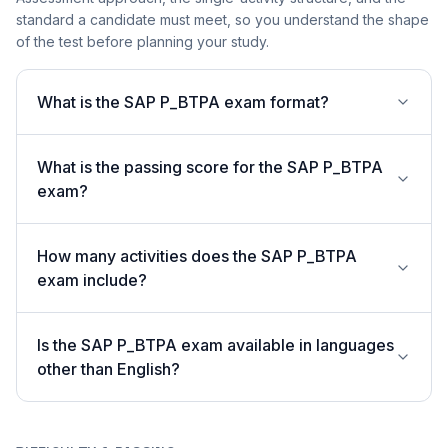
standard a candidate must meet, so you understand the shape
of the test before planning your study.
What is the SAP P_BTPA exam format?
What is the passing score for the SAP P_BTPA
exam?
How many activities does the SAP P_BTPA
exam include?
Is the SAP P_BTPA exam available in languages
other than English?