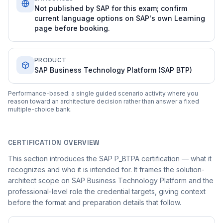
Not published by SAP for this exam; confirm
current language options on SAP's own Learning
page before booking.
PRODUCT
SAP Business Technology Platform (SAP BTP)
Performance-based: a single guided scenario activity where you
reason toward an architecture decision rather than answer a fixed
multiple-choice bank.
CERTIFICATION OVERVIEW
This section introduces the SAP P_BTPA certification — what it
recognizes and who it is intended for. It frames the solution-
architect scope on SAP Business Technology Platform and the
professional-level role the credential targets, giving context
before the format and preparation details that follow.