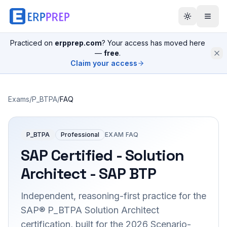
Practiced on
erpprep.com
? Your access has moved here
—
free
.
Claim your access
Exams
/
P_BTPA
/
FAQ
P_BTPA
Professional
EXAM FAQ
SAP Certified - Solution
Architect - SAP BTP
Independent, reasoning-first practice for the
SAP® P_BTPA Solution Architect
certification, built for the 2026 Scenario-