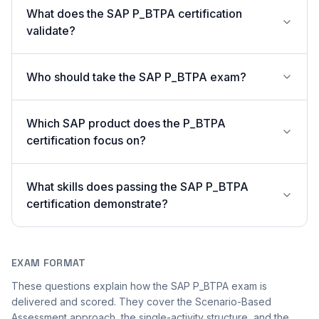
What does the SAP P_BTPA certification
validate?
Who should take the SAP P_BTPA exam?
Which SAP product does the P_BTPA
certification focus on?
What skills does passing the SAP P_BTPA
certification demonstrate?
EXAM FORMAT
These questions explain how the SAP P_BTPA exam is
delivered and scored. They cover the Scenario-Based
Assessment approach, the single-activity structure, and the