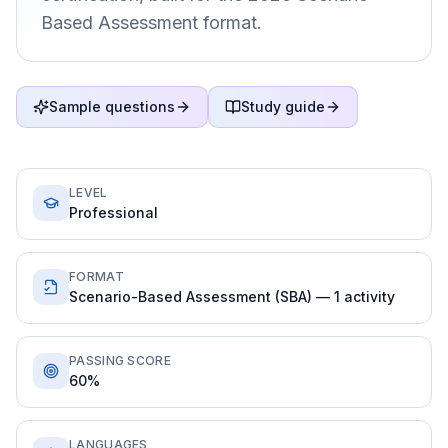
Based Assessment format.
Sample questions
Study guide
LEVEL
Professional
FORMAT
Scenario-Based Assessment (SBA) — 1 activity
PASSING SCORE
60%
LANGUAGES