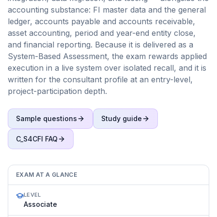
accounting substance: FI master data and the general
ledger, accounts payable and accounts receivable,
asset accounting, period and year-end entity close,
and financial reporting. Because it is delivered as a
System-Based Assessment, the exam rewards applied
execution in a live system over isolated recall, and it is
written for the consultant profile at an entry-level,
project-participation depth.
Sample questions
Study guide
C_S4CFI
FAQ
EXAM AT A GLANCE
LEVEL
Associate