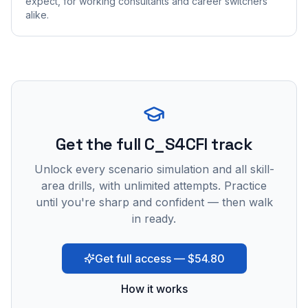
expect, for working consultants and career switchers
alike.
Get the full C_S4CFI track
Unlock every scenario simulation and all skill-
area drills, with unlimited attempts. Practice
until you're sharp and confident — then walk
in ready.
Get full access — $54.80
How it works