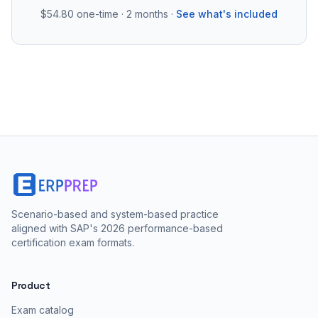
$54.80
one-time · 2 months ·
See what's included
Scenario-based and system-based practice
aligned with SAP's 2026 performance-based
certification exam formats.
Product
Exam catalog