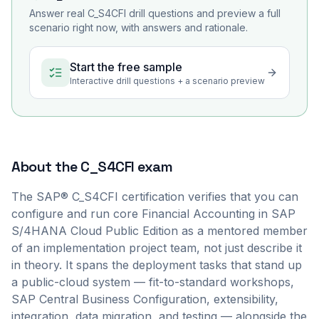
Answer real
C_S4CFI
drill questions and preview a full
scenario right now, with answers and rationale.
Start the free sample
Interactive drill questions + a scenario preview
About the
C_S4CFI
exam
The SAP® C_S4CFI certification verifies that you can
configure and run core Financial Accounting in SAP
S/4HANA Cloud Public Edition as a mentored member
of an implementation project team, not just describe it
in theory. It spans the deployment tasks that stand up
a public-cloud system — fit-to-standard workshops,
SAP Central Business Configuration, extensibility,
integration, data migration, and testing — alongside the