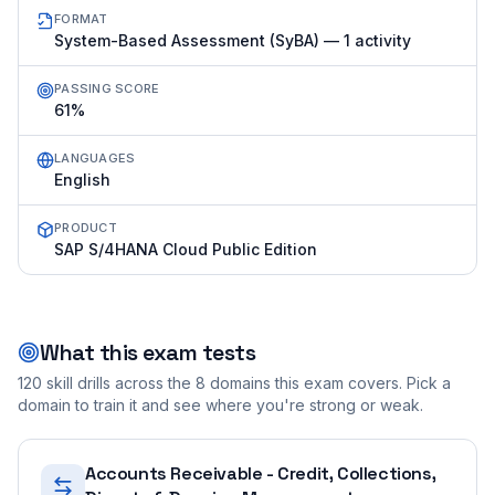
FORMAT
System-Based Assessment (SyBA) — 1 activity
PASSING SCORE
61%
LANGUAGES
English
PRODUCT
SAP S/4HANA Cloud Public Edition
What this exam tests
120
skill drills across the
8
domains this exam covers. Pick a
domain to train it and see where you're strong or weak.
Accounts Receivable - Credit, Collections,