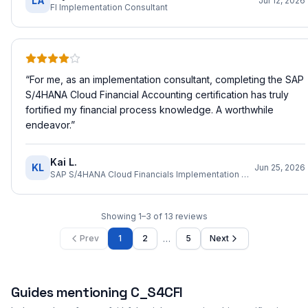
LA
Jul 12, 2026
FI Implementation Consultant
“
For me, as an implementation consultant, completing the SAP
S/4HANA Cloud Financial Accounting certification has truly
fortified my financial process knowledge. A worthwhile
endeavor.
”
Kai L.
KL
Jun 25, 2026
SAP S/4HANA Cloud Financials Implementation Consultant
Showing
1
–
3
of
13
reviews
…
Prev
1
2
5
Next
Guides mentioning
C_S4CFI