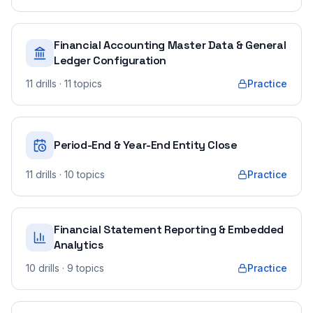
Financial Accounting Master Data & General
Ledger Configuration
11
drills
· 11 topics
Practice
Period-End & Year-End Entity Close
11
drills
· 10 topics
Practice
Financial Statement Reporting & Embedded
Analytics
10
drills
· 9 topics
Practice