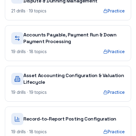
Dispute & Dunning Management
21
drills
· 19 topics
Practice
Accounts Payable, Payment Run & Down
Payment Processing
19
drills
· 18 topics
Practice
Asset Accounting Configuration & Valuation
Lifecycle
19
drills
· 19 topics
Practice
Record-to-Report Posting Configuration
19
drills
· 18 topics
Practice