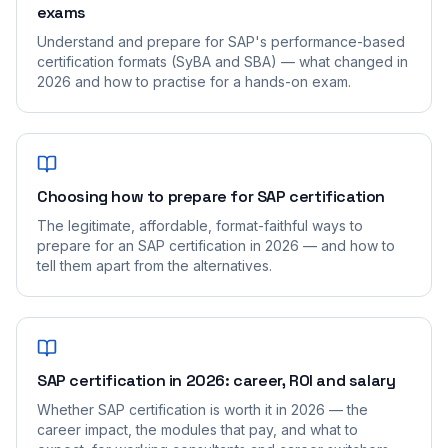
exams
Understand and prepare for SAP's performance-based
certification formats (SyBA and SBA) — what changed in
2026 and how to practise for a hands-on exam.
Choosing how to prepare for SAP certification
The legitimate, affordable, format-faithful ways to
prepare for an SAP certification in 2026 — and how to
tell them apart from the alternatives.
SAP certification in 2026: career, ROI and salary
Whether SAP certification is worth it in 2026 — the
career impact, the modules that pay, and what to