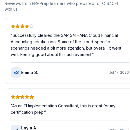
Reviews from ERPPrep learners who prepared for
C_S4CFI
with us.
“
Successfully cleared the SAP S/4HANA Cloud Financial
Accounting certification. Some of the cloud-specific
scenarios needed a bit more attention, but overall, it went
well. Feeling good about this achievement.
”
ES
Emma S.
Jul 17, 2026
“
As an FI Implementation Consultant, this is great for my
certification prep.
”
Layla A