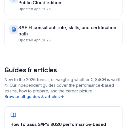
Public Cloud edition
Updated April 2026
SAP FI consultant: role, skills, and certification
path
Updated April 2026
Guides & articles
New to the 2026 format, or weighing whether C_S4CFI is worth
it? Our independent guides cover the performance-based
exams, how to prepare, and the career picture.
Browse all guides & articles
How to pass SAP's 2026 performance-based