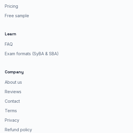
Pricing
Free sample
Learn
FAQ
Exam formats (SyBA & SBA)
Company
About us
Reviews
Contact
Terms
Privacy
Refund policy