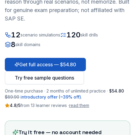
reason through real scenarios, not memorize. Built
for genuine exam preparation; not affiliated with
SAP SE.
12
120
scenario simulations
skill drills
8
skill domains
Get full access — $54.80
Try free sample questions
One-time purchase · 2 months of unlimited practice ·
$54.80
$89.90
introductory offer (~39% off)
.
4.8
/5
from
13
learner
reviews
·
read them
Try it free — no account needed