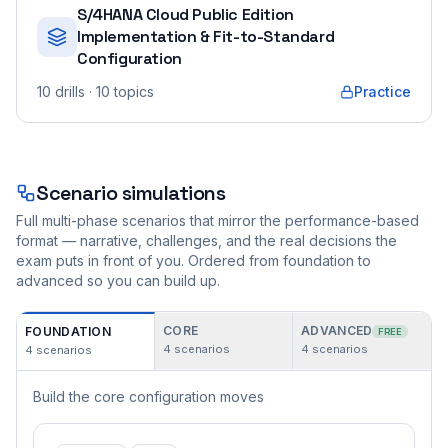
S/4HANA Cloud Public Edition
Implementation & Fit-to-Standard
Configuration
10
drills
· 10 topics
Practice
Scenario simulations
Full multi-phase scenarios that mirror the performance-based
format — narrative, challenges, and the real decisions the
exam puts in front of you. Ordered from foundation to
advanced so you can build up.
CORE
ADVANCED
FOUNDATION
FREE
4
scenarios
4
scenarios
4
scenarios
Build the core configuration moves