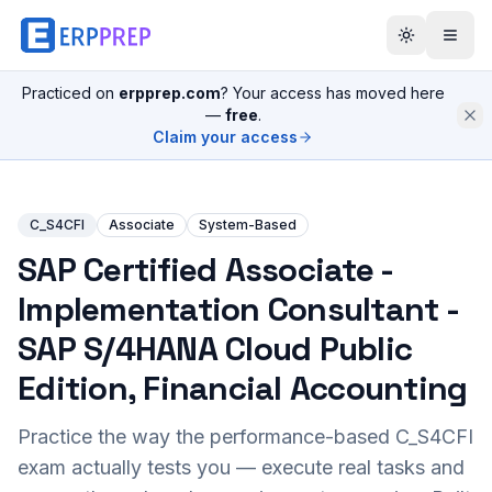
Practiced on
erpprep.com
? Your access has moved here
—
free
.
Claim your access
C_S4CFI
Associate
System-Based
SAP Certified Associate -
Implementation Consultant -
SAP S/4HANA Cloud Public
Edition, Financial Accounting
Practice the way the performance-based
C_S4CFI
exam actually tests you — execute real tasks and