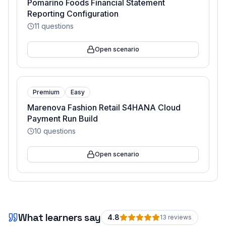
Pomarino Foods Financial Statement
Reporting Configuration
11
questions
Open scenario
Premium
Easy
Marenova Fashion Retail S4HANA Cloud
Payment Run Build
10
questions
Open scenario
What learners say
4.8
13
review
s