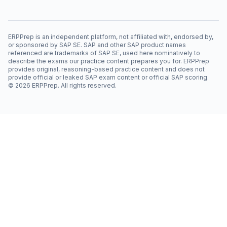
ERPPrep is an independent platform, not affiliated with, endorsed by,
or sponsored by SAP SE. SAP and other SAP product names
referenced are trademarks of SAP SE, used here nominatively to
describe the exams our practice content prepares you for. ERPPrep
provides original, reasoning-based practice content and does not
provide official or leaked SAP exam content or official SAP scoring.
©
2026
ERPPrep. All rights reserved.