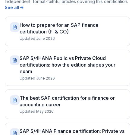
Independent, format-faithful articles covering this certification.
See all
How to prepare for an SAP finance
certification (FI & CO)
Updated June 2026
SAP S/4HANA Public vs Private Cloud
certifications: how the edition shapes your
exam
Updated June 2026
The best SAP certification for a finance or
accounting career
Updated May 2026
SAP S/4HANA Finance certification: Private vs