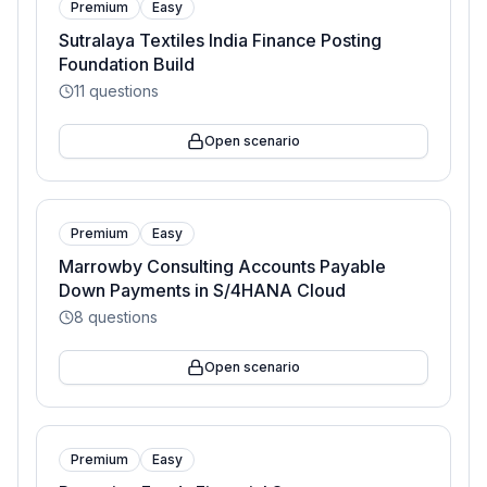
Premium
Easy
Sutralaya Textiles India Finance Posting
Foundation Build
11
questions
Open scenario
Premium
Easy
Marrowby Consulting Accounts Payable
Down Payments in S/4HANA Cloud
8
questions
Open scenario
Premium
Easy