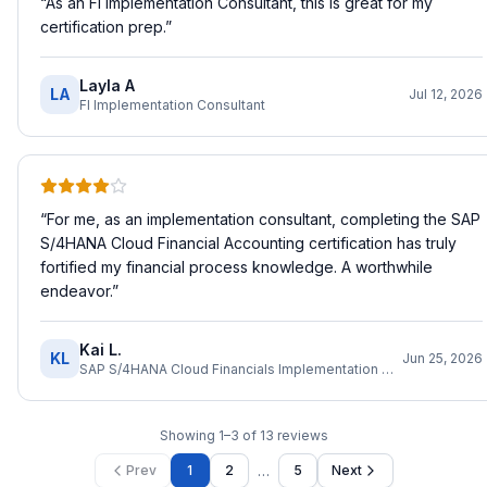
“
As an FI Implementation Consultant, this is great for my
certification prep.
”
Layla A
LA
Jul 12, 2026
FI Implementation Consultant
“
For me, as an implementation consultant, completing the SAP
S/4HANA Cloud Financial Accounting certification has truly
fortified my financial process knowledge. A worthwhile
endeavor.
”
Kai L.
KL
Jun 25, 2026
SAP S/4HANA Cloud Financials Implementation Consultant
Showing
1
–
3
of
13
reviews
…
Prev
1
2
5
Next