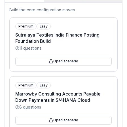
Build the core configuration moves
Premium
Easy
Sutralaya Textiles India Finance Posting
Foundation Build
11
questions
Open scenario
Premium
Easy
Marrowby Consulting Accounts Payable
Down Payments in S/4HANA Cloud
8
questions
Open scenario