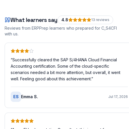
What learners say
4.8
13
review
s
Reviews from ERPPrep learners who prepared for
C_S4CFI
with us.
“
Successfully cleared the SAP S/4HANA Cloud Financial
Accounting certification. Some of the cloud-specific
scenarios needed a bit more attention, but overall, it went
well. Feeling good about this achievement.
”
ES
Emma S.
Jul 17, 2026