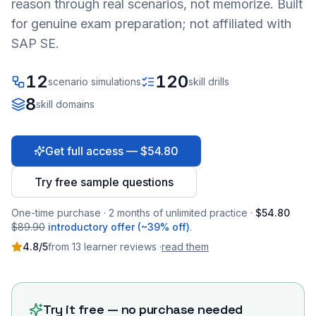
reason through real scenarios, not memorize. Built
for genuine exam preparation; not affiliated with
SAP SE.
12
120
scenario simulations
skill drills
8
skill domains
Get full access — $54.80
Try free sample questions
One-time purchase · 2 months of unlimited practice ·
$54.80
$89.90
introductory offer (~39% off)
.
4.8
/5
from
13
learner
reviews
·
read them
Try it free — no purchase needed