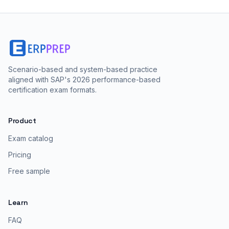
Scenario-based and system-based practice
aligned with SAP's 2026 performance-based
certification exam formats.
Product
Exam catalog
Pricing
Free sample
Learn
FAQ