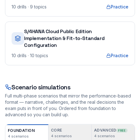
10
drills
· 9 topics
Practice
S/4HANA Cloud Public Edition
Implementation & Fit-to-Standard
Configuration
10
drills
· 10 topics
Practice
Scenario simulations
Full multi-phase scenarios that mirror the performance-based
format — narrative, challenges, and the real decisions the
exam puts in front of you. Ordered from foundation to
advanced so you can build up.
CORE
ADVANCED
FOUNDATION
FREE
4
scenarios
4
scenarios
4
scenarios