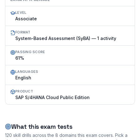
LEVEL
Associate
FORMAT
System-Based Assessment (SyBA) — 1 activity
PASSING SCORE
61%
LANGUAGES
English
PRODUCT
SAP S/4HANA Cloud Public Edition
What this exam tests
120
skill drills across the
8
domains this exam covers. Pick a