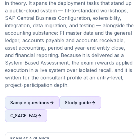
in theory. It spans the deployment tasks that stand up
a public-cloud system — fit-to-standard workshops,
SAP Central Business Configuration, extensibility,
integration, data migration, and testing — alongside the
accounting substance: FI master data and the general
ledger, accounts payable and accounts receivable,
asset accounting, period and year-end entity close,
and financial reporting. Because it is delivered as a
System-Based Assessment, the exam rewards applied
execution in a live system over isolated recall, and it is
written for the consultant profile at an entry-level,
project-participation depth.
Sample questions
Study guide
C_S4CFI
FAQ
EXAM AT A GLANCE