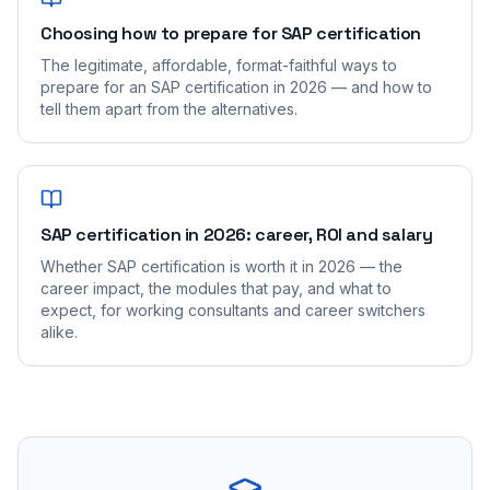
Choosing how to prepare for SAP certification
The legitimate, affordable, format-faithful ways to
prepare for an SAP certification in 2026 — and how to
tell them apart from the alternatives.
SAP certification in 2026: career, ROI and salary
Whether SAP certification is worth it in 2026 — the
career impact, the modules that pay, and what to
expect, for working consultants and career switchers
alike.