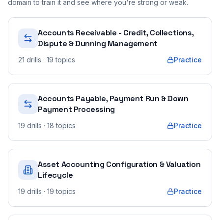
domain to train it and see where you're strong or weak.
Accounts Receivable - Credit, Collections,
Dispute & Dunning Management
21
drills
· 19 topics
Practice
Accounts Payable, Payment Run & Down
Payment Processing
19
drills
· 18 topics
Practice
Asset Accounting Configuration & Valuation
Lifecycle
19
drills
· 19 topics
Practice