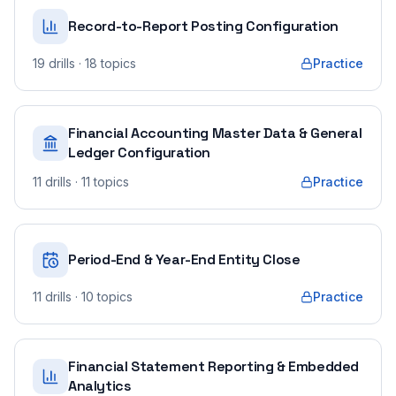
Record-to-Report Posting Configuration
19
drills
· 18 topics
Practice
Financial Accounting Master Data & General
Ledger Configuration
11
drills
· 11 topics
Practice
Period-End & Year-End Entity Close
11
drills
· 10 topics
Practice
Financial Statement Reporting & Embedded
Analytics