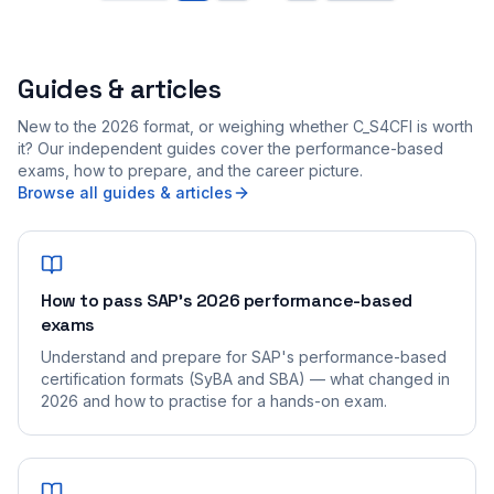
Guides & articles
New to the 2026 format, or weighing whether C_S4CFI is worth
it? Our independent guides cover the performance-based
exams, how to prepare, and the career picture.
Browse all guides & articles
How to pass SAP's 2026 performance-based
exams
Understand and prepare for SAP's performance-based
certification formats (SyBA and SBA) — what changed in
2026 and how to practise for a hands-on exam.