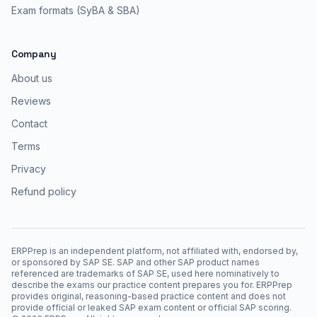
Exam formats (SyBA & SBA)
Company
About us
Reviews
Contact
Terms
Privacy
Refund policy
ERPPrep is an independent platform, not affiliated with, endorsed by,
or sponsored by SAP SE. SAP and other SAP product names
referenced are trademarks of SAP SE, used here nominatively to
describe the exams our practice content prepares you for. ERPPrep
provides original, reasoning-based practice content and does not
provide official or leaked SAP exam content or official SAP scoring.