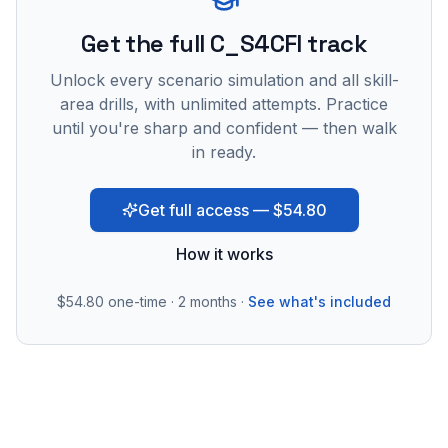
Get the full C_S4CFI track
Unlock every scenario simulation and all skill-
area drills, with unlimited attempts. Practice
until you're sharp and confident — then walk
in ready.
Get full access — $54.80
How it works
$54.80
one-time · 2 months ·
See what's included