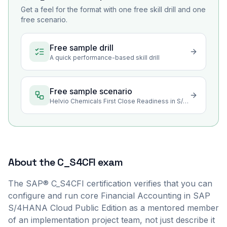
Get a feel for the format with one free skill drill and one
free scenario.
Free sample drill
A quick performance-based skill drill
Free sample scenario
Helvio Chemicals First Close Readiness in S/4HANA Cloud
About the
C_S4CFI
exam
The SAP® C_S4CFI certification verifies that you can
configure and run core Financial Accounting in SAP
S/4HANA Cloud Public Edition as a mentored member
of an implementation project team, not just describe it