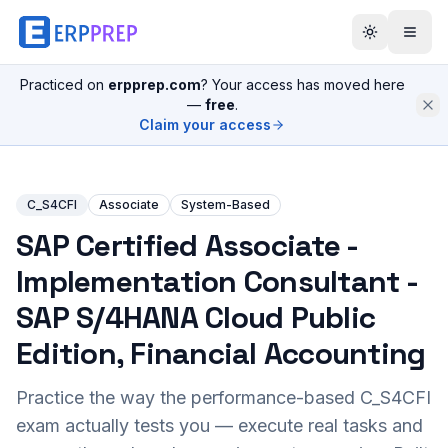
Practiced on
erpprep.com
? Your access has moved here
—
free
.
Claim your access
C_S4CFI
Associate
System-Based
SAP Certified Associate -
Implementation Consultant -
SAP S/4HANA Cloud Public
Edition, Financial Accounting
Practice the way the performance-based
C_S4CFI
exam actually tests you — execute real tasks and