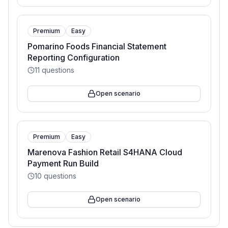
Premium
Easy
Pomarino Foods Financial Statement
Reporting Configuration
11
questions
Open scenario
Premium
Easy
Marenova Fashion Retail S4HANA Cloud
Payment Run Build
10
questions
Open scenario