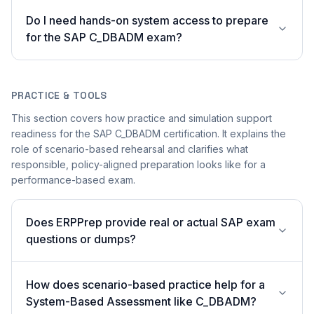
Do I need hands-on system access to prepare
for the SAP C_DBADM exam?
PRACTICE & TOOLS
This section covers how practice and simulation support
readiness for the SAP C_DBADM certification. It explains the
role of scenario-based rehearsal and clarifies what
responsible, policy-aligned preparation looks like for a
performance-based exam.
Does ERPPrep provide real or actual SAP exam
questions or dumps?
How does scenario-based practice help for a
System-Based Assessment like C_DBADM?