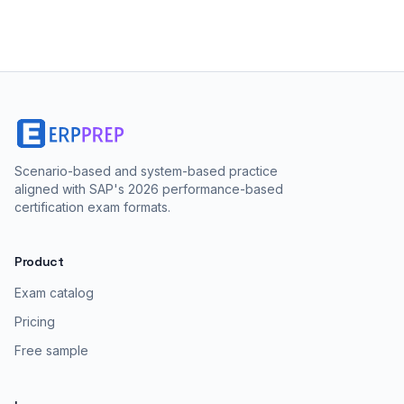
Scenario-based and system-based practice
aligned with SAP's 2026 performance-based
certification exam formats.
Product
Exam catalog
Pricing
Free sample