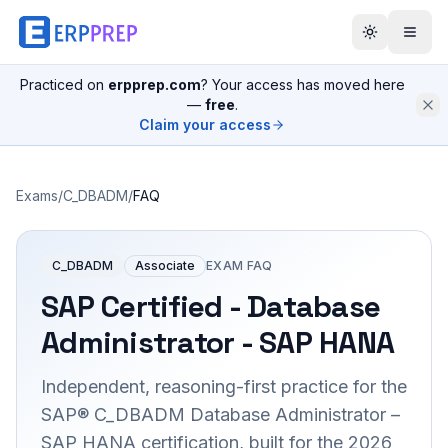
Practiced on
erpprep.com
? Your access has moved here
—
free
.
Claim your access
Exams
/
C_DBADM
/
FAQ
C_DBADM
Associate
EXAM FAQ
SAP Certified - Database
Administrator - SAP HANA
Independent, reasoning-first practice for the
SAP® C_DBADM Database Administrator –
SAP HANA certification, built for the 2026