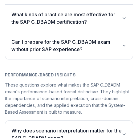
What kinds of practice are most effective for
the SAP C_DBADM certification?
Can I prepare for the SAP C_DBADM exam
without prior SAP experience?
PERFORMANCE-BASED INSIGHTS
These questions explore what makes the SAP C_DBADM
exam's performance-based format distinctive. They highlight
the importance of scenario interpretation, cross-domain
dependencies, and the applied execution that the System-
Based Assessment is built to measure.
Why does scenario interpretation matter for the