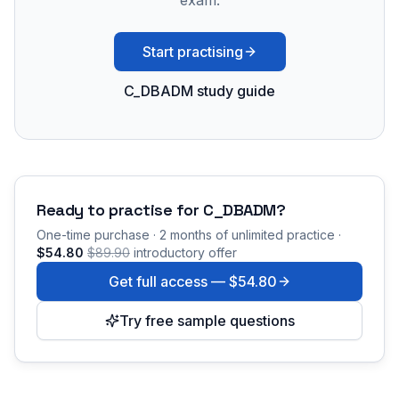
exam.
Start practising
C_DBADM study guide
Ready to practise for
C_DBADM
?
One-time purchase · 2 months of unlimited practice ·
$54.80
$89.90
introductory offer
Get full access —
$54.80
Try free sample questions