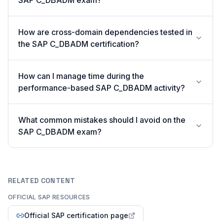
SAP C_DBADM exam?
How are cross-domain dependencies tested in
the SAP C_DBADM certification?
How can I manage time during the
performance-based SAP C_DBADM activity?
What common mistakes should I avoid on the
SAP C_DBADM exam?
RELATED CONTENT
OFFICIAL SAP RESOURCES
Official SAP certification page