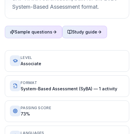
System-Based Assessment format.
Sample questions
Study guide
LEVEL
Associate
FORMAT
System-Based Assessment (SyBA) — 1 activity
PASSING SCORE
73%
LANGUAGES