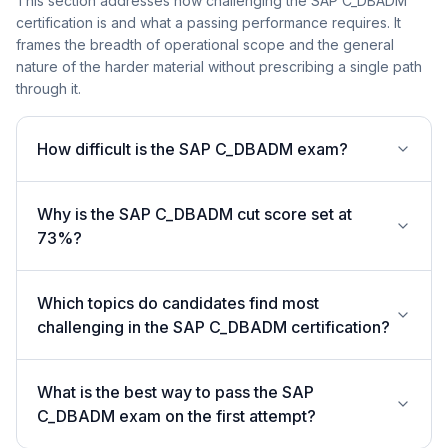
This section addresses how challenging the SAP C_DBADM
certification is and what a passing performance requires. It
frames the breadth of operational scope and the general
nature of the harder material without prescribing a single path
through it.
How difficult is the SAP C_DBADM exam?
Why is the SAP C_DBADM cut score set at
73%?
Which topics do candidates find most
challenging in the SAP C_DBADM certification?
What is the best way to pass the SAP
C_DBADM exam on the first attempt?