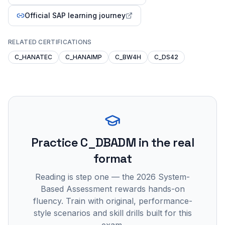
Official SAP learning journey
RELATED CERTIFICATIONS
C_HANATEC
C_HANAIMP
C_BW4H
C_DS42
Practice
C_DBADM
in the real
format
Reading is step one — the 2026 System-
Based Assessment rewards hands-on
fluency. Train with original, performance-
style scenarios and skill drills built for this