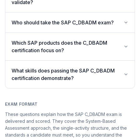
validate?
Who should take the SAP C_DBADM exam?
Which SAP products does the C_DBADM
certification focus on?
What skills does passing the SAP C_DBADM
certification demonstrate?
EXAM FORMAT
These questions explain how the SAP C_DBADM exam is
delivered and scored. They cover the System-Based
Assessment approach, the single-activity structure, and the
standards a candidate must meet, so you understand the