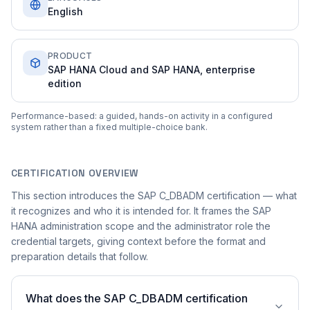
English
PRODUCT
SAP HANA Cloud and SAP HANA, enterprise
edition
Performance-based: a guided, hands-on activity in a configured
system rather than a fixed multiple-choice bank.
CERTIFICATION OVERVIEW
This section introduces the SAP C_DBADM certification — what
it recognizes and who it is intended for. It frames the SAP
HANA administration scope and the administrator role the
credential targets, giving context before the format and
preparation details that follow.
What does the SAP C_DBADM certification