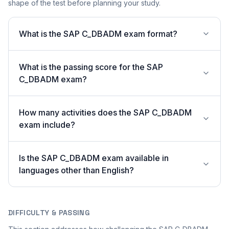
shape of the test before planning your study.
What is the SAP C_DBADM exam format?
What is the passing score for the SAP
C_DBADM exam?
How many activities does the SAP C_DBADM
exam include?
Is the SAP C_DBADM exam available in
languages other than English?
DIFFICULTY & PASSING