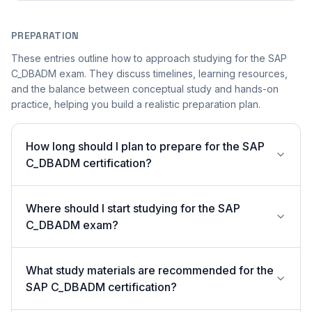
PREPARATION
These entries outline how to approach studying for the SAP
C_DBADM exam. They discuss timelines, learning resources,
and the balance between conceptual study and hands-on
practice, helping you build a realistic preparation plan.
How long should I plan to prepare for the SAP
C_DBADM certification?
Where should I start studying for the SAP
C_DBADM exam?
What study materials are recommended for the
SAP C_DBADM certification?