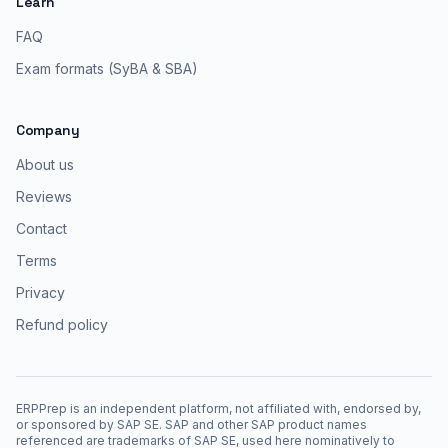
Learn
FAQ
Exam formats (SyBA & SBA)
Company
About us
Reviews
Contact
Terms
Privacy
Refund policy
ERPPrep is an independent platform, not affiliated with, endorsed by,
or sponsored by SAP SE. SAP and other SAP product names
referenced are trademarks of SAP SE, used here nominatively to