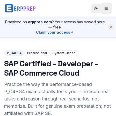
Practiced on
erpprep.com
? Your access has moved here
—
free
.
Claim your access
P_C4H34
Professional
System-Based
SAP Certified - Developer -
SAP Commerce Cloud
Practice the way the performance-based
P_C4H34
exam actually tests you — execute real
tasks and reason through real scenarios, not
memorize. Built for genuine exam preparation; not
affiliated with SAP SE.