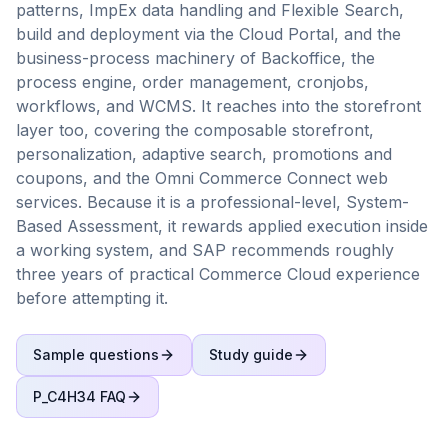
patterns, ImpEx data handling and Flexible Search,
build and deployment via the Cloud Portal, and the
business-process machinery of Backoffice, the
process engine, order management, cronjobs,
workflows, and WCMS. It reaches into the storefront
layer too, covering the composable storefront,
personalization, adaptive search, promotions and
coupons, and the Omni Commerce Connect web
services. Because it is a professional-level, System-
Based Assessment, it rewards applied execution inside
a working system, and SAP recommends roughly
three years of practical Commerce Cloud experience
before attempting it.
Sample questions
Study guide
P_C4H34
FAQ