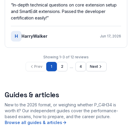
“
In-depth technical questions on core extension setup
and SmartEdit extensions. Passed the developer
certification easily!
”
H
HarryWalker
Jun 17, 2026
Showing
1
–
3
of
12
reviews
…
Prev
1
2
4
Next
Guides & articles
New to the 2026 format, or weighing whether P_C4H34 is
worth it? Our independent guides cover the performance-
based exams, how to prepare, and the career picture.
Browse all guides & articles