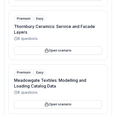
Premium
Easy
Thornbury Ceramics: Service and Facade
Layers
8
questions
Open scenario
Premium
Easy
Meadowgate Textiles: Modelling and
Loading Catalog Data
8
questions
Open scenario