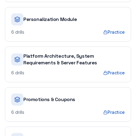
Personalization Module
6
drills
Practice
Platform Architecture, System
Requirements & Server Features
6
drills
Practice
Promotions & Coupons
6
drills
Practice