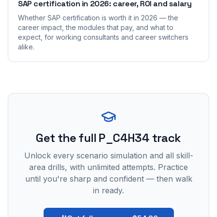
SAP certification in 2026: career, ROI and salary
Whether SAP certification is worth it in 2026 — the
career impact, the modules that pay, and what to
expect, for working consultants and career switchers
alike.
Get the full P_C4H34 track
Unlock every scenario simulation and all skill-
area drills, with unlimited attempts. Practice
until you're sharp and confident — then walk
in ready.