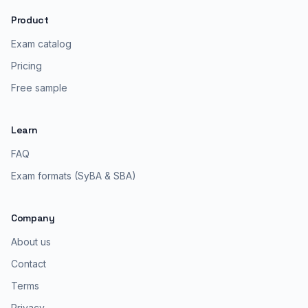
Product
Exam catalog
Pricing
Free sample
Learn
FAQ
Exam formats (SyBA & SBA)
Company
About us
Contact
Terms
Privacy