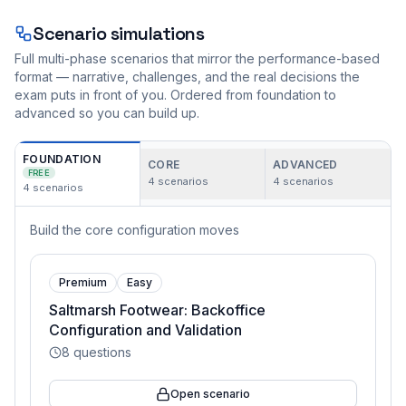
Scenario simulations
Full multi-phase scenarios that mirror the performance-based
format — narrative, challenges, and the real decisions the
exam puts in front of you. Ordered from foundation to
advanced so you can build up.
FOUNDATION
CORE
ADVANCED
FREE
4
scenarios
4
scenarios
4
scenarios
Build the core configuration moves
Premium
Easy
Saltmarsh Footwear: Backoffice
Configuration and Validation
8
questions
Open scenario