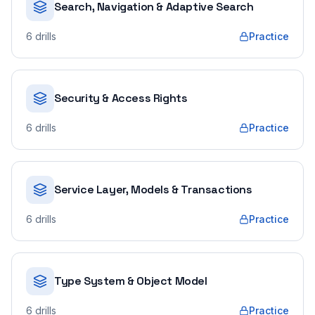
Search, Navigation & Adaptive Search
6
drills
Practice
Security & Access Rights
6
drills
Practice
Service Layer, Models & Transactions
6
drills
Practice
Type System & Object Model
6
drills
Practice