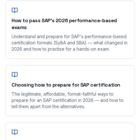
How to pass SAP's 2026 performance-based
exams
Understand and prepare for SAP's performance-based
certification formats (SyBA and SBA) — what changed in
2026 and how to practise for a hands-on exam.
Choosing how to prepare for SAP certification
The legitimate, affordable, format-faithful ways to
prepare for an SAP certification in 2026 — and how to
tell them apart from the alternatives.