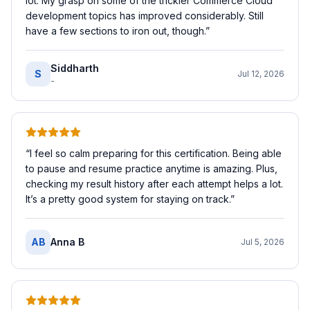
lot. My grasp on some of the trickier Commerce Cloud
development topics has improved considerably. Still
have a few sections to iron out, though.
”
Siddharth
S
Jul 12, 2026
-
“
I feel so calm preparing for this certification. Being able
to pause and resume practice anytime is amazing. Plus,
checking my result history after each attempt helps a lot.
It’s a pretty good system for staying on track.
”
AB
Anna B
Jul 5, 2026