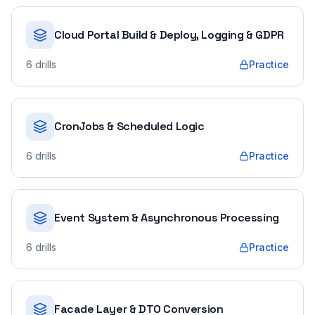
Cloud Portal Build & Deploy, Logging & GDPR
6
drills
Practice
CronJobs & Scheduled Logic
6
drills
Practice
Event System & Asynchronous Processing
6
drills
Practice
Facade Layer & DTO Conversion