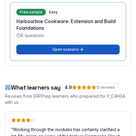
Free sample
Easy
Harbourline Cookware: Extension and Build
Foundations
8
questions
Open scenario
What learners say
4.9
12
review
s
Reviews from ERPPrep learners who prepared for
P_C4H34
with us.
“
Working through the modules has certainly clarified a