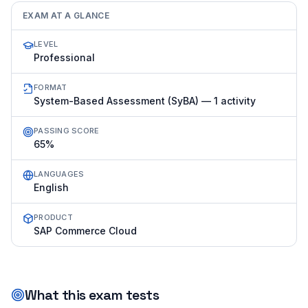
EXAM AT A GLANCE
LEVEL
Professional
FORMAT
System-Based Assessment (SyBA) — 1 activity
PASSING SCORE
65%
LANGUAGES
English
PRODUCT
SAP Commerce Cloud
What this exam tests