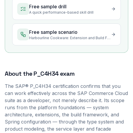
Free sample drill
A quick performance-based skill drill
Free sample scenario
Harbourline Cookware: Extension and Build Foundations
About the
P_C4H34
exam
The SAP® P_C4H34 certification confirms that you
can work effectively across the SAP Commerce Cloud
suite as a developer, not merely describe it. Its scope
runs from the platform foundations — system
architecture, extensions, the build framework, and
Spring configuration — through the type system and
product modeling, the service layer and facade