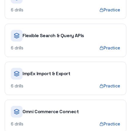
6
drills
Practice
Flexible Search & Query APIs
6
drills
Practice
ImpEx Import & Export
6
drills
Practice
Omni Commerce Connect
6
drills
Practice