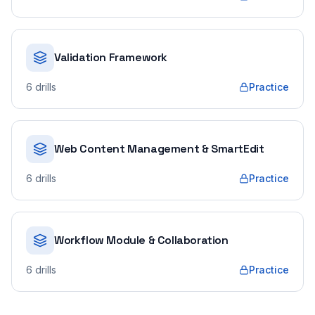
Validation Framework
6
drills
Practice
Web Content Management & SmartEdit
6
drills
Practice
Workflow Module & Collaboration
6
drills
Practice