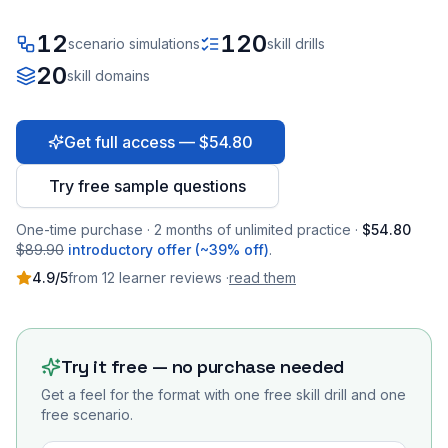
12
120
scenario simulations
skill drills
20
skill domains
Get full access — $54.80
Try free sample questions
One-time purchase · 2 months of unlimited practice ·
$54.80
$89.90
introductory offer (~39% off)
.
4.9
/5
from
12
learner
reviews
·
read them
Try it free — no purchase needed
Get a feel for the format with one free skill drill and one
free scenario.