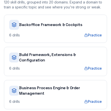
120
skill drills, grouped into
20
domains. Expand a domain to
train a specific topic and see where you're strong or weak.
Backoffice Framework & Cockpits
6
drills
Practice
Build Framework, Extensions &
Configuration
6
drills
Practice
Business Process Engine & Order
Management
6
drills
Practice