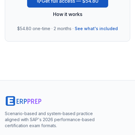
Get full access — $54.80
How it works
$54.80
one-time · 2 months ·
See what's included
Scenario-based and system-based practice
aligned with SAP's 2026 performance-based
certification exam formats.