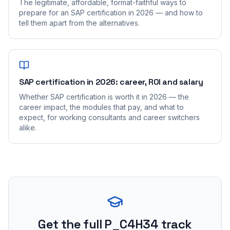
The legitimate, affordable, format-faithful ways to
prepare for an SAP certification in 2026 — and how to
tell them apart from the alternatives.
SAP certification in 2026: career, ROI and salary
Whether SAP certification is worth it in 2026 — the
career impact, the modules that pay, and what to
expect, for working consultants and career switchers
alike.
Get the full P_C4H34 track