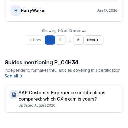
H
HarryWalker
Jun 17, 2026
Showing
1
–
3
of
13
reviews
…
Prev
1
2
5
Next
Guides mentioning
P_C4H34
Independent, format-faithful articles covering this certification.
See all
SAP Customer Experience certifications
compared: which CX exam is yours?
Updated August 2026