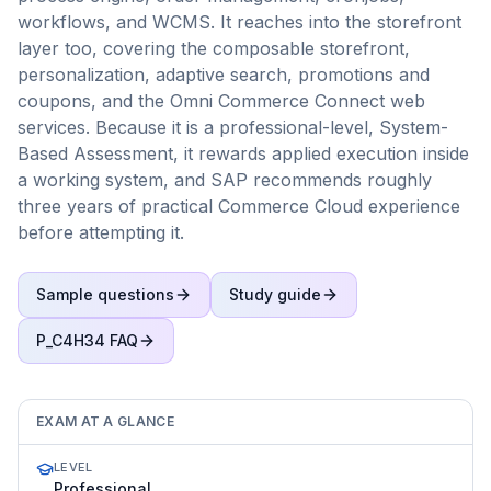
workflows, and WCMS. It reaches into the storefront
layer too, covering the composable storefront,
personalization, adaptive search, promotions and
coupons, and the Omni Commerce Connect web
services. Because it is a professional-level, System-
Based Assessment, it rewards applied execution inside
a working system, and SAP recommends roughly
three years of practical Commerce Cloud experience
before attempting it.
Sample questions
Study guide
P_C4H34
FAQ
EXAM AT A GLANCE
LEVEL
Professional