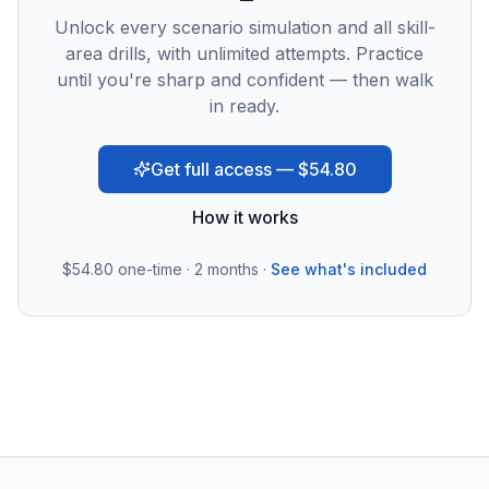
Unlock every scenario simulation and all skill-
area drills, with unlimited attempts. Practice
until you're sharp and confident — then walk
in ready.
Get full access — $54.80
How it works
$54.80
one-time · 2 months ·
See what's included