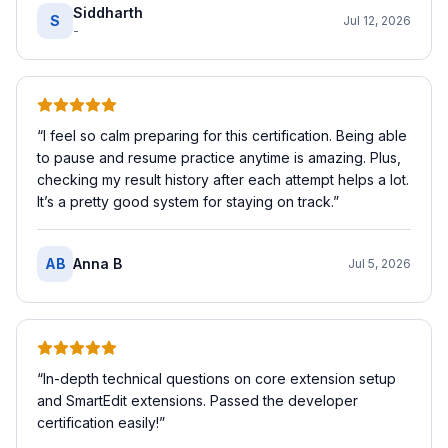
Siddharth
S
Jul 12, 2026
-
“
I feel so calm preparing for this certification. Being able
to pause and resume practice anytime is amazing. Plus,
checking my result history after each attempt helps a lot.
It’s a pretty good system for staying on track.
”
AB
Anna B
Jul 5, 2026
“
In-depth technical questions on core extension setup
and SmartEdit extensions. Passed the developer
certification easily!
”