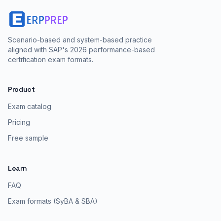
Scenario-based and system-based practice
aligned with SAP's 2026 performance-based
certification exam formats.
Product
Exam catalog
Pricing
Free sample
Learn
FAQ
Exam formats (SyBA & SBA)