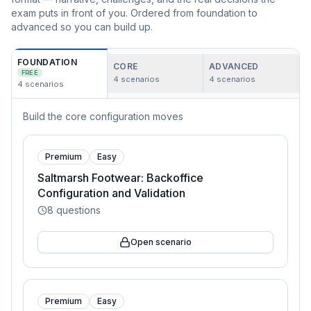
exam puts in front of you. Ordered from foundation to
advanced so you can build up.
FOUNDATION
CORE
ADVANCED
FREE
4
scenarios
4
scenarios
4
scenarios
Build the core configuration moves
Premium
Easy
Saltmarsh Footwear: Backoffice
Configuration and Validation
8
questions
Open scenario
Premium
Easy