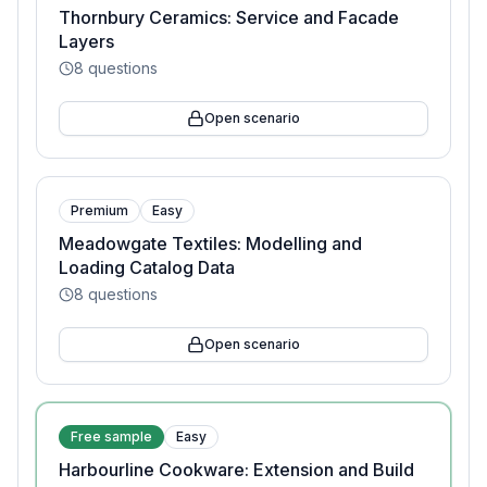
Thornbury Ceramics: Service and Facade
Layers
8
questions
Open scenario
Premium
Easy
Meadowgate Textiles: Modelling and
Loading Catalog Data
8
questions
Open scenario
Free sample
Easy
Harbourline Cookware: Extension and Build