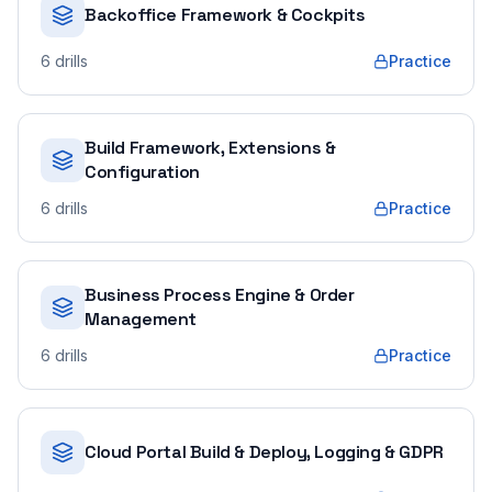
Backoffice Framework & Cockpits
6
drills
Practice
Build Framework, Extensions &
Configuration
6
drills
Practice
Business Process Engine & Order
Management
6
drills
Practice
Cloud Portal Build & Deploy, Logging & GDPR