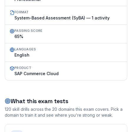
FORMAT
System-Based Assessment (SyBA) — 1 activity
PASSING SCORE
65%
LANGUAGES
English
PRODUCT
SAP Commerce Cloud
What this exam tests
120
skill drills across the
20
domains this exam covers. Pick a
domain to train it and see where you're strong or weak.