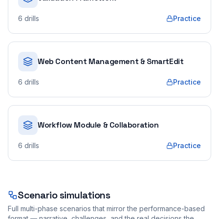
6
drills
Practice
Web Content Management & SmartEdit
6
drills
Practice
Workflow Module & Collaboration
6
drills
Practice
Scenario simulations
Full multi-phase scenarios that mirror the performance-based
format — narrative, challenges, and the real decisions the