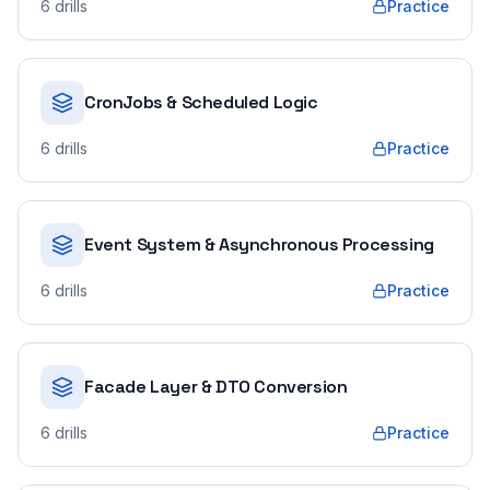
6
drills
Practice
CronJobs & Scheduled Logic
6
drills
Practice
Event System & Asynchronous Processing
6
drills
Practice
Facade Layer & DTO Conversion
6
drills
Practice