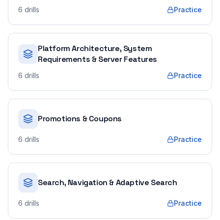
6
drills
Practice
Platform Architecture, System
Requirements & Server Features
6
drills
Practice
Promotions & Coupons
6
drills
Practice
Search, Navigation & Adaptive Search
6
drills
Practice