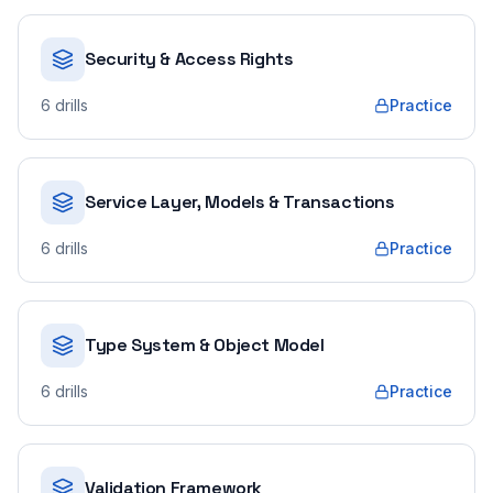
Security & Access Rights
6
drills
Practice
Service Layer, Models & Transactions
6
drills
Practice
Type System & Object Model
6
drills
Practice
Validation Framework