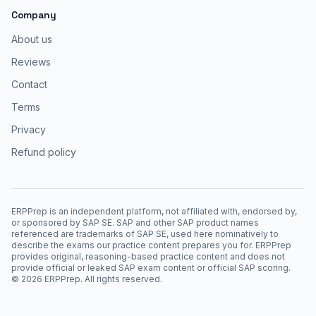
Company
About us
Reviews
Contact
Terms
Privacy
Refund policy
ERPPrep is an independent platform, not affiliated with, endorsed by,
or sponsored by SAP SE. SAP and other SAP product names
referenced are trademarks of SAP SE, used here nominatively to
describe the exams our practice content prepares you for. ERPPrep
provides original, reasoning-based practice content and does not
provide official or leaked SAP exam content or official SAP scoring.
©
2026
ERPPrep. All rights reserved.