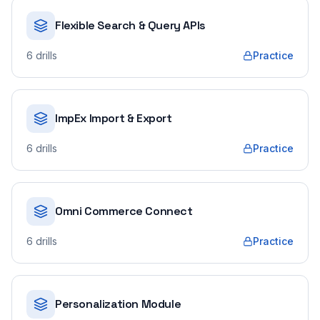
Flexible Search & Query APIs
6
drills
Practice
ImpEx Import & Export
6
drills
Practice
Omni Commerce Connect
6
drills
Practice
Personalization Module