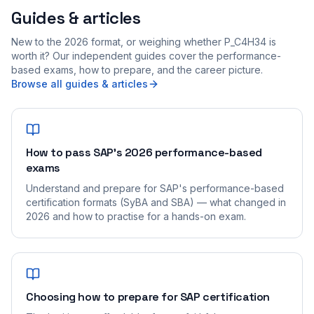
Guides & articles
New to the 2026 format, or weighing whether P_C4H34 is
worth it? Our independent guides cover the performance-
based exams, how to prepare, and the career picture.
Browse all guides & articles
How to pass SAP's 2026 performance-based
exams
Understand and prepare for SAP's performance-based
certification formats (SyBA and SBA) — what changed in
2026 and how to practise for a hands-on exam.
Choosing how to prepare for SAP certification