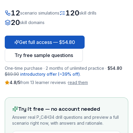
12
120
scenario simulations
skill drills
20
skill domains
Get full access — $54.80
Try free sample questions
One-time purchase · 2 months of unlimited practice ·
$54.80
$89.90
introductory offer (~39% off)
.
4.8
/5
from
13
learner
reviews
·
read them
Try it free — no account needed
Answer real
P_C4H34
drill questions and preview a full
scenario right now, with answers and rationale.