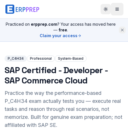
Practiced on
erpprep.com
? Your access has moved here
—
free
.
Claim your access
P_C4H34
Professional
System-Based
SAP Certified - Developer -
SAP Commerce Cloud
Practice the way the performance-based
P_C4H34
exam actually tests you — execute real
tasks and reason through real scenarios, not
memorize. Built for genuine exam preparation; not
affiliated with SAP SE.