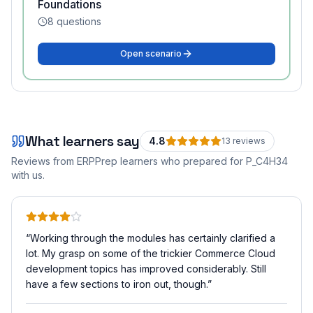
Foundations
8
questions
Open scenario
What learners say
4.8
13
review
s
Reviews from ERPPrep learners who prepared for
P_C4H34
with us.
“
Working through the modules has certainly clarified a
lot. My grasp on some of the trickier Commerce Cloud
development topics has improved considerably. Still
have a few sections to iron out, though.
”