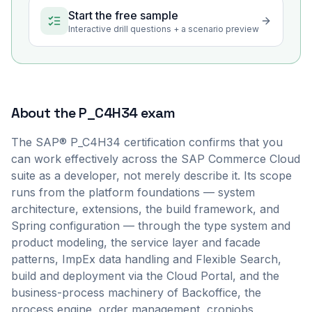
Start the free sample
Interactive drill questions + a scenario preview
About the
P_C4H34
exam
The SAP® P_C4H34 certification confirms that you
can work effectively across the SAP Commerce Cloud
suite as a developer, not merely describe it. Its scope
runs from the platform foundations — system
architecture, extensions, the build framework, and
Spring configuration — through the type system and
product modeling, the service layer and facade
patterns, ImpEx data handling and Flexible Search,
build and deployment via the Cloud Portal, and the
business-process machinery of Backoffice, the
process engine, order management, cronjobs,