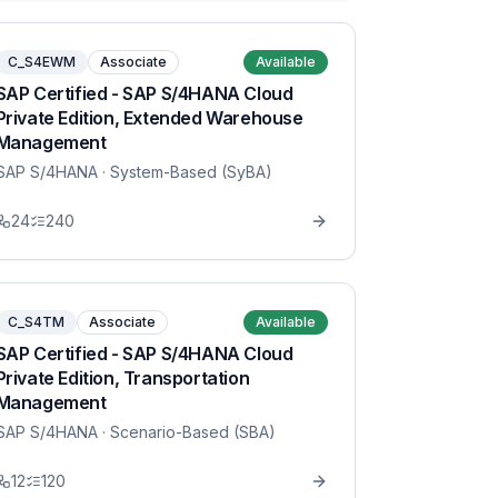
C_S4EWM
Associate
Available
SAP Certified - SAP S/4HANA Cloud
Private Edition, Extended Warehouse
Management
SAP S/4HANA
· System-Based (SyBA)
24
240
C_S4TM
Associate
Available
SAP Certified - SAP S/4HANA Cloud
Private Edition, Transportation
Management
SAP S/4HANA
· Scenario-Based (SBA)
12
120