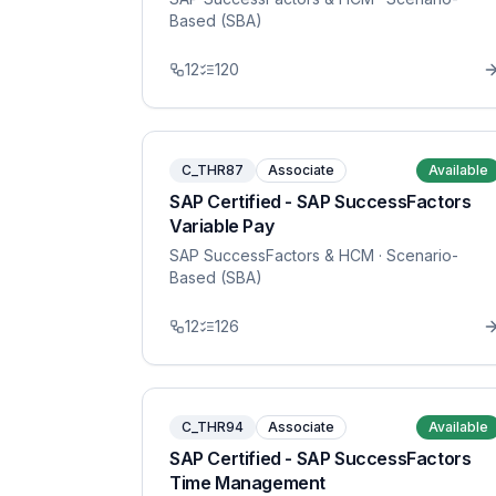
Based (SBA)
12
120
C_THR87
Associate
Available
SAP Certified - SAP SuccessFactors
Variable Pay
SAP SuccessFactors & HCM
· Scenario-
Based (SBA)
12
126
C_THR94
Associate
Available
SAP Certified - SAP SuccessFactors
Time Management