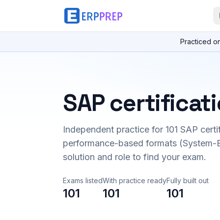
Practiced o
SAP certificat
Independent practice for
101
SAP certi
performance-based formats (System-B
solution and role to find your exam.
Exams listed
With practice ready
Fully built out
101
101
101