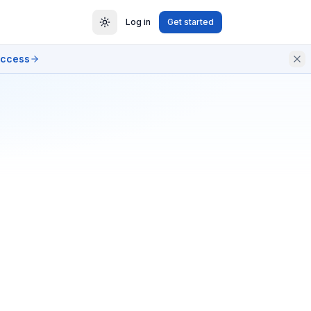
Log in
Get started
access