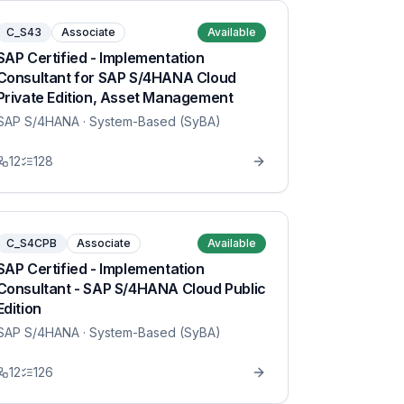
C_S43
Associate
Available
SAP Certified - Implementation
Consultant for SAP S/4HANA Cloud
Private Edition, Asset Management
SAP S/4HANA
· System-Based (SyBA)
12
128
C_S4CPB
Associate
Available
SAP Certified - Implementation
Consultant - SAP S/4HANA Cloud Public
Edition
SAP S/4HANA
· System-Based (SyBA)
12
126