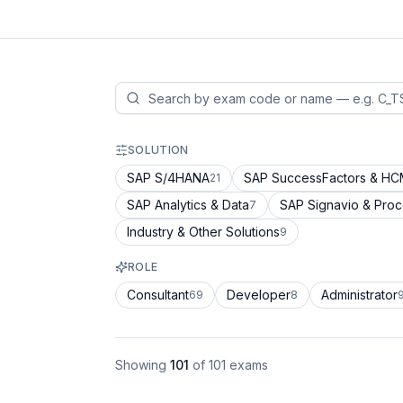
SOLUTION
SAP S/4HANA
SAP SuccessFactors & H
21
SAP Analytics & Data
SAP Signavio & Pro
7
Industry & Other Solutions
9
ROLE
Consultant
Developer
Administrator
69
8
Showing
101
of
101
exams