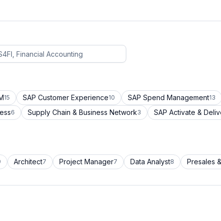
CM
SAP Customer Experience
SAP Spend Management
15
10
13
cess
Supply Chain & Business Network
SAP Activate & Deliv
6
3
Architect
Project Manager
Data Analyst
Presales &
9
7
7
8