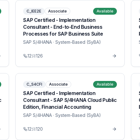
C_IEE2E
Associate
Available
SAP Certified - Implementation
Consultant - End-to-End Business
Processes for SAP Business Suite
SAP S/4HANA
· System-Based (SyBA)
12
126
C_S4CFI
Associate
Available
SAP Certified - Implementation
c
Consultant - SAP S/4HANA Cloud Public
Edition, Financial Accounting
SAP S/4HANA
· System-Based (SyBA)
12
120