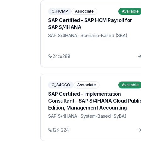
C_HCMP
Associate
Available
SAP Certified - SAP HCM Payroll for
SAP S/4HANA
SAP S/4HANA
· Scenario-Based (SBA)
24
288
C_S4CCO
Associate
Available
SAP Certified - Implementation
Consultant - SAP S/4HANA Cloud Publi
Edition, Management Accounting
SAP S/4HANA
· System-Based (SyBA)
12
224