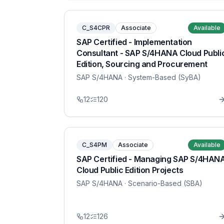
C_S4CPR
Associate
Available
SAP Certified - Implementation
Consultant - SAP S/4HANA Cloud Publi
Edition, Sourcing and Procurement
SAP S/4HANA
· System-Based (SyBA)
12
120
C_S4PM
Associate
Available
SAP Certified - Managing SAP S/4HAN
Cloud Public Edition Projects
SAP S/4HANA
· Scenario-Based (SBA)
12
126