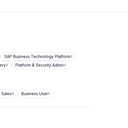
SAP Business Technology Platform
9
ery
Platform & Security Admin
4
4
 Sales
Business User
9
5