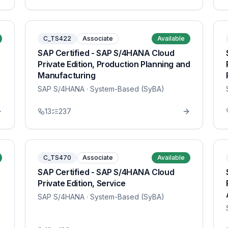
C_TS422
Associate
Available
SAP Certified - SAP S/4HANA Cloud
Private Edition, Production Planning and
Manufacturing
SAP S/4HANA
· System-Based (SyBA)
13
237
C_TS470
Associate
Available
SAP Certified - SAP S/4HANA Cloud
Private Edition, Service
SAP S/4HANA
· System-Based (SyBA)