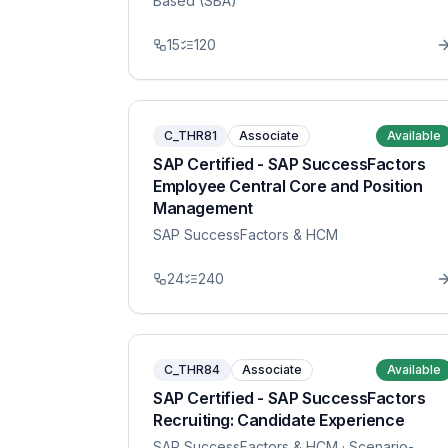
Based (SBA)
15
120
C_THR81
Associate
Available
SAP Certified - SAP SuccessFactors
Employee Central Core and Position
Management
SAP SuccessFactors & HCM
24
240
C_THR84
Associate
Available
SAP Certified - SAP SuccessFactors
Recruiting: Candidate Experience
SAP SuccessFactors & HCM
· Scenario-