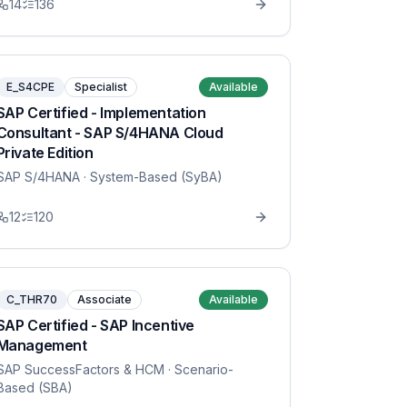
14
136
E_S4CPE
Specialist
Available
SAP Certified - Implementation
Consultant - SAP S/4HANA Cloud
Private Edition
SAP S/4HANA
· System-Based (SyBA)
12
120
C_THR70
Associate
Available
SAP Certified - SAP Incentive
Management
SAP SuccessFactors & HCM
· Scenario-
Based (SBA)