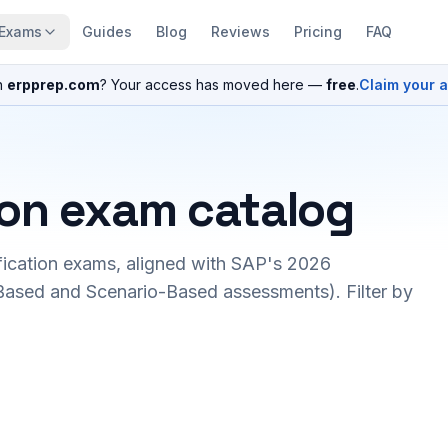
Exams
Guides
Blog
Reviews
Pricing
FAQ
n
erpprep.com
? Your access has moved here —
free
.
Claim your 
ion exam catalog
fication exams, aligned with SAP's 2026
ased and Scenario-Based assessments). Filter by