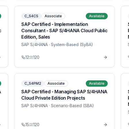
C_S4CS
Associate
Available
SAP Certified - Implementation
c
Consultant - SAP S/4HANA Cloud Public
Edition, Sales
SAP S/4HANA
· System-Based (SyBA)
12
120
C_S4PM2
Associate
Available
A
SAP Certified - Managing SAP S/4HANA
Cloud Private Edition Projects
SAP S/4HANA
· Scenario-Based (SBA)
15
120