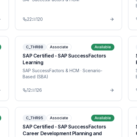
22
120
C_THR88
Associate
Available
SAP Certified - SAP SuccessFactors
Learning
SAP SuccessFactors & HCM
· Scenario-
Based (SBA)
12
126
C_THR95
Associate
Available
SAP Certified - SAP SuccessFactors
Career Development Planning and