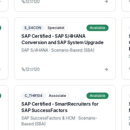
12
120
E_S4CON
Specialist
Available
SAP Certified - SAP S/4HANA
Conversion and SAP System Upgrade
SAP S/4HANA
· Scenario-Based (SBA)
12
120
C_THR104
Associate
Available
SAP Certified - SmartRecruiters for
SAP SuccessFactors
SAP SuccessFactors & HCM
· Scenario-
Based (SBA)