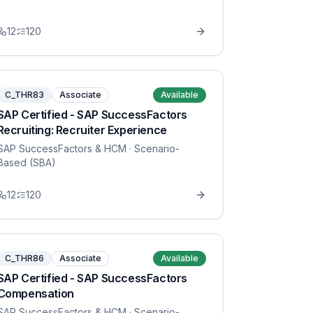
12
120
C_THR83
Associate
Available
SAP Certified - SAP SuccessFactors
Recruiting: Recruiter Experience
SAP SuccessFactors & HCM
· Scenario-
Based (SBA)
12
120
C_THR86
Associate
Available
SAP Certified - SAP SuccessFactors
Compensation
SAP SuccessFactors & HCM
· Scenario-