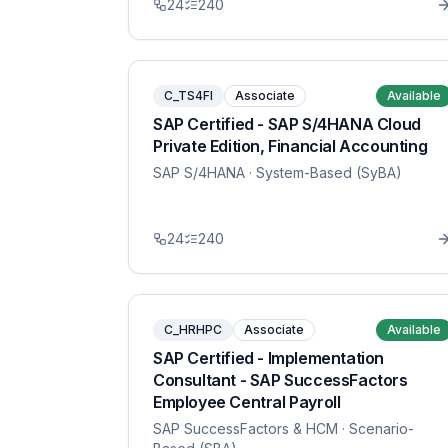
24
240
C_TS4FI
Associate
Available
SAP Certified - SAP S/4HANA Cloud
Private Edition, Financial Accounting
SAP S/4HANA
· System-Based (SyBA)
24
240
C_HRHPC
Associate
Available
SAP Certified - Implementation
Consultant - SAP SuccessFactors
Employee Central Payroll
SAP SuccessFactors & HCM
· Scenario-