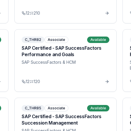
12
210
C_THR82
Associate
Available
SAP Certified - SAP SuccessFactors
Performance and Goals
SAP SuccessFactors & HCM
12
120
C_THR85
Associate
Available
SAP Certified - SAP SuccessFactors
Succession Management
SAP SuccessFactors & HCM