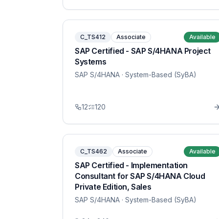
C_TS412
Associate
Available
SAP Certified - SAP S/4HANA Project
Systems
SAP S/4HANA
· System-Based (SyBA)
12
120
C_TS462
Associate
Available
SAP Certified - Implementation
Consultant for SAP S/4HANA Cloud
Private Edition, Sales
SAP S/4HANA
· System-Based (SyBA)