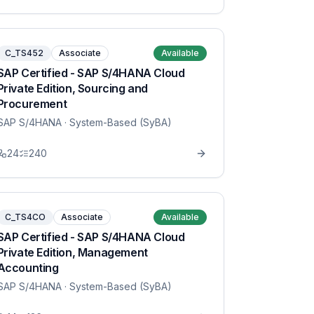
C_TS452
Associate
Available
SAP Certified - SAP S/4HANA Cloud
Private Edition, Sourcing and
Procurement
SAP S/4HANA
· System-Based (SyBA)
24
240
C_TS4CO
Associate
Available
SAP Certified - SAP S/4HANA Cloud
Private Edition, Management
Accounting
SAP S/4HANA
· System-Based (SyBA)