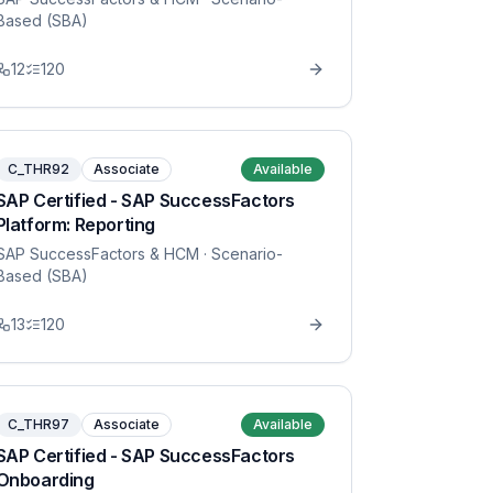
Based (SBA)
12
120
C_THR92
Associate
Available
SAP Certified - SAP SuccessFactors
Platform: Reporting
SAP SuccessFactors & HCM
· Scenario-
Based (SBA)
13
120
C_THR97
Associate
Available
SAP Certified - SAP SuccessFactors
Onboarding