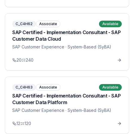
C_C4H62
Associate
Available
SAP Certified - Implementation Consultant - SAP
Customer Data Cloud
SAP Customer Experience
· System-Based (SyBA)
20
240
C_C4H63
Associate
Available
SAP Certified - Implementation Consultant - SAP
Customer Data Platform
SAP Customer Experience
· System-Based (SyBA)
12
120