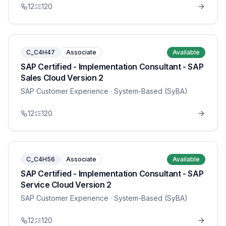
12
120
C_C4H47
Associate
Available
SAP Certified - Implementation Consultant - SAP
Sales Cloud Version 2
SAP Customer Experience
· System-Based (SyBA)
12
120
C_C4H56
Associate
Available
SAP Certified - Implementation Consultant - SAP
Service Cloud Version 2
SAP Customer Experience
· System-Based (SyBA)
12
120