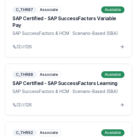
C_THR87
Associate
Available
SAP Certified - SAP SuccessFactors Variable
Pay
SAP SuccessFactors & HCM
· Scenario-Based (SBA)
12
126
C_THR88
Associate
Available
SAP Certified - SAP SuccessFactors Learning
SAP SuccessFactors & HCM
· Scenario-Based (SBA)
12
126
C_THR92
Associate
Available