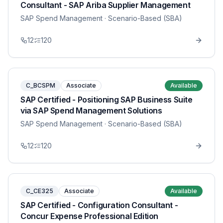
Consultant - SAP Ariba Supplier Management
SAP Spend Management
· Scenario-Based (SBA)
12
120
C_BCSPM
Associate
Available
SAP Certified - Positioning SAP Business Suite
via SAP Spend Management Solutions
SAP Spend Management
· Scenario-Based (SBA)
12
120
C_CE325
Associate
Available
SAP Certified - Configuration Consultant -
Concur Expense Professional Edition