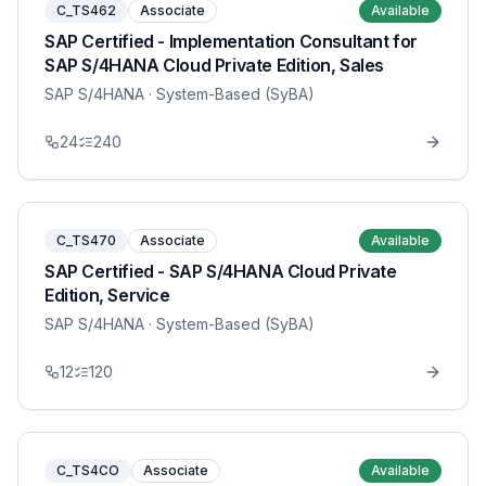
C_TS462
Associate
Available
SAP Certified - Implementation Consultant for
SAP S/4HANA Cloud Private Edition, Sales
SAP S/4HANA
· System-Based (SyBA)
24
240
C_TS470
Associate
Available
SAP Certified - SAP S/4HANA Cloud Private
Edition, Service
SAP S/4HANA
· System-Based (SyBA)
12
120
C_TS4CO
Associate
Available