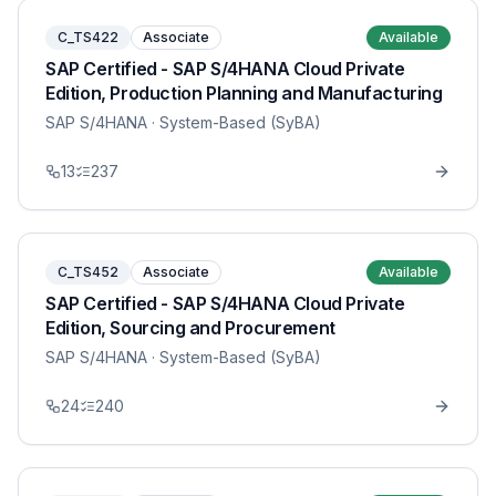
C_TS422
Associate
Available
SAP Certified - SAP S/4HANA Cloud Private
Edition, Production Planning and Manufacturing
SAP S/4HANA
· System-Based (SyBA)
13
237
C_TS452
Associate
Available
SAP Certified - SAP S/4HANA Cloud Private
Edition, Sourcing and Procurement
SAP S/4HANA
· System-Based (SyBA)
24
240