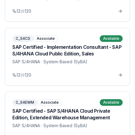
12
120
C_S4CS
Associate
Available
SAP Certified - Implementation Consultant - SAP
S/4HANA Cloud Public Edition, Sales
SAP S/4HANA
· System-Based (SyBA)
12
120
C_S4EWM
Associate
Available
SAP Certified - SAP S/4HANA Cloud Private
Edition, Extended Warehouse Management
SAP S/4HANA
· System-Based (SyBA)