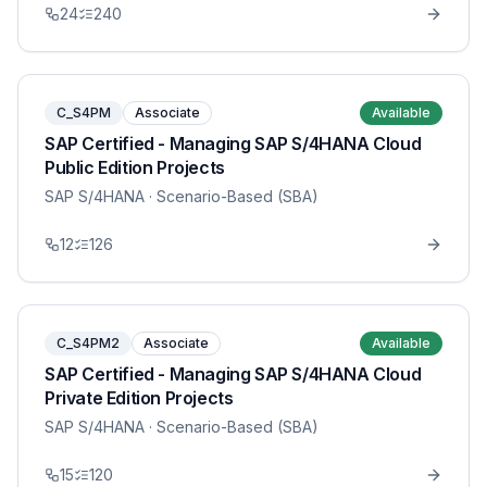
24
240
C_S4PM
Associate
Available
SAP Certified - Managing SAP S/4HANA Cloud
Public Edition Projects
SAP S/4HANA
· Scenario-Based (SBA)
12
126
C_S4PM2
Associate
Available
SAP Certified - Managing SAP S/4HANA Cloud
Private Edition Projects
SAP S/4HANA
· Scenario-Based (SBA)
15
120