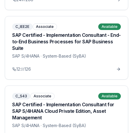
C_IEE2E
Associate
Available
SAP Certified - Implementation Consultant - End-
to-End Business Processes for SAP Business
Suite
SAP S/4HANA
· System-Based (SyBA)
12
126
C_S43
Associate
Available
SAP Certified - Implementation Consultant for
SAP S/4HANA Cloud Private Edition, Asset
Management
SAP S/4HANA
· System-Based (SyBA)