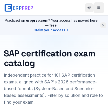
Practiced on
erpprep.com
? Your access has moved here
—
free
.
Claim your access
SAP certification exam
catalog
Independent practice for
101
SAP certification
exams, aligned with SAP's 2026 performance-
based formats (System-Based and Scenario-
Based assessments). Filter by solution and role to
find your exam.