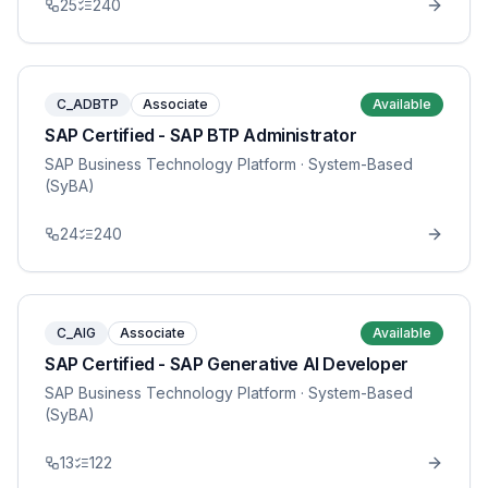
25
240
C_ADBTP
Associate
Available
SAP Certified - SAP BTP Administrator
SAP Business Technology Platform
· System-Based
(SyBA)
24
240
C_AIG
Associate
Available
SAP Certified - SAP Generative AI Developer
SAP Business Technology Platform
· System-Based
(SyBA)
13
122