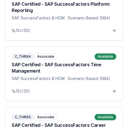
SAP Certified - SAP SuccessFactors Platform:
Reporting
SAP SuccessFactors & HCM
· Scenario-Based (SBA)
13
120
C_THR94
Associate
Available
SAP Certified - SAP SuccessFactors Time
Management
SAP SuccessFactors & HCM
· Scenario-Based (SBA)
13
120
C_THR95
Associate
Available
SAP Certified - SAP SuccessFactors Career