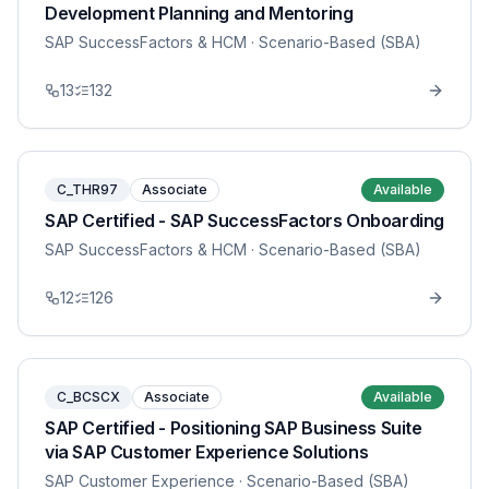
Development Planning and Mentoring
SAP SuccessFactors & HCM
· Scenario-Based (SBA)
13
132
C_THR97
Associate
Available
SAP Certified - SAP SuccessFactors Onboarding
SAP SuccessFactors & HCM
· Scenario-Based (SBA)
12
126
C_BCSCX
Associate
Available
SAP Certified - Positioning SAP Business Suite
via SAP Customer Experience Solutions
SAP Customer Experience
· Scenario-Based (SBA)