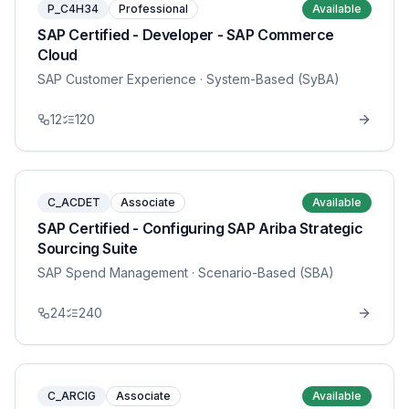
P_C4H34
Professional
Available
SAP Certified - Developer - SAP Commerce
Cloud
SAP Customer Experience
· System-Based (SyBA)
12
120
C_ACDET
Associate
Available
SAP Certified - Configuring SAP Ariba Strategic
Sourcing Suite
SAP Spend Management
· Scenario-Based (SBA)
24
240
C_ARCIG
Associate
Available