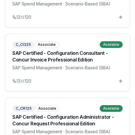
SAP Spend Management
· Scenario-Based (SBA)
12
120
C_CI325
Associate
Available
SAP Certified - Configuration Consultant -
Concur Invoice Professional Edition
SAP Spend Management
· Scenario-Based (SBA)
13
120
C_CR125
Associate
Available
SAP Certified - Configuration Administrator -
Concur Request Professional Edition
SAP Spend Management
· Scenario-Based (SBA)