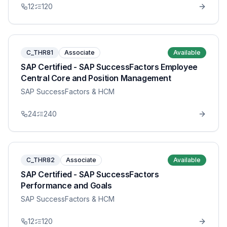
12
120
C_THR81
Associate
Available
SAP Certified - SAP SuccessFactors Employee
Central Core and Position Management
SAP SuccessFactors & HCM
24
240
C_THR82
Associate
Available
SAP Certified - SAP SuccessFactors
Performance and Goals
SAP SuccessFactors & HCM
12
120