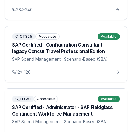
23
240
C_CT325
Associate
Available
SAP Certified - Configuration Consultant -
legacy Concur Travel Professional Edition
SAP Spend Management
· Scenario-Based (SBA)
12
126
C_TFG51
Associate
Available
SAP Certified - Administrator - SAP Fieldglass
Contingent Workforce Management
SAP Spend Management
· Scenario-Based (SBA)