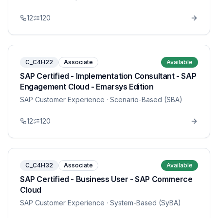
12
120
C_C4H22
Associate
Available
SAP Certified - Implementation Consultant - SAP
Engagement Cloud - Emarsys Edition
SAP Customer Experience
· Scenario-Based (SBA)
12
120
C_C4H32
Associate
Available
SAP Certified - Business User - SAP Commerce
Cloud
SAP Customer Experience
· System-Based (SyBA)