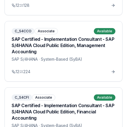
12
128
C_S4CCO
Associate
Available
SAP Certified - Implementation Consultant - SAP
S/4HANA Cloud Public Edition, Management
Accounting
SAP S/4HANA
· System-Based (SyBA)
12
224
C_S4CFI
Associate
Available
SAP Certified - Implementation Consultant - SAP
S/4HANA Cloud Public Edition, Financial
Accounting
SAP S/4HANA
· System-Based (SyBA)