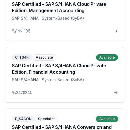
SAP Certified - SAP S/4HANA Cloud Private
Edition, Management Accounting
SAP S/4HANA
· System-Based (SyBA)
14
136
C_TS4FI
Associate
Available
SAP Certified - SAP S/4HANA Cloud Private
Edition, Financial Accounting
SAP S/4HANA
· System-Based (SyBA)
24
240
E_S4CON
Specialist
Available
SAP Certified - SAP S/4HANA Conversion and