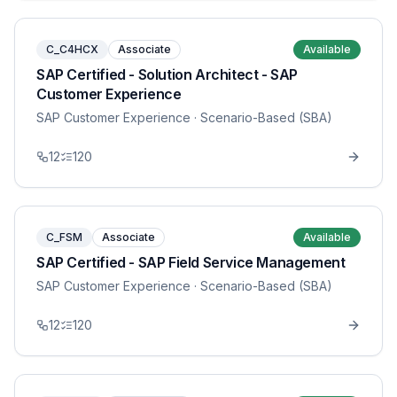
C_C4HCX
Associate
Available
SAP Certified - Solution Architect - SAP
Customer Experience
SAP Customer Experience
· Scenario-Based (SBA)
12
120
C_FSM
Associate
Available
SAP Certified - SAP Field Service Management
SAP Customer Experience
· Scenario-Based (SBA)
12
120