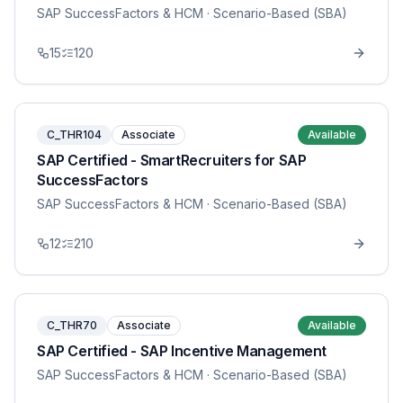
SAP SuccessFactors & HCM
· Scenario-Based (SBA)
15
120
C_THR104
Associate
Available
SAP Certified - SmartRecruiters for SAP
SuccessFactors
SAP SuccessFactors & HCM
· Scenario-Based (SBA)
12
210
C_THR70
Associate
Available
SAP Certified - SAP Incentive Management
SAP SuccessFactors & HCM
· Scenario-Based (SBA)