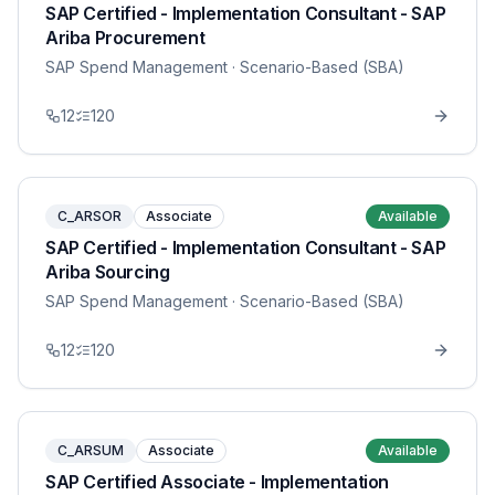
SAP Certified - Implementation Consultant - SAP
Ariba Procurement
SAP Spend Management
· Scenario-Based (SBA)
12
120
C_ARSOR
Associate
Available
SAP Certified - Implementation Consultant - SAP
Ariba Sourcing
SAP Spend Management
· Scenario-Based (SBA)
12
120
C_ARSUM
Associate
Available
SAP Certified Associate - Implementation