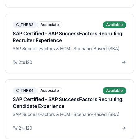
C_THR83
Associate
Available
SAP Certified - SAP SuccessFactors Recruiting:
Recruiter Experience
SAP SuccessFactors & HCM
· Scenario-Based (SBA)
12
120
C_THR84
Associate
Available
SAP Certified - SAP SuccessFactors Recruiting:
Candidate Experience
SAP SuccessFactors & HCM
· Scenario-Based (SBA)
12
120