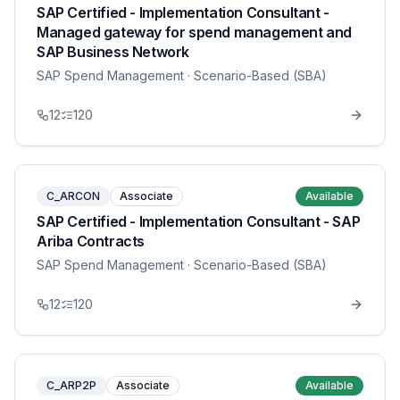
SAP Certified - Implementation Consultant -
Managed gateway for spend management and
SAP Business Network
SAP Spend Management
· Scenario-Based (SBA)
12
120
C_ARCON
Associate
Available
SAP Certified - Implementation Consultant - SAP
Ariba Contracts
SAP Spend Management
· Scenario-Based (SBA)
12
120
C_ARP2P
Associate
Available