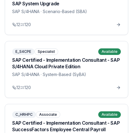
SAP System Upgrade
SAP S/4HANA
· Scenario-Based (SBA)
12
120
E_S4CPE
Specialist
Available
SAP Certified - Implementation Consultant - SAP
S/4HANA Cloud Private Edition
SAP S/4HANA
· System-Based (SyBA)
12
120
C_HRHPC
Associate
Available
SAP Certified - Implementation Consultant - SAP
SuccessFactors Employee Central Payroll