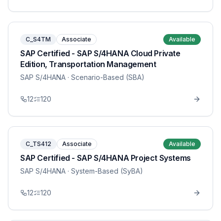
C_S4TM
Associate
Available
SAP Certified - SAP S/4HANA Cloud Private
Edition, Transportation Management
SAP S/4HANA
· Scenario-Based (SBA)
12
120
C_TS412
Associate
Available
SAP Certified - SAP S/4HANA Project Systems
SAP S/4HANA
· System-Based (SyBA)
12
120