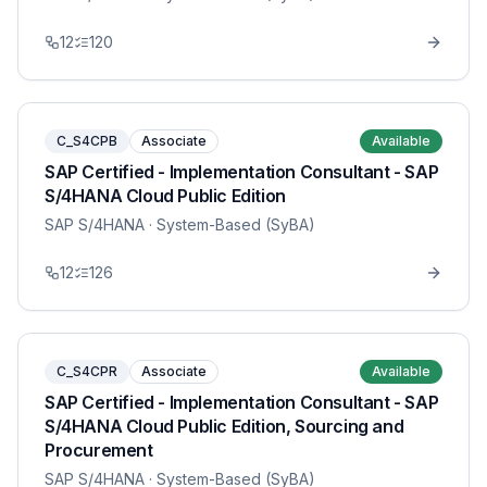
12
120
C_S4CPB
Associate
Available
SAP Certified - Implementation Consultant - SAP
S/4HANA Cloud Public Edition
SAP S/4HANA
· System-Based (SyBA)
12
126
C_S4CPR
Associate
Available
SAP Certified - Implementation Consultant - SAP
S/4HANA Cloud Public Edition, Sourcing and
Procurement
SAP S/4HANA
· System-Based (SyBA)