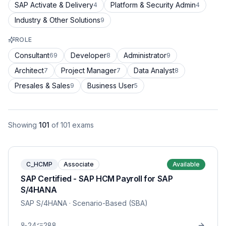
SAP Activate & Delivery
Platform & Security Admin
4
4
Industry & Other Solutions
9
ROLE
Consultant
Developer
Administrator
69
8
9
Architect
Project Manager
Data Analyst
7
7
8
Presales & Sales
Business User
9
5
Showing
101
of
101
exams
C_HCMP
Associate
Available
SAP Certified - SAP HCM Payroll for SAP
S/4HANA
SAP S/4HANA
· Scenario-Based (SBA)
24
288