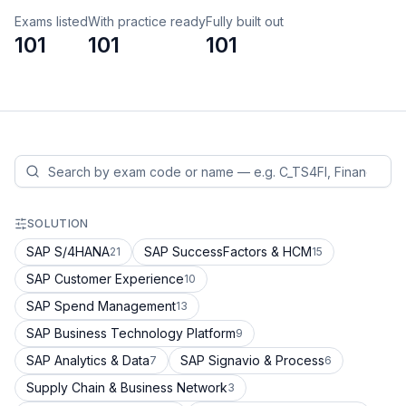
Exams listed
With practice ready
Fully built out
101
101
101
SOLUTION
SAP S/4HANA
SAP SuccessFactors & HCM
21
15
SAP Customer Experience
10
SAP Spend Management
13
SAP Business Technology Platform
9
SAP Analytics & Data
SAP Signavio & Process
7
6
Supply Chain & Business Network
3