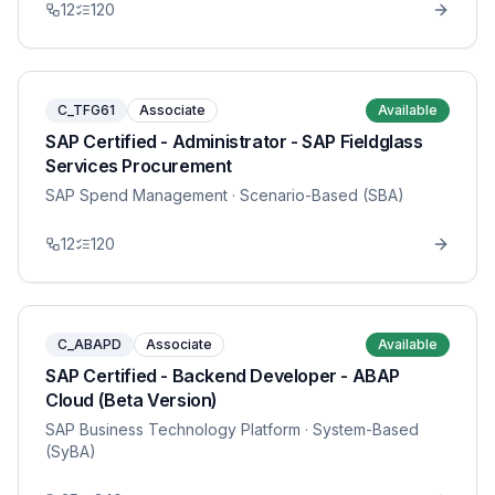
12
120
C_TFG61
Associate
Available
SAP Certified - Administrator - SAP Fieldglass
Services Procurement
SAP Spend Management
· Scenario-Based (SBA)
12
120
C_ABAPD
Associate
Available
SAP Certified - Backend Developer - ABAP
Cloud (Beta Version)
SAP Business Technology Platform
· System-Based
(SyBA)