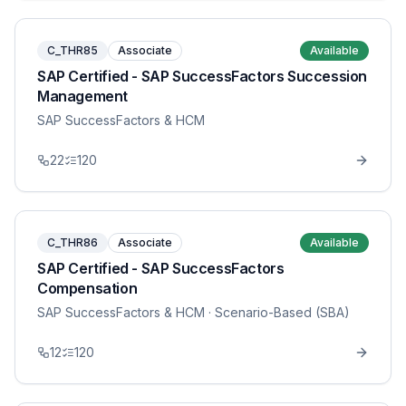
C_THR85
Associate
Available
SAP Certified - SAP SuccessFactors Succession
Management
SAP SuccessFactors & HCM
22
120
C_THR86
Associate
Available
SAP Certified - SAP SuccessFactors
Compensation
SAP SuccessFactors & HCM
· Scenario-Based (SBA)
12
120