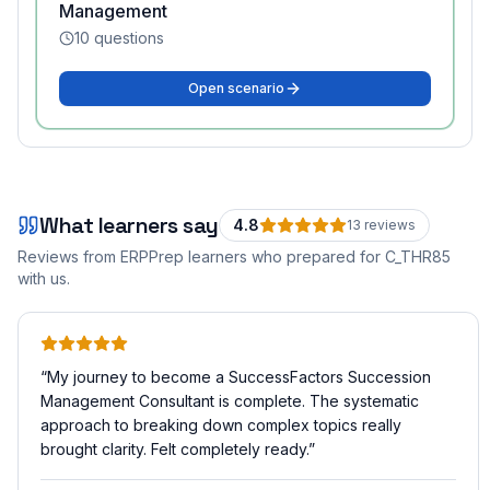
Management
10
questions
Open scenario
What learners say
4.8
13
review
s
Reviews from ERPPrep learners who prepared for
C_THR85
with us.
“
My journey to become a SuccessFactors Succession
Management Consultant is complete. The systematic
approach to breaking down complex topics really
brought clarity. Felt completely ready.
”