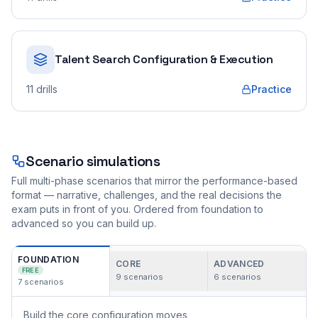
Talent Search Configuration & Execution
11
drills
Practice
Scenario simulations
Full multi-phase scenarios that mirror the performance-based
format — narrative, challenges, and the real decisions the
exam puts in front of you. Ordered from foundation to
advanced so you can build up.
FOUNDATION
CORE
ADVANCED
FREE
9
scenarios
6
scenarios
7
scenarios
Build the core configuration moves