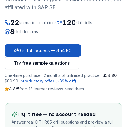
affiliated with SAP SE.
22
120
scenario simulations
skill drills
8
skill domains
Get full access — $54.80
Try free sample questions
One-time purchase · 2 months of unlimited practice ·
$54.80
$89.90
introductory offer (~39% off)
.
4.8
/5
from
13
learner
reviews
·
read them
Try it free — no account needed
Answer real
C_THR85
drill questions and preview a full