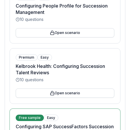
Configuring People Profile for Succession
Management
10
questions
Open scenario
Premium
Easy
Kelbrook Health: Configuring Succession
Talent Reviews
10
questions
Open scenario
Free sample
Easy
Configuring SAP SuccessFactors Succession