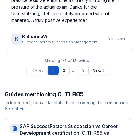
practice tests were instrumental, really mirroring the
pressure of the actual exam. Danke für die
Unterstützung, I felt completely prepared when it
mattered. A truly positive experience.
”
KatharinaW
K
Jun 30, 2026
SuccessFactors Succession Management Consultant
Showing
1
–
3
of
13
reviews
…
Prev
1
2
5
Next
Guides mentioning
C_THR85
Independent, format-faithful articles covering this certification.
See all
SAP SuccessFactors Succession vs Career
Development certification: C_THR85 vs