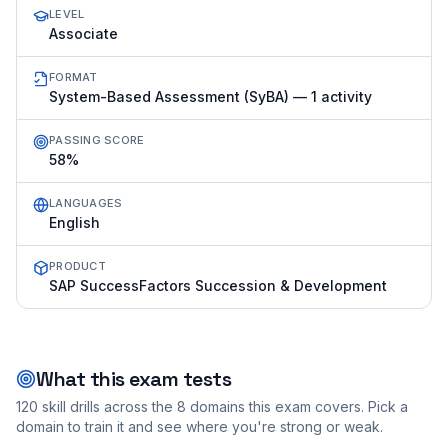
LEVEL
Associate
FORMAT
System-Based Assessment (SyBA) — 1 activity
PASSING SCORE
58%
LANGUAGES
English
PRODUCT
SAP SuccessFactors Succession & Development
What this exam tests
120
skill drills across the
8
domains this exam covers. Pick a
domain to train it and see where you're strong or weak.