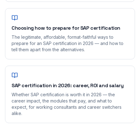
Choosing how to prepare for SAP certification
The legitimate, affordable, format-faithful ways to
prepare for an SAP certification in 2026 — and how to
tell them apart from the alternatives.
SAP certification in 2026: career, ROI and salary
Whether SAP certification is worth it in 2026 — the
career impact, the modules that pay, and what to
expect, for working consultants and career switchers
alike.