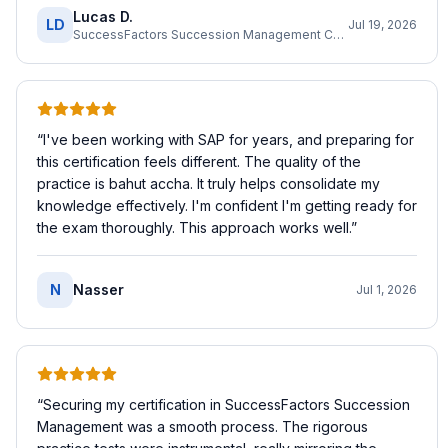
Lucas D.
LD
Jul 19, 2026
SuccessFactors Succession Management Consultant
“
I've been working with SAP for years, and preparing for
this certification feels different. The quality of the
practice is bahut accha. It truly helps consolidate my
knowledge effectively. I'm confident I'm getting ready for
the exam thoroughly. This approach works well.
”
N
Nasser
Jul 1, 2026
“
Securing my certification in SuccessFactors Succession
Management was a smooth process. The rigorous