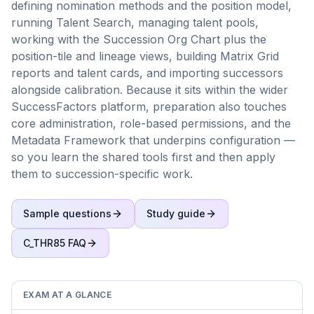
defining nomination methods and the position model,
running Talent Search, managing talent pools,
working with the Succession Org Chart plus the
position-tile and lineage views, building Matrix Grid
reports and talent cards, and importing successors
alongside calibration. Because it sits within the wider
SuccessFactors platform, preparation also touches
core administration, role-based permissions, and the
Metadata Framework that underpins configuration —
so you learn the shared tools first and then apply
them to succession-specific work.
Sample questions
Study guide
C_THR85
FAQ
EXAM AT A GLANCE