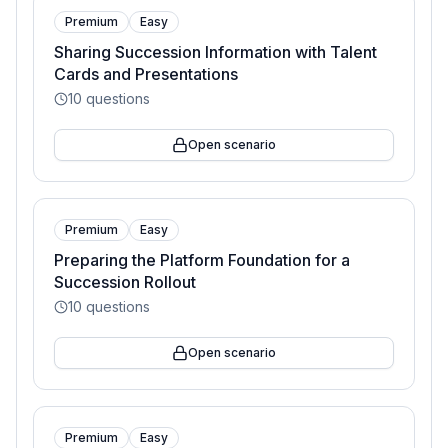
Premium
Easy
Sharing Succession Information with Talent
Cards and Presentations
10
questions
Open scenario
Premium
Easy
Preparing the Platform Foundation for a
Succession Rollout
10
questions
Open scenario
Premium
Easy