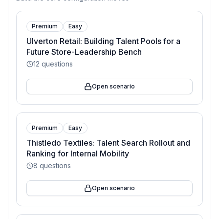
Premium
Easy
Ulverton Retail: Building Talent Pools for a
Future Store-Leadership Bench
12
questions
Open scenario
Premium
Easy
Thistledo Textiles: Talent Search Rollout and
Ranking for Internal Mobility
8
questions
Open scenario