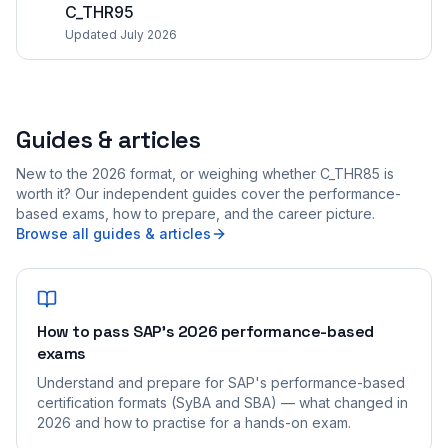
C_THR95
Updated July 2026
Guides & articles
New to the 2026 format, or weighing whether C_THR85 is
worth it? Our independent guides cover the performance-
based exams, how to prepare, and the career picture.
Browse all guides & articles
How to pass SAP's 2026 performance-based
exams
Understand and prepare for SAP's performance-based
certification formats (SyBA and SBA) — what changed in
2026 and how to practise for a hands-on exam.