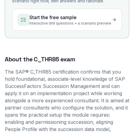
scenario right now, with answers and rationale.
Start the free sample
Interactive drill questions + a scenario preview
About the
C_THR85
exam
The SAP® C_THR85 certification confirms that you
hold foundational, associate-level knowledge of SAP
SuccessFactors Succession Management and can
apply it on an implementation project while working
alongside a more experienced consultant. It is aimed at
partner consultants who configure the solution, and it
spans the practical setup the module requires:
enabling and permissioning succession, aligning
People Profile with the succession data model,