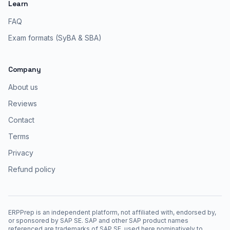
Learn
FAQ
Exam formats (SyBA & SBA)
Company
About us
Reviews
Contact
Terms
Privacy
Refund policy
ERPPrep is an independent platform, not affiliated with, endorsed by,
or sponsored by SAP SE. SAP and other SAP product names
referenced are trademarks of SAP SE, used here nominatively to