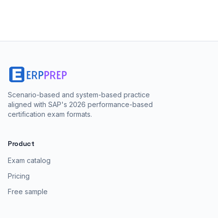
Scenario-based and system-based practice
aligned with SAP's 2026 performance-based
certification exam formats.
Product
Exam catalog
Pricing
Free sample