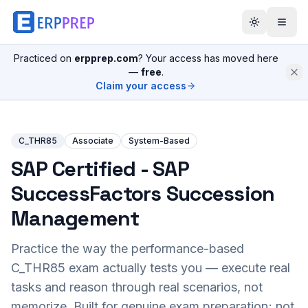
Practiced on
erpprep.com
? Your access has moved here
—
free
.
Claim your access
C_THR85
Associate
System-Based
SAP Certified - SAP
SuccessFactors Succession
Management
Practice the way the performance-based
C_THR85
exam actually tests you — execute real
tasks and reason through real scenarios, not
memorize. Built for genuine exam preparation; not