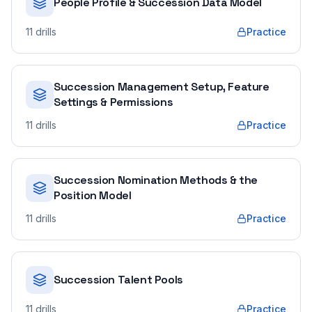
People Profile & Succession Data Model
11
drills
Practice
Succession Management Setup, Feature
Settings & Permissions
11
drills
Practice
Succession Nomination Methods & the
Position Model
11
drills
Practice
Succession Talent Pools
11
drills
Practice