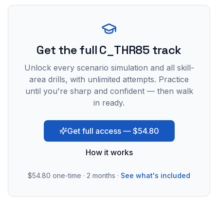
Get the full C_THR85 track
Unlock every scenario simulation and all skill-
area drills, with unlimited attempts. Practice
until you're sharp and confident — then walk
in ready.
Get full access — $54.80
How it works
$54.80
one-time · 2 months ·
See what's included