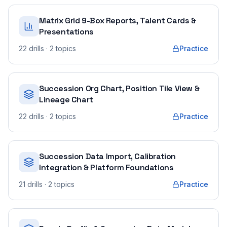
Matrix Grid 9-Box Reports, Talent Cards &
Presentations
22
drills
· 2 topics
Practice
Succession Org Chart, Position Tile View &
Lineage Chart
22
drills
· 2 topics
Practice
Succession Data Import, Calibration
Integration & Platform Foundations
21
drills
· 2 topics
Practice