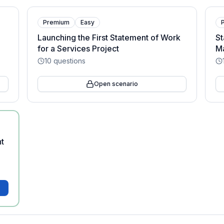
Premium
Easy
Launching the First Statement of Work
St
for a Services Project
Ma
10
questions
Open scenario
nt