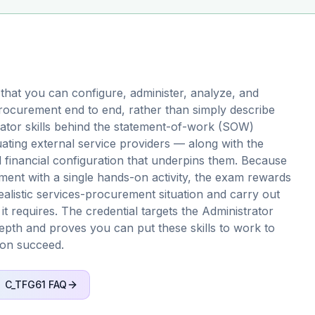
that you can configure, administer, analyze, and
procurement end to end, rather than simply describe
strator skills behind the statement-of-work (SOW)
ating external service providers — along with the
d financial configuration that underpins them. Because
sment with a single hands-on activity, the exam rewards
ealistic services-procurement situation and carry out
it requires. The credential targets the Administrator
depth and proves you can put these skills to work to
ion succeed.
C_TFG61
FAQ