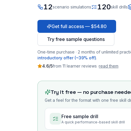
12
120
scenario simulations
skill drills
Get full access — $54.80
Try free sample questions
One-time purchase · 2 months of unlimited practi
introductory offer (~39% off)
.
4.6
/5
from
11
learner
reviews
·
read them
Try it free — no purchase neede
Get a feel for the format with one free skill d
Free sample drill
A quick performance-based skill drill