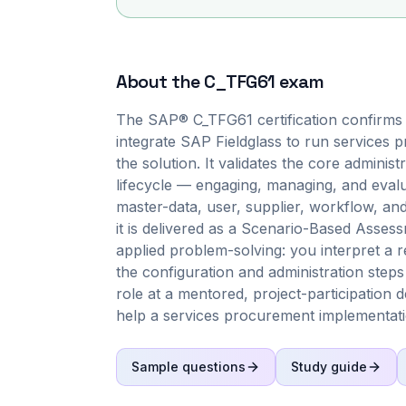
About the
C_TFG61
exam
The SAP® C_TFG61 certification confirms 
integrate SAP Fieldglass to run services 
the solution. It validates the core admini
lifecycle — engaging, managing, and evalu
master-data, user, supplier, workflow, an
it is delivered as a Scenario-Based Asses
applied problem-solving: you interpret a r
the configuration and administration steps 
role at a mentored, project-participation 
help a services procurement implementat
Sample questions
Study guide