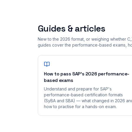
Guides & articles
New to the 2026 format, or weighing whether C_
guides cover the performance-based exams, how
How to pass SAP's 2026 performance-
based exams
Understand and prepare for SAP's
performance-based certification formats
(SyBA and SBA) — what changed in 2026 an
how to practise for a hands-on exam.