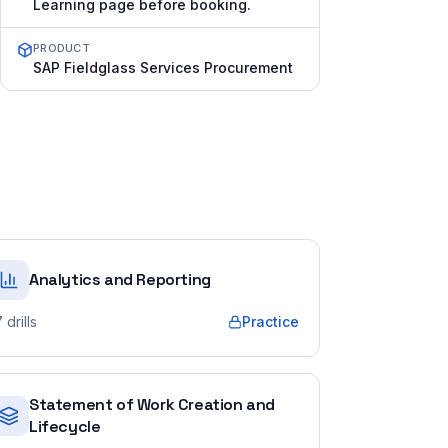
Learning page before booking.
PRODUCT
SAP Fieldglass Services Procurement
Analytics and Reporting
7
drills
Practice
Statement of Work Creation and
Lifecycle