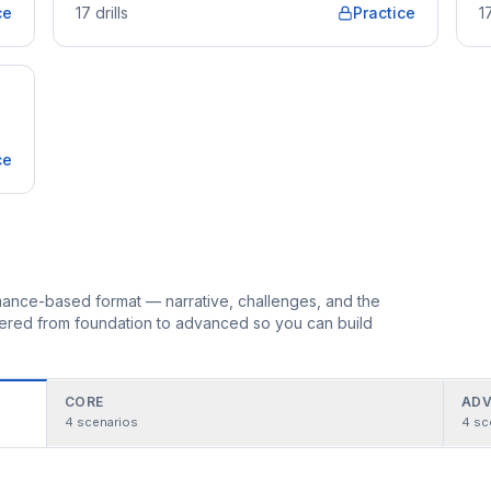
ce
17
drills
Practice
1
ce
ormance-based format — narrative, challenges, and the
rdered from foundation to advanced so you can build
CORE
ADV
4
scenarios
4
sc