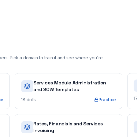
rs. Pick a domain to train it and see where you're
Services Module Administration
and SOW Templates
1
ce
18
drills
Practice
Rates, Financials and Services
Invoicing