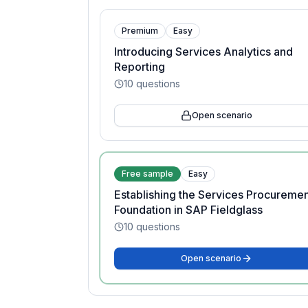
Premium
Easy
Introducing Services Analytics and
Reporting
10
questions
Open scenario
Free sample
Easy
Establishing the Services Procureme
Foundation in SAP Fieldglass
10
questions
Open scenario