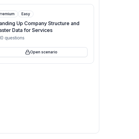
Premium
Easy
anding Up Company Structure and
ster Data for Services
10
questions
Open scenario