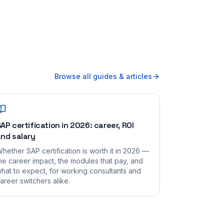
Browse all guides & articles
AP certification in 2026: career, ROI
nd salary
hether SAP certification is worth it in 2026 —
he career impact, the modules that pay, and
hat to expect, for working consultants and
areer switchers alike.