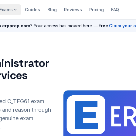
Exams
Guides
Blog
Reviews
Pricing
FAQ
n
erpprep.com
? Your access has moved here —
free
.
Claim your 
inistrator
rvices
sed
C_TFG61
exam
s and reason through
r genuine exam
.