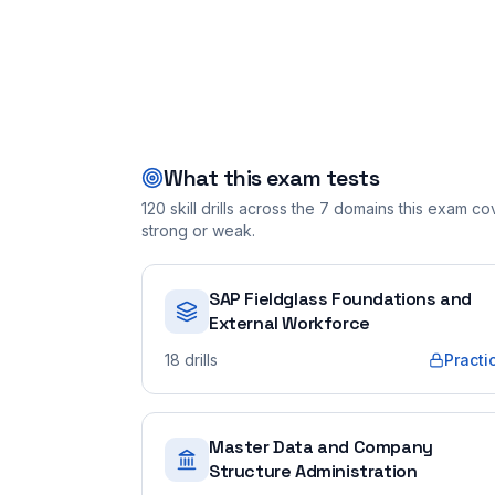
What this exam tests
120
skill drills across the
7
domains this exam cove
strong or weak.
SAP Fieldglass Foundations and
External Workforce
18
drills
Practi
Master Data and Company
Structure Administration