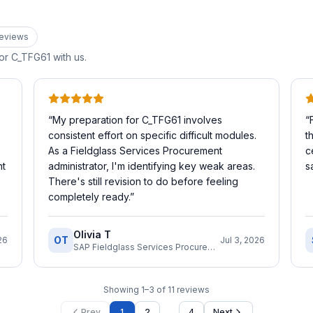
eview
s
for
C_TFG61
with us.
“
My preparation for C_TFG61 involves
“
consistent effort on specific difficult modules.
t
As a Fieldglass Services Procurement
c
nt
administrator, I'm identifying key weak areas.
s
There's still revision to do before feeling
completely ready.
”
Olivia T
OT
26
Jul 3, 2026
SAP Fieldglass Services Procurement Administrator
Showing
1
–
3
of
11
reviews
…
Prev
1
2
4
Next