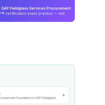
 - SAP Fieldglass Services Procurement
® certification exam practice — not
o
Procurement Foundation in SAP Fieldglass