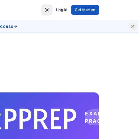
Log in
Get started
access
EXAM
PRACTICE