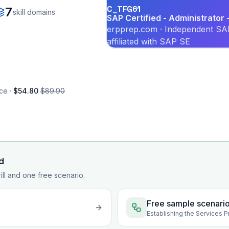
C_TFG61
7
skill domains
SAP Certified - Administrator
erpprep.com · Independent SAP
affiliated with SAP SE
ce ·
$54.80
$89.90
d
rill and one free scenario.
Free sample scenari
Establishing the Services 