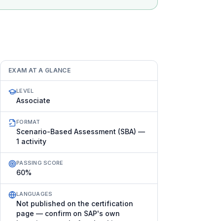
EXAM AT A GLANCE
LEVEL
Associate
FORMAT
Scenario-Based Assessment (SBA) —
1 activity
PASSING SCORE
60%
LANGUAGES
Not published on the certification
page — confirm on SAP's own