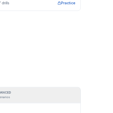
7
drills
Practice
ANCED
enarios