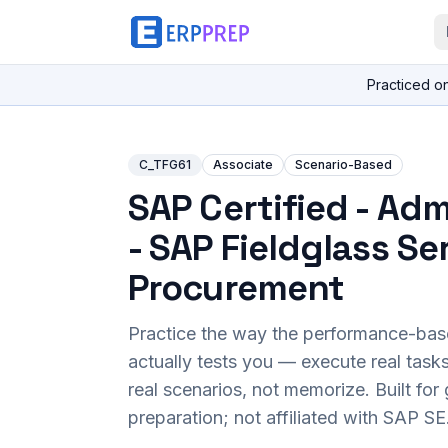
Practiced o
C_TFG61
Associate
Scenario-Based
SAP Certified - Adm
- SAP Fieldglass Se
Procurement
Practice the way the performance-ba
actually tests you — execute real task
real scenarios, not memorize. Built fo
preparation; not affiliated with SAP SE