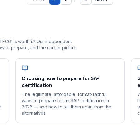
TFG61 is worth it? Our independent
 to prepare, and the career picture.
Choosing how to prepare for SAP
S
certification
a
The legitimate, affordable, format-faithful
W
ways to prepare for an SAP certification in
t
d
2026 — and how to tell them apart from the
w
alternatives.
c