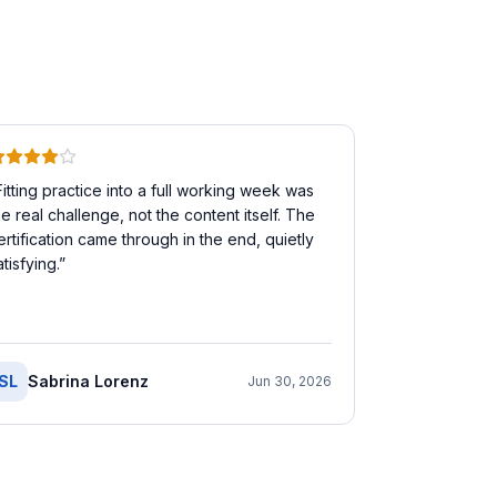
Fitting practice into a full working week was
he real challenge, not the content itself. The
ertification came through in the end, quietly
atisfying.
”
SL
Sabrina Lorenz
Jun 30, 2026