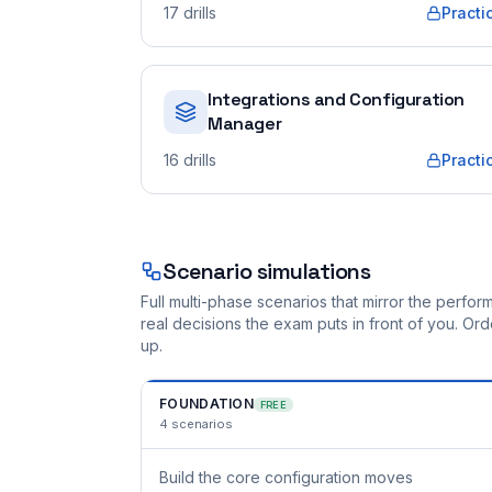
17
drills
Practi
Integrations and Configuration
Manager
16
drills
Practi
Scenario simulations
Full multi-phase scenarios that mirror the perf
real decisions the exam puts in front of you. O
up.
FOUNDATION
FREE
4
scenarios
Build the core configuration moves