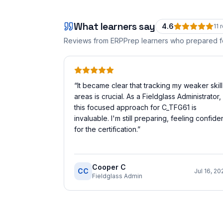
What learners say
4.6
11
r
Reviews from ERPPrep learners who prepared 
“
It became clear that tracking my weaker skill
areas is crucial. As a Fieldglass Administrator,
this focused approach for C_TFG61 is
invaluable. I'm still preparing, feeling confide
for the certification.
”
Cooper C
CC
Jul 16, 20
Fieldglass Admin