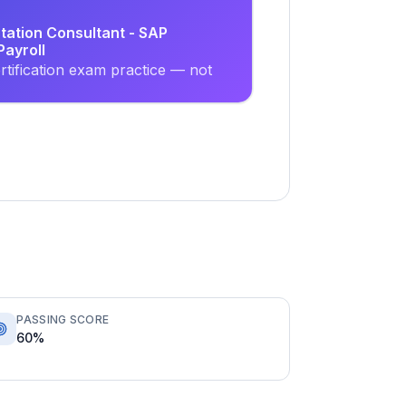
tation Consultant - SAP
ayroll
tification exam practice — not
PASSING SCORE
60%