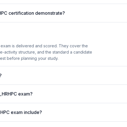
HPC certification demonstrate?
exam is delivered and scored. They cover the
activity structure, and the standard a candidate
est before planning your study.
?
P C_HRHPC exam?
RHPC exam include?