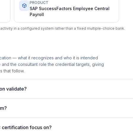
PRODUCT
SAP SuccessFactors Employee Central
Payroll
ctivity in a configured system rather than a fixed multiple-choice bank.
cation — what it recognizes and who it is intended
 and the consultant role the credential targets, giving
 that follow.
on validate?
am?
ertification focus on?