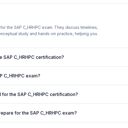
 for the SAP C_HRHPC exam. They discuss timelines,
nceptual study and hands-on practice, helping you
the SAP C_HRHPC certification?
 SAP C_HRHPC exam?
for the SAP C_HRHPC certification?
prepare for the SAP C_HRHPC exam?