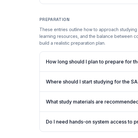
PREPARATION
These entries outline how to approach studying
learning resources, and the balance between co
build a realistic preparation plan.
How long should I plan to prepare for 
Where should I start studying for the
What study materials are recommended 
Do I need hands-on system access to 