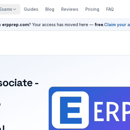
Exams
Guides
Blog
Reviews
Pricing
FAQ
n
erpprep.com
? Your access has moved here —
free
.
Claim your 
sociate -
P
l