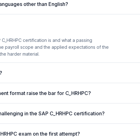
anguages other than English?
 C_HRHPC certification is and what a passing
the payroll scope and the applied expectations of the
the harder material.
?
nt format raise the bar for C_HRHPC?
hallenging in the SAP C_HRHPC certification?
_HRHPC exam on the first attempt?