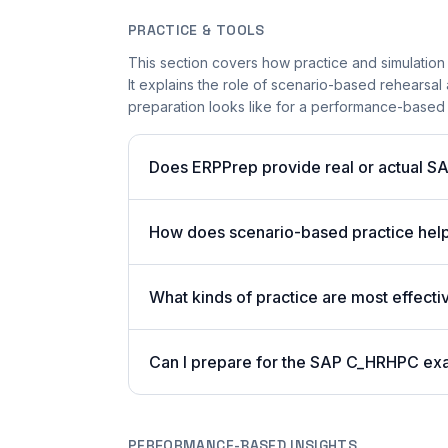
PRACTICE & TOOLS
This section covers how practice and simulation
It explains the role of scenario-based rehearsal 
preparation looks like for a performance-based
Does ERPPrep provide real or actual S
How does scenario-based practice hel
What kinds of practice are most effecti
Can I prepare for the SAP C_HRHPC ex
PERFORMANCE-BASED INSIGHTS