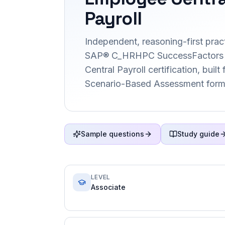
Payroll
Independent, reasoning-first pract
SAP® C_HRHPC SuccessFactors
Central Payroll certification, built
Scenario-Based Assessment form
Sample questions
Study guide
LEVEL
Associate