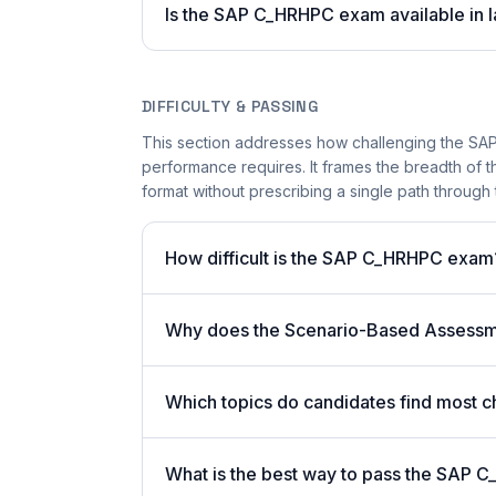
Is the SAP C_HRHPC exam available in l
DIFFICULTY & PASSING
This section addresses how challenging the SAP
performance requires. It frames the breadth of 
format without prescribing a single path through 
How difficult is the SAP C_HRHPC exam
Why does the Scenario-Based Assessme
Which topics do candidates find most c
What is the best way to pass the SAP C