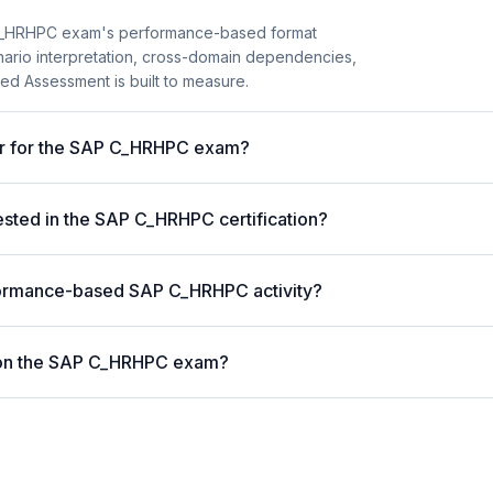
C_HRHPC exam's performance-based format
enario interpretation, cross-domain dependencies,
ed Assessment is built to measure.
ter for the SAP C_HRHPC exam?
ted in the SAP C_HRHPC certification?
formance-based SAP C_HRHPC activity?
 on the SAP C_HRHPC exam?