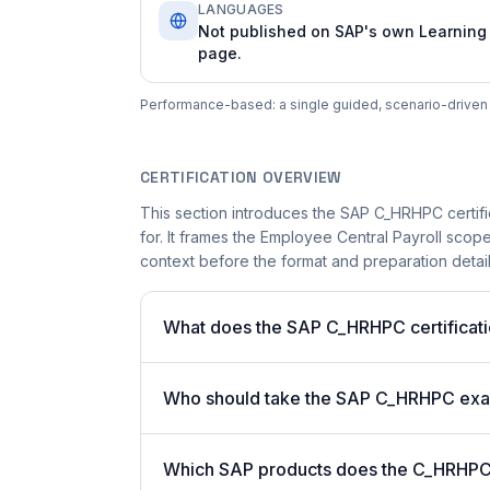
LANGUAGES
Not published on SAP's own Learning
page.
Performance-based: a single guided, scenario-driven a
CERTIFICATION OVERVIEW
This section introduces the SAP C_HRHPC certifi
for. It frames the Employee Central Payroll scope
context before the format and preparation details
What does the SAP C_HRHPC certificati
Who should take the SAP C_HRHPC ex
Which SAP products does the C_HRHPC c