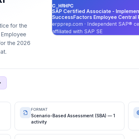
C_HRHPC
SAP Certified Associate - Implemen
SuccessFactors Employee Central P
erpprep.com · Independent SAP® cer
ice for the
affiliated with SAP SE
 Employee
 for the 2026
at.
FORMAT
Scenario-Based Assessment (SBA) — 1
activity