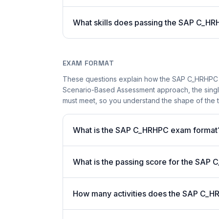
What skills does passing the SAP C_HR
EXAM FORMAT
These questions explain how the SAP C_HRHPC 
Scenario-Based Assessment approach, the single-
must meet, so you understand the shape of the t
What is the SAP C_HRHPC exam format
What is the passing score for the SA
How many activities does the SAP C_H