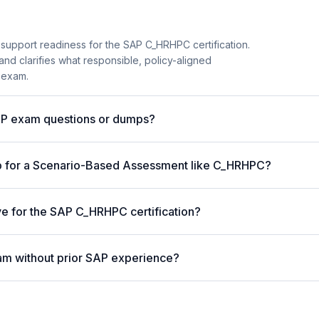
 support readiness for the SAP C_HRHPC certification.
and clarifies what responsible, policy-aligned
 exam.
AP exam questions or dumps?
p for a Scenario-Based Assessment like C_HRHPC?
ve for the SAP C_HRHPC certification?
am without prior SAP experience?