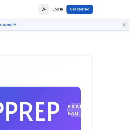
Log in
Get started
access
EXAM
FAQ