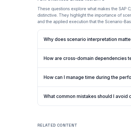
These questions explore what makes the SAP 
distinctive. They highlight the importance of sc
and the applied execution that the Scenario-Bas
Why does scenario interpretation mat
How are cross-domain dependencies tes
How can I manage time during the per
What common mistakes should I avoid
RELATED CONTENT