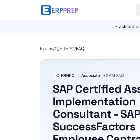
Practiced o
Exams
/
C_HRHPC
/
FAQ
C_HRHPC
Associate
EXAM FAQ
SAP Certified As
Implementation
Consultant - SA
SuccessFactors
Employee Centra