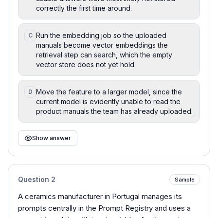
correctly the first time around.
Run the embedding job so the uploaded
C
manuals become vector embeddings the
retrieval step can search, which the empty
vector store does not yet hold.
Move the feature to a larger model, since the
D
current model is evidently unable to read the
product manuals the team has already uploaded.
Show answer
Question
2
Sample
A ceramics manufacturer in Portugal manages its
prompts centrally in the Prompt Registry and uses a