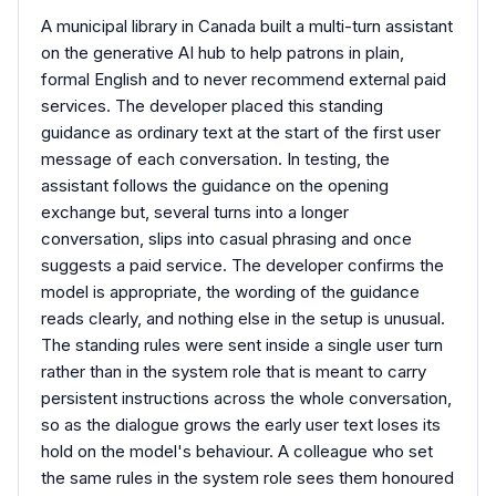
A municipal library in Canada built a multi-turn assistant
on the generative AI hub to help patrons in plain,
formal English and to never recommend external paid
services. The developer placed this standing
guidance as ordinary text at the start of the first user
message of each conversation. In testing, the
assistant follows the guidance on the opening
exchange but, several turns into a longer
conversation, slips into casual phrasing and once
suggests a paid service. The developer confirms the
model is appropriate, the wording of the guidance
reads clearly, and nothing else in the setup is unusual.
The standing rules were sent inside a single user turn
rather than in the system role that is meant to carry
persistent instructions across the whole conversation,
so as the dialogue grows the early user text loses its
hold on the model's behaviour. A colleague who set
the same rules in the system role sees them honoured