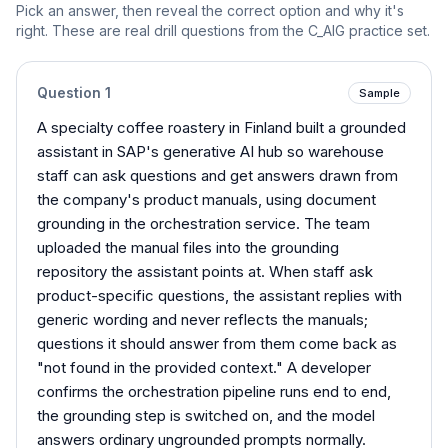
Pick an answer, then reveal the correct option and why it's
right. These are real drill questions from the
C_AIG
practice set.
Question
1
Sample
A specialty coffee roastery in Finland built a grounded
assistant in SAP's generative AI hub so warehouse
staff can ask questions and get answers drawn from
the company's product manuals, using document
grounding in the orchestration service. The team
uploaded the manual files into the grounding
repository the assistant points at. When staff ask
product-specific questions, the assistant replies with
generic wording and never reflects the manuals;
questions it should answer from them come back as
"not found in the provided context." A developer
confirms the orchestration pipeline runs end to end,
the grounding step is switched on, and the model
answers ordinary ungrounded prompts normally.