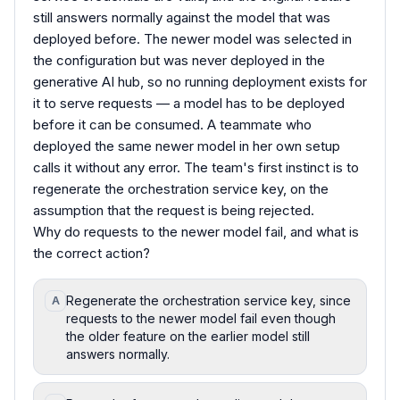
still answers normally against the model that was
deployed before. The newer model was selected in
the configuration but was never deployed in the
generative AI hub, so no running deployment exists for
it to serve requests — a model has to be deployed
before it can be consumed. A teammate who
deployed the same newer model in her own setup
calls it without any error. The team's first instinct is to
regenerate the orchestration service key, on the
assumption that the request is being rejected.
Why do requests to the newer model fail, and what is
the correct action?
Regenerate the orchestration service key, since
A
requests to the newer model fail even though
the older feature on the earlier model still
answers normally.