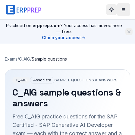
Practiced on
erpprep.com
? Your access has moved here
—
free
.
Claim your access
Exams
/
C_AIG
/
Sample questions
C_AIG
Associate
SAMPLE QUESTIONS & ANSWERS
C_AIG
sample questions &
answers
Free
C_AIG
practice questions for the
SAP
Certified - SAP Generative AI Developer
exam — each with the correct answer and a