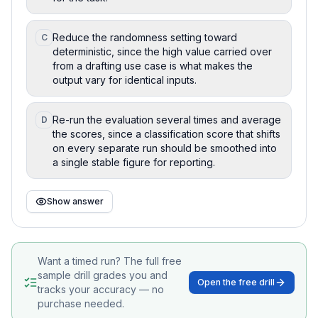
Reduce the randomness setting toward
C
deterministic, since the high value carried over
from a drafting use case is what makes the
output vary for identical inputs.
Re-run the evaluation several times and average
D
the scores, since a classification score that shifts
on every separate run should be smoothed into
a single stable figure for reporting.
Show answer
Want a timed run? The full free
sample drill grades you and
Open the free drill
tracks your accuracy — no
purchase needed.