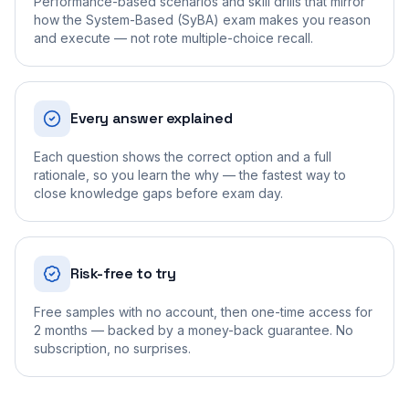
Performance-based scenarios and skill drills that mirror
how the System-Based (SyBA) exam makes you reason
and execute — not rote multiple-choice recall.
Every answer explained
Each question shows the correct option and a full
rationale, so you learn the why — the fastest way to
close knowledge gaps before exam day.
Risk-free to try
Free samples with no account, then one-time access for
2 months — backed by a money-back guarantee. No
subscription, no surprises.