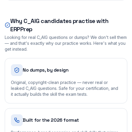
Why
C_AIG
candidates practise with
ERPPrep
Looking for real
C_AIG
questions or dumps? We don't sell them
— and that's exactly why our practice works. Here's what you
get instead.
No dumps, by design
Original, copyright-clean practice — never real or
leaked C_AIG questions. Safe for your certification, and
it actually builds the skill the exam tests.
Built for the 2026 format