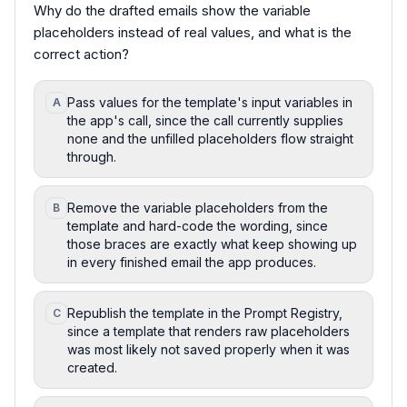
Why do the drafted emails show the variable
placeholders instead of real values, and what is the
correct action?
Pass values for the template's input variables in
A
the app's call, since the call currently supplies
none and the unfilled placeholders flow straight
through.
Remove the variable placeholders from the
B
template and hard-code the wording, since
those braces are exactly what keep showing up
in every finished email the app produces.
Republish the template in the Prompt Registry,
C
since a template that renders raw placeholders
was most likely not saved properly when it was
created.