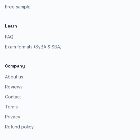
Free sample
Learn
FAQ
Exam formats (SyBA & SBA)
Company
About us
Reviews
Contact
Terms
Privacy
Refund policy