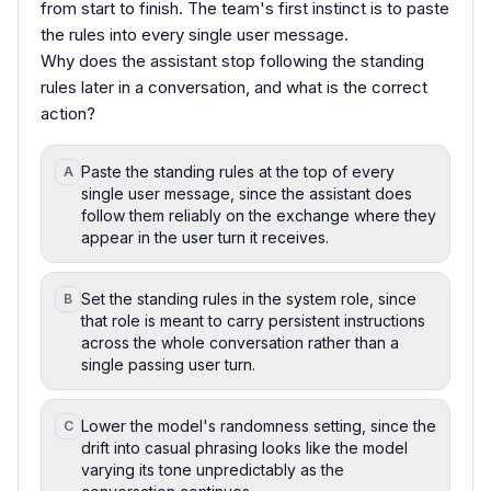
from start to finish. The team's first instinct is to paste
the rules into every single user message.
Why does the assistant stop following the standing
rules later in a conversation, and what is the correct
action?
Paste the standing rules at the top of every
A
single user message, since the assistant does
follow them reliably on the exchange where they
appear in the user turn it receives.
Set the standing rules in the system role, since
B
that role is meant to carry persistent instructions
across the whole conversation rather than a
single passing user turn.
Lower the model's randomness setting, since the
C
drift into casual phrasing looks like the model
varying its tone unpredictably as the