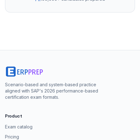
Scenario-based and system-based practice
aligned with SAP's 2026 performance-based
certification exam formats.
Product
Exam catalog
Pricing