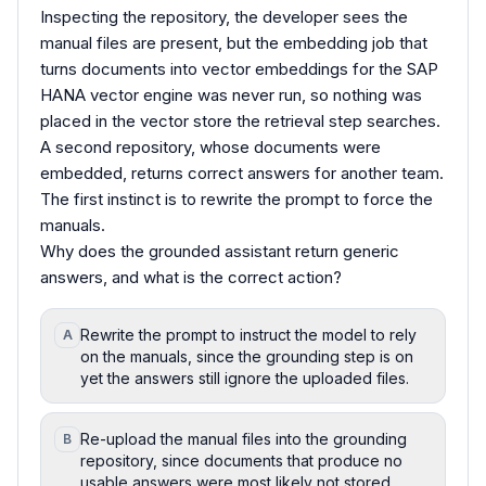
Inspecting the repository, the developer sees the
manual files are present, but the embedding job that
turns documents into vector embeddings for the SAP
HANA vector engine was never run, so nothing was
placed in the vector store the retrieval step searches.
A second repository, whose documents were
embedded, returns correct answers for another team.
The first instinct is to rewrite the prompt to force the
manuals.
Why does the grounded assistant return generic
answers, and what is the correct action?
Rewrite the prompt to instruct the model to rely
A
on the manuals, since the grounding step is on
yet the answers still ignore the uploaded files.
Re-upload the manual files into the grounding
B
repository, since documents that produce no
usable answers were most likely not stored