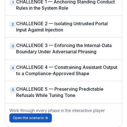
CHALLENGE 1 — Anchoring Standing Conduct
1
Rules in the System Role
CHALLENGE 2 — Isolating Untrusted Portal
2
Input Against Injection
CHALLENGE 3 — Enforcing the Internal-Data
3
Boundary Under Adversarial Phrasing
CHALLENGE 4 — Constraining Assistant Output
4
to a Compliance-Approved Shape
CHALLENGE 5 — Preserving Predictable
5
Refusals While Tuning Tone
Work through every phase in the interactive player
Open the scenario