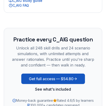
C_AIG
study guide
C_AIG
FAQ
Practice every
C_AIG
question
Unlock all
248
skill drills and
24
scenario
simulations, with unlimited attempts and
answer rationales. Practice until you're sharp
and confident — then walk in ready.
Get full access —
$54.80
See what's included
Money-back guarantee
Rated 4.6/5 by learners
100,000+ candidates prepared