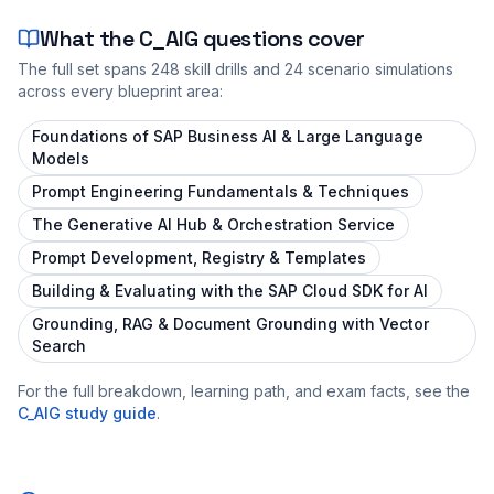
What the
C_AIG
questions cover
The full set spans
248
skill drills and
24
scenario simulations
across every blueprint area:
Foundations of SAP Business AI & Large Language
Models
Prompt Engineering Fundamentals & Techniques
The Generative AI Hub & Orchestration Service
Prompt Development, Registry & Templates
Building & Evaluating with the SAP Cloud SDK for AI
Grounding, RAG & Document Grounding with Vector
Search
For the full breakdown, learning path, and exam facts, see the
C_AIG
study guide
.