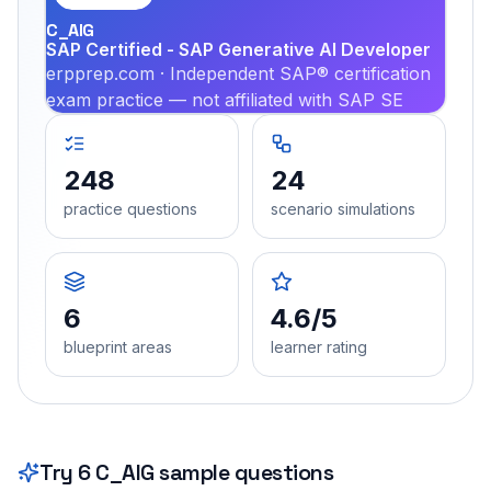
C_AIG
SAP Certified - SAP Generative AI Developer
erpprep.com · Independent SAP® certification
exam practice — not affiliated with SAP SE
248
24
practice questions
scenario simulations
6
4.6/5
blueprint areas
learner rating
Try
6
C_AIG
sample questions