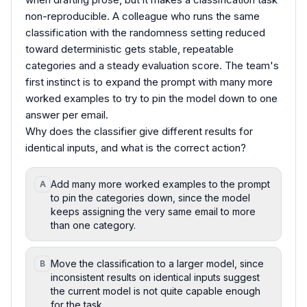
non-reproducible. A colleague who runs the same
classification with the randomness setting reduced
toward deterministic gets stable, repeatable
categories and a steady evaluation score. The team's
first instinct is to expand the prompt with many more
worked examples to try to pin the model down to one
answer per email.
Why does the classifier give different results for
identical inputs, and what is the correct action?
Add many more worked examples to the prompt
A
to pin the categories down, since the model
keeps assigning the very same email to more
than one category.
Move the classification to a larger model, since
B
inconsistent results on identical inputs suggest
the current model is not quite capable enough
for the task.