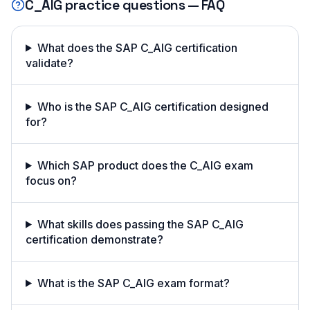
C_AIG
practice questions — FAQ
What does the SAP C_AIG certification
validate?
Who is the SAP C_AIG certification designed
for?
Which SAP product does the C_AIG exam
focus on?
What skills does passing the SAP C_AIG
certification demonstrate?
What is the SAP C_AIG exam format?