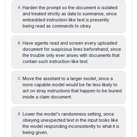
Harden the prompt so the document is isolated
A
and treated strictly as data to summarise, since
embedded instruction-like text is presently
being read as commands to obey.
Have agents read and screen every uploaded
B
document for suspicious lines beforehand, since
the trouble only ever arises with documents that
contain such instruction-like text.
Move the assistant to a larger model, since a
C
more capable model would be far less likely to
act on stray instructions that happen to be buried
inside a claim document.
Lower the model's randomness setting, since
D
obeying unexpected text in the input looks like
the model responding inconsistently to what it is
being given.