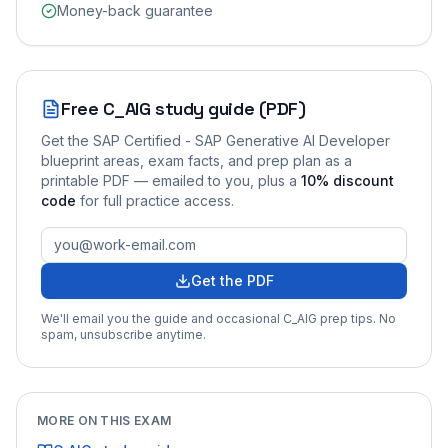
Money-back guarantee
Free
C_AIG
study guide (PDF)
Get the
SAP Certified - SAP Generative AI Developer
blueprint areas, exam facts, and prep plan as a
printable PDF — emailed to you
, plus a
10
% discount
code
for full practice access
.
Get the PDF
We'll email you the guide and occasional
C_AIG
prep tips. No
spam, unsubscribe anytime.
MORE ON THIS EXAM