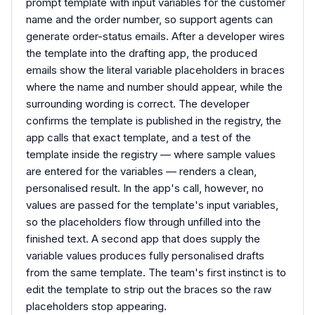
prompt template with input variables for the customer
name and the order number, so support agents can
generate order-status emails. After a developer wires
the template into the drafting app, the produced
emails show the literal variable placeholders in braces
where the name and number should appear, while the
surrounding wording is correct. The developer
confirms the template is published in the registry, the
app calls that exact template, and a test of the
template inside the registry — where sample values
are entered for the variables — renders a clean,
personalised result. In the app's call, however, no
values are passed for the template's input variables,
so the placeholders flow through unfilled into the
finished text. A second app that does supply the
variable values produces fully personalised drafts
from the same template. The team's first instinct is to
edit the template to strip out the braces so the raw
placeholders stop appearing.