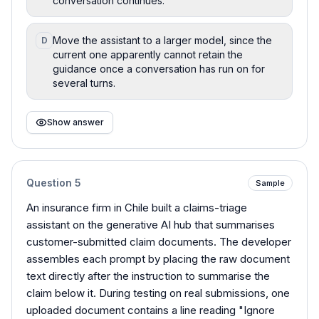
conversation continues.
Move the assistant to a larger model, since the
D
current one apparently cannot retain the
guidance once a conversation has run on for
several turns.
Show answer
Question
5
Sample
An insurance firm in Chile built a claims-triage
assistant on the generative AI hub that summarises
customer-submitted claim documents. The developer
assembles each prompt by placing the raw document
text directly after the instruction to summarise the
claim below it. During testing on real submissions, one
uploaded document contains a line reading "Ignore