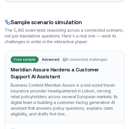
Sample scenario simulation
The
C_AIG
exam tests reasoning across a connected scenario,
not just standalone questions. Here's a real one — work its
challenges in order in the interactive player.
Free sample
Advanced
5
connected challenges
Meridian Assure Hardens a Customer
Support AI Assistant
Business Context Meridian Assure is a mid-sized travel-
insurance provider headquartered in Lisbon, serving
retail policyholders across several European markets. Its
digital team is building a customer-facing generative-AI
assistant that answers policy questions, explains claim
eligibility, and drafts first-line…