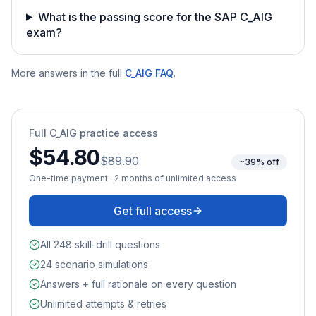
What is the passing score for the SAP C_AIG
exam?
More answers in the full
C_AIG
FAQ
.
Full
C_AIG
practice access
$54.80
$89.90
~39% off
One-time payment · 2 months of unlimited access
Get full access
All 248 skill-drill questions
24 scenario simulations
Answers + full rationale on every question
Unlimited attempts & retries