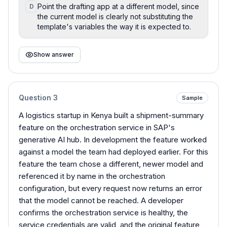
Point the drafting app at a different model, since
D
the current model is clearly not substituting the
template's variables the way it is expected to.
Show answer
Question
3
Sample
A logistics startup in Kenya built a shipment-summary
feature on the orchestration service in SAP's
generative AI hub. In development the feature worked
against a model the team had deployed earlier. For this
feature the team chose a different, newer model and
referenced it by name in the orchestration
configuration, but every request now returns an error
that the model cannot be reached. A developer
confirms the orchestration service is healthy, the
service credentials are valid, and the original feature