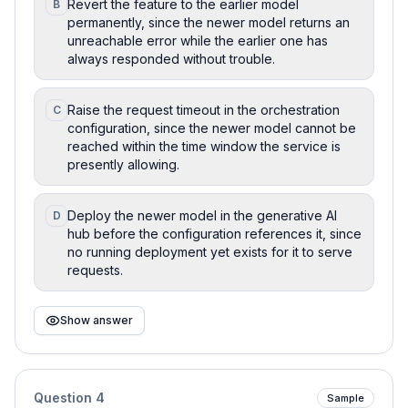
Revert the feature to the earlier model
B
permanently, since the newer model returns an
unreachable error while the earlier one has
always responded without trouble.
Raise the request timeout in the orchestration
C
configuration, since the newer model cannot be
reached within the time window the service is
presently allowing.
Deploy the newer model in the generative AI
D
hub before the configuration references it, since
no running deployment yet exists for it to serve
requests.
Show answer
Question
4
Sample