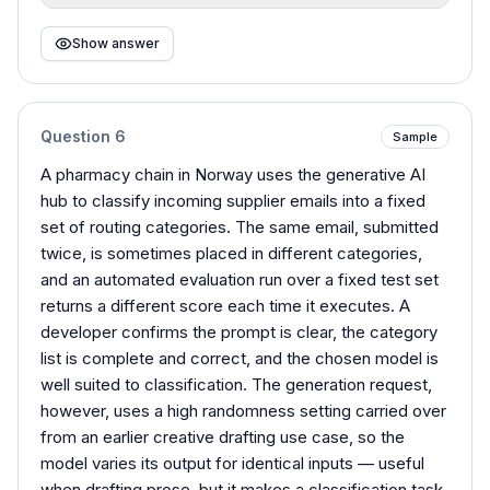
Show answer
Question
6
Sample
A pharmacy chain in Norway uses the generative AI
hub to classify incoming supplier emails into a fixed
set of routing categories. The same email, submitted
twice, is sometimes placed in different categories,
and an automated evaluation run over a fixed test set
returns a different score each time it executes. A
developer confirms the prompt is clear, the category
list is complete and correct, and the chosen model is
well suited to classification. The generation request,
however, uses a high randomness setting carried over
from an earlier creative drafting use case, so the
model varies its output for identical inputs — useful
when drafting prose, but it makes a classification task