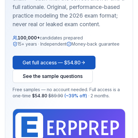
full rationale. Original, performance-based
practice modeling the 2026 exam format;
never real or leaked exam content.
100,000+
candidates prepared
15+ years · Independent
Money-back guarantee
Get full access —
$54.80
See the sample questions
Free samples — no account needed. Full access is a
one-time
$54.80
$89.90
(~39% off)
· 2 months.
EX
PRA