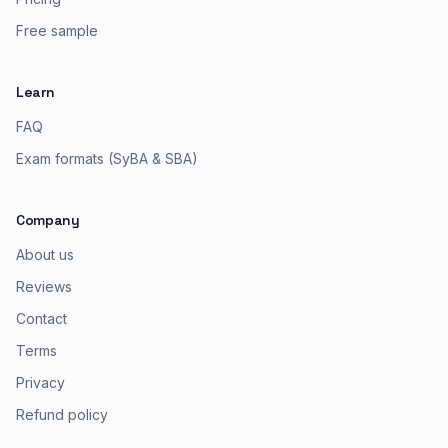
Free sample
Learn
FAQ
Exam formats (SyBA & SBA)
Company
About us
Reviews
Contact
Terms
Privacy
Refund policy