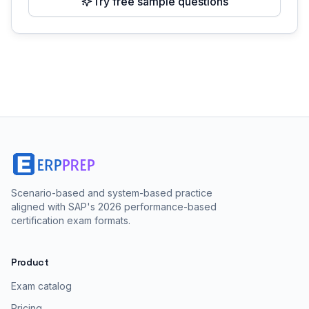
Try free sample questions
Scenario-based and system-based practice
aligned with SAP's 2026 performance-based
certification exam formats.
Product
Exam catalog
Pricing