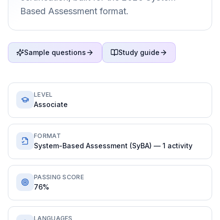
Based Assessment format.
Sample questions
Study guide
LEVEL
Associate
FORMAT
System-Based Assessment (SyBA) — 1 activity
PASSING SCORE
76%
LANGUAGES