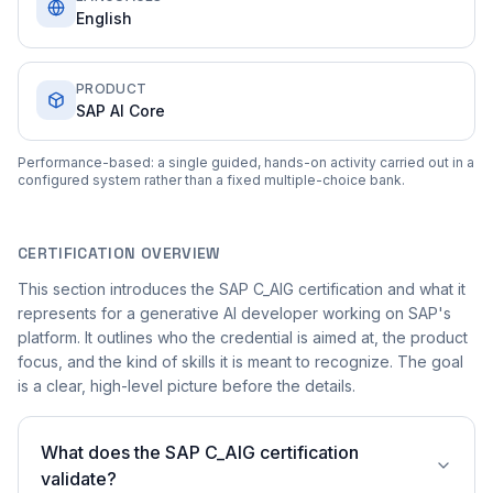
English
PRODUCT
SAP AI Core
Performance-based: a single guided, hands-on activity carried out in a
configured system rather than a fixed multiple-choice bank.
CERTIFICATION OVERVIEW
This section introduces the SAP C_AIG certification and what it
represents for a generative AI developer working on SAP's
platform. It outlines who the credential is aimed at, the product
focus, and the kind of skills it is meant to recognize. The goal
is a clear, high-level picture before the details.
What does the SAP C_AIG certification
validate?