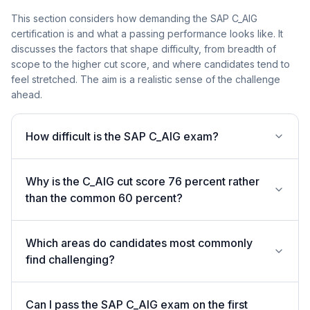
This section considers how demanding the SAP C_AIG
certification is and what a passing performance looks like. It
discusses the factors that shape difficulty, from breadth of
scope to the higher cut score, and where candidates tend to
feel stretched. The aim is a realistic sense of the challenge
ahead.
How difficult is the SAP C_AIG exam?
Why is the C_AIG cut score 76 percent rather
than the common 60 percent?
Which areas do candidates most commonly
find challenging?
Can I pass the SAP C_AIG exam on the first