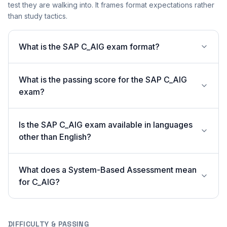
test they are walking into. It frames format expectations rather
than study tactics.
What is the SAP C_AIG exam format?
What is the passing score for the SAP C_AIG
exam?
Is the SAP C_AIG exam available in languages
other than English?
What does a System-Based Assessment mean
for C_AIG?
DIFFICULTY & PASSING