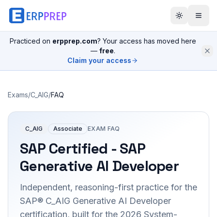
Practiced on
erpprep.com
? Your access has moved here
—
free
.
Claim your access
Exams
/
C_AIG
/
FAQ
C_AIG
Associate
EXAM FAQ
SAP Certified - SAP
Generative AI Developer
Independent, reasoning-first practice for the
SAP® C_AIG Generative AI Developer
certification, built for the 2026 System-