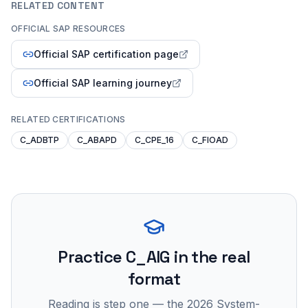
RELATED CONTENT
OFFICIAL SAP RESOURCES
Official SAP certification page
Official SAP learning journey
RELATED CERTIFICATIONS
C_ADBTP
C_ABAPD
C_CPE_16
C_FIOAD
Practice
C_AIG
in the real
format
Reading is step one — the 2026 System-