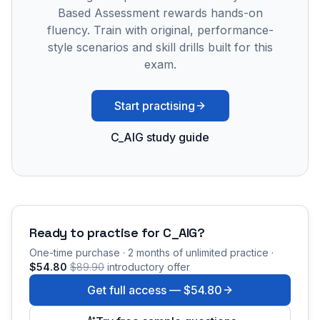
Based Assessment rewards hands-on
fluency. Train with original, performance-
style scenarios and skill drills built for this
exam.
Start practising
C_AIG study guide
Ready to practise for
C_AIG
?
One-time purchase · 2 months of unlimited practice ·
$54.80
$89.90
introductory offer
Get full access —
$54.80