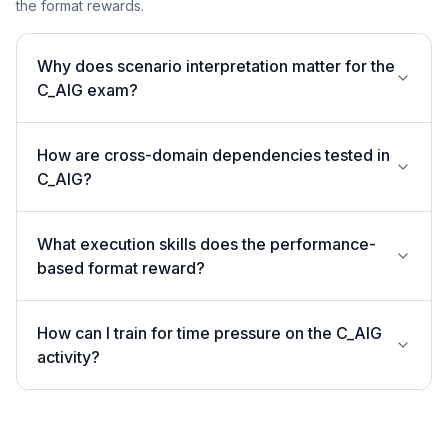
the format rewards.
Why does scenario interpretation matter for the
C_AIG exam?
How are cross-domain dependencies tested in
C_AIG?
What execution skills does the performance-
based format reward?
How can I train for time pressure on the C_AIG
activity?