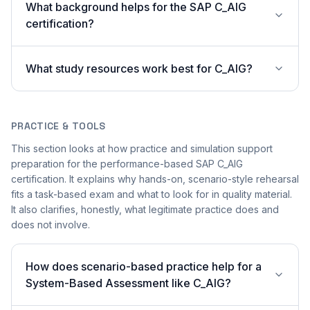
What background helps for the SAP C_AIG
certification?
What study resources work best for C_AIG?
PRACTICE & TOOLS
This section looks at how practice and simulation support
preparation for the performance-based SAP C_AIG
certification. It explains why hands-on, scenario-style rehearsal
fits a task-based exam and what to look for in quality material.
It also clarifies, honestly, what legitimate practice does and
does not involve.
How does scenario-based practice help for a
System-Based Assessment like C_AIG?