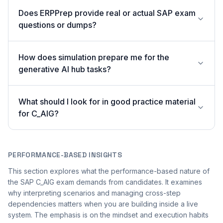
Does ERPPrep provide real or actual SAP exam
questions or dumps?
How does simulation prepare me for the
generative AI hub tasks?
What should I look for in good practice material
for C_AIG?
PERFORMANCE-BASED INSIGHTS
This section explores what the performance-based nature of
the SAP C_AIG exam demands from candidates. It examines
why interpreting scenarios and managing cross-step
dependencies matters when you are building inside a live
system. The emphasis is on the mindset and execution habits