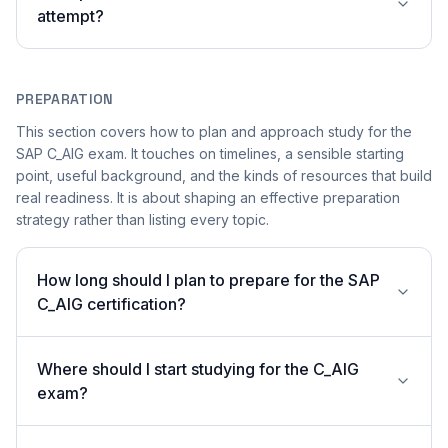
attempt?
PREPARATION
This section covers how to plan and approach study for the
SAP C_AIG exam. It touches on timelines, a sensible starting
point, useful background, and the kinds of resources that build
real readiness. It is about shaping an effective preparation
strategy rather than listing every topic.
How long should I plan to prepare for the SAP
C_AIG certification?
Where should I start studying for the C_AIG
exam?