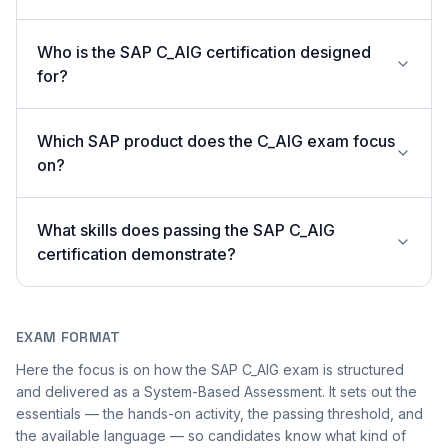
Who is the SAP C_AIG certification designed
for?
Which SAP product does the C_AIG exam focus
on?
What skills does passing the SAP C_AIG
certification demonstrate?
EXAM FORMAT
Here the focus is on how the SAP C_AIG exam is structured
and delivered as a System-Based Assessment. It sets out the
essentials — the hands-on activity, the passing threshold, and
the available language — so candidates know what kind of