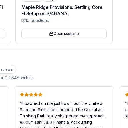
FI
Maple Ridge Provisions: Settling Core
FI Setup on S/4HANA
10
questions
Open scenario
review
s
for
C_TS4FI
with us.
“
It dawned on me just how much the Unified
“
Scenario Simulations helped. The Consultant
p
Thinking Path really sharpened my approach,
t
ek dum sahi. As a Financial Accounting