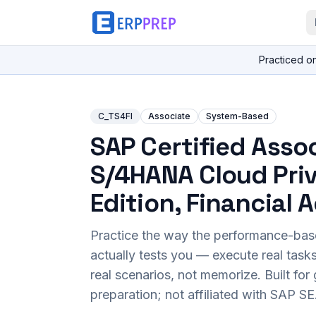
Practiced o
C_TS4FI
Associate
System-Based
SAP Certified Assoc
S/4HANA Cloud Pri
Edition, Financial
Practice the way the performance-ba
actually tests you — execute real task
real scenarios, not memorize. Built fo
preparation; not affiliated with SAP SE