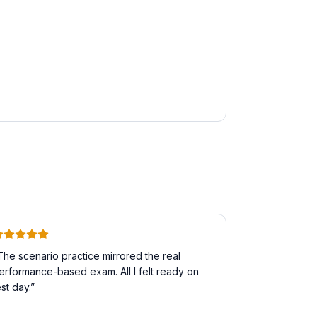
The scenario practice mirrored the real
erformance-based exam. All I felt ready on
est day.
”