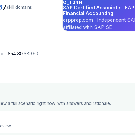
C_TS4FI
7
skill domains
SAP Certified Associate - SAP
Financial Accounting
erpprep.com · Independent SAP
affiliated with SAP SE
ce ·
$54.80
$89.90
d
iew a full scenario right now, with answers and rationale.
preview