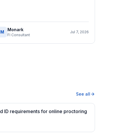
Monark
M
Jul 7, 2026
FI Consultant
See all
 ID requirements for online proctoring