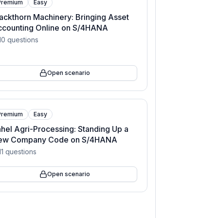
Premium
Easy
ackthorn Machinery: Bringing Asset
ccounting Online on S/4HANA
10
questions
Open scenario
Premium
Easy
hel Agri-Processing: Standing Up a
ew Company Code on S/4HANA
11
questions
Open scenario