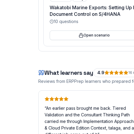
Wakatobi Marine Exports: Setting Up 
Document Control on S/4HANA
10
questions
Open scenario
What learners say
4.9
16
Reviews from ERPPrep learners who prepared 
“
An earlier pass brought me back. Tiered
Validation and the Consultant Thinking Path
carried me through Implementation Approach
& Cloud Private Edition Context, talaga, and a