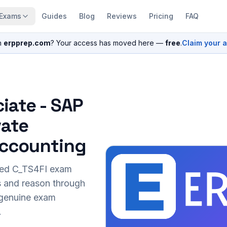
Exams
Guides
Blog
Reviews
Pricing
FAQ
n
erpprep.com
? Your access has moved here —
free
.
Claim your 
iate - SAP
vate
 Accounting
sed
C_TS4FI
exam
s and reason through
r genuine exam
.