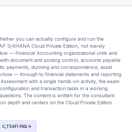
ether you can actually configure and run the
 SAP S/4HANA Cloud Private Edition, not merely
 flow — Financial Accounting organizational units and
n with document and posting control, accounts payable
atic payments, dunning and correspondence, asset
close — through to financial statements and reporting.
 Assessment with a single hands-on activity, the exam
configuration and transaction tasks in a working
questions. The content is written for the consultant
ation depth and centers on the Cloud Private Edition
C_TS4FI
FAQ