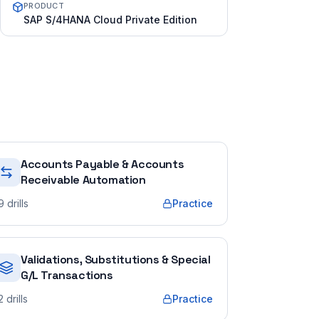
PRODUCT
SAP S/4HANA Cloud Private Edition
Accounts Payable & Accounts
Receivable Automation
9
drills
Practice
Validations, Substitutions & Special
G/L Transactions
2
drills
Practice