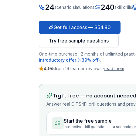
24
240
scenario simulations
skill drills
Get full access — $54.80
Try free sample questions
One-time purchase · 2 months of unlimited practi
introductory offer (~39% off)
.
4.9
/5
from
16
learner
reviews
·
read them
Try it free — no account neede
Answer real
C_TS4FI
drill questions and prev
Start the free sample
Interactive drill questions + a scenario 