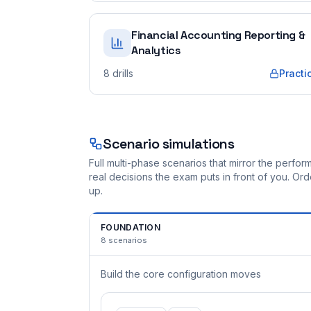
Financial Accounting Reporting &
Analytics
8
drills
Practi
Scenario simulations
Full multi-phase scenarios that mirror the perf
real decisions the exam puts in front of you. O
up.
FOUNDATION
8
scenarios
Build the core configuration moves