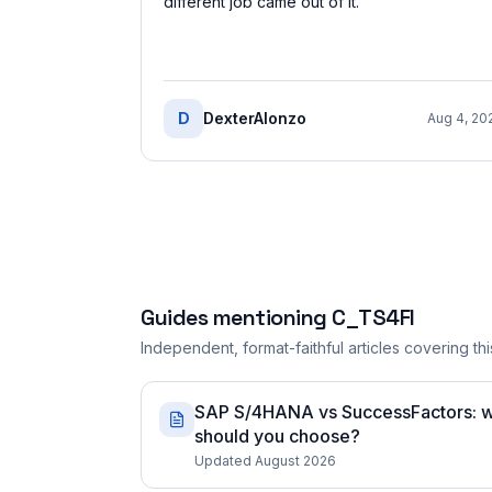
different job came out of it.
”
D
DexterAlonzo
Aug 4, 20
Guides mentioning
C_TS4FI
Independent, format-faithful articles covering this
SAP S/4HANA vs SuccessFactors: whi
should you choose?
Updated August 2026