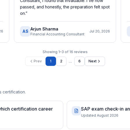
Consultant, I found that invaluable. I've now
passed, and honestly, the preparation felt spot
on.
”
Arjun Sharma
AS
26
Jul 20, 2026
Financial Accounting Consultant
Showing
1
–
3
of
16
reviews
…
Prev
1
2
6
Next
 certification.
ch certification career
SAP exam check-in and
Updated August 2026