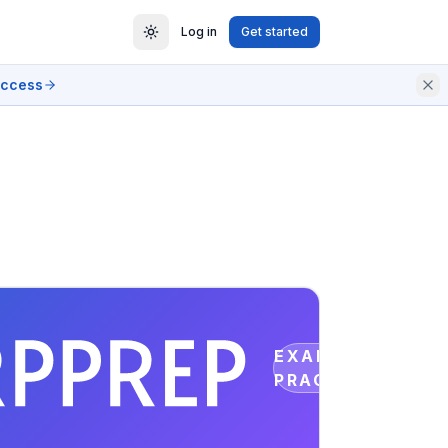
Log in
Get started
access
EXAM
PRACTICE