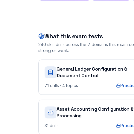
What this exam tests
240
skill drills across the
7
domains this exam cov
strong or weak.
General Ledger Configuration &
Document Control
71
drills
· 4 topics
Practi
Asset Accounting Configuration &
Processing
31
drills
Practi