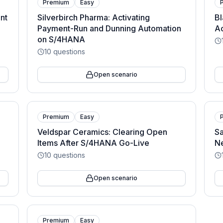
Premium
Easy
nt
Silverbirch Pharma: Activating
Bl
Payment-Run and Dunning Automation
A
on S/4HANA
10
questions
Open scenario
Premium
Easy
Veldspar Ceramics: Clearing Open
Sa
Items After S/4HANA Go-Live
N
10
questions
Open scenario
Premium
Easy