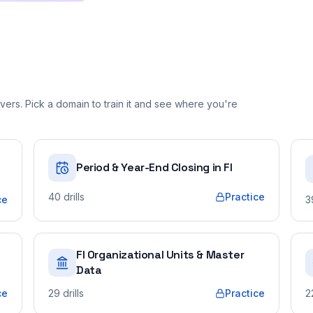
ers. Pick a domain to train it and see where you're
Period & Year-End Closing in FI
40
drills
Practice
ce
3
FI Organizational Units & Master
Data
ce
29
drills
Practice
2