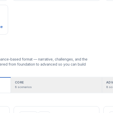
ce
ormance-based format — narrative, challenges, and the
rdered from foundation to advanced so you can build
CORE
ADV
8
scenarios
8
sc