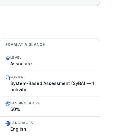
EXAM AT A GLANCE
LEVEL
Associate
FORMAT
System-Based Assessment (SyBA) — 1
activity
PASSING SCORE
60%
LANGUAGES
English