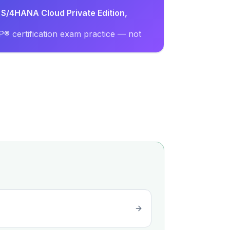
 S/4HANA Cloud Private Edition,
® certification exam practice — not