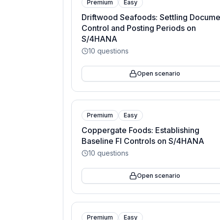
Premium
Easy
Driftwood Seafoods: Settling Docume
Control and Posting Periods on
S/4HANA
10
questions
Open scenario
Premium
Easy
Coppergate Foods: Establishing
Baseline FI Controls on S/4HANA
10
questions
Open scenario
Premium
Easy