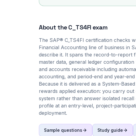
About the
C_TS4FI
exam
The SAP® C_TS4FI certification checks wh
Financial Accounting line of business in
describe it. It spans the record-to-report
master data, general ledger configuratio
and accounts receivable including autom
accounting, and period-end and year-end 
Because it is delivered as a System-Based
rewards applied execution: you carry out 
system rather than answer isolated recall 
profile at an entry-level, project-particip
deployment.
Sample questions
Study guide