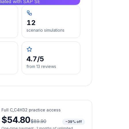
iliated with SAP SE
12
scenario simulations
4.7/5
from 13 reviews
Full
C_C4H32
practice access
$54.80
$89.90
~39% off
One-time payment · 2 months of unlimited