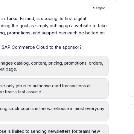
Sample
n Turku, Finland, is scoping its first digital
ing the goal as simply putting up a website to take
ng, promotions, and support can each be bolted on
of SAP Commerce Cloud to the sponsor?
nages catalog, content, pricing, promotions, orders,
out page.
only job is to authorise card transactions at
me teams first assume.
king stock counts in the warehouse in most everyday
se is limited to sending newsletters for teams new