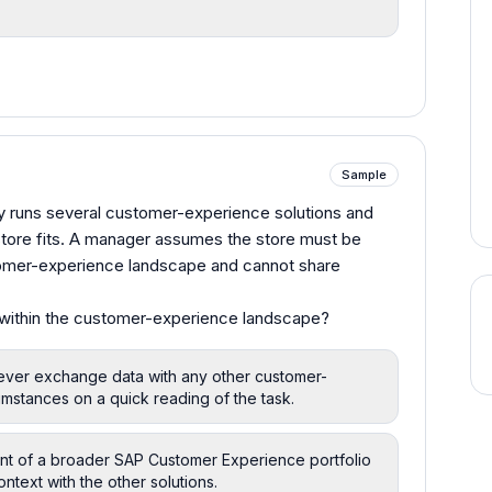
Sample
dy runs several customer-experience solutions and
store fits. A manager assumes the store must be
stomer-experience landscape and cannot share
 within the customer-experience landscape?
never exchange data with any other customer-
mstances on a quick reading of the task.
 of a broader SAP Customer Experience portfolio
text with the other solutions.