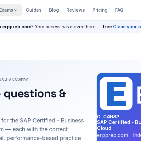
Exams
Guides
Blog
Reviews
Pricing
FAQ
n
erpprep.com
? Your access has moved here —
free
.
Claim your 
NS & ANSWERS
 questions &
C_C4H32
 for the
SAP Certified - Business
SAP Certified - 
Cloud
 — each with the correct
erpprep.com · Ind
inal, performance-based practice