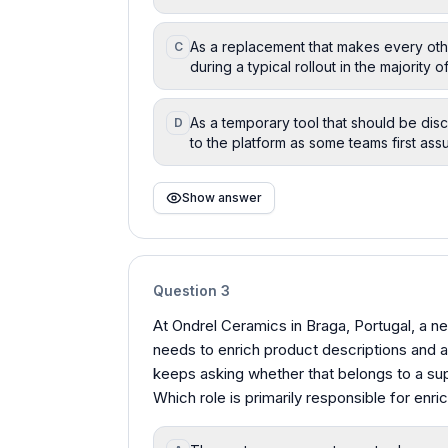
As a replacement that makes every ot
C
during a typical rollout in the majority o
As a temporary tool that should be dis
D
to the platform as some teams first ass
Show answer
Question
3
At Ondrel Ceramics in Braga, Portugal, a 
needs to enrich product descriptions and at
keeps asking whether that belongs to a supp
Which role is primarily responsible for enri