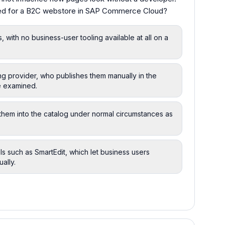
ged for a B2C webstore in SAP Commerce Cloud?
 with no business-user tooling available at all on a
ng provider, who publishes them manually in the
re examined.
them into the catalog under normal circumstances as
such as SmartEdit, which let business users
ally.