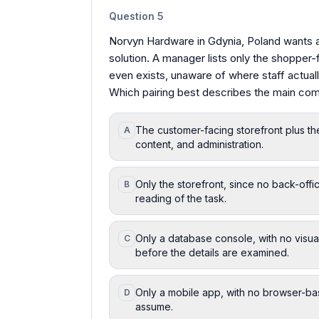
Question
5
Norvyn Hardware in Gdynia, Poland wants 
solution. A manager lists only the shopper
even exists, unaware of where staff actuall
Which pairing best describes the main com
The customer-facing storefront plus th
A
content, and administration.
Only the storefront, since no back-offic
B
reading of the task.
Only a database console, with no visual 
C
before the details are examined.
Only a mobile app, with no browser-ba
D
assume.