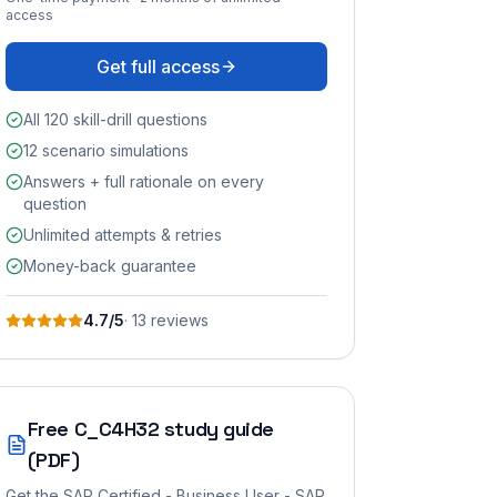
access
Get full access
All 120 skill-drill questions
12 scenario simulations
Answers + full rationale on every
question
Unlimited attempts & retries
Money-back guarantee
4.7
/5
·
13
review
s
Free
C_C4H32
study guide
(PDF)
Get the
SAP Certified - Business User - SAP