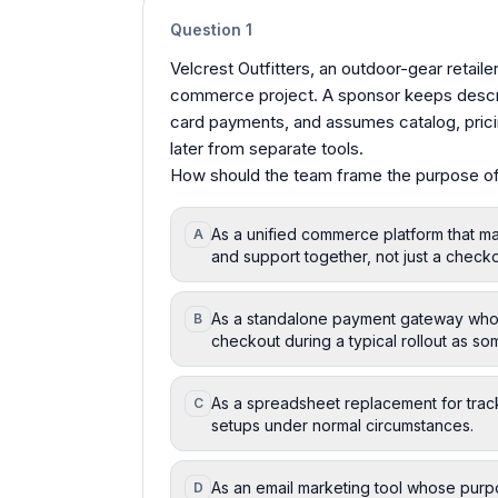
Question
1
Velcrest Outfitters, an outdoor-gear retailer i
commerce project. A sponsor keeps describ
card payments, and assumes catalog, prici
later from separate tools.
How should the team frame the purpose 
As a unified commerce platform that ma
A
and support together, not just a check
As a standalone payment gateway whose 
B
checkout during a typical rollout as so
As a spreadsheet replacement for trac
C
setups under normal circumstances.
As an email marketing tool whose purpo
D