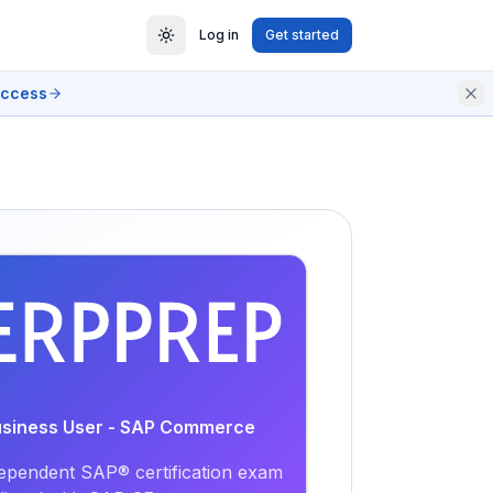
Log in
Get started
access
EXAM
PRACTICE
Business User - SAP Commerce
ependent SAP® certification exam