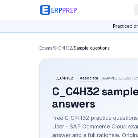
Practiced o
Exams
/
C_C4H32
/
Sample questions
C_C4H32
Associate
SAMPLE QUESTIO
C_C4H32
sample
answers
Free
C_C4H32
practice questions
User - SAP Commerce Cloud
exam
answer and a full rationale. Orig