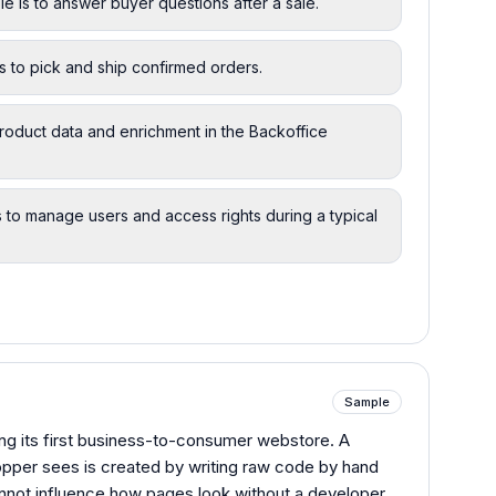
 is to answer buyer questions after a sale.
is to pick and ship confirmed orders.
oduct data and enrichment in the Backoffice
s to manage users and access rights during a typical
Sample
ding its first business-to-consumer webstore. A
opper sees is created by writing raw code by hand
nnot influence how pages look without a developer.