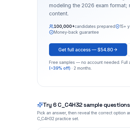
modeling the 2026 exam format; n
content.
100,000+
candidates prepared
15+ y
Money-back guarantee
Get full access —
$54.80
Free samples — no account needed. Full a
(~39% off)
· 2 months.
Try
6
C_C4H32
sample questions
Pick an answer, then reveal the correct option an
C_C4H32
practice set.