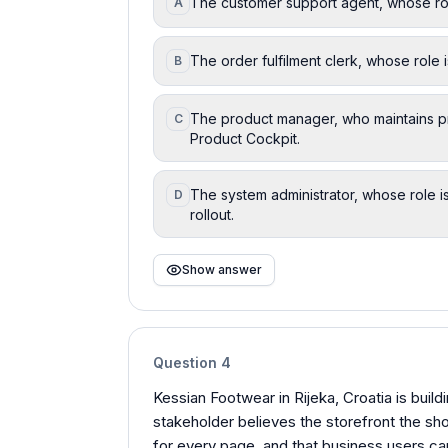
The customer support agent, whose role
A
The order fulfilment clerk, whose role 
B
The product manager, who maintains pr
C
Product Cockpit.
The system administrator, whose role i
D
rollout.
Show answer
Question
4
Kessian Footwear in Rijeka, Croatia is buil
stakeholder believes the storefront the sh
for every page, and that business users ca