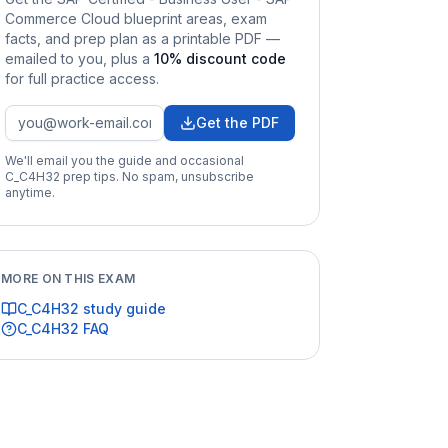
Commerce Cloud
blueprint areas, exam
facts, and prep plan as a printable PDF —
emailed to you
, plus a
10
% discount code
for full practice access
.
Get the PDF
We'll email you the guide and occasional
C_C4H32
prep tips. No spam, unsubscribe
anytime.
MORE ON THIS EXAM
C_C4H32
study guide
C_C4H32
FAQ