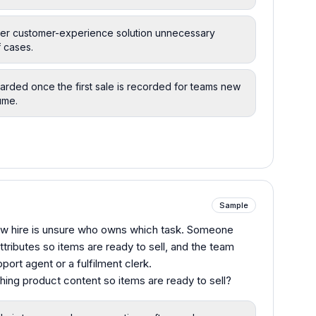
her customer-experience solution unnecessary
f cases.
carded once the first sale is recorded for teams new
ume.
Sample
new hire is unsure who owns which task. Someone
tributes so items are ready to sell, and the team
ort agent or a fulfilment clerk.
ching product content so items are ready to sell?