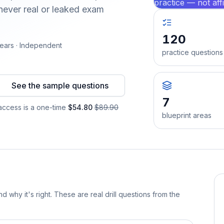
practice — not aff
ever real or leaked exam
120
ears · Independent
practice questions
See the sample questions
7
ccess is a one-time
$54.80
$89.90
blueprint areas
d why it's right. These are real drill questions from the