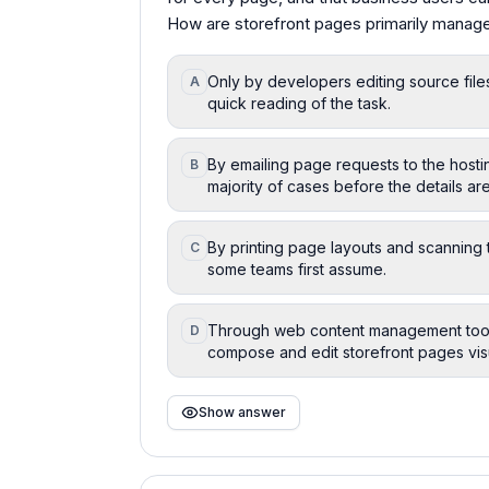
How are storefront pages primarily mana
Only by developers editing source files,
A
quick reading of the task.
By emailing page requests to the hosti
B
majority of cases before the details a
By printing page layouts and scanning 
C
some teams first assume.
Through web content management tools 
D
compose and edit storefront pages visu
Show answer