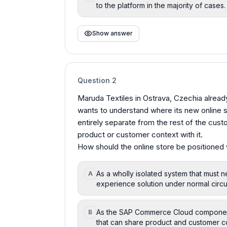
to the platform in the majority of cases.
Show answer
Question
2
Maruda Textiles in Ostrava, Czechia alrea
wants to understand where its new online 
entirely separate from the rest of the cu
product or customer context with it.
How should the online store be positioned
As a wholly isolated system that must 
A
experience solution under normal circu
As the SAP Commerce Cloud component
B
that can share product and customer con