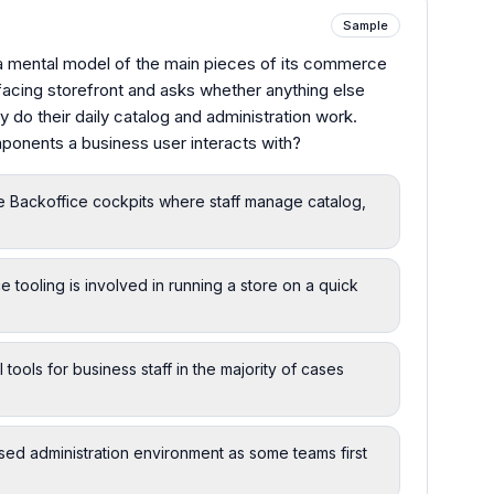
Sample
a mental model of the main pieces of its commerce
-facing storefront and asks whether anything else
y do their daily catalog and administration work.
ponents a business user interacts with?
e Backoffice cockpits where staff manage catalog,
e tooling is involved in running a store on a quick
tools for business staff in the majority of cases
sed administration environment as some teams first