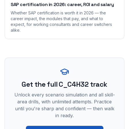
SAP certification in 2026: career, ROI and salary
Whether SAP certification is worth it in 2026 — the
career impact, the modules that pay, and what to
expect, for working consultants and career switchers
alike.
Get the full C_C4H32 track
Unlock every scenario simulation and all skill-
area drills, with unlimited attempts. Practice
until you're sharp and confident — then walk
in ready.