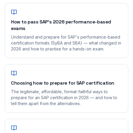
How to pass SAP's 2026 performance-based
exams
Understand and prepare for SAP's performance-based
certification formats (SyBA and SBA) — what changed in
2026 and how to practise for a hands-on exam.
Choosing how to prepare for SAP certification
The legitimate, affordable, format-faithful ways to
prepare for an SAP certification in 2026 — and how to
tell them apart from the alternatives.