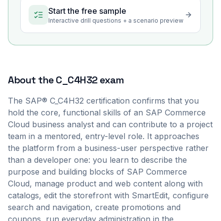
Start the free sample
Interactive drill questions + a scenario preview
About the
C_C4H32
exam
The SAP® C_C4H32 certification confirms that you
hold the core, functional skills of an SAP Commerce
Cloud business analyst and can contribute to a project
team in a mentored, entry-level role. It approaches
the platform from a business-user perspective rather
than a developer one: you learn to describe the
purpose and building blocks of SAP Commerce
Cloud, manage product and web content along with
catalogs, edit the storefront with SmartEdit, configure
search and navigation, create promotions and
coupons, run everyday administration in the