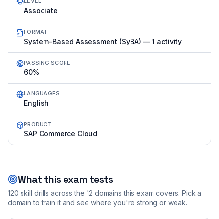
LEVEL
Associate
FORMAT
System-Based Assessment (SyBA) — 1 activity
PASSING SCORE
60%
LANGUAGES
English
PRODUCT
SAP Commerce Cloud
What this exam tests
120
skill drills across the
12
domains this exam covers. Pick a
domain to train it and see where you're strong or weak.