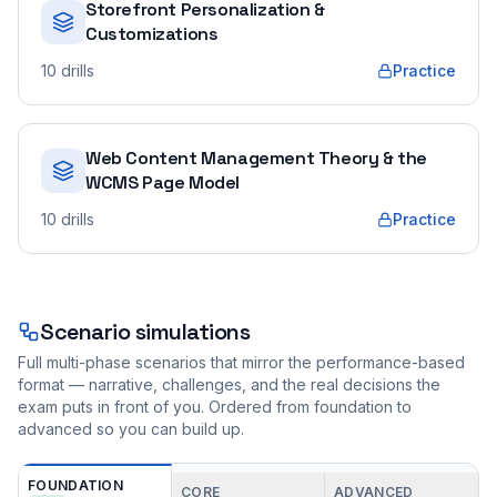
Storefront Personalization &
Customizations
10
drills
Practice
Web Content Management Theory & the
WCMS Page Model
10
drills
Practice
Scenario simulations
Full multi-phase scenarios that mirror the performance-based
format — narrative, challenges, and the real decisions the
exam puts in front of you. Ordered from foundation to
advanced so you can build up.
FOUNDATION
CORE
ADVANCED