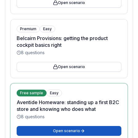
Open scenario
Premium
Easy
Belcairn Provisions: getting the product
cockpit basics right
8
questions
Open scenario
Free sample
Easy
Aventide Homeware: standing up a first B2C
store and knowing who does what
8
questions
Open scenario