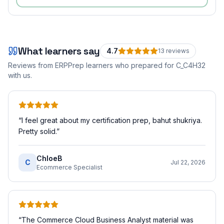
What learners say
4.7
13
review
s
Reviews from ERPPrep learners who prepared for
C_C4H32
with us.
“
I feel great about my certification prep, bahut shukriya.
Pretty solid.
”
ChloeB
C
Jul 22, 2026
Ecommerce Specialist
“
The Commerce Cloud Business Analyst material was