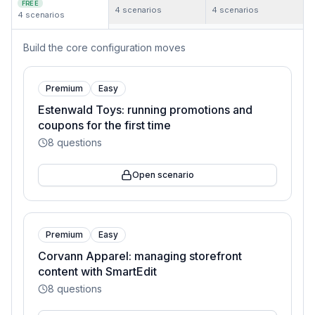
FREE
4
scenarios
4
scenarios
4
scenarios
Build the core configuration moves
Premium
Easy
Estenwald Toys: running promotions and
coupons for the first time
8
questions
Open scenario
Premium
Easy
Corvann Apparel: managing storefront
content with SmartEdit
8
questions