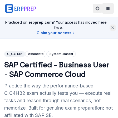
Practiced on
erpprep.com
? Your access has moved here
—
free
.
Claim your access
C_C4H32
Associate
System-Based
SAP Certified - Business User
- SAP Commerce Cloud
Practice the way the performance-based
C_C4H32
exam actually tests you — execute real
tasks and reason through real scenarios, not
memorize. Built for genuine exam preparation; not
affiliated with SAP SE.