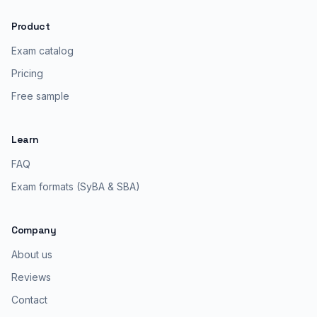
Product
Exam catalog
Pricing
Free sample
Learn
FAQ
Exam formats (SyBA & SBA)
Company
About us
Reviews
Contact