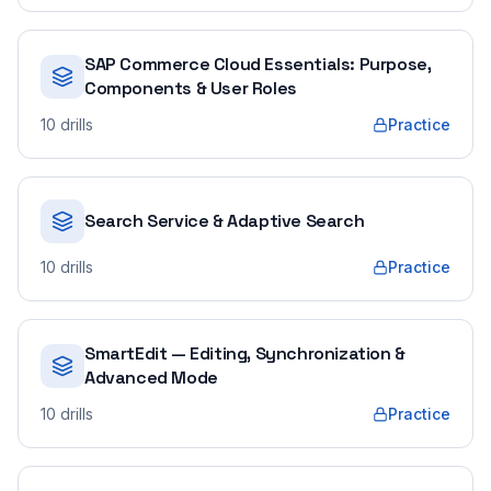
SAP Commerce Cloud Essentials: Purpose,
Components & User Roles
10
drills
Practice
Search Service & Adaptive Search
10
drills
Practice
SmartEdit — Editing, Synchronization &
Advanced Mode
10
drills
Practice