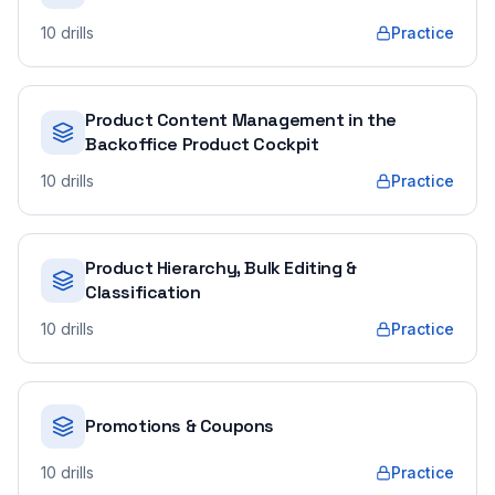
10
drills
Practice
Product Content Management in the
Backoffice Product Cockpit
10
drills
Practice
Product Hierarchy, Bulk Editing &
Classification
10
drills
Practice
Promotions & Coupons
10
drills
Practice