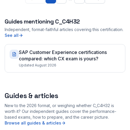
Guides mentioning
C_C4H32
Independent, format-faithful articles covering this certification.
See all
SAP Customer Experience certifications
compared: which CX exam is yours?
Updated August 2026
Guides & articles
New to the 2026 format, or weighing whether C_C4H32 is
worth it? Our independent guides cover the performance-
based exams, how to prepare, and the career picture.
Browse all guides & articles