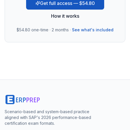
Get full access — $54.80
How it works
$54.80
one-time · 2 months ·
See what's included
Scenario-based and system-based practice
aligned with SAP's 2026 performance-based
certification exam formats.