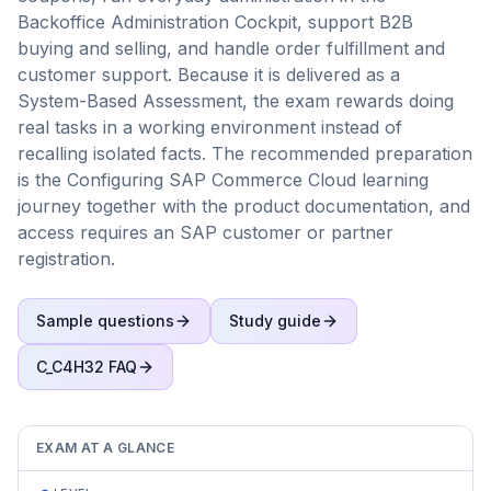
Backoffice Administration Cockpit, support B2B
buying and selling, and handle order fulfillment and
customer support. Because it is delivered as a
System-Based Assessment, the exam rewards doing
real tasks in a working environment instead of
recalling isolated facts. The recommended preparation
is the Configuring SAP Commerce Cloud learning
journey together with the product documentation, and
access requires an SAP customer or partner
registration.
Sample questions
Study guide
C_C4H32
FAQ
EXAM AT A GLANCE