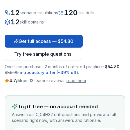
12
120
scenario simulations
skill drills
12
skill domains
Get full access — $54.80
Try free sample questions
One-time purchase · 2 months of unlimited practice ·
$54.80
$89.90
introductory offer (~39% off)
.
4.7
/5
from
13
learner
reviews
·
read them
Try it free — no account needed
Answer real
C_C4H32
drill questions and preview a full
scenario right now, with answers and rationale.