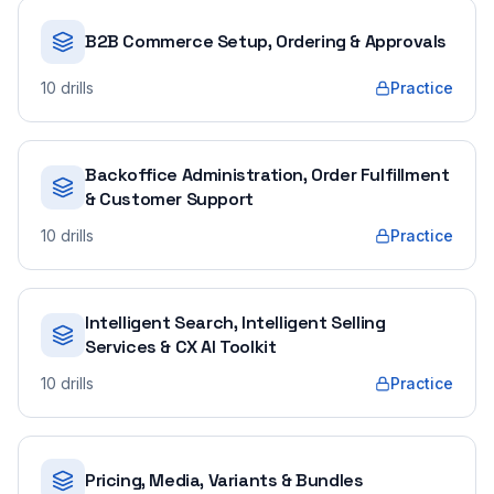
B2B Commerce Setup, Ordering & Approvals
10
drills
Practice
Backoffice Administration, Order Fulfillment
& Customer Support
10
drills
Practice
Intelligent Search, Intelligent Selling
Services & CX AI Toolkit
10
drills
Practice
Pricing, Media, Variants & Bundles