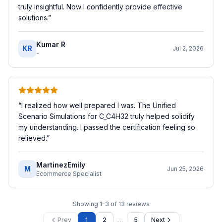
truly insightful. Now I confidently provide effective
solutions.
”
Kumar R
KR
Jul 2, 2026
-
“
I realized how well prepared I was. The Unified
Scenario Simulations for C_C4H32 truly helped solidify
my understanding. I passed the certification feeling so
relieved.
”
MartinezEmily
M
Jun 25, 2026
Ecommerce Specialist
Showing
1
–
3
of
13
reviews
…
Prev
1
2
5
Next