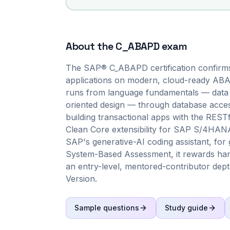
About the
C_ABAPD
exam
The SAP® C_ABAPD certification confirms 
applications on modern, cloud-ready ABAP
runs from language fundamentals — data ob
oriented design — through database acce
building transactional apps with the RES
Clean Core extensibility for SAP S/4HANA 
SAP's generative-AI coding assistant, for 
System-Based Assessment, it rewards han
an entry-level, mentored-contributor dept
Version.
Sample questions
Study guide