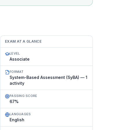
EXAM AT A GLANCE
LEVEL
Associate
FORMAT
System-Based Assessment (SyBA) — 1
activity
PASSING SCORE
67%
LANGUAGES
English