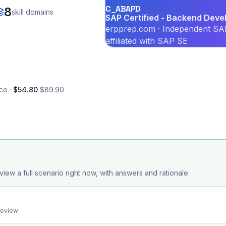
C_ABAPD
8
skill domains
SAP Certified - Backend Deve
erpprep.com · Independent SAP
affiliated with SAP SE
ce ·
$54.80
$89.90
d
view a full scenario right now, with answers and rationale.
preview