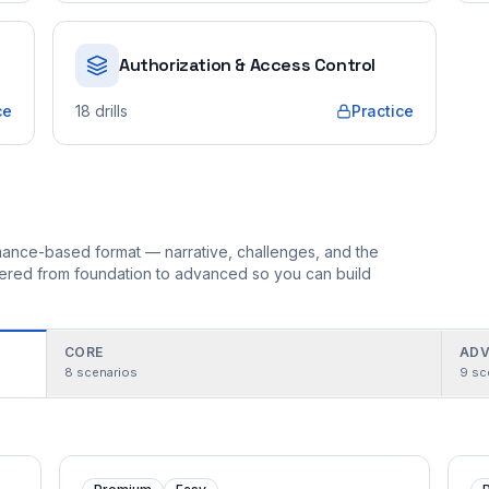
Authorization & Access Control
ce
18
drills
Practice
ormance-based format — narrative, challenges, and the
rdered from foundation to advanced so you can build
CORE
ADV
8
scenarios
9
sc