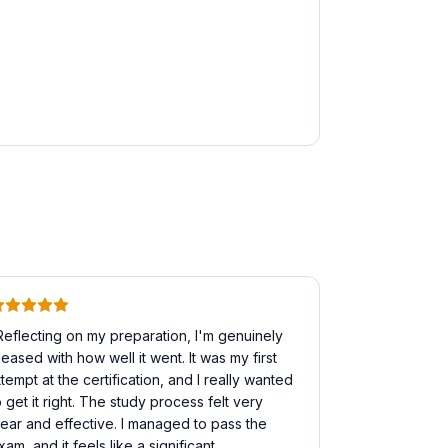
Reflecting on my preparation, I'm genuinely
leased with how well it went. It was my first
ttempt at the certification, and I really wanted
o get it right. The study process felt very
lear and effective. I managed to pass the
xam, and it feels like a significant