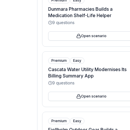
Premium
Easy
Dunmara Pharmacies Builds a
Medication Shelf-Life Helper
9
questions
Open scenario
Premium
Easy
Cascata Water Utility Modernises Its
Billing Summary App
9
questions
Open scenario
Premium
Easy
Fjellholm Outdoor Gear Builds a