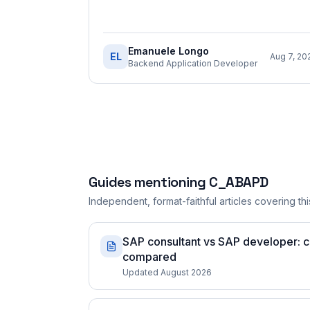
Emanuele Longo
EL
Aug 7, 20
Backend Application Developer
Guides mentioning
C_ABAPD
Independent, format-faithful articles covering this
SAP consultant vs SAP developer: ce
compared
Updated August 2026