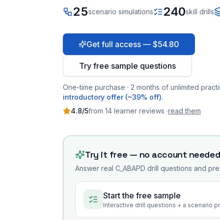
25
240
scenario simulations
skill drills
Get full access — $54.80
Try free sample questions
One-time purchase · 2 months of unlimited practi
introductory offer (~39% off)
.
4.8
/5
from
14
learner
reviews
·
read them
Try it free — no account neede
Answer real
C_ABAPD
drill questions and pre
Start the free sample
Interactive drill questions + a scenario 