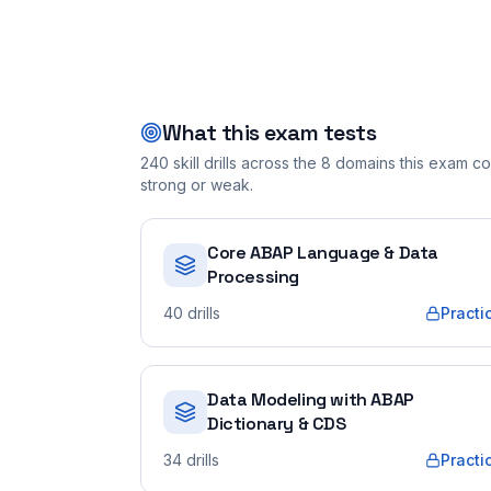
What this exam tests
240
skill drills across the
8
domains this exam cov
strong or weak.
Core ABAP Language & Data
Processing
40
drills
Practi
Data Modeling with ABAP
Dictionary & CDS
34
drills
Practi