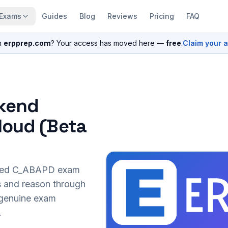
Exams
Guides
Blog
Reviews
Pricing
FAQ
n
erpprep.com
? Your access has moved here —
free
.
Claim your 
ckend
loud (Beta
sed
C_ABAPD
exam
s and reason through
r genuine exam
.