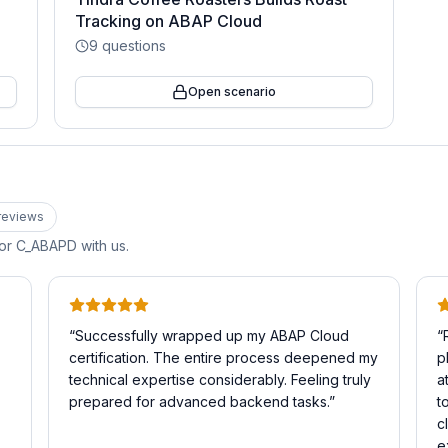
Tracking on ABAP Cloud
9
questions
Open scenario
review
s
for
C_ABAPD
with us.
“
Successfully wrapped up my ABAP Cloud
“
certification. The entire process deepened my
p
technical expertise considerably. Feeling truly
a
prepared for advanced backend tasks.
”
t
c
e