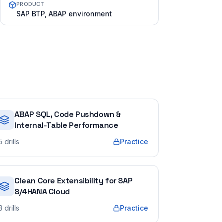
PRODUCT
SAP BTP, ABAP environment
ABAP SQL, Code Pushdown &
Internal-Table Performance
5
drills
Practice
Clean Core Extensibility for SAP
S/4HANA Cloud
3
drills
Practice