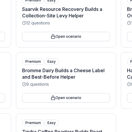
Premium
Easy
Saarvik Resource Recovery Builds a
Br
Collection-Site Levy Helper
O
12
questions
Open scenario
Premium
Easy
Bromme Dairy Builds a Cheese Label
Ha
and Best-Before Helper
C
9
questions
Open scenario
Premium
Easy
Tindra Coffee Roasters Builds Roast