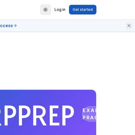
Log in
Get started
access
EXAM
PRACTICE