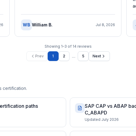
a
WB
William B.
26
Jul 8, 2026
Showing
1
–
3
of
14
reviews
…
Prev
1
2
5
Next
 certification.
rtification paths
SAP CAP vs ABAP back
C_ABAPD
Updated July 2026