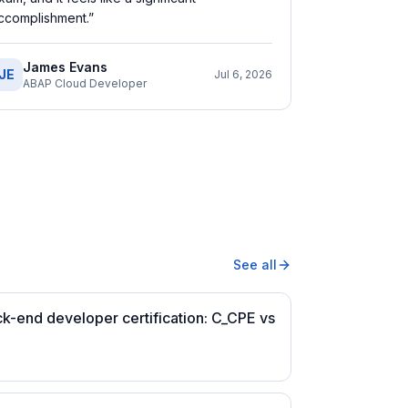
ccomplishment.
”
James Evans
JE
Jul 6, 2026
ABAP Cloud Developer
See all
-end developer certification: C_CPE vs