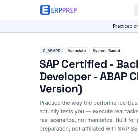
Practiced o
C_ABAPD
Associate
System-Based
SAP Certified - Ba
Developer - ABAP C
Version)
Practice the way the performance-ba
actually tests you — execute real task
real scenarios, not memorize. Built fo
preparation; not affiliated with SAP SE