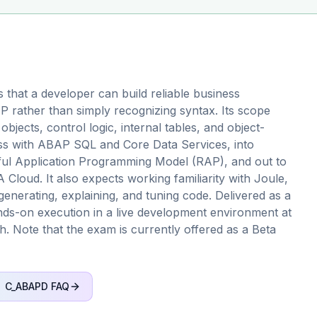
that a developer can build reliable business
 rather than simply recognizing syntax. Its scope
jects, control logic, internal tables, and object-
ss with ABAP SQL and Core Data Services, into
Tful Application Programming Model (RAP), and out to
Cloud. It also expects working familiarity with Joule,
generating, explaining, and tuning code. Delivered as a
ds-on execution in a live development environment at
h. Note that the exam is currently offered as a Beta
C_ABAPD
FAQ