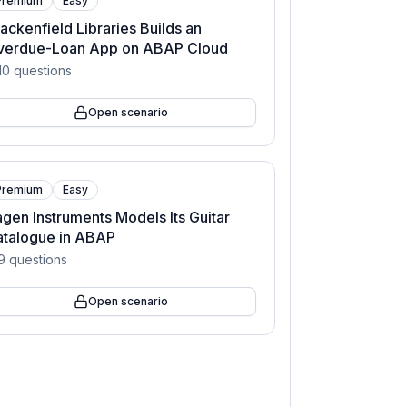
Premium
Easy
ackenfield Libraries Builds an
verdue-Loan App on ABAP Cloud
10
questions
Open scenario
Premium
Easy
gen Instruments Models Its Guitar
atalogue in ABAP
9
questions
Open scenario