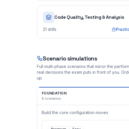
Code Quality, Testing & Analysis
21
drills
Practi
Scenario simulations
Full multi-phase scenarios that mirror the perf
real decisions the exam puts in front of you. O
up.
FOUNDATION
8
scenarios
Build the core configuration moves