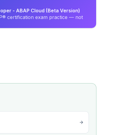
loper - ABAP Cloud (Beta Version)
® certification exam practice — not