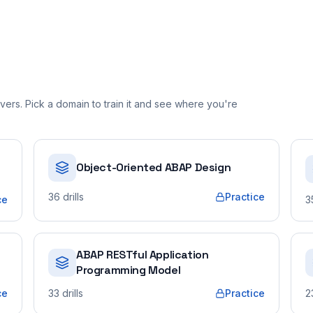
ers. Pick a domain to train it and see where you're
Object-Oriented ABAP Design
36
drills
Practice
ce
3
ABAP RESTful Application
Programming Model
ce
33
drills
Practice
2