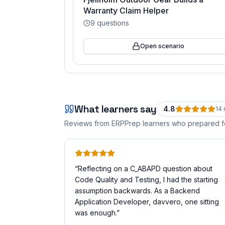
Warranty Claim Helper
9
questions
Open scenario
What learners say
4.8
14
Reviews from ERPPrep learners who prepared 
“
Reflecting on a C_ABAPD question about
Code Quality and Testing, I had the starting
assumption backwards. As a Backend
Application Developer, davvero, one sitting
was enough.
”