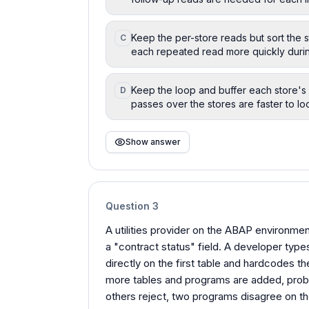
Keep the per-store reads but sort the s
C
each repeated read more quickly duri
Keep the loop and buffer each store's 
D
passes over the stores are faster to lo
Show answer
Question
3
A utilities provider on the ABAP environment
a "contract status" field. A developer types
directly on the first table and hardcodes the 
more tables and programs are added, probl
others reject, two programs disagree on t