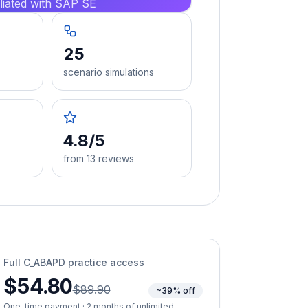
iliated with SAP SE
25
scenario simulations
4.8/5
from 13 reviews
Full
C_ABAPD
practice access
$54.80
$89.90
~39% off
One-time payment · 2 months of unlimited