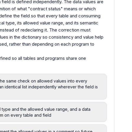
 field is defined independently. The data values are
efinition of what "contract status" means or which
efine the field so that every table and consuming
al type, its allowed value range, and its semantic
instead of redeclaring it. The correction must
alues in the dictionary so consistency and value help
 used, rather than depending on each program to
fined so all tables and programs share one
 the same check on allowed values into every
identical list independently wherever the field is
al type and the allowed value range, and a data
em on every table and field
ument the allowed values in a comment so future