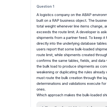
Question
1
A logistics company on the ABAP environme
built on a RAP business object. The busines
total weight whenever line items change, an
exceeds the route limit. A developer is as
shipments from a partner feed. To keep it f
directly into the underlying database tables
users report that some bulk-loaded shipme
route limit, while shipments created throu
confirms the same tables, fields, and data
the bulk load to produce shipments as consi
weakening or duplicating the rules already
must route the bulk creation through the lay
determinations and validations execute for
ones.
Which approach makes the bulk-loaded ship