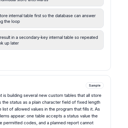
tore internal table first so the database can answer
ng the loop
result in a secondary-key internal table so repeated
ok up later
Sample
 is building several new custom tables that all store
 the status as a plain character field of fixed length
list of allowed values in the program that fills it. As
ems appear: one table accepts a status value the
he permitted codes, and a planned report cannot