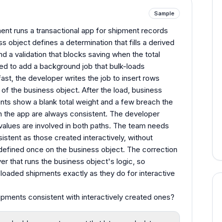
Sample
nt runs a transactional app for shipment records
s object defines a determination that fills a derived
d a validation that blocks saving when the total
ked to add a background job that bulk-loads
ast, the developer writes the job to insert rows
 of the business object. After the load, business
nts show a blank total weight and a few breach the
gh the app are always consistent. The developer
 values are involved in both paths. The team needs
stent as those created interactively, without
 defined once on the business object. The correction
er that runs the business object's logic, so
 loaded shipments exactly as they do for interactive
ments consistent with interactively created ones?