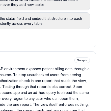
enever they add new tables
the status field and embed that structure into each
istently across every table
Sample
 environment exposes patient billing data through a
onsume. To stop unauthorized users from seeing
thorization check in one report that reads the view,
n. Testing through that report looks correct. Soon
 a second app and an ad-hoc query tool read the same
for every region to any user who can open them,
side the one report. The view itself enforces nothing,
mplement the same check, and any consumer that