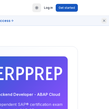
Log in
Get started
access
EXAM
PRACTICE
Backend Developer - ABAP Cloud
ependent SAP® certification exam