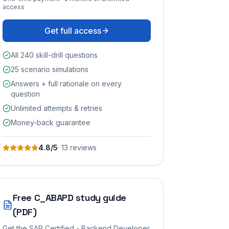
access
Get full access
All 240 skill-drill questions
25 scenario simulations
Answers + full rationale on every
question
Unlimited attempts & retries
Money-back guarantee
4.8
/5
·
13
review
s
Free
C_ABAPD
study guide
(PDF)
Get the
SAP Certified - Backend Developer