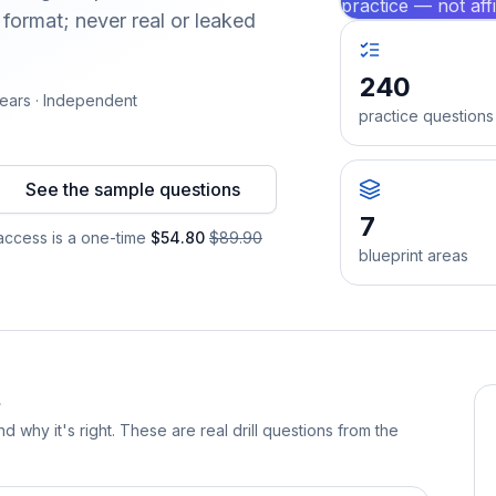
practice — not aff
format; never real or leaked
240
ears · Independent
practice questions
See the sample questions
7
ccess is a one-time
$54.80
$89.90
blueprint areas
d why it's right. These are real drill questions from the