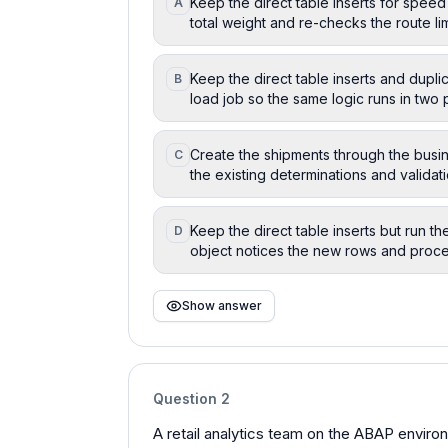
Keep the direct table inserts for speed
A
total weight and re-checks the route l
Keep the direct table inserts and duplic
B
load job so the same logic runs in two 
Create the shipments through the busin
C
the existing determinations and validat
Keep the direct table inserts but run t
D
object notices the new rows and proc
Show answer
Question
2
A retail analytics team on the ABAP environm