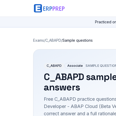
Practiced o
Exams
/
C_ABAPD
/
Sample questions
C_ABAPD
Associate
SAMPLE QUESTIO
C_ABAPD
sample
answers
Free
C_ABAPD
practice questions
Developer - ABAP Cloud (Beta Ve
correct answer and a full rationa