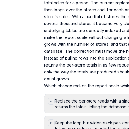
total sales for a period. The current impleme
then loops over the stores and, for each o
store's sales. With a handful of stores the
several thousand stores it became very sl
underlying tables are correctly indexed and
make the report scale without changing w
grows with the number of stores, and that e
database. The correction must move the he
instead of pulling rows into the applicatio
returns the per-store totals in as few reque
only the way the totals are produced shoul
count grows.
Which change makes the report scale while
Replace the per-store reads with a sin
A
returns the totals, letting the databas
Keep the loop but widen each per-store 
B
follow-up reads are needed for each in