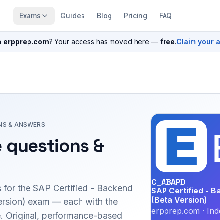
Exams
Guides
Blog
Pricing
FAQ
n
erpprep.com
? Your access has moved here —
free
.
Claim your 
NS & ANSWERS
 questions &
C_ABAPD
 for the
SAP Certified - Backend
SAP Certified - 
(Beta Version)
rsion)
exam — each with the
erpprep.com · Ind
le. Original, performance-based