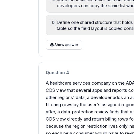
developers can copy the same list wh
Define one shared structure that holds 
D
table so the field layout is copied cons
Show answer
Question
4
A healthcare services company on the ABAP
CDS view that several apps and reports c
other regions' data, a developer adds an au
filtering rows by the user's assigned regio
after, a data-protection review finds that
CDS view directly and return billing rows 
because the region restriction lives only in
so each new consumer would have to re-i