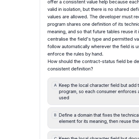
offer a consistent value help because each
valid in isolation, but there is no shared d
values are allowed. The developer must red
program shares one definition of its technic
meaning, and so that future tables reuse it 
centralise the field's type and permitted v
follow automatically wherever the field is
enforce the rules by hand.
How should the contract-status field be de
consistent definition?
Keep the local character field but add
A
program, so each consumer enforces an 
used
Define a domain that fixes the technic
B
element for its meaning, then reuse th
Keep the local character field but doc
C