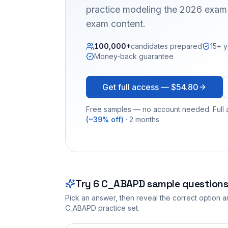
practice modeling the 2026 exam 
exam content.
100,000+
candidates prepared
15+ y
Money-back guarantee
Get full access —
$54.80
Free samples — no account needed. Full a
(~39% off)
· 2 months.
Try
6
C_ABAPD
sample questions
Pick an answer, then reveal the correct option an
C_ABAPD
practice set.