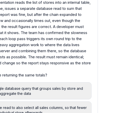
ntation reads the list of stores into an internal table,
ne, issues a separate database read to sum that
 report was fine, but after the chain expanded to
ow and occasionally times out, even though the
 the result figures are correct. A developer must
hat it shows. The team has confirmed the slowness
ach loop pass triggers its own round trip to the
avy aggregation work to where the data lives
n server and combining them there, so the database
sts as possible. The result must remain identical;
d change so the report stays responsive as the store
 returning the same totals?
gle database query that groups sales by store and
e aggregate the data
read to also select all sales columns, so that fewer
dividual store afterwards