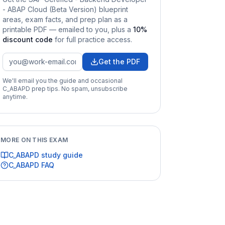
- ABAP Cloud (Beta Version)
blueprint
areas, exam facts, and prep plan as a
printable PDF — emailed to you
, plus a
10
%
discount code
for full practice access
.
Get the PDF
We'll email you the guide and occasional
C_ABAPD
prep tips. No spam, unsubscribe
anytime.
MORE ON THIS EXAM
C_ABAPD
study guide
C_ABAPD
FAQ