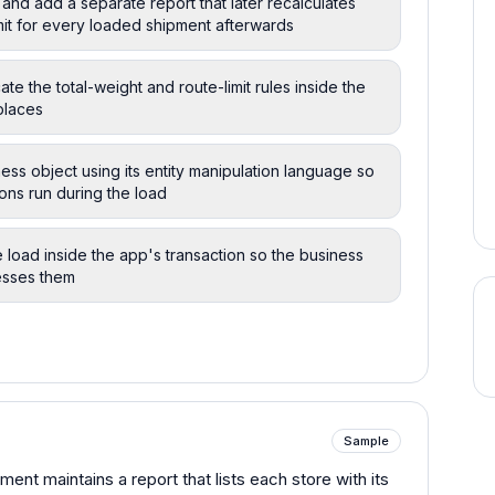
 and add a separate report that later recalculates
imit for every loaded shipment afterwards
ate the total-weight and route-limit rules inside the
places
ess object using its entity manipulation language so
ions run during the load
he load inside the app's transaction so the business
esses them
Sample
ent maintains a report that lists each store with its