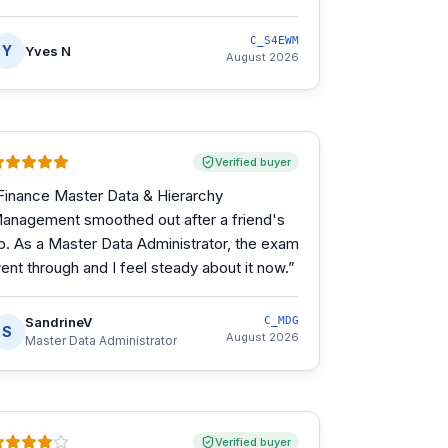
C_S4EWM
Y
Yves N
August 2026
Verified buyer
Finance Master Data & Hierarchy
anagement smoothed out after a friend's
ip. As a Master Data Administrator, the exam
ent through and I feel steady about it now.
”
SandrineV
C_MDG
S
August 2026
Master Data Administrator
Verified buyer