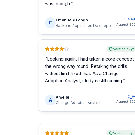
was enough.
”
Emanuele Longo
C_ABA
E
August 20
Backend Application Developer
Verified buye
“
Looking again, I had taken a core concept
the wrong way round. Retaking the drills
without limit fixed that. As a Change
Adoption Analyst, study is still running.
”
Amelie F
C_O
A
August 20
Change Adoption Analyst
Verified buye