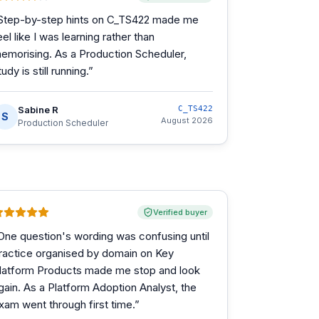
Step-by-step hints on C_TS422 made me
eel like I was learning rather than
emorising. As a Production Scheduler,
tudy is still running.
”
Sabine R
C_TS422
S
August 2026
Production Scheduler
Verified buyer
One question's wording was confusing until
ractice organised by domain on Key
latform Products made me stop and look
gain. As a Platform Adoption Analyst, the
xam went through first time.
”