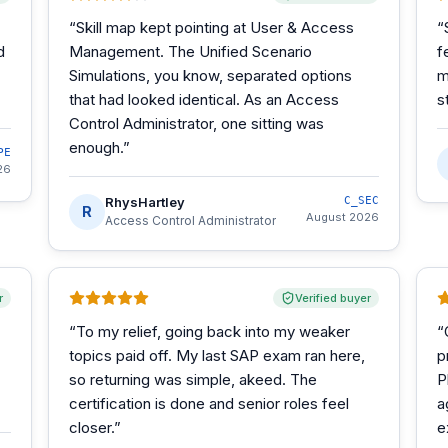
“
Skill map kept pointing at User & Access
“
d
Management. The Unified Scenario
f
Simulations, you know, separated options
m
that had looked identical. As an Access
s
Control Administrator, one sitting was
enough.
”
PE
26
RhysHartley
C_SEC
R
August 2026
Access Control Administrator
r
Verified buyer
“
To my relief, going back into my weaker
“
topics paid off. My last SAP exam ran here,
p
so returning was simple, akeed. The
P
certification is done and senior roles feel
a
closer.
”
e