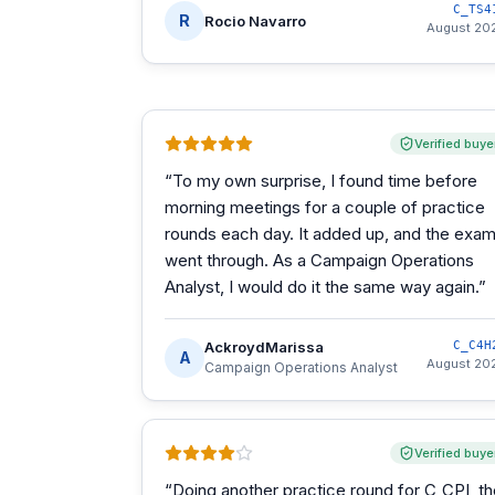
C_TS4
R
Rocio Navarro
August 20
Verified buye
“
To my own surprise, I found time before
morning meetings for a couple of practice
rounds each day. It added up, and the exa
went through. As a Campaign Operations
Analyst, I would do it the same way again.
”
AckroydMarissa
C_C4H
A
August 20
Campaign Operations Analyst
Verified buye
“
Doing another practice round for C_CPI, t