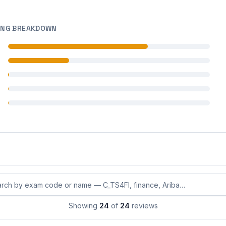
ING BREAKDOWN
 reviews
 reviews
 reviews
 reviews
 reviews
eviews by exam code or exam name
Showing
24
of
24
reviews