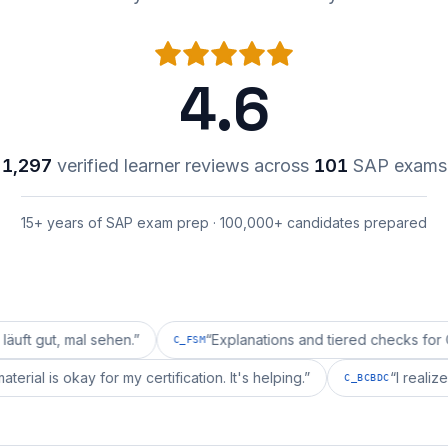
4.6
1,297
verified learner reviews across
101
SAP exams
15+ years of SAP exam prep · 100,000+ candidates prepared
mal sehen.
”
“
Explanations and tiered checks for C_FSM ar
C_FSM
repai's material is okay for my certification. It's helping.
”
C_BCBD