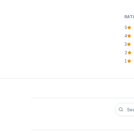
RAT
5
star
4
star
3
star
2
star
1
star
Search r