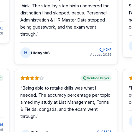
think. The step-by-step hints uncovered the
S
distinction I had skipped, bagus. Personnel
F
Administration & HR Master Data stopped
h
being guesswork, and the exam went
c
PI
26
through.
”
C_HCMP
H
HidayahS
August 2026
r
Verified buyer
“
Being able to retake drills was what I
“
needed. The accuracy percentage per topic
q
e
aimed my study at List Management, Forms
c
& Fields, obrigada, and the exam went
through.
”
86
26
C_CE325