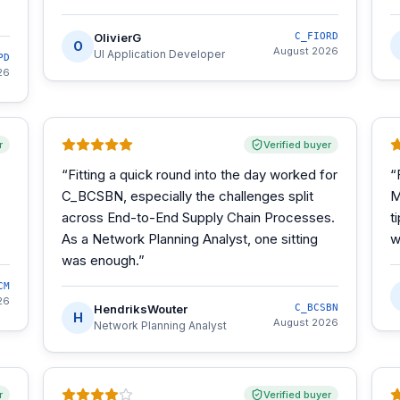
OlivierG
C_FIORD
O
August 2026
UI Application Developer
PD
26
r
Verified buyer
“
Fitting a quick round into the day worked for
“
C_BCSBN, especially the challenges split
M
across End-to-End Supply Chain Processes.
t
As a Network Planning Analyst, one sitting
w
was enough.
”
CM
26
HendriksWouter
C_BCSBN
H
August 2026
Network Planning Analyst
r
Verified buyer