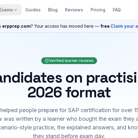
Exams
Guides
Blog
Reviews
Pricing
FAQ
n
erpprep.com
? Your access has moved here —
free
.
Claim your 
Verified learner reviews
ndidates on practis
2026 format
elped people prepare for SAP certification for over 1
 was written by a learner who bought the exam they 
cenario-style practice, the explained answers, and kn
they stand before exam day.