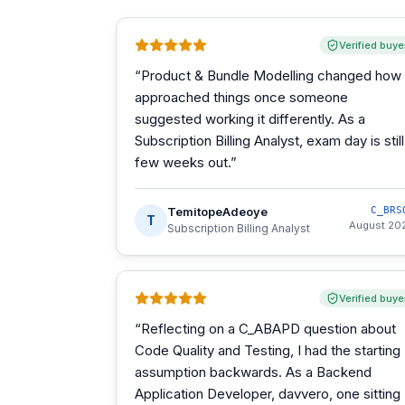
Verified buye
“
Product & Bundle Modelling changed how 
approached things once someone
suggested working it differently. As a
Subscription Billing Analyst, exam day is still
few weeks out.
”
TemitopeAdeoye
C_BRS
T
August 20
Subscription Billing Analyst
Verified buye
“
Reflecting on a C_ABAPD question about
Code Quality and Testing, I had the starting
assumption backwards. As a Backend
Application Developer, davvero, one sitting