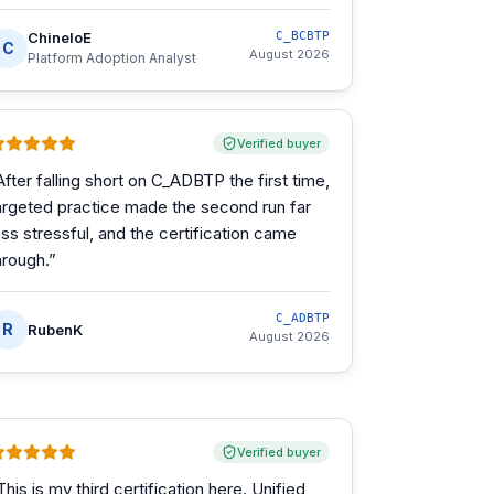
ChineloE
C_BCBTP
C
August 2026
Platform Adoption Analyst
Verified buyer
After falling short on C_ADBTP the first time,
argeted practice made the second run far
ess stressful, and the certification came
hrough.
”
C_ADBTP
R
RubenK
August 2026
Verified buyer
This is my third certification here. Unified