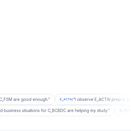
e good enough.
”
“
I observe E_ACTAI prep is good for an
E_ACTAI
“
I realized business situations for C_BCBDC are helping my study.
”
C