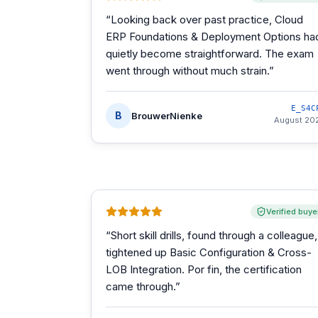
“
Looking back over past practice, Cloud
ERP Foundations & Deployment Options ha
quietly become straightforward. The exam
went through without much strain.
”
E_S4C
B
BrouwerNienke
August 20
Verified buye
“
Short skill drills, found through a colleague,
tightened up Basic Configuration & Cross-
LOB Integration. Por fin, the certification
came through.
”