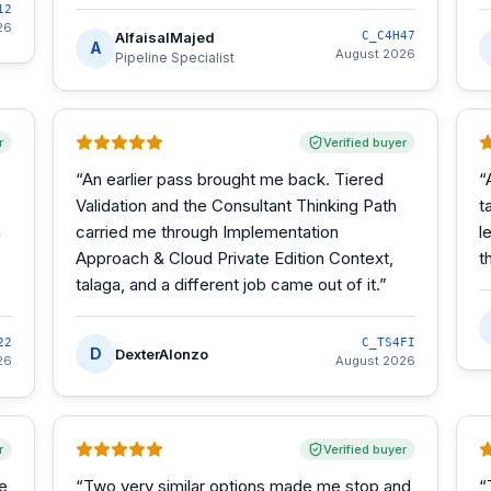
12
26
AlfaisalMajed
C_C4H47
A
August 2026
Pipeline Specialist
r
Verified buyer
“
An earlier pass brought me back. Tiered
“
Validation and the Consultant Thinking Path
t
m
carried me through Implementation
l
Approach & Cloud Private Edition Context,
t
talaga, and a different job came out of it.
”
22
C_TS4FI
D
DexterAlonzo
26
August 2026
r
Verified buyer
he
“
Two very similar options made me stop and
“