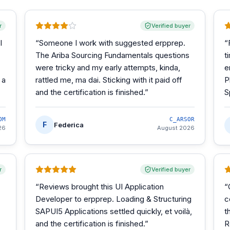
r
Verified buyer
I
“
Someone I work with suggested erpprep.
“
The Ariba Sourcing Fundamentals questions
t
were tricky and my early attempts, kinda,
e
 a
rattled me, ma dai. Sticking with it paid off
P
and the certification is finished.
”
S
OM
C_ARSOR
F
Federica
26
August 2026
r
Verified buyer
“
Reviews brought this UI Application
“
Developer to erpprep. Loading & Structuring
c
SAPUI5 Applications settled quickly, et voilà,
t
and the certification is finished.
”
R