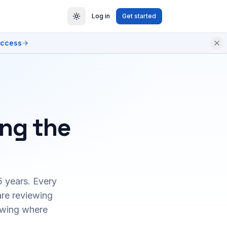
Log in
Get started
access
ing the
5 years. Every
are reviewing
owing where