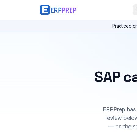
Practiced o
SAP ca
ERPPrep has h
review below
— on the s