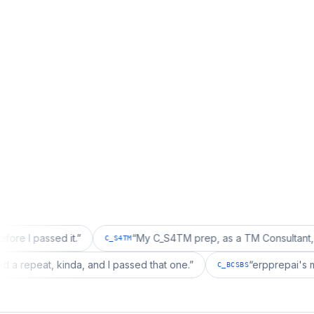
ed it.
”
“
My C_S4TM prep, as a TM Consultant, läuft gut, 
C_S4TM
ion wanted a repeat, kinda, and I passed that one.
”
“
erpp
C_BCSBS