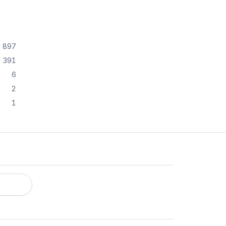
897
391
6
2
1