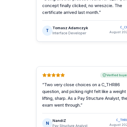
concept finally clicked, no wreszcie. The
certificate arrived last month.
”
Tomasz Adamczyk
C_C
T
August 20
Interface Developer
Verified buye
“
Two very close choices on a C_THR86
question, and picking right felt like a weight
lifting, sharp. As a Pay Structure Analyst, th
exam went through.
”
NandiZ
C_THR
N
August 20
Pay Structure Analyst