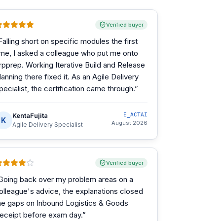
Verified buyer
Falling short on specific modules the first
ime, I asked a colleague who put me onto
rpprep. Working Iterative Build and Release
lanning there fixed it. As an Agile Delivery
pecialist, the certification came through.
”
KentaFujita
E_ACTAI
K
August 2026
Agile Delivery Specialist
Verified buyer
Going back over my problem areas on a
olleague's advice, the explanations closed
he gaps on Inbound Logistics & Goods
eceipt before exam day.
”