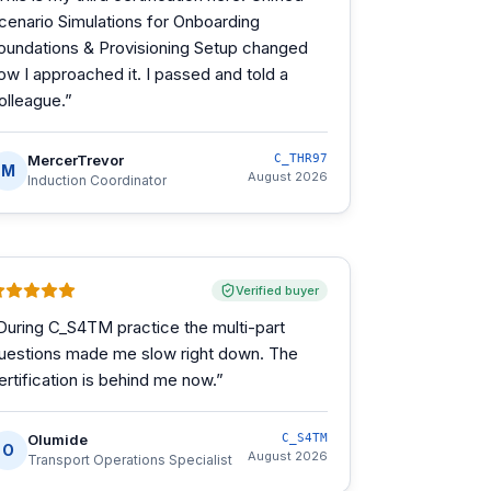
cenario Simulations for Onboarding
oundations & Provisioning Setup changed
ow I approached it. I passed and told a
olleague.
”
MercerTrevor
C_THR97
M
August 2026
Induction Coordinator
Verified buyer
During C_S4TM practice the multi-part
uestions made me slow right down. The
ertification is behind me now.
”
Olumide
C_S4TM
O
August 2026
Transport Operations Specialist