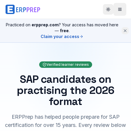
Practiced on
erpprep.com
? Your access has moved here
—
free
.
Claim your access
Verified learner reviews
SAP candidates on
practising the 2026
format
ERPPrep has helped people prepare for SAP
certification for over 15 years. Every review below