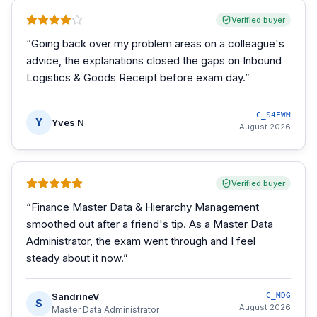
Verified buyer
“
Going back over my problem areas on a colleague's
advice, the explanations closed the gaps on Inbound
Logistics & Goods Receipt before exam day.
”
C_S4EWM
Y
Yves N
August 2026
Verified buyer
“
Finance Master Data & Hierarchy Management
smoothed out after a friend's tip. As a Master Data
Administrator, the exam went through and I feel
steady about it now.
”
SandrineV
C_MDG
S
August 2026
Master Data Administrator