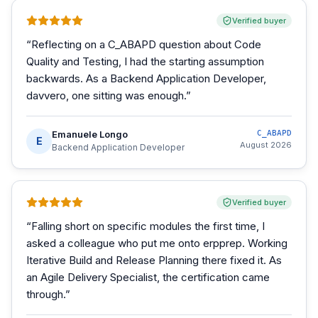
Verified buyer
“
Reflecting on a C_ABAPD question about Code
Quality and Testing, I had the starting assumption
backwards. As a Backend Application Developer,
davvero, one sitting was enough.
”
Emanuele Longo
C_ABAPD
E
August 2026
Backend Application Developer
Verified buyer
“
Falling short on specific modules the first time, I
asked a colleague who put me onto erpprep. Working
Iterative Build and Release Planning there fixed it. As
an Agile Delivery Specialist, the certification came
through.
”