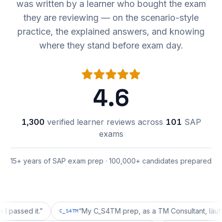
was written by a learner who bought the exam
they are reviewing — on the scenario-style
practice, the explained answers, and knowing
where they stand before exam day.
4.6
1,300
verified learner reviews across
101
SAP
exams
15+ years of SAP exam prep · 100,000+ candidates prepared
d it.
”
“
My C_S4TM prep, as a TM Consultant, läuft gut, m
C_S4TM