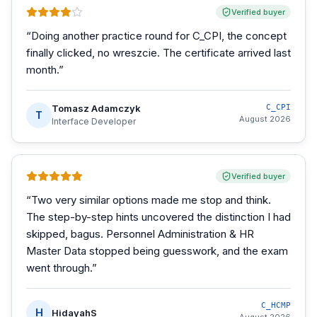
Verified buyer
“
Doing another practice round for C_CPI, the concept
finally clicked, no wreszcie. The certificate arrived last
month.
”
Tomasz Adamczyk
C_CPI
T
August 2026
Interface Developer
Verified buyer
“
Two very similar options made me stop and think.
The step-by-step hints uncovered the distinction I had
skipped, bagus. Personnel Administration & HR
Master Data stopped being guesswork, and the exam
went through.
”
C_HCMP
H
HidayahS