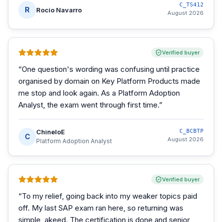
C_TS412
R
Rocio Navarro
August 2026
Verified buyer
“
One question's wording was confusing until practice
organised by domain on Key Platform Products made
me stop and look again. As a Platform Adoption
Analyst, the exam went through first time.
”
ChineloE
C_BCBTP
C
August 2026
Platform Adoption Analyst
Verified buyer
“
To my relief, going back into my weaker topics paid
off. My last SAP exam ran here, so returning was
simple, akeed. The certification is done and senior