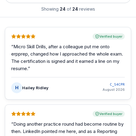
Showing
24
of
24
reviews
Verified buyer
“
Micro Skill Drills, after a colleague put me onto
erpprep, changed how I approached the whole exam.
The certification is signed and it earned a line on my
resume.
”
C_S4CPR
H
Hailey Ridley
August 2026
Verified buyer
“
Doing another practice round had become routine by
then. LinkedIn pointed me here, and as a Reporting