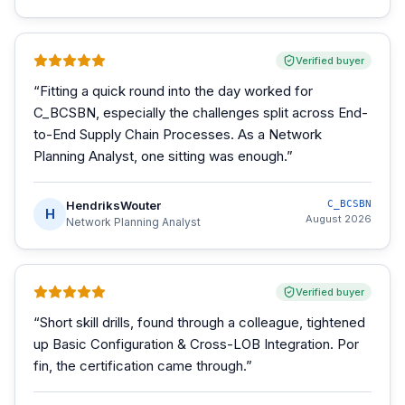
Verified buyer
“
Fitting a quick round into the day worked for
C_BCSBN, especially the challenges split across End-
to-End Supply Chain Processes. As a Network
Planning Analyst, one sitting was enough.
”
HendriksWouter
C_BCSBN
H
August 2026
Network Planning Analyst
Verified buyer
“
Short skill drills, found through a colleague, tightened
up Basic Configuration & Cross-LOB Integration. Por
fin, the certification came through.
”