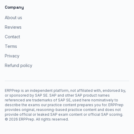
Company
About us
Reviews
Contact
Terms
Privacy
Refund policy
ERPPrep is an independent platform, not affiliated with, endorsed by,
or sponsored by SAP SE. SAP and other SAP product names
referenced are trademarks of SAP SE, used here nominatively to
describe the exams our practice content prepares you for. ERPPrep
provides original, reasoning-based practice content and does not
provide official or leaked SAP exam content or official SAP scoring.
©
2026
ERPPrep. All rights reserved.