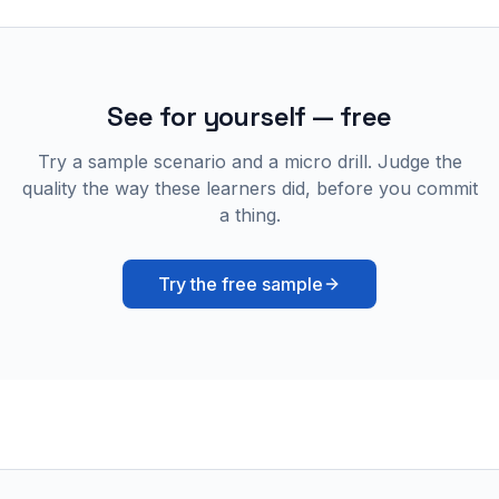
See for yourself — free
Try a sample scenario and a micro drill. Judge the
quality the way these learners did, before you commit
a thing.
Try the free sample