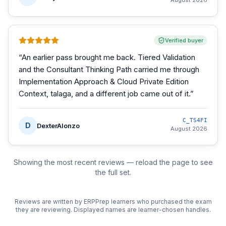
August 2026
Verified buyer
“
An earlier pass brought me back. Tiered Validation
and the Consultant Thinking Path carried me through
Implementation Approach & Cloud Private Edition
Context, talaga, and a different job came out of it.
”
C_TS4FI
D
DexterAlonzo
August 2026
Showing the most recent reviews — reload the page to see
the full set.
Reviews are written by ERPPrep learners who purchased the exam
they are reviewing. Displayed names are learner-chosen handles.