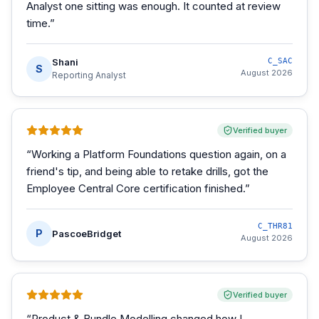
Analyst one sitting was enough. It counted at review
time.
”
Shani
C_SAC
S
August 2026
Reporting Analyst
Verified buyer
“
Working a Platform Foundations question again, on a
friend's tip, and being able to retake drills, got the
Employee Central Core certification finished.
”
C_THR81
P
PascoeBridget
August 2026
Verified buyer
“
Product & Bundle Modelling changed how I