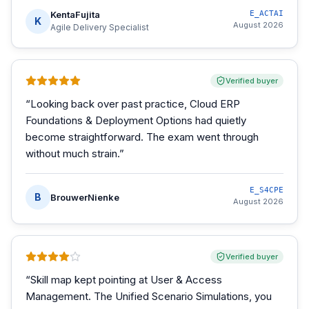
KentaFujita
E_ACTAI
K
August 2026
Agile Delivery Specialist
Verified buyer
“
Looking back over past practice, Cloud ERP
Foundations & Deployment Options had quietly
become straightforward. The exam went through
without much strain.
”
E_S4CPE
B
BrouwerNienke
August 2026
Verified buyer
“
Skill map kept pointing at User & Access
Management. The Unified Scenario Simulations, you