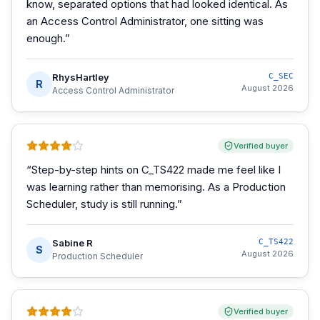
know, separated options that had looked identical. As
an Access Control Administrator, one sitting was
enough.
”
RhysHartley
C_SEC
R
August 2026
Access Control Administrator
Verified buyer
“
Step-by-step hints on C_TS422 made me feel like I
was learning rather than memorising. As a Production
Scheduler, study is still running.
”
Sabine R
C_TS422
S
August 2026
Production Scheduler
Verified buyer