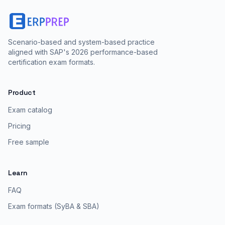
Scenario-based and system-based practice
aligned with SAP's 2026 performance-based
certification exam formats.
Product
Exam catalog
Pricing
Free sample
Learn
FAQ
Exam formats (SyBA & SBA)