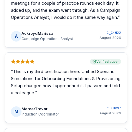
meetings for a couple of practice rounds each day. It
added up, and the exam went through. As a Campaign
Operations Analyst, I would do it the same way again.
”
AckroydMarissa
C_C4H22
A
August 2026
Campaign Operations Analyst
Verified buyer
“
This is my third certification here. Unified Scenario
Simulations for Onboarding Foundations & Provisioning
Setup changed how I approached it. I passed and told
a colleague.
”
MercerTrevor
C_THR97
M
August 2026
Induction Coordinator