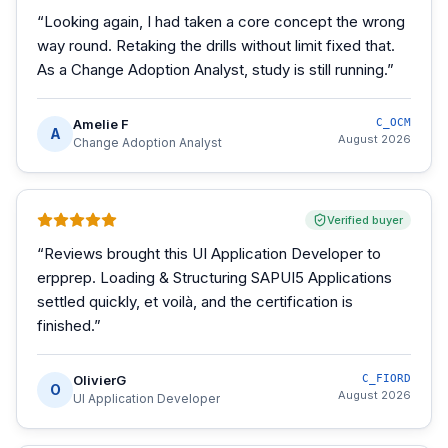
“
Looking again, I had taken a core concept the wrong
way round. Retaking the drills without limit fixed that.
As a Change Adoption Analyst, study is still running.
”
Amelie F
C_OCM
A
August 2026
Change Adoption Analyst
Verified buyer
“
Reviews brought this UI Application Developer to
erpprep. Loading & Structuring SAPUI5 Applications
settled quickly, et voilà, and the certification is
finished.
”
OlivierG
C_FIORD
O
August 2026
UI Application Developer