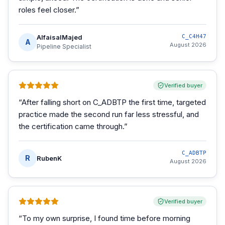
roles feel closer.
”
AlfaisalMajed
C_C4H47
A
August 2026
Pipeline Specialist
Verified buyer
“
After falling short on C_ADBTP the first time, targeted
practice made the second run far less stressful, and
the certification came through.
”
C_ADBTP
R
RubenK
August 2026
Verified buyer
“
To my own surprise, I found time before morning