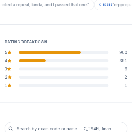
tion wanted a repeat, kinda, and I passed that one.
”
“
erp
C_BCSBS
RATING BREAKDOWN
5
900
star reviews
4
391
star reviews
3
6
star reviews
2
2
star reviews
1
1
star reviews
Search reviews by exam code or exam name