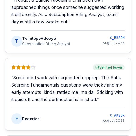
approached things once someone suggested working
it differently. As a Subscription Billing Analyst, exam
day is still a few weeks out.
”
TemitopeAdeoye
C_BRSOM
T
August 2026
Subscription Billing Analyst
Verified buyer
“
Someone I work with suggested erpprep. The Ariba
Sourcing Fundamentals questions were tricky and my
early attempts, kinda, rattled me, ma dai. Sticking with
it paid off and the certification is finished.
”
C_ARSOR
F
Federica
August 2026