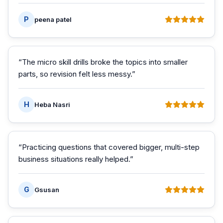
P
peena patel
“
The micro skill drills broke the topics into smaller
parts, so revision felt less messy.
”
H
Heba Nasri
“
Practicing questions that covered bigger, multi-step
business situations really helped.
”
G
Gsusan