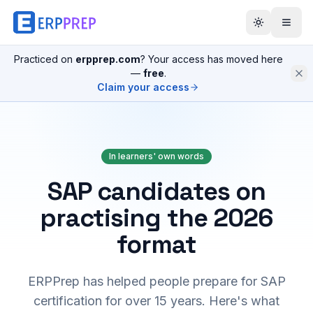
Practiced on
erpprep.com
? Your access has moved here
—
free
.
Claim your access
In learners' own words
SAP candidates on
practising the 2026
format
ERPPrep has helped people prepare for SAP
certification for over 15 years. Here's what