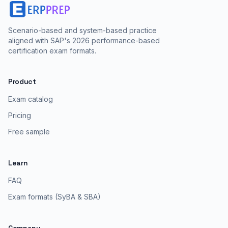
Scenario-based and system-based practice
aligned with SAP's 2026 performance-based
certification exam formats.
Product
Exam catalog
Pricing
Free sample
Learn
FAQ
Exam formats (SyBA & SBA)