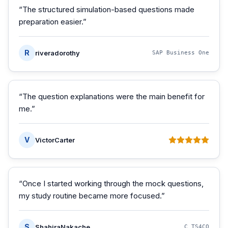
“
The structured simulation-based questions made
preparation easier.
”
R
riveradorothy
SAP Business One
“
The question explanations were the main benefit for
me.
”
V
VictorCarter
“
Once I started working through the mock questions,
my study routine became more focused.
”
S
ShahiraNakache
C_TS4CO