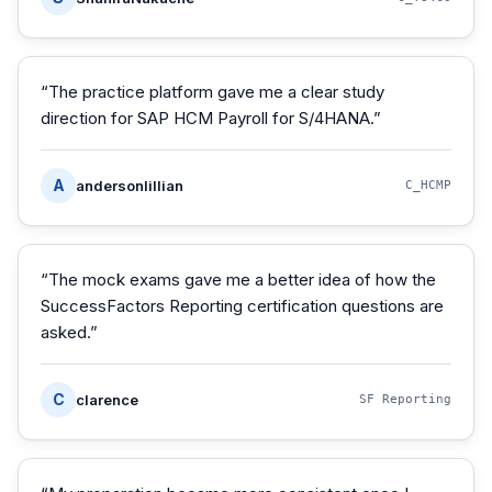
“
The practice platform gave me a clear study
direction for SAP HCM Payroll for S/4HANA.
”
A
andersonlillian
C_HCMP
“
The mock exams gave me a better idea of how the
SuccessFactors Reporting certification questions are
asked.
”
C
clarence
SF Reporting