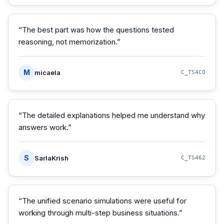
“
The best part was how the questions tested
reasoning, not memorization.
”
M
micaela
C_TS4CO
“
The detailed explanations helped me understand why
answers work.
”
S
SarlaKrish
C_TS462
“
The unified scenario simulations were useful for
working through multi-step business situations.
”