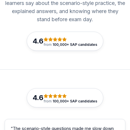
learners say about the scenario-style practice, the
explained answers, and knowing where they
stand before exam day.
4.6
from
100,000+ SAP candidates
4.6
from
100,000+ SAP candidates
“
The scenario-style questions made me slow down