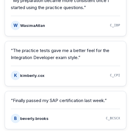
“
My preparation became more consistent once I
started using the practice questions.
”
W
WasimaAtlan
C_IBP
“
The practice tests gave me a better feel for the
Integration Developer exam style.
”
K
kimberly.cox
C_CPI
“
Finally passed my SAP certification last week.
”
B
beverly.brooks
C_BCSCX