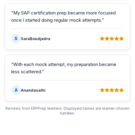
“
My SAP certification prep became more focused
once I started doing regular mock attempts.
”
S
SaraBoudjedra
“
With each mock attempt, my preparation became
less scattered.
”
A
Anandasalhi
Reviews from ERPPrep learners. Displayed names are learner-chosen
handles.