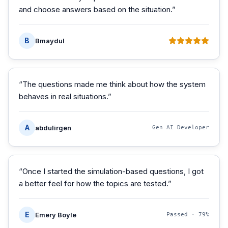
and choose answers based on the situation.
”
B
Bmaydul
“
The questions made me think about how the system
behaves in real situations.
”
A
abdulirgen
Gen AI Developer
“
Once I started the simulation-based questions, I got
a better feel for how the topics are tested.
”
E
Emery Boyle
Passed ·
79%