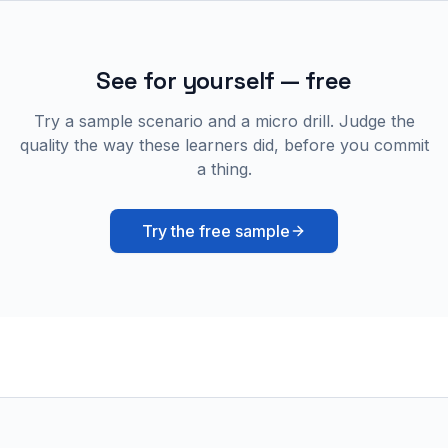
See for yourself — free
Try a sample scenario and a micro drill. Judge the
quality the way these learners did, before you commit
a thing.
Try the free sample