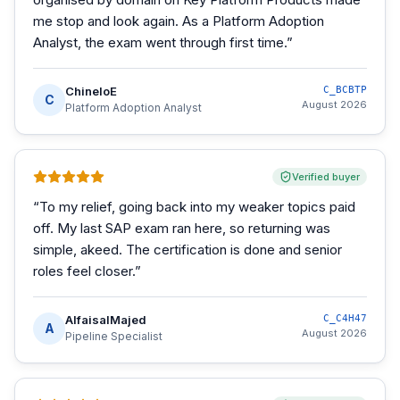
me stop and look again. As a Platform Adoption
Analyst, the exam went through first time.
”
ChineloE
C_BCBTP
C
August 2026
Platform Adoption Analyst
Verified buyer
“
To my relief, going back into my weaker topics paid
off. My last SAP exam ran here, so returning was
simple, akeed. The certification is done and senior
roles feel closer.
”
AlfaisalMajed
C_C4H47
A
August 2026
Pipeline Specialist