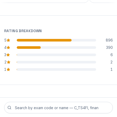
RATING BREAKDOWN
5
896
star reviews
4
390
star reviews
3
6
star reviews
2
2
star reviews
1
1
star reviews
Search reviews by exam code or exam name