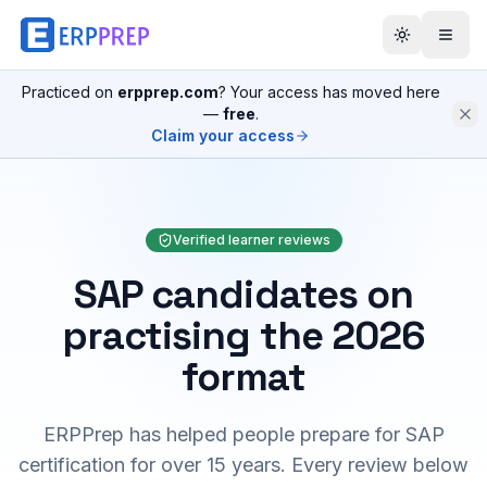
Practiced on
erpprep.com
? Your access has moved here
—
free
.
Claim your access
Verified learner reviews
SAP candidates on
practising the 2026
format
ERPPrep has helped people prepare for SAP
certification for over 15 years. Every review below