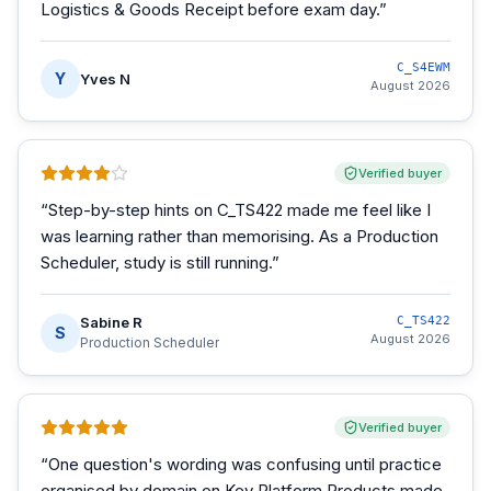
Logistics & Goods Receipt before exam day.
”
C_S4EWM
Y
Yves N
August 2026
Verified buyer
“
Step-by-step hints on C_TS422 made me feel like I
was learning rather than memorising. As a Production
Scheduler, study is still running.
”
Sabine R
C_TS422
S
August 2026
Production Scheduler
Verified buyer
“
One question's wording was confusing until practice
organised by domain on Key Platform Products made