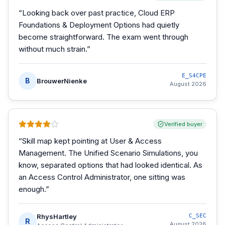
“
Looking back over past practice, Cloud ERP
Foundations & Deployment Options had quietly
become straightforward. The exam went through
without much strain.
”
E_S4CPE
B
BrouwerNienke
August 2026
Verified buyer
“
Skill map kept pointing at User & Access
Management. The Unified Scenario Simulations, you
know, separated options that had looked identical. As
an Access Control Administrator, one sitting was
enough.
”
RhysHartley
C_SEC
R
August 2026