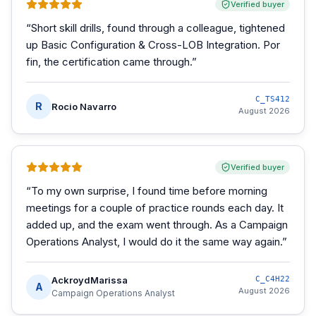
Verified buyer
“
Short skill drills, found through a colleague, tightened
up Basic Configuration & Cross-LOB Integration. Por
fin, the certification came through.
”
C_TS412
R
Rocio Navarro
August 2026
Verified buyer
“
To my own surprise, I found time before morning
meetings for a couple of practice rounds each day. It
added up, and the exam went through. As a Campaign
Operations Analyst, I would do it the same way again.
”
AckroydMarissa
C_C4H22
A
August 2026
Campaign Operations Analyst