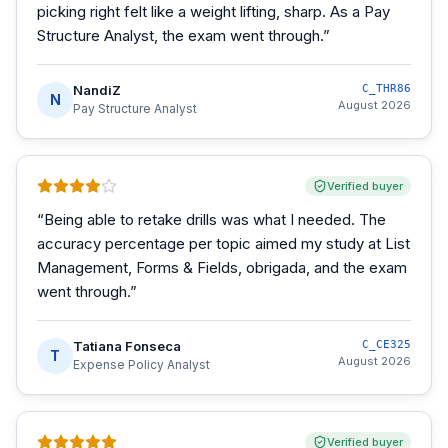
picking right felt like a weight lifting, sharp. As a Pay
Structure Analyst, the exam went through.
”
NandiZ
C_THR86
N
August 2026
Pay Structure Analyst
Verified buyer
“
Being able to retake drills was what I needed. The
accuracy percentage per topic aimed my study at List
Management, Forms & Fields, obrigada, and the exam
went through.
”
Tatiana Fonseca
C_CE325
T
August 2026
Expense Policy Analyst
Verified buyer