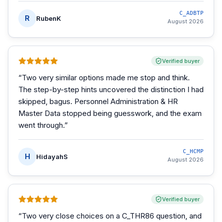
C_ADBTP
R
RubenK
August 2026
Verified buyer
“
Two very similar options made me stop and think.
The step-by-step hints uncovered the distinction I had
skipped, bagus. Personnel Administration & HR
Master Data stopped being guesswork, and the exam
went through.
”
C_HCMP
H
HidayahS
August 2026
Verified buyer
“
Two very close choices on a C_THR86 question, and