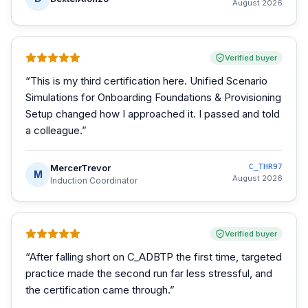
August 2026
Verified buyer
“
This is my third certification here. Unified Scenario
Simulations for Onboarding Foundations & Provisioning
Setup changed how I approached it. I passed and told
a colleague.
”
MercerTrevor
C_THR97
M
August 2026
Induction Coordinator
Verified buyer
“
After falling short on C_ADBTP the first time, targeted
practice made the second run far less stressful, and
the certification came through.
”