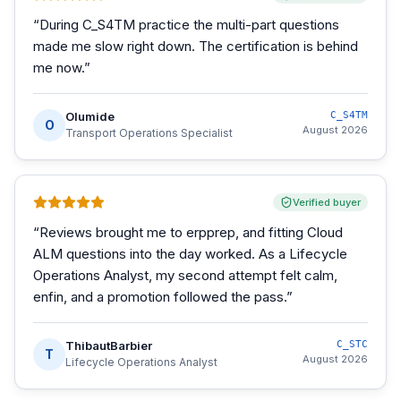
“
During C_S4TM practice the multi-part questions
made me slow right down. The certification is behind
me now.
”
Olumide
C_S4TM
O
August 2026
Transport Operations Specialist
Verified buyer
“
Reviews brought me to erpprep, and fitting Cloud
ALM questions into the day worked. As a Lifecycle
Operations Analyst, my second attempt felt calm,
enfin, and a promotion followed the pass.
”
ThibautBarbier
C_STC
T
August 2026
Lifecycle Operations Analyst