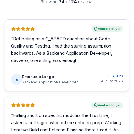
Showing
24
of
24
reviews
Verified buyer
“
Reflecting on a C_ABAPD question about Code
Quality and Testing, I had the starting assumption
backwards. As a Backend Application Developer,
davvero, one sitting was enough.
”
Emanuele Longo
C_ABAPD
E
August 2026
Backend Application Developer
Verified buyer
“
Falling short on specific modules the first time, I
asked a colleague who put me onto erpprep. Working
Iterative Build and Release Planning there fixed it. As