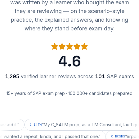
was written by a learner who bought the exam
they are reviewing — on the scenario-style
practice, the explained answers, and knowing
where they stand before exam day.
4.6
1,295
verified learner reviews across
101
SAP exams
15+ years of SAP exam prep · 100,000+ candidates prepared
t.
”
“
My C_S4TM prep, as a TM Consultant, läuft gut, mal s
C_S4TM
uration wanted a repeat, kinda, and I passed that one.
”
C_BCSBS