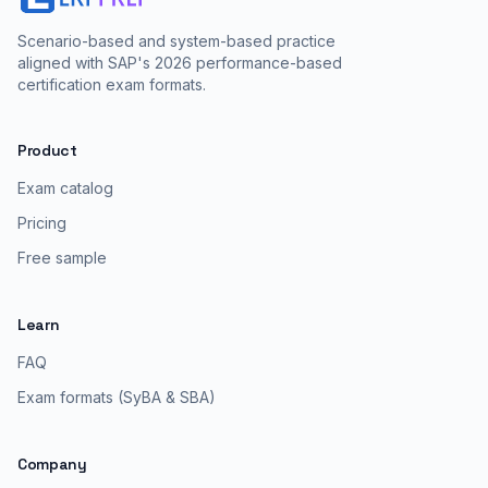
Scenario-based and system-based practice
aligned with SAP's 2026 performance-based
certification exam formats.
Product
Exam catalog
Pricing
Free sample
Learn
FAQ
Exam formats (SyBA & SBA)
Company