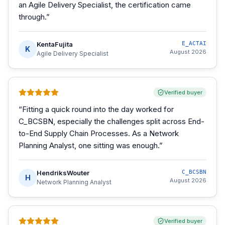
an Agile Delivery Specialist, the certification came
through.
”
KentaFujita
E_ACTAI
K
August 2026
Agile Delivery Specialist
Verified buyer
“
Fitting a quick round into the day worked for
C_BCSBN, especially the challenges split across End-
to-End Supply Chain Processes. As a Network
Planning Analyst, one sitting was enough.
”
HendriksWouter
C_BCSBN
H
August 2026
Network Planning Analyst
Verified buyer