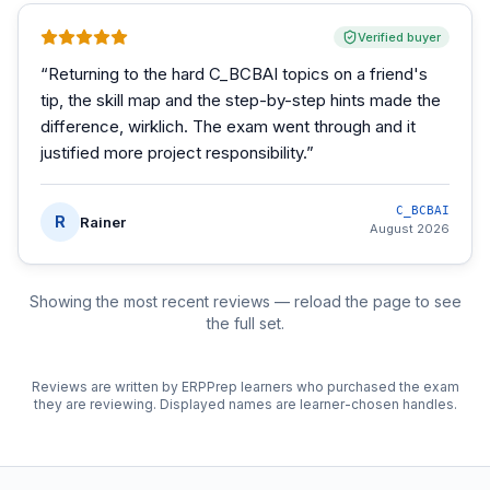
Verified buyer
“
Returning to the hard C_BCBAI topics on a friend's
tip, the skill map and the step-by-step hints made the
difference, wirklich. The exam went through and it
justified more project responsibility.
”
C_BCBAI
R
Rainer
August 2026
Showing the most recent reviews — reload the page to see
the full set.
Reviews are written by ERPPrep learners who purchased the exam
they are reviewing. Displayed names are learner-chosen handles.