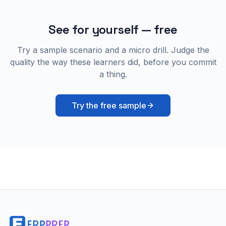
See for yourself — free
Try a sample scenario and a micro drill. Judge the
quality the way these learners did, before you commit
a thing.
Try the free sample