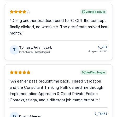
Verified buyer
“
Doing another practice round for C_CPI, the concept
finally clicked, no wreszcie. The certificate arrived last
month.
”
Tomasz Adamczyk
C_CPI
T
August 2026
Interface Developer
Verified buyer
“
An earlier pass brought me back. Tiered Validation
and the Consultant Thinking Path carried me through
Implementation Approach & Cloud Private Edition
Context, talaga, and a different job came out of it.
”
C_TS4FI
D
DexterAlonzo