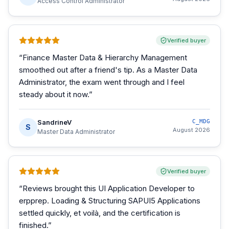
Access Control Administrator
Verified buyer
“
Finance Master Data & Hierarchy Management
smoothed out after a friend's tip. As a Master Data
Administrator, the exam went through and I feel
steady about it now.
”
SandrineV
C_MDG
S
August 2026
Master Data Administrator
Verified buyer
“
Reviews brought this UI Application Developer to
erpprep. Loading & Structuring SAPUI5 Applications
settled quickly, et voilà, and the certification is
finished.
”