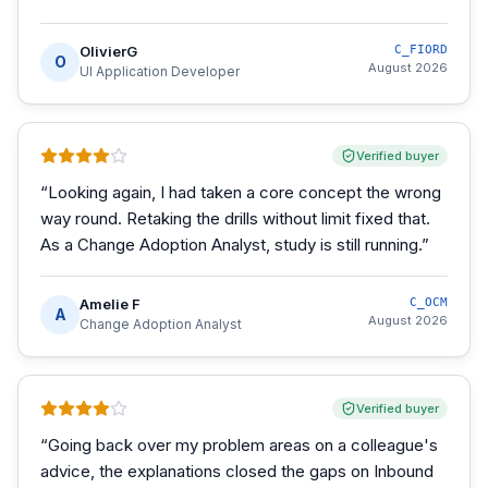
OlivierG
C_FIORD
O
August 2026
UI Application Developer
Verified buyer
“
Looking again, I had taken a core concept the wrong
way round. Retaking the drills without limit fixed that.
As a Change Adoption Analyst, study is still running.
”
Amelie F
C_OCM
A
August 2026
Change Adoption Analyst
Verified buyer
“
Going back over my problem areas on a colleague's
advice, the explanations closed the gaps on Inbound