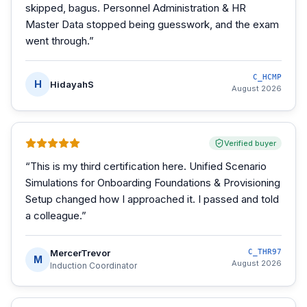
skipped, bagus. Personnel Administration & HR
Master Data stopped being guesswork, and the exam
went through.
”
C_HCMP
H
HidayahS
August 2026
Verified buyer
“
This is my third certification here. Unified Scenario
Simulations for Onboarding Foundations & Provisioning
Setup changed how I approached it. I passed and told
a colleague.
”
MercerTrevor
C_THR97
M
August 2026
Induction Coordinator