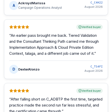
AckroydMarissa
C_C4H22
A
August 2026
Campaign Operations Analyst
Verified buyer
“
An earlier pass brought me back. Tiered Validation
and the Consultant Thinking Path carried me through
Implementation Approach & Cloud Private Edition
Context, talaga, and a different job came out of it.
”
C_TS4FI
D
DexterAlonzo
August 2026
Verified buyer
“
After falling short on C_ADBTP the first time, targeted
practice made the second run far less stressful, and
the certification came through.
”