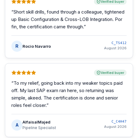
Verified buyer
“
Short skill drills, found through a colleague, tightened
up Basic Configuration & Cross-LOB Integration. Por
fin, the certification came through.
”
C_TS412
R
Rocio Navarro
August 2026
Verified buyer
“
To my relief, going back into my weaker topics paid
off. My last SAP exam ran here, so returning was
simple, akeed. The certification is done and senior
roles feel closer.
”
AlfaisalMajed
C_C4H47
A
August 2026
Pipeline Specialist