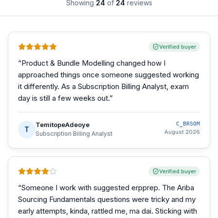
Showing
24
of
24
reviews
Verified buyer
“
Product & Bundle Modelling changed how I
approached things once someone suggested working
it differently. As a Subscription Billing Analyst, exam
day is still a few weeks out.
”
TemitopeAdeoye
C_BRSOM
T
August 2026
Subscription Billing Analyst
Verified buyer
“
Someone I work with suggested erpprep. The Ariba
Sourcing Fundamentals questions were tricky and my
early attempts, kinda, rattled me, ma dai. Sticking with