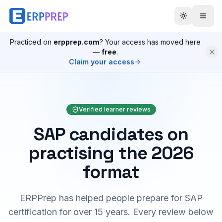
Practiced on
erpprep.com
? Your access has moved here
—
free
.
Claim your access
Verified learner reviews
SAP candidates on
practising the 2026
format
ERPPrep has helped people prepare for SAP
certification for over 15 years. Every review below