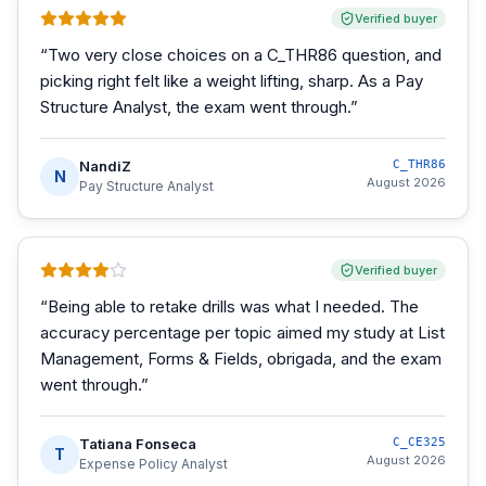
Verified buyer
“
Two very close choices on a C_THR86 question, and
picking right felt like a weight lifting, sharp. As a Pay
Structure Analyst, the exam went through.
”
NandiZ
C_THR86
N
August 2026
Pay Structure Analyst
Verified buyer
“
Being able to retake drills was what I needed. The
accuracy percentage per topic aimed my study at List
Management, Forms & Fields, obrigada, and the exam
went through.
”
Tatiana Fonseca
C_CE325
T
August 2026
Expense Policy Analyst