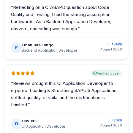
“
Reflecting on a C_ABAPD question about Code
Quality and Testing, I had the starting assumption
backwards. As a Backend Application Developer,
davvero, one sitting was enough.
”
Emanuele Longo
C_ABAPD
E
August 2026
Backend Application Developer
Verified buyer
“
Reviews brought this UI Application Developer to
erpprep. Loading & Structuring SAPUI5 Applications
settled quickly, et voilà, and the certification is
finished.
”
OlivierG
C_FIORD
O
August 2026
UI Application Developer