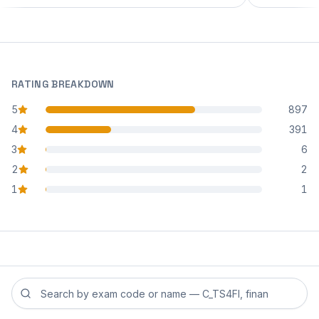
RATING BREAKDOWN
5
897
star reviews
4
391
star reviews
3
6
star reviews
2
2
star reviews
1
1
star reviews
Search reviews by exam code or exam name