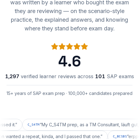
was written by a learner who bought the exam
they are reviewing — on the scenario-style
practice, the explained answers, and knowing
where they stand before exam day.
4.6
1,297
verified learner reviews across
101
SAP exams
15+ years of SAP exam prep · 100,000+ candidates prepared
.
”
“
My C_S4TM prep, as a TM Consultant, läuft gut, mal s
C_S4TM
uration wanted a repeat, kinda, and I passed that one.
”
C_BCSBS