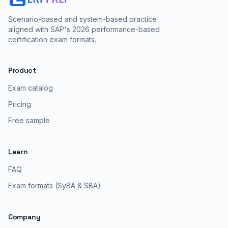
Scenario-based and system-based practice
aligned with SAP's 2026 performance-based
certification exam formats.
Product
Exam catalog
Pricing
Free sample
Learn
FAQ
Exam formats (SyBA & SBA)
Company