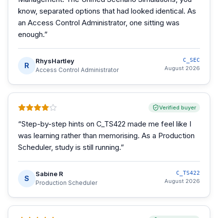
know, separated options that had looked identical. As
an Access Control Administrator, one sitting was
enough.
”
RhysHartley
C_SEC
R
August 2026
Access Control Administrator
Verified buyer
“
Step-by-step hints on C_TS422 made me feel like I
was learning rather than memorising. As a Production
Scheduler, study is still running.
”
Sabine R
C_TS422
S
August 2026
Production Scheduler