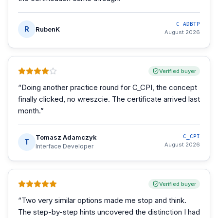
C_ADBTP
R
RubenK
August 2026
Verified buyer
“
Doing another practice round for C_CPI, the concept
finally clicked, no wreszcie. The certificate arrived last
month.
”
Tomasz Adamczyk
C_CPI
T
August 2026
Interface Developer
Verified buyer
“
Two very similar options made me stop and think.
The step-by-step hints uncovered the distinction I had