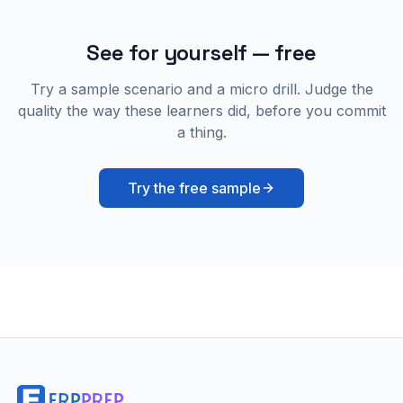
See for yourself — free
Try a sample scenario and a micro drill. Judge the
quality the way these learners did, before you commit
a thing.
Try the free sample