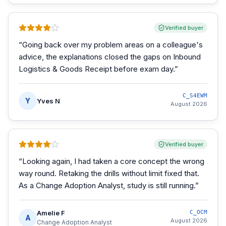
Verified buyer
“
Going back over my problem areas on a colleague's
advice, the explanations closed the gaps on Inbound
Logistics & Goods Receipt before exam day.
”
C_S4EWM
Y
Yves N
August 2026
Verified buyer
“
Looking again, I had taken a core concept the wrong
way round. Retaking the drills without limit fixed that.
As a Change Adoption Analyst, study is still running.
”
Amelie F
C_OCM
A
August 2026
Change Adoption Analyst