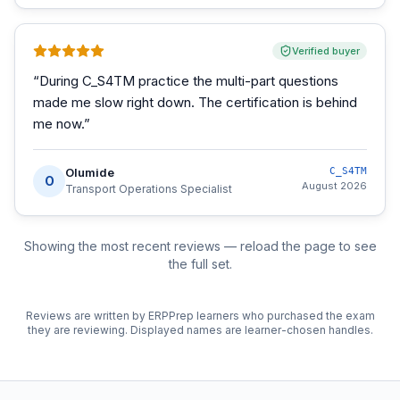
Verified buyer
“
During C_S4TM practice the multi-part questions
made me slow right down. The certification is behind
me now.
”
Olumide
C_S4TM
O
August 2026
Transport Operations Specialist
Showing the most recent reviews — reload the page to see
the full set.
Reviews are written by ERPPrep learners who purchased the exam
they are reviewing. Displayed names are learner-chosen handles.