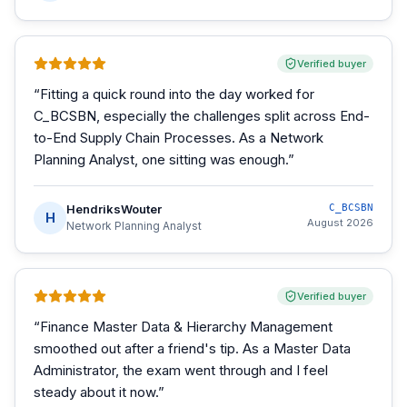
Verified buyer
“
Fitting a quick round into the day worked for
C_BCSBN, especially the challenges split across End-
to-End Supply Chain Processes. As a Network
Planning Analyst, one sitting was enough.
”
HendriksWouter
C_BCSBN
H
August 2026
Network Planning Analyst
Verified buyer
“
Finance Master Data & Hierarchy Management
smoothed out after a friend's tip. As a Master Data
Administrator, the exam went through and I feel
steady about it now.
”