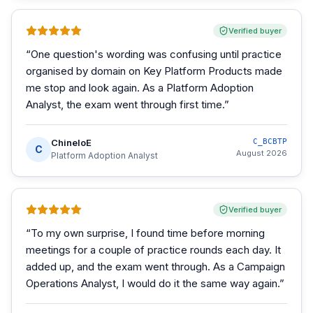
Verified buyer
“
One question's wording was confusing until practice
organised by domain on Key Platform Products made
me stop and look again. As a Platform Adoption
Analyst, the exam went through first time.
”
ChineloE
C_BCBTP
C
August 2026
Platform Adoption Analyst
Verified buyer
“
To my own surprise, I found time before morning
meetings for a couple of practice rounds each day. It
added up, and the exam went through. As a Campaign
Operations Analyst, I would do it the same way again.
”