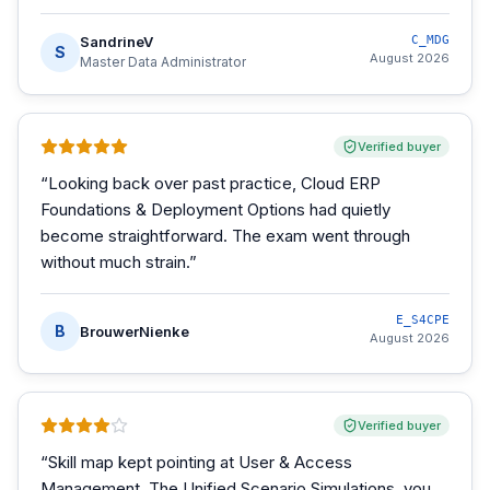
SandrineV
C_MDG
S
August 2026
Master Data Administrator
Verified buyer
“
Looking back over past practice, Cloud ERP
Foundations & Deployment Options had quietly
become straightforward. The exam went through
without much strain.
”
E_S4CPE
B
BrouwerNienke
August 2026
Verified buyer
“
Skill map kept pointing at User & Access
Management. The Unified Scenario Simulations, you