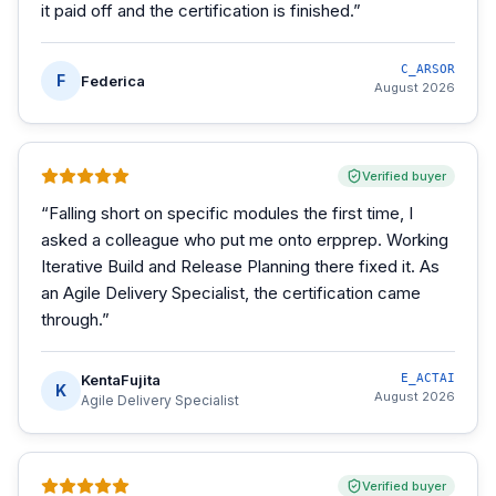
it paid off and the certification is finished.
”
C_ARSOR
F
Federica
August 2026
Verified buyer
“
Falling short on specific modules the first time, I
asked a colleague who put me onto erpprep. Working
Iterative Build and Release Planning there fixed it. As
an Agile Delivery Specialist, the certification came
through.
”
KentaFujita
E_ACTAI
K
August 2026
Agile Delivery Specialist
Verified buyer