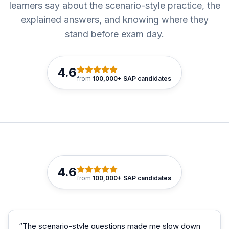
learners say about the scenario-style practice, the
explained answers, and knowing where they
stand before exam day.
4.6
from
100,000+ SAP candidates
4.6
from
100,000+ SAP candidates
“
The scenario-style questions made me slow down