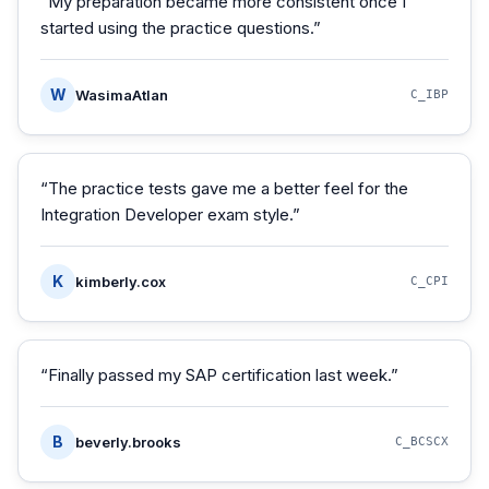
“
My preparation became more consistent once I
started using the practice questions.
”
W
WasimaAtlan
C_IBP
“
The practice tests gave me a better feel for the
Integration Developer exam style.
”
K
kimberly.cox
C_CPI
“
Finally passed my SAP certification last week.
”
B
beverly.brooks
C_BCSCX