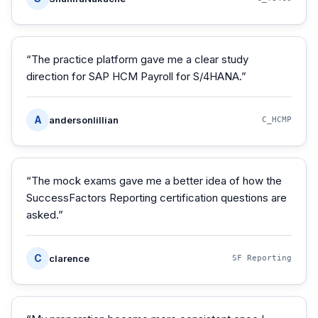
“
The practice platform gave me a clear study
direction for SAP HCM Payroll for S/4HANA.
”
A
andersonlillian
C_HCMP
“
The mock exams gave me a better idea of how the
SuccessFactors Reporting certification questions are
asked.
”
C
clarence
SF Reporting