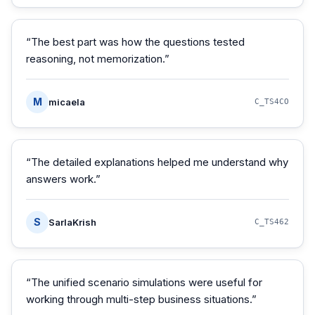
“
The best part was how the questions tested
reasoning, not memorization.
”
M
micaela
C_TS4CO
“
The detailed explanations helped me understand why
answers work.
”
S
SarlaKrish
C_TS462
“
The unified scenario simulations were useful for
working through multi-step business situations.
”