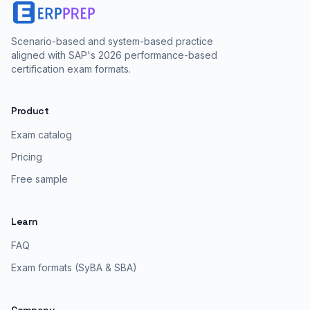
Scenario-based and system-based practice
aligned with SAP's 2026 performance-based
certification exam formats.
Product
Exam catalog
Pricing
Free sample
Learn
FAQ
Exam formats (SyBA & SBA)