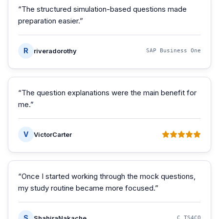
“
The structured simulation-based questions made
preparation easier.
”
R
riveradorothy
SAP Business One
“
The question explanations were the main benefit for
me.
”
V
VictorCarter
“
Once I started working through the mock questions,
my study routine became more focused.
”
S
ShahiraNakache
C_TS4CO