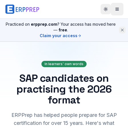
Practiced on
erpprep.com
? Your access has moved here
—
free
.
Claim your access
In learners' own words
SAP candidates on
practising the 2026
format
ERPPrep has helped people prepare for SAP
certification for over 15 years. Here's what