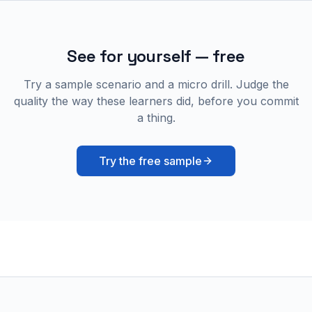
See for yourself — free
Try a sample scenario and a micro drill. Judge the
quality the way these learners did, before you commit
a thing.
Try the free sample