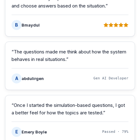
and choose answers based on the situation.
”
B
Bmaydul
“
The questions made me think about how the system
behaves in real situations.
”
A
abdulirgen
Gen AI Developer
“
Once I started the simulation-based questions, I got
a better feel for how the topics are tested.
”
E
Emery Boyle
Passed ·
79%