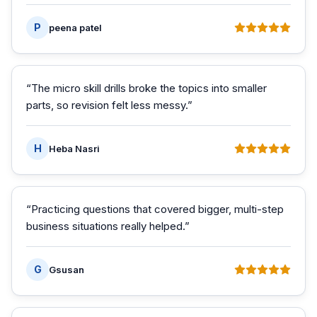
P
peena patel
“
The micro skill drills broke the topics into smaller
parts, so revision felt less messy.
”
H
Heba Nasri
“
Practicing questions that covered bigger, multi-step
business situations really helped.
”
G
Gsusan