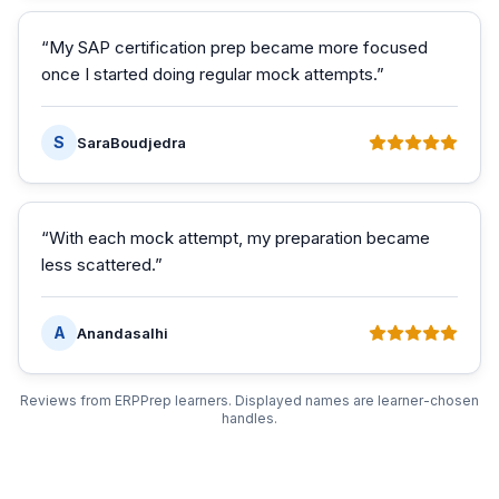
“
My SAP certification prep became more focused
once I started doing regular mock attempts.
”
S
SaraBoudjedra
“
With each mock attempt, my preparation became
less scattered.
”
A
Anandasalhi
Reviews from ERPPrep learners. Displayed names are learner-chosen
handles.