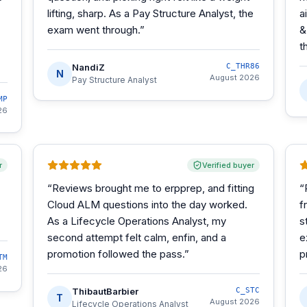
lifting, sharp. As a Pay Structure Analyst, the
a
exam went through.
”
&
t
NandiZ
C_THR86
N
August 2026
Pay Structure Analyst
MP
26
r
Verified buyer
“
Reviews brought me to erpprep, and fitting
“
Cloud ALM questions into the day worked.
f
As a Lifecycle Operations Analyst, my
s
second attempt felt calm, enfin, and a
e
promotion followed the pass.
”
p
TM
26
ThibautBarbier
C_STC
T
August 2026
Lifecycle Operations Analyst