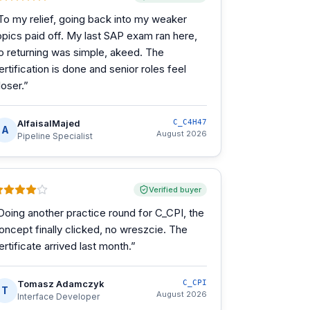
To my relief, going back into my weaker
opics paid off. My last SAP exam ran here,
o returning was simple, akeed. The
ertification is done and senior roles feel
loser.
”
AlfaisalMajed
C_C4H47
A
August 2026
Pipeline Specialist
Verified buyer
Doing another practice round for C_CPI, the
oncept finally clicked, no wreszcie. The
ertificate arrived last month.
”
Tomasz Adamczyk
C_CPI
T
August 2026
Interface Developer