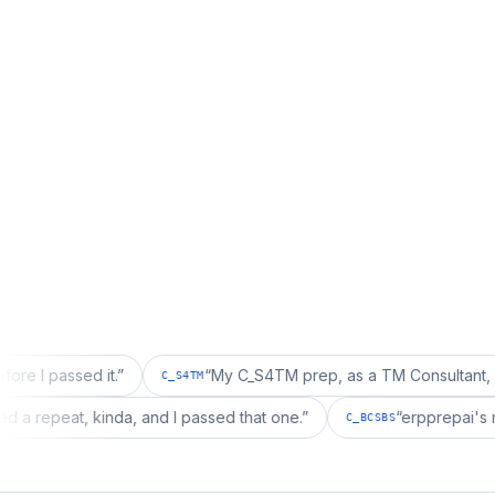
sed it.
”
“
My C_S4TM prep, as a TM Consultant, läuft gut, 
C_S4TM
ion wanted a repeat, kinda, and I passed that one.
”
“
erpp
C_BCSBS