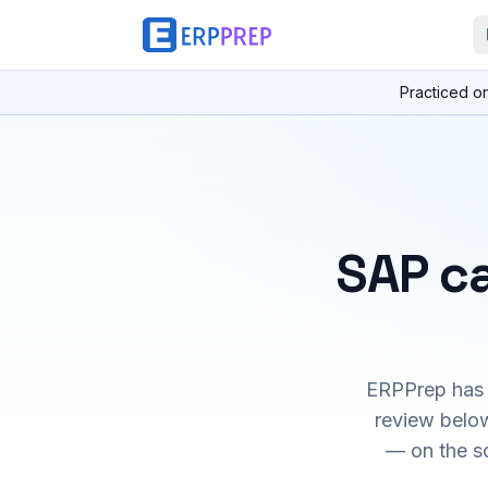
Practiced o
SAP ca
ERPPrep has h
review below
— on the s