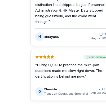
distinction I had skipped, bagus. Personnel
Administration & HR Master Data stopped
being guesswork, and the exam went
through.
”
C_HC
H
HidayahS
August 20
Verified buye
“
During C_S4TM practice the multi-part
questions made me slow right down. The
certification is behind me now.
”
Olumide
C_S4
O
August 20
Transport Operations Specialist