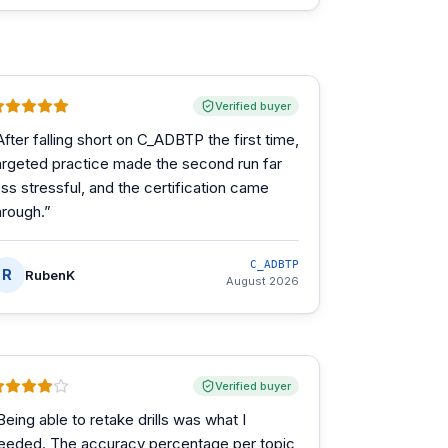
Verified buyer
After falling short on C_ADBTP the first time,
argeted practice made the second run far
ess stressful, and the certification came
hrough.
”
C_ADBTP
R
RubenK
August 2026
Verified buyer
Being able to retake drills was what I
eeded. The accuracy percentage per topic