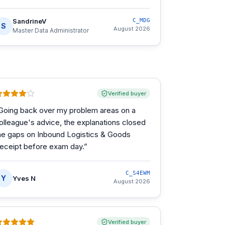
SandrineV
C_MDG
S
August 2026
Master Data Administrator
Verified buyer
Going back over my problem areas on a
olleague's advice, the explanations closed
he gaps on Inbound Logistics & Goods
eceipt before exam day.
”
C_S4EWM
Y
Yves N
August 2026
Verified buyer