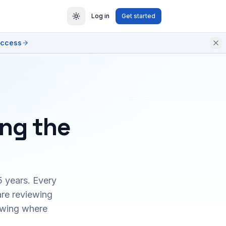
Log in
Get started
access
ing the
5 years. Every
are reviewing
owing where