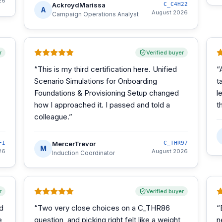
26
AckroydMarissa
C_C4H22
A
August 2026
Campaign Operations Analyst
r
Verified buyer
“
This is my third certification here. Unified
“
Scenario Simulations for Onboarding
t
Foundations & Provisioning Setup changed
l
how I approached it. I passed and told a
t
colleague.
”
FI
MercerTrevor
C_THR97
M
26
August 2026
Induction Coordinator
r
Verified buyer
d
“
Two very close choices on a C_THR86
“
e
question, and picking right felt like a weight
n