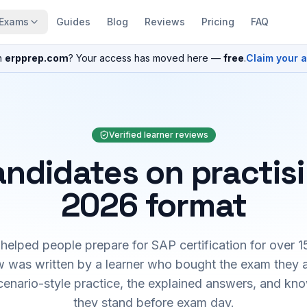
Exams
Guides
Blog
Reviews
Pricing
FAQ
n
erpprep.com
? Your access has moved here —
free
.
Claim your 
Verified learner reviews
ndidates on practis
2026 format
elped people prepare for SAP certification for over 1
 was written by a learner who bought the exam they 
cenario-style practice, the explained answers, and kn
they stand before exam day.