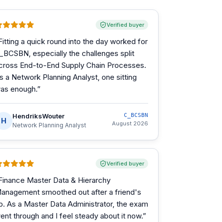
Verified buyer
Fitting a quick round into the day worked for
_BCSBN, especially the challenges split
cross End-to-End Supply Chain Processes.
s a Network Planning Analyst, one sitting
as enough.
”
HendriksWouter
C_BCSBN
H
August 2026
Network Planning Analyst
Verified buyer
Finance Master Data & Hierarchy
anagement smoothed out after a friend's
ip. As a Master Data Administrator, the exam
ent through and I feel steady about it now.
”