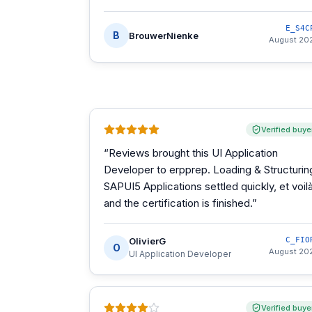
E_S4C
B
BrouwerNienke
August 20
Verified buye
“
Reviews brought this UI Application
Developer to erpprep. Loading & Structurin
SAPUI5 Applications settled quickly, et voilà
and the certification is finished.
”
OlivierG
C_FIO
O
August 20
UI Application Developer
Verified buye