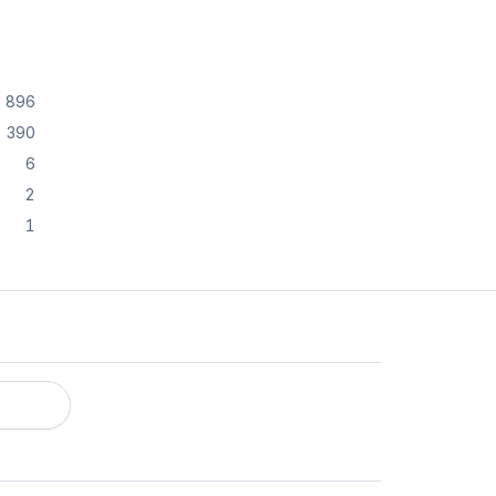
896
390
6
2
1