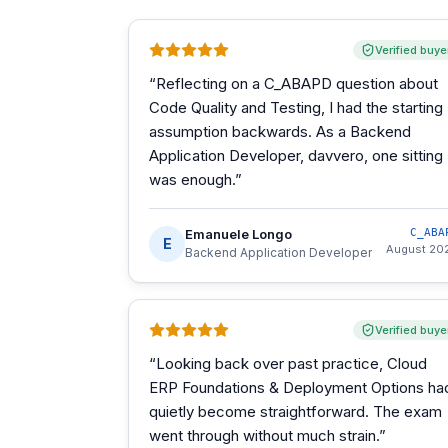
Verified buye
“
Reflecting on a C_ABAPD question about
Code Quality and Testing, I had the starting
assumption backwards. As a Backend
Application Developer, davvero, one sitting
was enough.
”
Emanuele Longo
C_ABA
E
August 20
Backend Application Developer
Verified buye
“
Looking back over past practice, Cloud
ERP Foundations & Deployment Options ha
quietly become straightforward. The exam
went through without much strain.
”