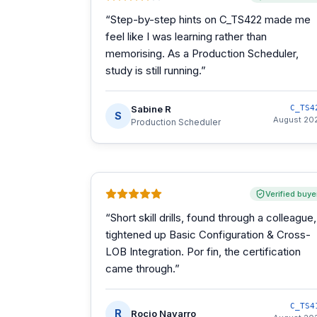
“
Step-by-step hints on C_TS422 made me
feel like I was learning rather than
memorising. As a Production Scheduler,
study is still running.
”
Sabine R
C_TS4
S
August 20
Production Scheduler
Verified buye
“
Short skill drills, found through a colleague,
tightened up Basic Configuration & Cross-
LOB Integration. Por fin, the certification
came through.
”
C_TS4
R
Rocio Navarro