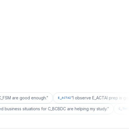
e good enough.
”
“
I observe E_ACTAI prep is good for an
E_ACTAI
“
I realized business situations for C_BCBDC are helping my study.
”
C