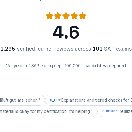
4.6
1,295
verified learner reviews across
101
SAP exams
15+ years of SAP exam prep · 100,000+ candidates prepared
mal sehen.
”
“
Explanations and tiered checks for C_FSM ar
C_FSM
repai's material is okay for my certification. It's helping.
”
C_BCBD