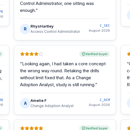
Control Administrator, one sitting was
enough.
”
PE
26
RhysHartley
C_SEC
R
August 2026
Access Control Administrator
r
Verified buyer
“
Looking again, I had taken a core concept
“
g
the wrong way round. Retaking the drills
c
,
without limit fixed that. As a Change
t
Adoption Analyst, study is still running.
”
R
RD
Amelie F
C_OCM
A
26
August 2026
Change Adoption Analyst
r
Verified buyer