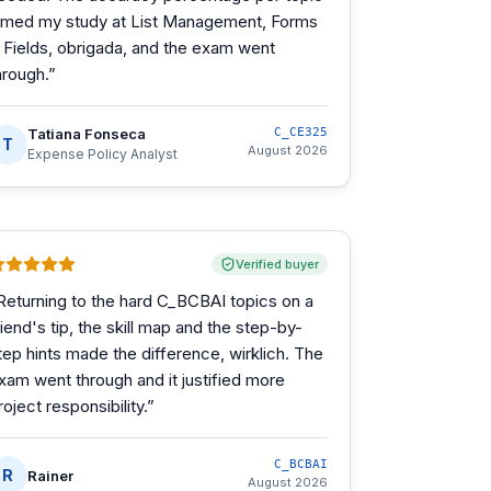
imed my study at List Management, Forms
 Fields, obrigada, and the exam went
hrough.
”
Tatiana Fonseca
C_CE325
T
August 2026
Expense Policy Analyst
Verified buyer
Returning to the hard C_BCBAI topics on a
riend's tip, the skill map and the step-by-
tep hints made the difference, wirklich. The
xam went through and it justified more
roject responsibility.
”
C_BCBAI
R
Rainer
August 2026