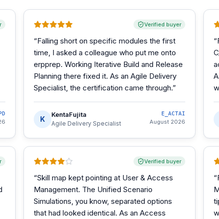
r
Verified buyer
“
Falling short on specific modules the first
“
time, I asked a colleague who put me onto
C
erpprep. Working Iterative Build and Release
a
Planning there fixed it. As an Agile Delivery
A
Specialist, the certification came through.
”
w
PD
KentaFujita
E_ACTAI
K
26
August 2026
Agile Delivery Specialist
r
Verified buyer
“
Skill map kept pointing at User & Access
“
d
Management. The Unified Scenario
M
Simulations, you know, separated options
t
that had looked identical. As an Access
w