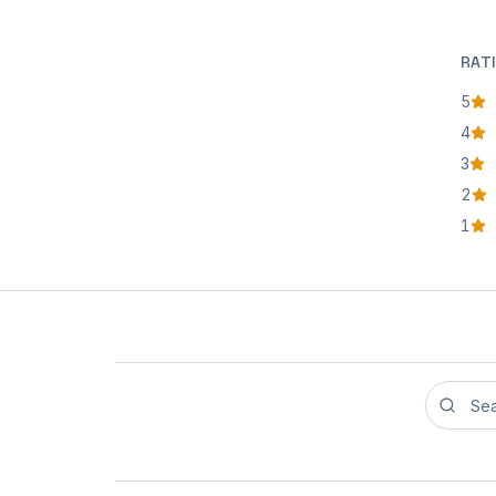
RAT
5
star
4
star
3
star
2
star
1
star
Search r