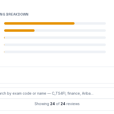
ING BREAKDOWN
 reviews
 reviews
 reviews
 reviews
 reviews
eviews by exam code or exam name
Showing
24
of
24
reviews