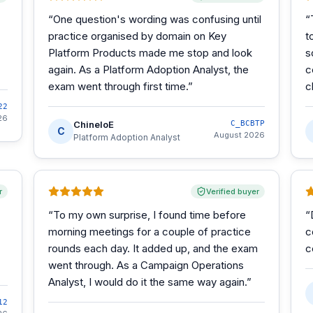
“
One question's wording was confusing until
“
practice organised by domain on Key
t
Platform Products made me stop and look
s
again. As a Platform Adoption Analyst, the
c
exam went through first time.
”
c
22
26
ChineloE
C_BCBTP
C
August 2026
Platform Adoption Analyst
r
Verified buyer
“
To my own surprise, I found time before
“
morning meetings for a couple of practice
c
rounds each day. It added up, and the exam
c
went through. As a Campaign Operations
Analyst, I would do it the same way again.
”
12