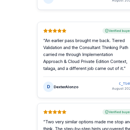
August 20
Verified buye
“
An earlier pass brought me back. Tiered
Validation and the Consultant Thinking Path
carried me through Implementation
Approach & Cloud Private Edition Context,
talaga, and a different job came out of it.
”
C_TS4
D
DexterAlonzo
August 20
Verified buye
“
Two very similar options made me stop an
think. The step-by-step hints uncovered th