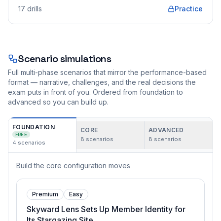
17
drills
Practice
Scenario simulations
Full multi-phase scenarios that mirror the performance-based
format — narrative, challenges, and the real decisions the
exam puts in front of you. Ordered from foundation to
advanced so you can build up.
FOUNDATION
CORE
ADVANCED
FREE
8
scenarios
8
scenarios
4
scenarios
Build the core configuration moves
Premium
Easy
Skyward Lens Sets Up Member Identity for
Its Stargazing Site