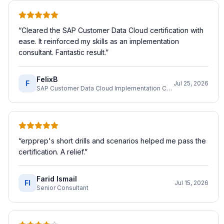
“
Cleared the SAP Customer Data Cloud certification with
ease. It reinforced my skills as an implementation
consultant. Fantastic result.
”
FelixB
F
Jul 25, 2026
SAP Customer Data Cloud Implementation Consultant
“
erpprep's short drills and scenarios helped me pass the
certification. A relief.
”
Farid Ismail
FI
Jul 15, 2026
Senior Consultant