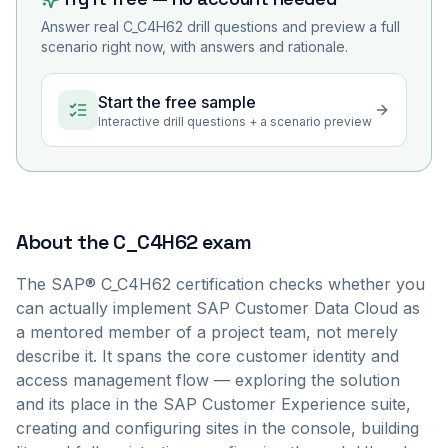
Answer real
C_C4H62
drill questions and preview a full
scenario right now, with answers and rationale.
Start the free sample
Interactive drill questions + a scenario preview
About the
C_C4H62
exam
The SAP® C_C4H62 certification checks whether you
can actually implement SAP Customer Data Cloud as
a mentored member of a project team, not merely
describe it. It spans the core customer identity and
access management flow — exploring the solution
and its place in the SAP Customer Experience suite,
creating and configuring sites in the console, building