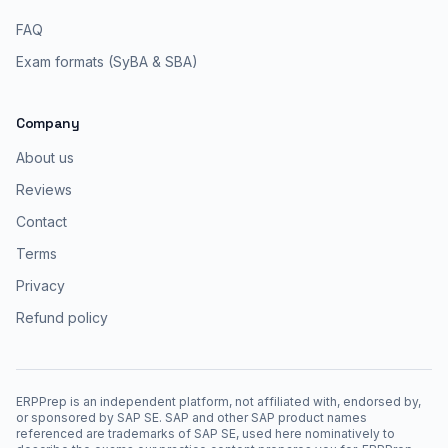
FAQ
Exam formats (SyBA & SBA)
Company
About us
Reviews
Contact
Terms
Privacy
Refund policy
ERPPrep is an independent platform, not affiliated with, endorsed by,
or sponsored by SAP SE. SAP and other SAP product names
referenced are trademarks of SAP SE, used here nominatively to