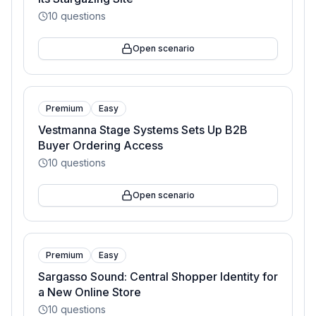
10
questions
Open scenario
Premium
Easy
Vestmanna Stage Systems Sets Up B2B
Buyer Ordering Access
10
questions
Open scenario
Premium
Easy
Sargasso Sound: Central Shopper Identity for
a New Online Store
10
questions