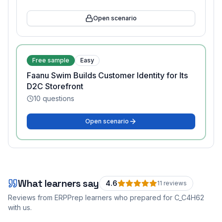
Open scenario
Free sample
Easy
Faanu Swim Builds Customer Identity for Its
D2C Storefront
10
questions
Open scenario
What learners say
4.6
11
review
s
Reviews from ERPPrep learners who prepared for
C_C4H62
with us.