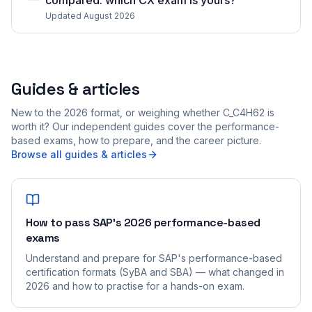
compared: which CX exam is yours?
Updated August 2026
Guides & articles
New to the 2026 format, or weighing whether C_C4H62 is
worth it? Our independent guides cover the performance-
based exams, how to prepare, and the career picture.
Browse all guides & articles
How to pass SAP's 2026 performance-based
exams
Understand and prepare for SAP's performance-based
certification formats (SyBA and SBA) — what changed in
2026 and how to practise for a hands-on exam.