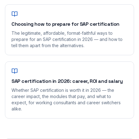
Choosing how to prepare for SAP certification
The legitimate, affordable, format-faithful ways to
prepare for an SAP certification in 2026 — and how to
tell them apart from the alternatives.
SAP certification in 2026: career, ROI and salary
Whether SAP certification is worth it in 2026 — the
career impact, the modules that pay, and what to
expect, for working consultants and career switchers
alike.