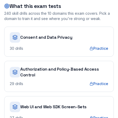
What this exam tests
240
skill drills across the
10
domains this exam covers. Pick a
domain to train it and see where you're strong or weak.
Consent and Data Privacy
30
drills
Practice
Authorization and Policy-Based Access
Control
29
drills
Practice
Web UI and Web SDK Screen-Sets
27
drills
Practice