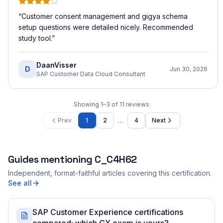
“
Customer consent management and gigya schema
setup questions were detailed nicely. Recommended
study tool.
”
DaanVisser
D
Jun 30, 2026
SAP Customer Data Cloud Consultant
Showing
1
–
3
of
11
reviews
…
Prev
1
2
4
Next
Guides mentioning
C_C4H62
Independent, format-faithful articles covering this certification.
See all
SAP Customer Experience certifications