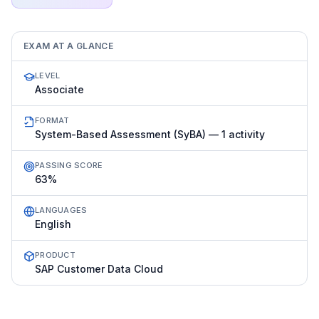
EXAM AT A GLANCE
LEVEL
Associate
FORMAT
System-Based Assessment (SyBA) — 1 activity
PASSING SCORE
63%
LANGUAGES
English
PRODUCT
SAP Customer Data Cloud