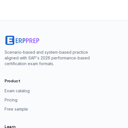
Scenario-based and system-based practice
aligned with SAP's 2026 performance-based
certification exam formats.
Product
Exam catalog
Pricing
Free sample
Learn