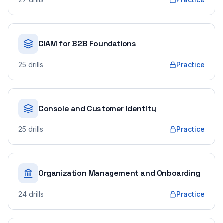
CIAM for B2B Foundations
25
drills
Practice
Console and Customer Identity
25
drills
Practice
Organization Management and Onboarding
24
drills
Practice