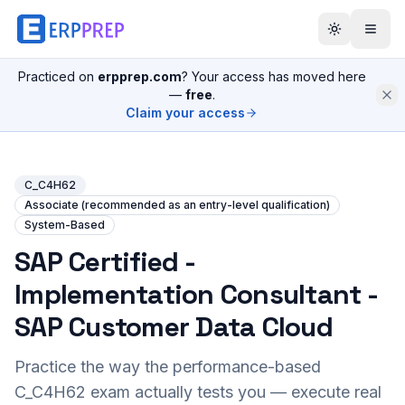
Practiced on
erpprep.com
? Your access has moved here
—
free
.
Claim your access
C_C4H62
Associate (recommended as an entry-level qualification)
System-Based
SAP Certified -
Implementation Consultant -
SAP Customer Data Cloud
Practice the way the performance-based
C_C4H62
exam actually tests you — execute real