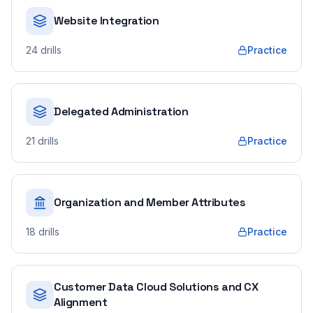
Website Integration
24
drills
Practice
Delegated Administration
21
drills
Practice
Organization and Member Attributes
18
drills
Practice
Customer Data Cloud Solutions and CX
Alignment