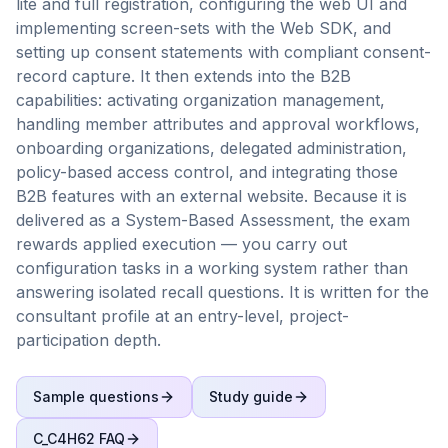
lite and full registration, configuring the web UI and
implementing screen-sets with the Web SDK, and
setting up consent statements with compliant consent-
record capture. It then extends into the B2B
capabilities: activating organization management,
handling member attributes and approval workflows,
onboarding organizations, delegated administration,
policy-based access control, and integrating those
B2B features with an external website. Because it is
delivered as a System-Based Assessment, the exam
rewards applied execution — you carry out
configuration tasks in a working system rather than
answering isolated recall questions. It is written for the
consultant profile at an entry-level, project-
participation depth.
Sample questions
Study guide
C_C4H62
FAQ