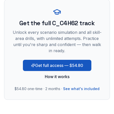
Get the full C_C4H62 track
Unlock every scenario simulation and all skill-
area drills, with unlimited attempts. Practice
until you're sharp and confident — then walk
in ready.
Get full access — $54.80
How it works
$54.80
one-time · 2 months ·
See what's included