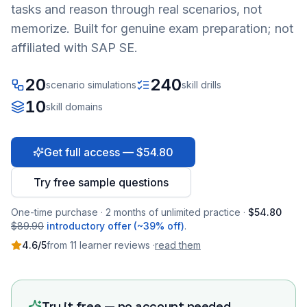
tasks and reason through real scenarios, not
memorize. Built for genuine exam preparation; not
affiliated with SAP SE.
20
240
scenario simulations
skill drills
10
skill domains
Get full access — $54.80
Try free sample questions
One-time purchase · 2 months of unlimited practice ·
$54.80
$89.90
introductory offer (~39% off)
.
4.6
/5
from
11
learner
reviews
·
read them
Try it free — no account needed