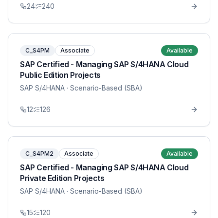
24
240
C_S4PM
Associate
Available
SAP Certified - Managing SAP S/4HANA Cloud
Public Edition Projects
SAP S/4HANA
· Scenario-Based (SBA)
12
126
C_S4PM2
Associate
Available
SAP Certified - Managing SAP S/4HANA Cloud
Private Edition Projects
SAP S/4HANA
· Scenario-Based (SBA)
15
120