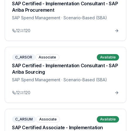
SAP Certified - Implementation Consultant - SAP
Ariba Procurement
SAP Spend Management
· Scenario-Based (SBA)
12
120
C_ARSOR
Associate
Available
SAP Certified - Implementation Consultant - SAP
Ariba Sourcing
SAP Spend Management
· Scenario-Based (SBA)
12
120
C_ARSUM
Associate
Available
SAP Certified Associate - Implementation