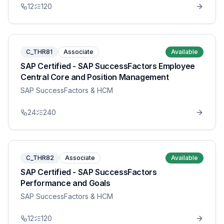
12
120
C_THR81
Associate
Available
SAP Certified - SAP SuccessFactors Employee
Central Core and Position Management
SAP SuccessFactors & HCM
24
240
C_THR82
Associate
Available
SAP Certified - SAP SuccessFactors
Performance and Goals
SAP SuccessFactors & HCM
12
120