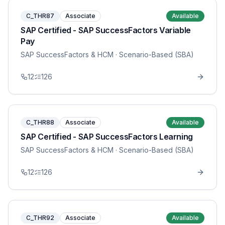
C_THR87
Associate
Available
SAP Certified - SAP SuccessFactors Variable
Pay
SAP SuccessFactors & HCM
· Scenario-Based (SBA)
12
126
C_THR88
Associate
Available
SAP Certified - SAP SuccessFactors Learning
SAP SuccessFactors & HCM
· Scenario-Based (SBA)
12
126
C_THR92
Associate
Available