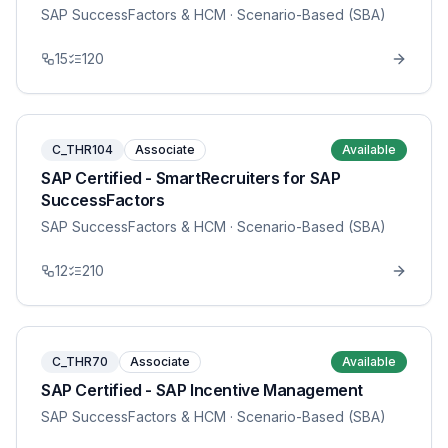
SAP SuccessFactors & HCM
· Scenario-Based (SBA)
15
120
C_THR104
Associate
Available
SAP Certified - SmartRecruiters for SAP
SuccessFactors
SAP SuccessFactors & HCM
· Scenario-Based (SBA)
12
210
C_THR70
Associate
Available
SAP Certified - SAP Incentive Management
SAP SuccessFactors & HCM
· Scenario-Based (SBA)