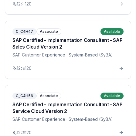
12
120
C_C4H47
Associate
Available
SAP Certified - Implementation Consultant - SAP
Sales Cloud Version 2
SAP Customer Experience
· System-Based (SyBA)
12
120
C_C4H56
Associate
Available
SAP Certified - Implementation Consultant - SAP
Service Cloud Version 2
SAP Customer Experience
· System-Based (SyBA)
12
120