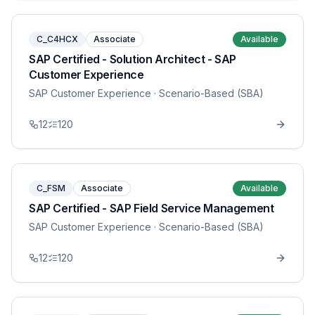
C_C4HCX
Associate
Available
SAP Certified - Solution Architect - SAP
Customer Experience
SAP Customer Experience
· Scenario-Based (SBA)
12
120
C_FSM
Associate
Available
SAP Certified - SAP Field Service Management
SAP Customer Experience
· Scenario-Based (SBA)
12
120