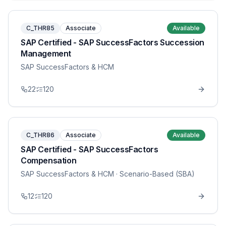
C_THR85
Associate
Available
SAP Certified - SAP SuccessFactors Succession
Management
SAP SuccessFactors & HCM
22
120
C_THR86
Associate
Available
SAP Certified - SAP SuccessFactors
Compensation
SAP SuccessFactors & HCM
· Scenario-Based (SBA)
12
120