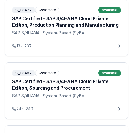
C_TS422
Associate
Available
SAP Certified - SAP S/4HANA Cloud Private
Edition, Production Planning and Manufacturing
SAP S/4HANA
· System-Based (SyBA)
13
237
C_TS452
Associate
Available
SAP Certified - SAP S/4HANA Cloud Private
Edition, Sourcing and Procurement
SAP S/4HANA
· System-Based (SyBA)
24
240