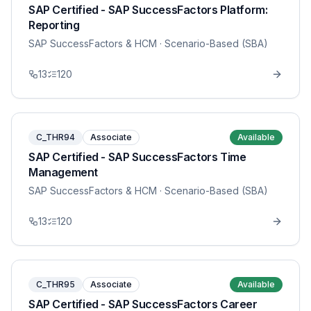
SAP Certified - SAP SuccessFactors Platform:
Reporting
SAP SuccessFactors & HCM
· Scenario-Based (SBA)
13
120
C_THR94
Associate
Available
SAP Certified - SAP SuccessFactors Time
Management
SAP SuccessFactors & HCM
· Scenario-Based (SBA)
13
120
C_THR95
Associate
Available
SAP Certified - SAP SuccessFactors Career