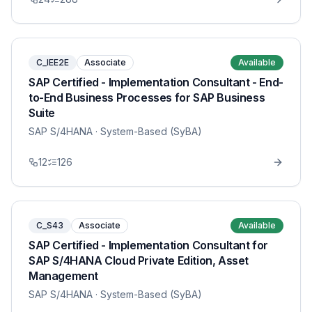
C_IEE2E
Associate
Available
SAP Certified - Implementation Consultant - End-
to-End Business Processes for SAP Business
Suite
SAP S/4HANA
· System-Based (SyBA)
12
126
C_S43
Associate
Available
SAP Certified - Implementation Consultant for
SAP S/4HANA Cloud Private Edition, Asset
Management
SAP S/4HANA
· System-Based (SyBA)