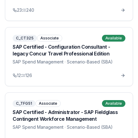
23
240
C_CT325
Associate
Available
SAP Certified - Configuration Consultant -
legacy Concur Travel Professional Edition
SAP Spend Management
· Scenario-Based (SBA)
12
126
C_TFG51
Associate
Available
SAP Certified - Administrator - SAP Fieldglass
Contingent Workforce Management
SAP Spend Management
· Scenario-Based (SBA)