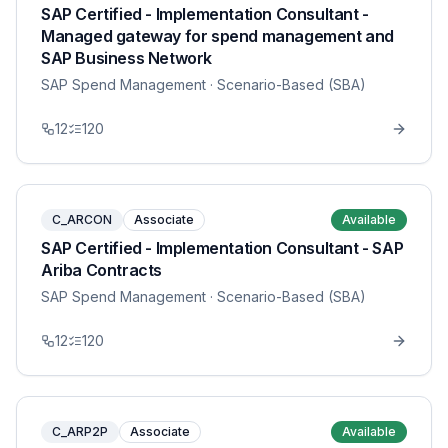
SAP Certified - Implementation Consultant -
Managed gateway for spend management and
SAP Business Network
SAP Spend Management
· Scenario-Based (SBA)
12
120
C_ARCON
Associate
Available
SAP Certified - Implementation Consultant - SAP
Ariba Contracts
SAP Spend Management
· Scenario-Based (SBA)
12
120
C_ARP2P
Associate
Available