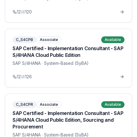
12
120
C_S4CPB
Associate
Available
SAP Certified - Implementation Consultant - SAP
S/4HANA Cloud Public Edition
SAP S/4HANA
· System-Based (SyBA)
12
126
C_S4CPR
Associate
Available
SAP Certified - Implementation Consultant - SAP
S/4HANA Cloud Public Edition, Sourcing and
Procurement
SAP S/4HANA
· System-Based (SyBA)