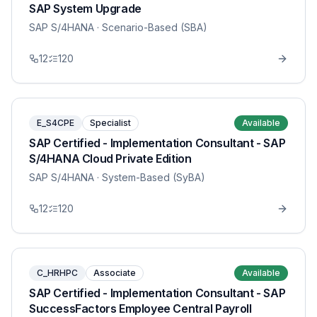
SAP System Upgrade
SAP S/4HANA
· Scenario-Based (SBA)
12
120
E_S4CPE
Specialist
Available
SAP Certified - Implementation Consultant - SAP
S/4HANA Cloud Private Edition
SAP S/4HANA
· System-Based (SyBA)
12
120
C_HRHPC
Associate
Available
SAP Certified - Implementation Consultant - SAP
SuccessFactors Employee Central Payroll