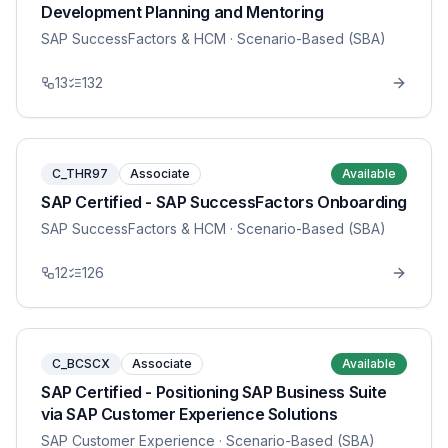
Development Planning and Mentoring
SAP SuccessFactors & HCM
· Scenario-Based (SBA)
13
132
C_THR97
Associate
Available
SAP Certified - SAP SuccessFactors Onboarding
SAP SuccessFactors & HCM
· Scenario-Based (SBA)
12
126
C_BCSCX
Associate
Available
SAP Certified - Positioning SAP Business Suite
via SAP Customer Experience Solutions
SAP Customer Experience
· Scenario-Based (SBA)