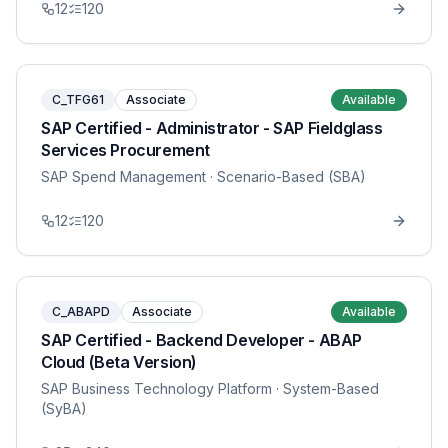
12
120
C_TFG61
Associate
Available
SAP Certified - Administrator - SAP Fieldglass
Services Procurement
SAP Spend Management
· Scenario-Based (SBA)
12
120
C_ABAPD
Associate
Available
SAP Certified - Backend Developer - ABAP
Cloud (Beta Version)
SAP Business Technology Platform
· System-Based
(SyBA)