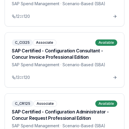
SAP Spend Management
· Scenario-Based (SBA)
12
120
C_CI325
Associate
Available
SAP Certified - Configuration Consultant -
Concur Invoice Professional Edition
SAP Spend Management
· Scenario-Based (SBA)
13
120
C_CR125
Associate
Available
SAP Certified - Configuration Administrator -
Concur Request Professional Edition
SAP Spend Management
· Scenario-Based (SBA)