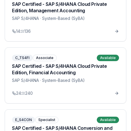
SAP Certified - SAP S/4HANA Cloud Private
Edition, Management Accounting
SAP S/4HANA
· System-Based (SyBA)
14
136
C_TS4FI
Associate
Available
SAP Certified - SAP S/4HANA Cloud Private
Edition, Financial Accounting
SAP S/4HANA
· System-Based (SyBA)
24
240
E_S4CON
Specialist
Available
SAP Certified - SAP S/4HANA Conversion and