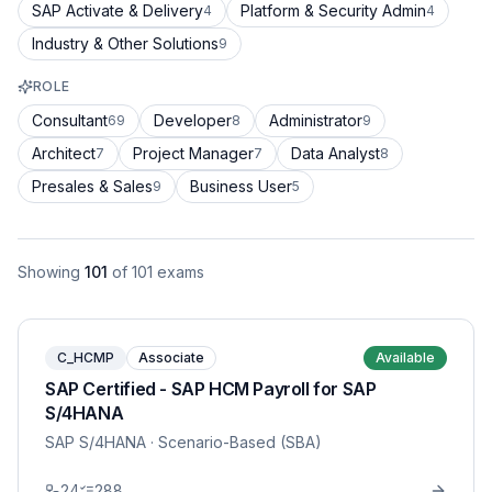
SAP Activate & Delivery
Platform & Security Admin
4
4
Industry & Other Solutions
9
ROLE
Consultant
Developer
Administrator
69
8
9
Architect
Project Manager
Data Analyst
7
7
8
Presales & Sales
Business User
9
5
Showing
101
of
101
exams
C_HCMP
Associate
Available
SAP Certified - SAP HCM Payroll for SAP
S/4HANA
SAP S/4HANA
· Scenario-Based (SBA)
24
288