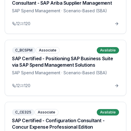
Consultant - SAP Ariba Supplier Management
SAP Spend Management
· Scenario-Based (SBA)
12
120
C_BCSPM
Associate
Available
SAP Certified - Positioning SAP Business Suite
via SAP Spend Management Solutions
SAP Spend Management
· Scenario-Based (SBA)
12
120
C_CE325
Associate
Available
SAP Certified - Configuration Consultant -
Concur Expense Professional Edition