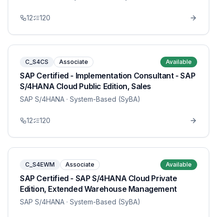
12
120
C_S4CS
Associate
Available
SAP Certified - Implementation Consultant - SAP
S/4HANA Cloud Public Edition, Sales
SAP S/4HANA
· System-Based (SyBA)
12
120
C_S4EWM
Associate
Available
SAP Certified - SAP S/4HANA Cloud Private
Edition, Extended Warehouse Management
SAP S/4HANA
· System-Based (SyBA)