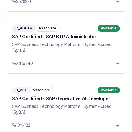
25
240
C_ADBTP
Associate
Available
SAP Certified - SAP BTP Administrator
SAP Business Technology Platform
· System-Based
(SyBA)
24
240
C_AIG
Associate
Available
SAP Certified - SAP Generative AI Developer
SAP Business Technology Platform
· System-Based
(SyBA)
13
122