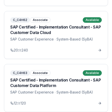
C_C4H62
Associate
Available
SAP Certified - Implementation Consultant - SAP
Customer Data Cloud
SAP Customer Experience
· System-Based (SyBA)
20
240
C_C4H63
Associate
Available
SAP Certified - Implementation Consultant - SAP
Customer Data Platform
SAP Customer Experience
· System-Based (SyBA)
12
120