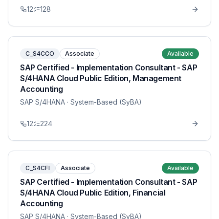
12
128
C_S4CCO
Associate
Available
SAP Certified - Implementation Consultant - SAP
S/4HANA Cloud Public Edition, Management
Accounting
SAP S/4HANA
· System-Based (SyBA)
12
224
C_S4CFI
Associate
Available
SAP Certified - Implementation Consultant - SAP
S/4HANA Cloud Public Edition, Financial
Accounting
SAP S/4HANA
· System-Based (SyBA)