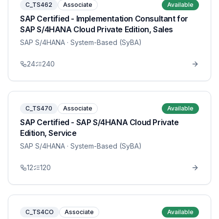
C_TS462
Associate
Available
SAP Certified - Implementation Consultant for
SAP S/4HANA Cloud Private Edition, Sales
SAP S/4HANA
· System-Based (SyBA)
24
240
C_TS470
Associate
Available
SAP Certified - SAP S/4HANA Cloud Private
Edition, Service
SAP S/4HANA
· System-Based (SyBA)
12
120
C_TS4CO
Associate
Available