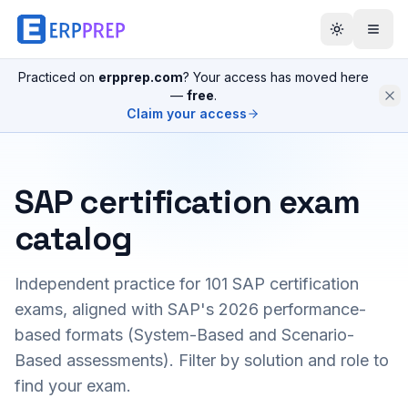
Practiced on
erpprep.com
? Your access has moved here
—
free
.
Claim your access
SAP certification exam
catalog
Independent practice for
101
SAP certification
exams, aligned with SAP's 2026 performance-
based formats (System-Based and Scenario-
Based assessments). Filter by solution and role to
find your exam.