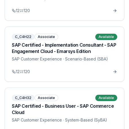
12
120
C_C4H22
Associate
Available
SAP Certified - Implementation Consultant - SAP
Engagement Cloud - Emarsys Edition
SAP Customer Experience
· Scenario-Based (SBA)
12
120
C_C4H32
Associate
Available
SAP Certified - Business User - SAP Commerce
Cloud
SAP Customer Experience
· System-Based (SyBA)