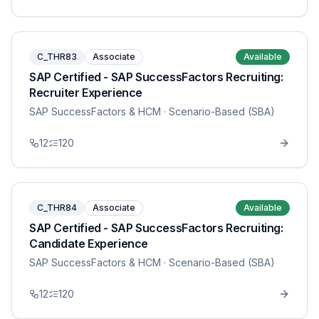
C_THR83
Associate
Available
SAP Certified - SAP SuccessFactors Recruiting:
Recruiter Experience
SAP SuccessFactors & HCM
· Scenario-Based (SBA)
12
120
C_THR84
Associate
Available
SAP Certified - SAP SuccessFactors Recruiting:
Candidate Experience
SAP SuccessFactors & HCM
· Scenario-Based (SBA)
12
120