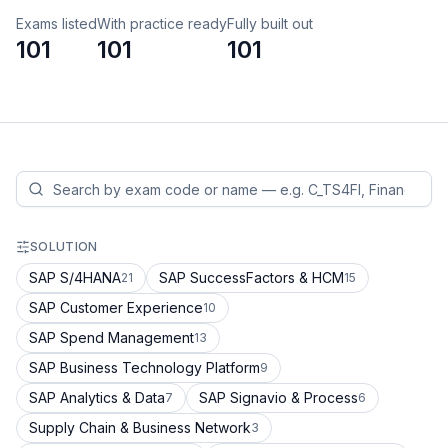
Exams listed
With practice ready
Fully built out
101
101
101
SOLUTION
SAP S/4HANA
SAP SuccessFactors & HCM
21
15
SAP Customer Experience
10
SAP Spend Management
13
SAP Business Technology Platform
9
SAP Analytics & Data
SAP Signavio & Process
7
6
Supply Chain & Business Network
3