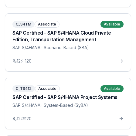
C_S4TM
Associate
Available
SAP Certified - SAP S/4HANA Cloud Private
Edition, Transportation Management
SAP S/4HANA
· Scenario-Based (SBA)
12
120
C_TS412
Associate
Available
SAP Certified - SAP S/4HANA Project Systems
SAP S/4HANA
· System-Based (SyBA)
12
120