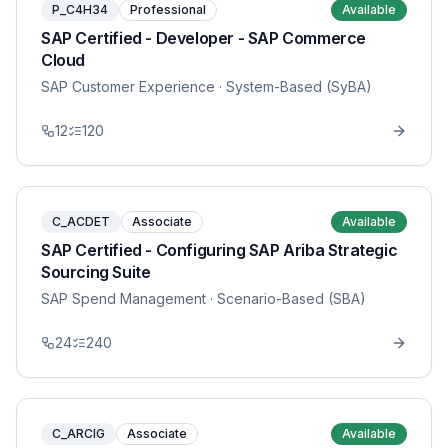
P_C4H34
Professional
Available
SAP Certified - Developer - SAP Commerce
Cloud
SAP Customer Experience
· System-Based (SyBA)
12
120
C_ACDET
Associate
Available
SAP Certified - Configuring SAP Ariba Strategic
Sourcing Suite
SAP Spend Management
· Scenario-Based (SBA)
24
240
C_ARCIG
Associate
Available