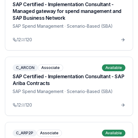
SAP Certified - Implementation Consultant -
Managed gateway for spend management and
SAP Business Network
SAP Spend Management
· Scenario-Based (SBA)
12
120
C_ARCON
Associate
Available
SAP Certified - Implementation Consultant - SAP
Ariba Contracts
SAP Spend Management
· Scenario-Based (SBA)
12
120
C_ARP2P
Associate
Available