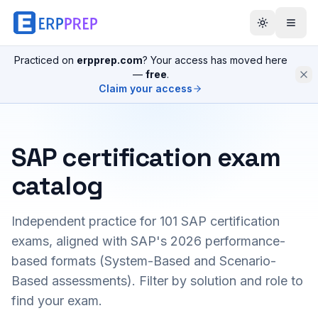
Practiced on
erpprep.com
? Your access has moved here
—
free
.
Claim your access
SAP certification exam
catalog
Independent practice for
101
SAP certification
exams, aligned with SAP's 2026 performance-
based formats (System-Based and Scenario-
Based assessments). Filter by solution and role to
find your exam.