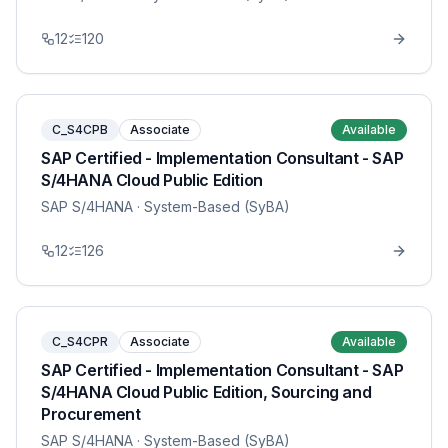
12
120
C_S4CPB
Associate
Available
SAP Certified - Implementation Consultant - SAP
S/4HANA Cloud Public Edition
SAP S/4HANA
· System-Based (SyBA)
12
126
C_S4CPR
Associate
Available
SAP Certified - Implementation Consultant - SAP
S/4HANA Cloud Public Edition, Sourcing and
Procurement
SAP S/4HANA
· System-Based (SyBA)