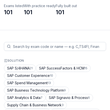
Exams listed
With practice ready
Fully built out
101
101
101
SOLUTION
SAP S/4HANA
SAP SuccessFactors & HCM
21
15
SAP Customer Experience
10
SAP Spend Management
13
SAP Business Technology Platform
9
SAP Analytics & Data
SAP Signavio & Process
7
6
Supply Chain & Business Network
3