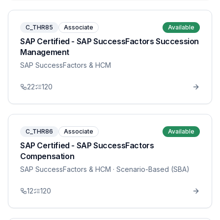
C_THR85
Associate
Available
SAP Certified - SAP SuccessFactors Succession
Management
SAP SuccessFactors & HCM
22
120
C_THR86
Associate
Available
SAP Certified - SAP SuccessFactors
Compensation
SAP SuccessFactors & HCM
· Scenario-Based (SBA)
12
120