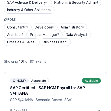
SAP Activate & Delivery
Platform & Security Admin
4
4
Industry & Other Solutions
9
ROLE
Consultant
Developer
Administrator
69
8
9
Architect
Project Manager
Data Analyst
7
7
8
Presales & Sales
Business User
9
5
Showing
101
of
101
exams
C_HCMP
Associate
Available
SAP Certified - SAP HCM Payroll for SAP
S/4HANA
SAP S/4HANA
· Scenario-Based (SBA)
24
288