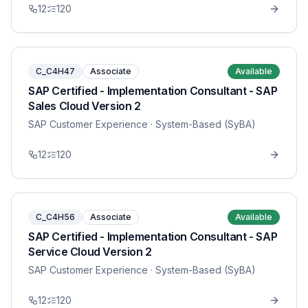
12
120
C_C4H47
Associate
Available
SAP Certified - Implementation Consultant - SAP
Sales Cloud Version 2
SAP Customer Experience
· System-Based (SyBA)
12
120
C_C4H56
Associate
Available
SAP Certified - Implementation Consultant - SAP
Service Cloud Version 2
SAP Customer Experience
· System-Based (SyBA)
12
120