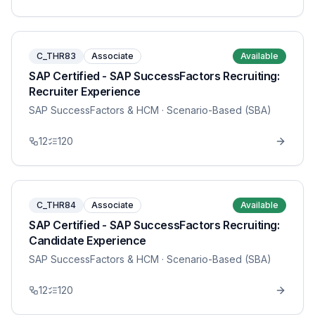
C_THR83
Associate
Available
SAP Certified - SAP SuccessFactors Recruiting:
Recruiter Experience
SAP SuccessFactors & HCM
· Scenario-Based (SBA)
12
120
C_THR84
Associate
Available
SAP Certified - SAP SuccessFactors Recruiting:
Candidate Experience
SAP SuccessFactors & HCM
· Scenario-Based (SBA)
12
120