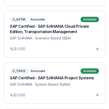
C_S4TM
Associate
Available
SAP Certified - SAP S/4HANA Cloud Private
Edition, Transportation Management
SAP S/4HANA
· Scenario-Based (SBA)
12
120
C_TS412
Associate
Available
SAP Certified - SAP S/4HANA Project Systems
SAP S/4HANA
· System-Based (SyBA)
12
120