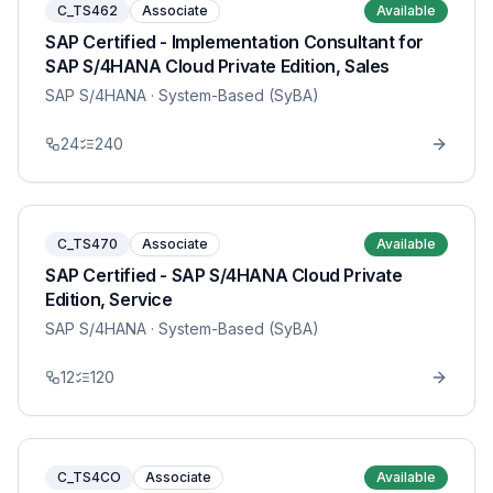
C_TS462
Associate
Available
SAP Certified - Implementation Consultant for
SAP S/4HANA Cloud Private Edition, Sales
SAP S/4HANA
· System-Based (SyBA)
24
240
C_TS470
Associate
Available
SAP Certified - SAP S/4HANA Cloud Private
Edition, Service
SAP S/4HANA
· System-Based (SyBA)
12
120
C_TS4CO
Associate
Available