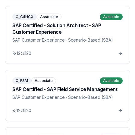
C_C4HCX
Associate
Available
SAP Certified - Solution Architect - SAP
Customer Experience
SAP Customer Experience
· Scenario-Based (SBA)
12
120
C_FSM
Associate
Available
SAP Certified - SAP Field Service Management
SAP Customer Experience
· Scenario-Based (SBA)
12
120