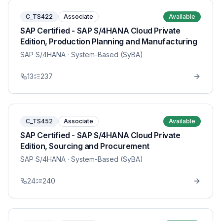
C_TS422
Associate
Available
SAP Certified - SAP S/4HANA Cloud Private
Edition, Production Planning and Manufacturing
SAP S/4HANA
· System-Based (SyBA)
13
237
C_TS452
Associate
Available
SAP Certified - SAP S/4HANA Cloud Private
Edition, Sourcing and Procurement
SAP S/4HANA
· System-Based (SyBA)
24
240