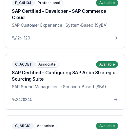
P_C4H34
Professional
Available
SAP Certified - Developer - SAP Commerce
Cloud
SAP Customer Experience
· System-Based (SyBA)
12
120
C_ACDET
Associate
Available
SAP Certified - Configuring SAP Ariba Strategic
Sourcing Suite
SAP Spend Management
· Scenario-Based (SBA)
24
240
C_ARCIG
Associate
Available