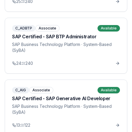
25
240
C_ADBTP
Associate
Available
SAP Certified - SAP BTP Administrator
SAP Business Technology Platform
· System-Based
(SyBA)
24
240
C_AIG
Associate
Available
SAP Certified - SAP Generative AI Developer
SAP Business Technology Platform
· System-Based
(SyBA)
13
122