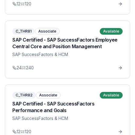
12
120
C_THR81
Associate
Available
SAP Certified - SAP SuccessFactors Employee
Central Core and Position Management
SAP SuccessFactors & HCM
24
240
C_THR82
Associate
Available
SAP Certified - SAP SuccessFactors
Performance and Goals
SAP SuccessFactors & HCM
12
120