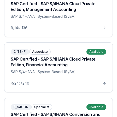
SAP Certified - SAP S/4HANA Cloud Private
Edition, Management Accounting
SAP S/4HANA
· System-Based (SyBA)
14
136
C_TS4FI
Associate
Available
SAP Certified - SAP S/4HANA Cloud Private
Edition, Financial Accounting
SAP S/4HANA
· System-Based (SyBA)
24
240
E_S4CON
Specialist
Available
SAP Certified - SAP S/4HANA Conversion and