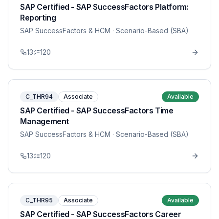
SAP Certified - SAP SuccessFactors Platform:
Reporting
SAP SuccessFactors & HCM
· Scenario-Based (SBA)
13
120
C_THR94
Associate
Available
SAP Certified - SAP SuccessFactors Time
Management
SAP SuccessFactors & HCM
· Scenario-Based (SBA)
13
120
C_THR95
Associate
Available
SAP Certified - SAP SuccessFactors Career