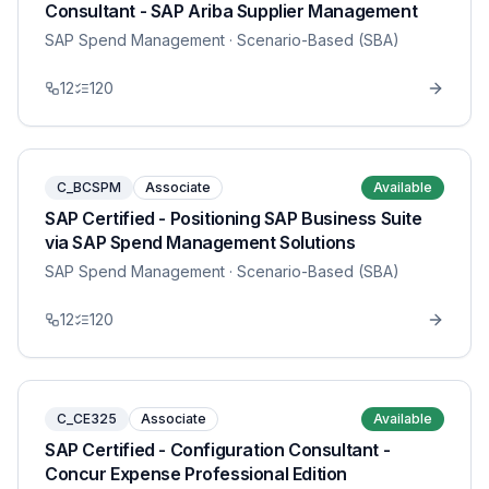
Consultant - SAP Ariba Supplier Management
SAP Spend Management
· Scenario-Based (SBA)
12
120
C_BCSPM
Associate
Available
SAP Certified - Positioning SAP Business Suite
via SAP Spend Management Solutions
SAP Spend Management
· Scenario-Based (SBA)
12
120
C_CE325
Associate
Available
SAP Certified - Configuration Consultant -
Concur Expense Professional Edition