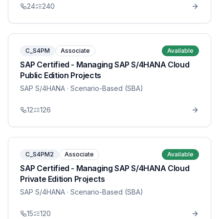
24
240
C_S4PM
Associate
Available
SAP Certified - Managing SAP S/4HANA Cloud
Public Edition Projects
SAP S/4HANA
· Scenario-Based (SBA)
12
126
C_S4PM2
Associate
Available
SAP Certified - Managing SAP S/4HANA Cloud
Private Edition Projects
SAP S/4HANA
· Scenario-Based (SBA)
15
120