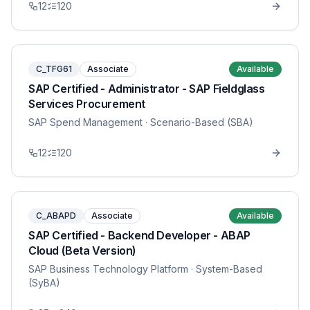
12
120
C_TFG61
Associate
Available
SAP Certified - Administrator - SAP Fieldglass
Services Procurement
SAP Spend Management
· Scenario-Based (SBA)
12
120
C_ABAPD
Associate
Available
SAP Certified - Backend Developer - ABAP
Cloud (Beta Version)
SAP Business Technology Platform
· System-Based
(SyBA)