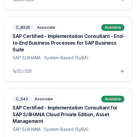
C_IEE2E
Associate
Available
SAP Certified - Implementation Consultant - End-
to-End Business Processes for SAP Business
Suite
SAP S/4HANA
· System-Based (SyBA)
12
126
C_S43
Associate
Available
SAP Certified - Implementation Consultant for
SAP S/4HANA Cloud Private Edition, Asset
Management
SAP S/4HANA
· System-Based (SyBA)