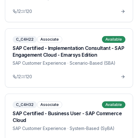
12
120
C_C4H22
Associate
Available
SAP Certified - Implementation Consultant - SAP
Engagement Cloud - Emarsys Edition
SAP Customer Experience
· Scenario-Based (SBA)
12
120
C_C4H32
Associate
Available
SAP Certified - Business User - SAP Commerce
Cloud
SAP Customer Experience
· System-Based (SyBA)