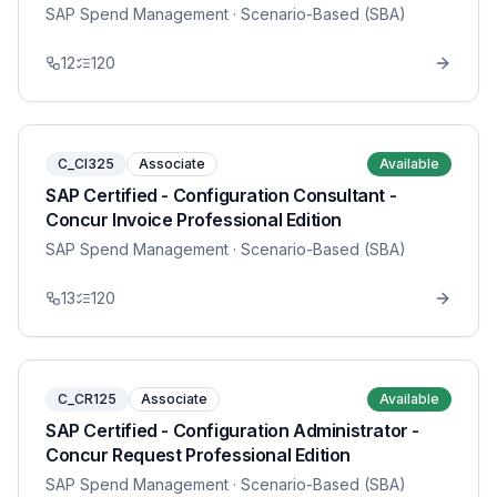
SAP Spend Management
· Scenario-Based (SBA)
12
120
C_CI325
Associate
Available
SAP Certified - Configuration Consultant -
Concur Invoice Professional Edition
SAP Spend Management
· Scenario-Based (SBA)
13
120
C_CR125
Associate
Available
SAP Certified - Configuration Administrator -
Concur Request Professional Edition
SAP Spend Management
· Scenario-Based (SBA)