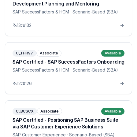
Development Planning and Mentoring
SAP SuccessFactors & HCM
· Scenario-Based (SBA)
13
132
C_THR97
Associate
Available
SAP Certified - SAP SuccessFactors Onboarding
SAP SuccessFactors & HCM
· Scenario-Based (SBA)
12
126
C_BCSCX
Associate
Available
SAP Certified - Positioning SAP Business Suite
via SAP Customer Experience Solutions
SAP Customer Experience
· Scenario-Based (SBA)