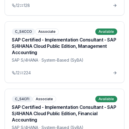
12
128
C_S4CCO
Associate
Available
SAP Certified - Implementation Consultant - SAP
S/4HANA Cloud Public Edition, Management
Accounting
SAP S/4HANA
· System-Based (SyBA)
12
224
C_S4CFI
Associate
Available
SAP Certified - Implementation Consultant - SAP
S/4HANA Cloud Public Edition, Financial
Accounting
SAP S/4HANA
· System-Based (SyBA)