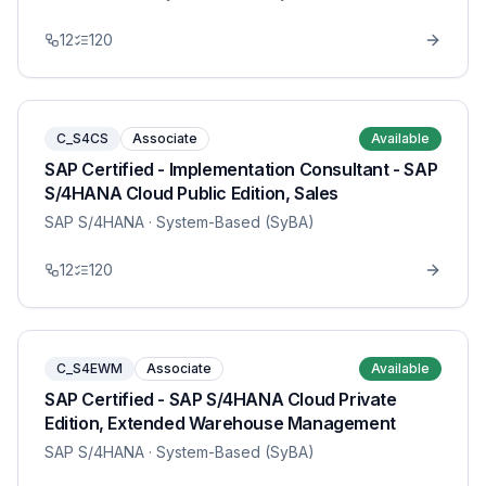
12
120
C_S4CS
Associate
Available
SAP Certified - Implementation Consultant - SAP
S/4HANA Cloud Public Edition, Sales
SAP S/4HANA
· System-Based (SyBA)
12
120
C_S4EWM
Associate
Available
SAP Certified - SAP S/4HANA Cloud Private
Edition, Extended Warehouse Management
SAP S/4HANA
· System-Based (SyBA)