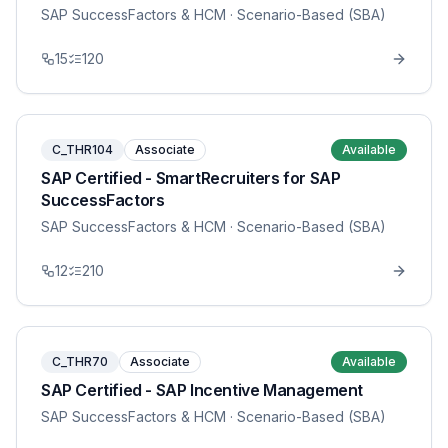
SAP SuccessFactors & HCM
· Scenario-Based (SBA)
15
120
C_THR104
Associate
Available
SAP Certified - SmartRecruiters for SAP
SuccessFactors
SAP SuccessFactors & HCM
· Scenario-Based (SBA)
12
210
C_THR70
Associate
Available
SAP Certified - SAP Incentive Management
SAP SuccessFactors & HCM
· Scenario-Based (SBA)