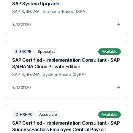
SAP System Upgrade
SAP S/4HANA
· Scenario-Based (SBA)
12
120
E_S4CPE
Specialist
Available
SAP Certified - Implementation Consultant - SAP
S/4HANA Cloud Private Edition
SAP S/4HANA
· System-Based (SyBA)
12
120
C_HRHPC
Associate
Available
SAP Certified - Implementation Consultant - SAP
SuccessFactors Employee Central Payroll