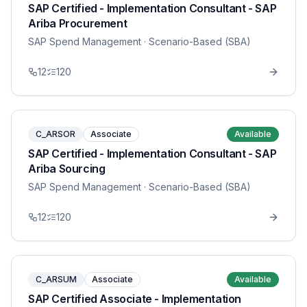
SAP Certified - Implementation Consultant - SAP
Ariba Procurement
SAP Spend Management
· Scenario-Based (SBA)
12
120
C_ARSOR
Associate
Available
SAP Certified - Implementation Consultant - SAP
Ariba Sourcing
SAP Spend Management
· Scenario-Based (SBA)
12
120
C_ARSUM
Associate
Available
SAP Certified Associate - Implementation