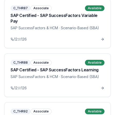
C_THR87
Associate
Available
SAP Certified - SAP SuccessFactors Variable
Pay
SAP SuccessFactors & HCM
· Scenario-Based (SBA)
12
126
C_THR88
Associate
Available
SAP Certified - SAP SuccessFactors Learning
SAP SuccessFactors & HCM
· Scenario-Based (SBA)
12
126
C_THR92
Associate
Available