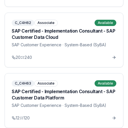
C_C4H62
Associate
Available
SAP Certified - Implementation Consultant - SAP
Customer Data Cloud
SAP Customer Experience
· System-Based (SyBA)
20
240
C_C4H63
Associate
Available
SAP Certified - Implementation Consultant - SAP
Customer Data Platform
SAP Customer Experience
· System-Based (SyBA)
12
120