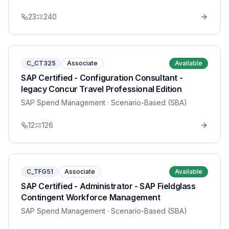
23
240
C_CT325
Associate
Available
SAP Certified - Configuration Consultant -
legacy Concur Travel Professional Edition
SAP Spend Management
· Scenario-Based (SBA)
12
126
C_TFG51
Associate
Available
SAP Certified - Administrator - SAP Fieldglass
Contingent Workforce Management
SAP Spend Management
· Scenario-Based (SBA)