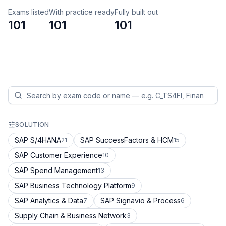
Exams listed
With practice ready
Fully built out
101
101
101
SOLUTION
SAP S/4HANA
SAP SuccessFactors & HCM
21
15
SAP Customer Experience
10
SAP Spend Management
13
SAP Business Technology Platform
9
SAP Analytics & Data
SAP Signavio & Process
7
6
Supply Chain & Business Network
3