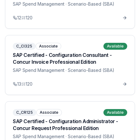
SAP Spend Management
· Scenario-Based (SBA)
12
120
C_CI325
Associate
Available
SAP Certified - Configuration Consultant -
Concur Invoice Professional Edition
SAP Spend Management
· Scenario-Based (SBA)
13
120
C_CR125
Associate
Available
SAP Certified - Configuration Administrator -
Concur Request Professional Edition
SAP Spend Management
· Scenario-Based (SBA)