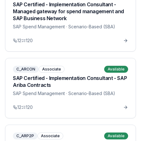
SAP Certified - Implementation Consultant -
Managed gateway for spend management and
SAP Business Network
SAP Spend Management
· Scenario-Based (SBA)
12
120
C_ARCON
Associate
Available
SAP Certified - Implementation Consultant - SAP
Ariba Contracts
SAP Spend Management
· Scenario-Based (SBA)
12
120
C_ARP2P
Associate
Available