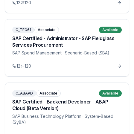
12
120
C_TFG61
Associate
Available
SAP Certified - Administrator - SAP Fieldglass
Services Procurement
SAP Spend Management
· Scenario-Based (SBA)
12
120
C_ABAPD
Associate
Available
SAP Certified - Backend Developer - ABAP
Cloud (Beta Version)
SAP Business Technology Platform
· System-Based
(SyBA)