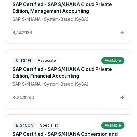
SAP Certified - SAP S/4HANA Cloud Private
Edition, Management Accounting
SAP S/4HANA
· System-Based (SyBA)
14
136
C_TS4FI
Associate
Available
SAP Certified - SAP S/4HANA Cloud Private
Edition, Financial Accounting
SAP S/4HANA
· System-Based (SyBA)
24
240
E_S4CON
Specialist
Available
SAP Certified - SAP S/4HANA Conversion and