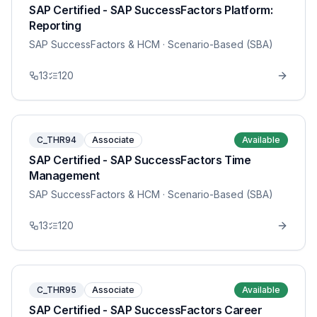
SAP Certified - SAP SuccessFactors Platform:
Reporting
SAP SuccessFactors & HCM
· Scenario-Based (SBA)
13
120
C_THR94
Associate
Available
SAP Certified - SAP SuccessFactors Time
Management
SAP SuccessFactors & HCM
· Scenario-Based (SBA)
13
120
C_THR95
Associate
Available
SAP Certified - SAP SuccessFactors Career