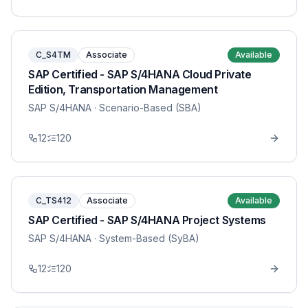
C_S4TM
Associate
Available
SAP Certified - SAP S/4HANA Cloud Private
Edition, Transportation Management
SAP S/4HANA
· Scenario-Based (SBA)
12
120
C_TS412
Associate
Available
SAP Certified - SAP S/4HANA Project Systems
SAP S/4HANA
· System-Based (SyBA)
12
120