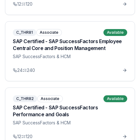
12
120
C_THR81
Associate
Available
SAP Certified - SAP SuccessFactors Employee
Central Core and Position Management
SAP SuccessFactors & HCM
24
240
C_THR82
Associate
Available
SAP Certified - SAP SuccessFactors
Performance and Goals
SAP SuccessFactors & HCM
12
120