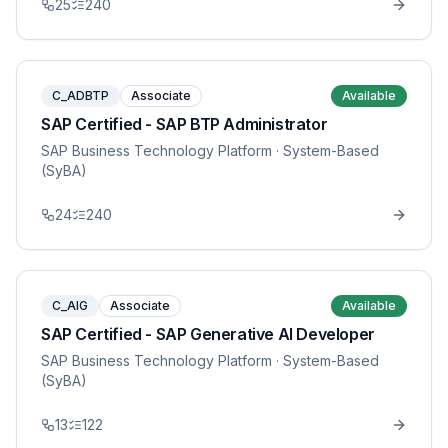
25
240
C_ADBTP
Associate
Available
SAP Certified - SAP BTP Administrator
SAP Business Technology Platform
· System-Based
(SyBA)
24
240
C_AIG
Associate
Available
SAP Certified - SAP Generative AI Developer
SAP Business Technology Platform
· System-Based
(SyBA)
13
122