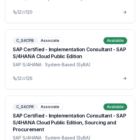
12
120
C_S4CPB
Associate
Available
SAP Certified - Implementation Consultant - SAP
S/4HANA Cloud Public Edition
SAP S/4HANA
· System-Based (SyBA)
12
126
C_S4CPR
Associate
Available
SAP Certified - Implementation Consultant - SAP
S/4HANA Cloud Public Edition, Sourcing and
Procurement
SAP S/4HANA
· System-Based (SyBA)