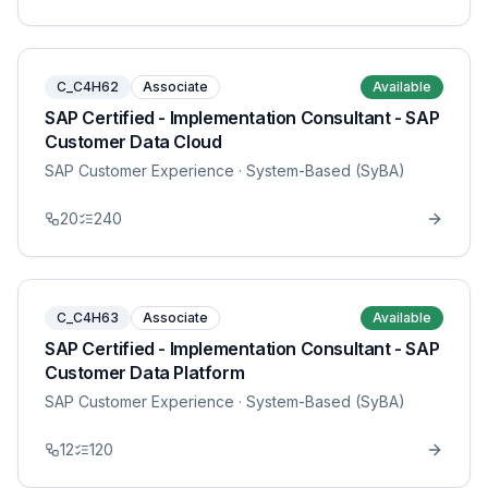
C_C4H62
Associate
Available
SAP Certified - Implementation Consultant - SAP
Customer Data Cloud
SAP Customer Experience
· System-Based (SyBA)
20
240
C_C4H63
Associate
Available
SAP Certified - Implementation Consultant - SAP
Customer Data Platform
SAP Customer Experience
· System-Based (SyBA)
12
120