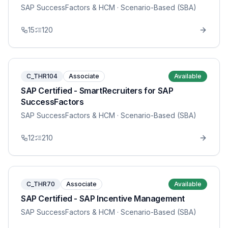
SAP SuccessFactors & HCM
· Scenario-Based (SBA)
15
120
C_THR104
Associate
Available
SAP Certified - SmartRecruiters for SAP
SuccessFactors
SAP SuccessFactors & HCM
· Scenario-Based (SBA)
12
210
C_THR70
Associate
Available
SAP Certified - SAP Incentive Management
SAP SuccessFactors & HCM
· Scenario-Based (SBA)