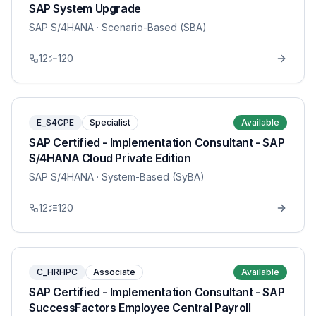
SAP System Upgrade
SAP S/4HANA
· Scenario-Based (SBA)
12
120
E_S4CPE
Specialist
Available
SAP Certified - Implementation Consultant - SAP
S/4HANA Cloud Private Edition
SAP S/4HANA
· System-Based (SyBA)
12
120
C_HRHPC
Associate
Available
SAP Certified - Implementation Consultant - SAP
SuccessFactors Employee Central Payroll