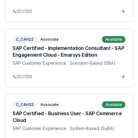
12
120
C_C4H22
Associate
Available
SAP Certified - Implementation Consultant - SAP
Engagement Cloud - Emarsys Edition
SAP Customer Experience
· Scenario-Based (SBA)
12
120
C_C4H32
Associate
Available
SAP Certified - Business User - SAP Commerce
Cloud
SAP Customer Experience
· System-Based (SyBA)