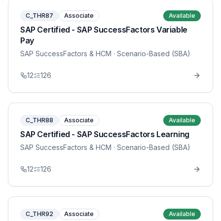
C_THR87
Associate
Available
SAP Certified - SAP SuccessFactors Variable
Pay
SAP SuccessFactors & HCM
· Scenario-Based (SBA)
12
126
C_THR88
Associate
Available
SAP Certified - SAP SuccessFactors Learning
SAP SuccessFactors & HCM
· Scenario-Based (SBA)
12
126
C_THR92
Associate
Available