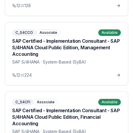
12
128
C_S4CCO
Associate
Available
SAP Certified - Implementation Consultant - SAP
S/4HANA Cloud Public Edition, Management
Accounting
SAP S/4HANA
· System-Based (SyBA)
12
224
C_S4CFI
Associate
Available
SAP Certified - Implementation Consultant - SAP
S/4HANA Cloud Public Edition, Financial
Accounting
SAP S/4HANA
· System-Based (SyBA)