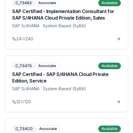
C_TS462
Associate
Available
SAP Certified - Implementation Consultant for
SAP S/4HANA Cloud Private Edition, Sales
SAP S/4HANA
· System-Based (SyBA)
24
240
C_TS470
Associate
Available
SAP Certified - SAP S/4HANA Cloud Private
Edition, Service
SAP S/4HANA
· System-Based (SyBA)
12
120
C_TS4CO
Associate
Available