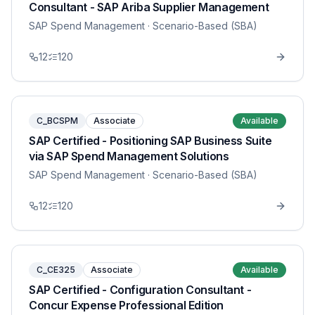
Consultant - SAP Ariba Supplier Management
SAP Spend Management
· Scenario-Based (SBA)
12
120
C_BCSPM
Associate
Available
SAP Certified - Positioning SAP Business Suite
via SAP Spend Management Solutions
SAP Spend Management
· Scenario-Based (SBA)
12
120
C_CE325
Associate
Available
SAP Certified - Configuration Consultant -
Concur Expense Professional Edition