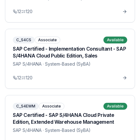
12
120
C_S4CS
Associate
Available
SAP Certified - Implementation Consultant - SAP
S/4HANA Cloud Public Edition, Sales
SAP S/4HANA
· System-Based (SyBA)
12
120
C_S4EWM
Associate
Available
SAP Certified - SAP S/4HANA Cloud Private
Edition, Extended Warehouse Management
SAP S/4HANA
· System-Based (SyBA)