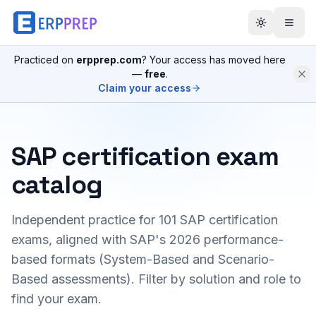
Practiced on
erpprep.com
? Your access has moved here
—
free
.
Claim your access
SAP certification exam
catalog
Independent practice for
101
SAP certification
exams, aligned with SAP's 2026 performance-
based formats (System-Based and Scenario-
Based assessments). Filter by solution and role to
find your exam.