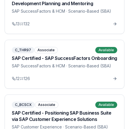
Development Planning and Mentoring
SAP SuccessFactors & HCM
· Scenario-Based (SBA)
13
132
C_THR97
Associate
Available
SAP Certified - SAP SuccessFactors Onboarding
SAP SuccessFactors & HCM
· Scenario-Based (SBA)
12
126
C_BCSCX
Associate
Available
SAP Certified - Positioning SAP Business Suite
via SAP Customer Experience Solutions
SAP Customer Experience
· Scenario-Based (SBA)