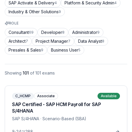
SAP Activate & Delivery
Platform & Security Admin
4
4
Industry & Other Solutions
9
ROLE
Consultant
Developer
Administrator
69
8
9
Architect
Project Manager
Data Analyst
7
7
8
Presales & Sales
Business User
9
5
Showing
101
of
101
exams
C_HCMP
Associate
Available
SAP Certified - SAP HCM Payroll for SAP
S/4HANA
SAP S/4HANA
· Scenario-Based (SBA)
24
288