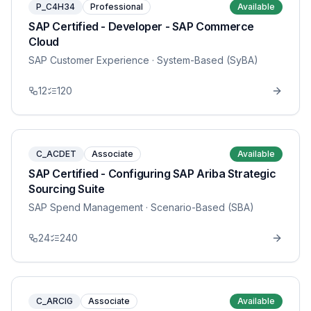
P_C4H34
Professional
Available
SAP Certified - Developer - SAP Commerce
Cloud
SAP Customer Experience
· System-Based (SyBA)
12
120
C_ACDET
Associate
Available
SAP Certified - Configuring SAP Ariba Strategic
Sourcing Suite
SAP Spend Management
· Scenario-Based (SBA)
24
240
C_ARCIG
Associate
Available