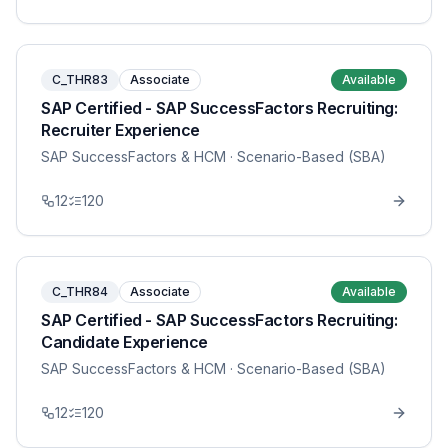
C_THR83
Associate
Available
SAP Certified - SAP SuccessFactors Recruiting:
Recruiter Experience
SAP SuccessFactors & HCM
· Scenario-Based (SBA)
12
120
C_THR84
Associate
Available
SAP Certified - SAP SuccessFactors Recruiting:
Candidate Experience
SAP SuccessFactors & HCM
· Scenario-Based (SBA)
12
120