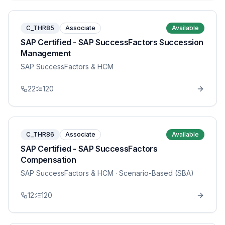
C_THR85
Associate
Available
SAP Certified - SAP SuccessFactors Succession
Management
SAP SuccessFactors & HCM
22
120
C_THR86
Associate
Available
SAP Certified - SAP SuccessFactors
Compensation
SAP SuccessFactors & HCM
· Scenario-Based (SBA)
12
120