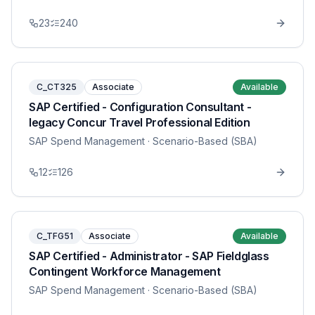
23
240
C_CT325
Associate
Available
SAP Certified - Configuration Consultant -
legacy Concur Travel Professional Edition
SAP Spend Management
· Scenario-Based (SBA)
12
126
C_TFG51
Associate
Available
SAP Certified - Administrator - SAP Fieldglass
Contingent Workforce Management
SAP Spend Management
· Scenario-Based (SBA)