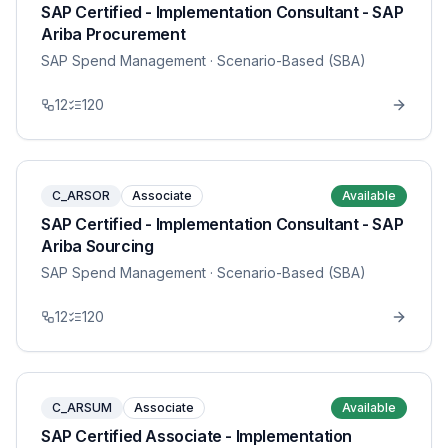
SAP Certified - Implementation Consultant - SAP
Ariba Procurement
SAP Spend Management
· Scenario-Based (SBA)
12
120
C_ARSOR
Associate
Available
SAP Certified - Implementation Consultant - SAP
Ariba Sourcing
SAP Spend Management
· Scenario-Based (SBA)
12
120
C_ARSUM
Associate
Available
SAP Certified Associate - Implementation