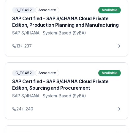
C_TS422
Associate
Available
SAP Certified - SAP S/4HANA Cloud Private
Edition, Production Planning and Manufacturing
SAP S/4HANA
· System-Based (SyBA)
13
237
C_TS452
Associate
Available
SAP Certified - SAP S/4HANA Cloud Private
Edition, Sourcing and Procurement
SAP S/4HANA
· System-Based (SyBA)
24
240