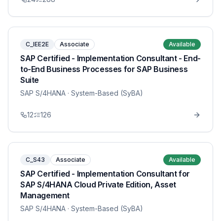
C_IEE2E
Associate
Available
SAP Certified - Implementation Consultant - End-
to-End Business Processes for SAP Business
Suite
SAP S/4HANA
· System-Based (SyBA)
12
126
C_S43
Associate
Available
SAP Certified - Implementation Consultant for
SAP S/4HANA Cloud Private Edition, Asset
Management
SAP S/4HANA
· System-Based (SyBA)