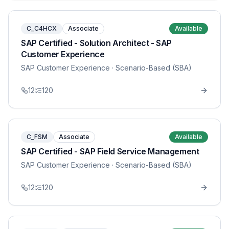
C_C4HCX
Associate
Available
SAP Certified - Solution Architect - SAP
Customer Experience
SAP Customer Experience
· Scenario-Based (SBA)
12
120
C_FSM
Associate
Available
SAP Certified - SAP Field Service Management
SAP Customer Experience
· Scenario-Based (SBA)
12
120