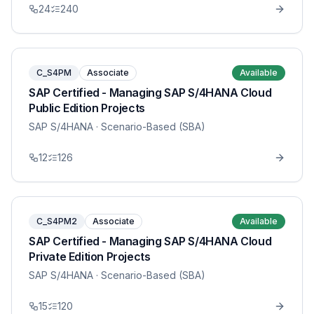
24
240
C_S4PM
Associate
Available
SAP Certified - Managing SAP S/4HANA Cloud
Public Edition Projects
SAP S/4HANA
· Scenario-Based (SBA)
12
126
C_S4PM2
Associate
Available
SAP Certified - Managing SAP S/4HANA Cloud
Private Edition Projects
SAP S/4HANA
· Scenario-Based (SBA)
15
120