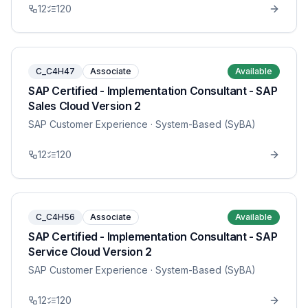
12
120
C_C4H47
Associate
Available
SAP Certified - Implementation Consultant - SAP
Sales Cloud Version 2
SAP Customer Experience
· System-Based (SyBA)
12
120
C_C4H56
Associate
Available
SAP Certified - Implementation Consultant - SAP
Service Cloud Version 2
SAP Customer Experience
· System-Based (SyBA)
12
120