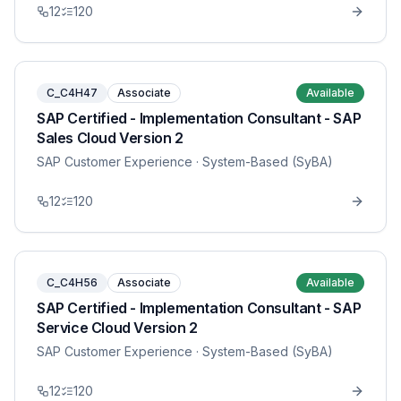
12
120
C_C4H47
Associate
Available
SAP Certified - Implementation Consultant - SAP
Sales Cloud Version 2
SAP Customer Experience
· System-Based (SyBA)
12
120
C_C4H56
Associate
Available
SAP Certified - Implementation Consultant - SAP
Service Cloud Version 2
SAP Customer Experience
· System-Based (SyBA)
12
120