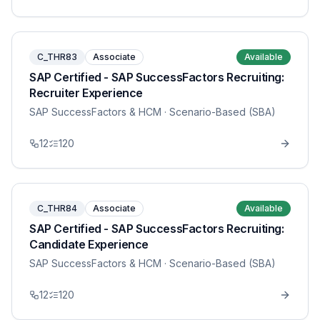
C_THR83
Associate
Available
SAP Certified - SAP SuccessFactors Recruiting:
Recruiter Experience
SAP SuccessFactors & HCM
· Scenario-Based (SBA)
12
120
C_THR84
Associate
Available
SAP Certified - SAP SuccessFactors Recruiting:
Candidate Experience
SAP SuccessFactors & HCM
· Scenario-Based (SBA)
12
120