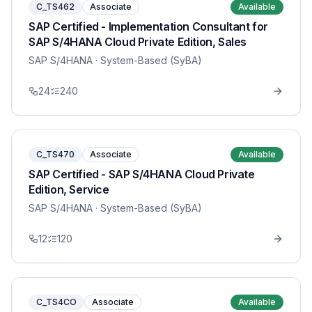
C_TS462
Associate
Available
SAP Certified - Implementation Consultant for
SAP S/4HANA Cloud Private Edition, Sales
SAP S/4HANA
· System-Based (SyBA)
24
240
C_TS470
Associate
Available
SAP Certified - SAP S/4HANA Cloud Private
Edition, Service
SAP S/4HANA
· System-Based (SyBA)
12
120
C_TS4CO
Associate
Available