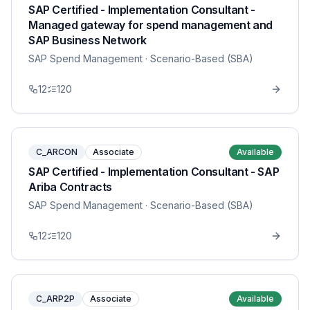
SAP Certified - Implementation Consultant -
Managed gateway for spend management and
SAP Business Network
SAP Spend Management
· Scenario-Based (SBA)
12
120
C_ARCON
Associate
Available
SAP Certified - Implementation Consultant - SAP
Ariba Contracts
SAP Spend Management
· Scenario-Based (SBA)
12
120
C_ARP2P
Associate
Available