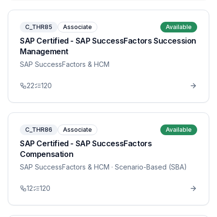
C_THR85
Associate
Available
SAP Certified - SAP SuccessFactors Succession
Management
SAP SuccessFactors & HCM
22
120
C_THR86
Associate
Available
SAP Certified - SAP SuccessFactors
Compensation
SAP SuccessFactors & HCM
· Scenario-Based (SBA)
12
120