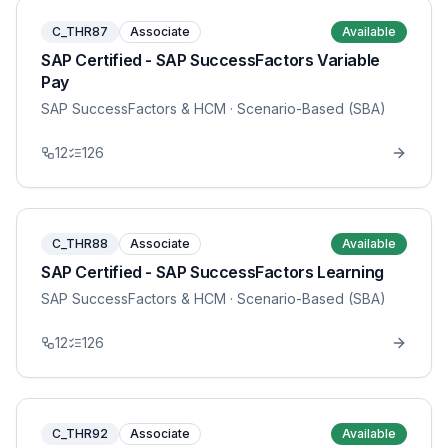
C_THR87
Associate
Available
SAP Certified - SAP SuccessFactors Variable
Pay
SAP SuccessFactors & HCM
· Scenario-Based (SBA)
12
126
C_THR88
Associate
Available
SAP Certified - SAP SuccessFactors Learning
SAP SuccessFactors & HCM
· Scenario-Based (SBA)
12
126
C_THR92
Associate
Available