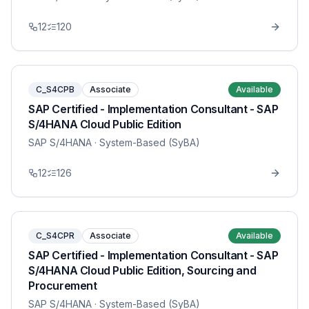
12
120
C_S4CPB
Associate
Available
SAP Certified - Implementation Consultant - SAP
S/4HANA Cloud Public Edition
SAP S/4HANA
· System-Based (SyBA)
12
126
C_S4CPR
Associate
Available
SAP Certified - Implementation Consultant - SAP
S/4HANA Cloud Public Edition, Sourcing and
Procurement
SAP S/4HANA
· System-Based (SyBA)