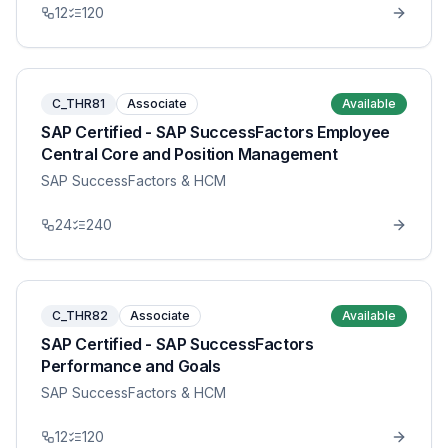
12
120
C_THR81
Associate
Available
SAP Certified - SAP SuccessFactors Employee
Central Core and Position Management
SAP SuccessFactors & HCM
24
240
C_THR82
Associate
Available
SAP Certified - SAP SuccessFactors
Performance and Goals
SAP SuccessFactors & HCM
12
120