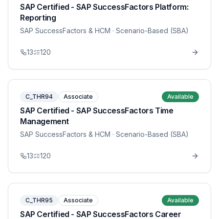
SAP Certified - SAP SuccessFactors Platform:
Reporting
SAP SuccessFactors & HCM
· Scenario-Based (SBA)
13
120
C_THR94
Associate
Available
SAP Certified - SAP SuccessFactors Time
Management
SAP SuccessFactors & HCM
· Scenario-Based (SBA)
13
120
C_THR95
Associate
Available
SAP Certified - SAP SuccessFactors Career