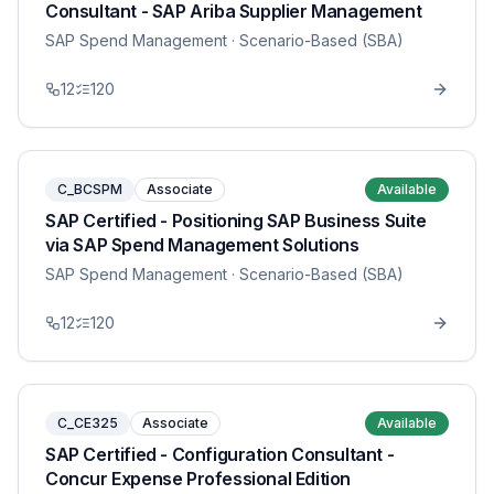
Consultant - SAP Ariba Supplier Management
SAP Spend Management
· Scenario-Based (SBA)
12
120
C_BCSPM
Associate
Available
SAP Certified - Positioning SAP Business Suite
via SAP Spend Management Solutions
SAP Spend Management
· Scenario-Based (SBA)
12
120
C_CE325
Associate
Available
SAP Certified - Configuration Consultant -
Concur Expense Professional Edition