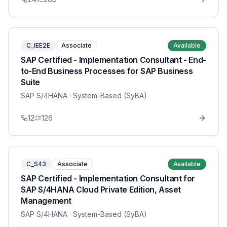
C_IEE2E
Associate
Available
SAP Certified - Implementation Consultant - End-
to-End Business Processes for SAP Business
Suite
SAP S/4HANA
· System-Based (SyBA)
12
126
C_S43
Associate
Available
SAP Certified - Implementation Consultant for
SAP S/4HANA Cloud Private Edition, Asset
Management
SAP S/4HANA
· System-Based (SyBA)