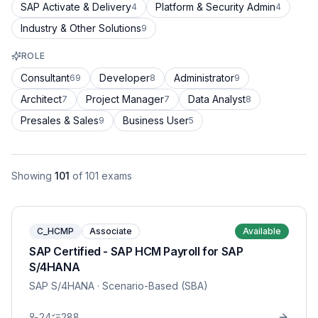
SAP Activate & Delivery
Platform & Security Admin
4
4
Industry & Other Solutions
9
ROLE
Consultant
Developer
Administrator
69
8
9
Architect
Project Manager
Data Analyst
7
7
8
Presales & Sales
Business User
9
5
Showing
101
of
101
exams
C_HCMP
Associate
Available
SAP Certified - SAP HCM Payroll for SAP
S/4HANA
SAP S/4HANA
· Scenario-Based (SBA)
24
288