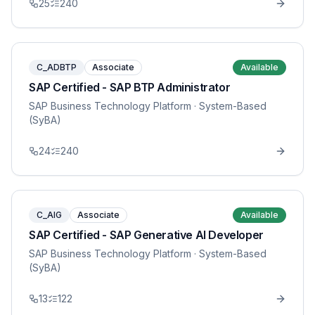
25
240
C_ADBTP
Associate
Available
SAP Certified - SAP BTP Administrator
SAP Business Technology Platform
· System-Based
(SyBA)
24
240
C_AIG
Associate
Available
SAP Certified - SAP Generative AI Developer
SAP Business Technology Platform
· System-Based
(SyBA)
13
122