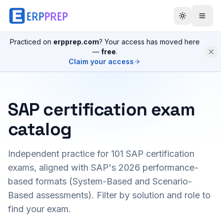
Practiced on
erpprep.com
? Your access has moved here
—
free
.
Claim your access
SAP certification exam
catalog
Independent practice for
101
SAP certification
exams, aligned with SAP's 2026 performance-
based formats (System-Based and Scenario-
Based assessments). Filter by solution and role to
find your exam.