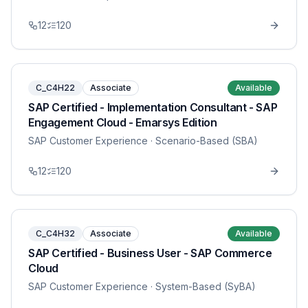
12
120
C_C4H22
Associate
Available
SAP Certified - Implementation Consultant - SAP
Engagement Cloud - Emarsys Edition
SAP Customer Experience
· Scenario-Based (SBA)
12
120
C_C4H32
Associate
Available
SAP Certified - Business User - SAP Commerce
Cloud
SAP Customer Experience
· System-Based (SyBA)