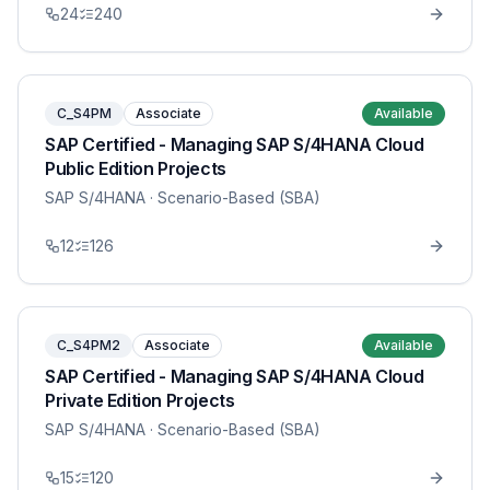
24
240
C_S4PM
Associate
Available
SAP Certified - Managing SAP S/4HANA Cloud
Public Edition Projects
SAP S/4HANA
· Scenario-Based (SBA)
12
126
C_S4PM2
Associate
Available
SAP Certified - Managing SAP S/4HANA Cloud
Private Edition Projects
SAP S/4HANA
· Scenario-Based (SBA)
15
120