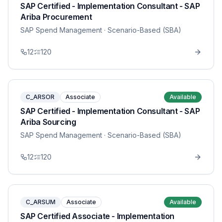
SAP Certified - Implementation Consultant - SAP
Ariba Procurement
SAP Spend Management
· Scenario-Based (SBA)
12
120
C_ARSOR
Associate
Available
SAP Certified - Implementation Consultant - SAP
Ariba Sourcing
SAP Spend Management
· Scenario-Based (SBA)
12
120
C_ARSUM
Associate
Available
SAP Certified Associate - Implementation