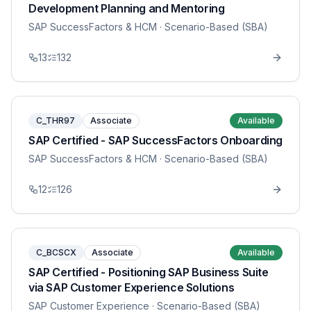
Development Planning and Mentoring
SAP SuccessFactors & HCM
· Scenario-Based (SBA)
13
132
C_THR97
Associate
Available
SAP Certified - SAP SuccessFactors Onboarding
SAP SuccessFactors & HCM
· Scenario-Based (SBA)
12
126
C_BCSCX
Associate
Available
SAP Certified - Positioning SAP Business Suite
via SAP Customer Experience Solutions
SAP Customer Experience
· Scenario-Based (SBA)