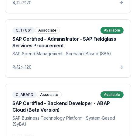
12
120
C_TFG61
Associate
Available
SAP Certified - Administrator - SAP Fieldglass
Services Procurement
SAP Spend Management
· Scenario-Based (SBA)
12
120
C_ABAPD
Associate
Available
SAP Certified - Backend Developer - ABAP
Cloud (Beta Version)
SAP Business Technology Platform
· System-Based
(SyBA)