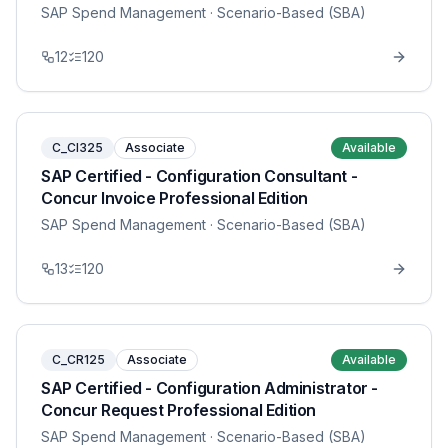
SAP Spend Management
· Scenario-Based (SBA)
12
120
C_CI325
Associate
Available
SAP Certified - Configuration Consultant -
Concur Invoice Professional Edition
SAP Spend Management
· Scenario-Based (SBA)
13
120
C_CR125
Associate
Available
SAP Certified - Configuration Administrator -
Concur Request Professional Edition
SAP Spend Management
· Scenario-Based (SBA)