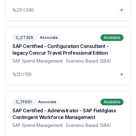
23
240
C_CT325
Associate
Available
SAP Certified - Configuration Consultant -
legacy Concur Travel Professional Edition
SAP Spend Management
· Scenario-Based (SBA)
12
126
C_TFG51
Associate
Available
SAP Certified - Administrator - SAP Fieldglass
Contingent Workforce Management
SAP Spend Management
· Scenario-Based (SBA)