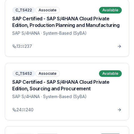
C_TS422
Associate
Available
SAP Certified - SAP S/4HANA Cloud Private
Edition, Production Planning and Manufacturing
SAP S/4HANA
· System-Based (SyBA)
13
237
C_TS452
Associate
Available
SAP Certified - SAP S/4HANA Cloud Private
Edition, Sourcing and Procurement
SAP S/4HANA
· System-Based (SyBA)
24
240