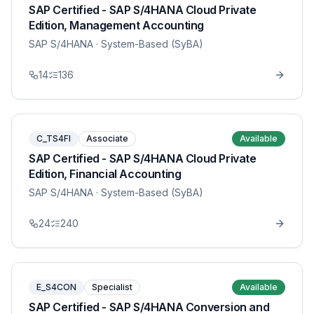
SAP Certified - SAP S/4HANA Cloud Private
Edition, Management Accounting
SAP S/4HANA
· System-Based (SyBA)
14
136
C_TS4FI
Associate
Available
SAP Certified - SAP S/4HANA Cloud Private
Edition, Financial Accounting
SAP S/4HANA
· System-Based (SyBA)
24
240
E_S4CON
Specialist
Available
SAP Certified - SAP S/4HANA Conversion and