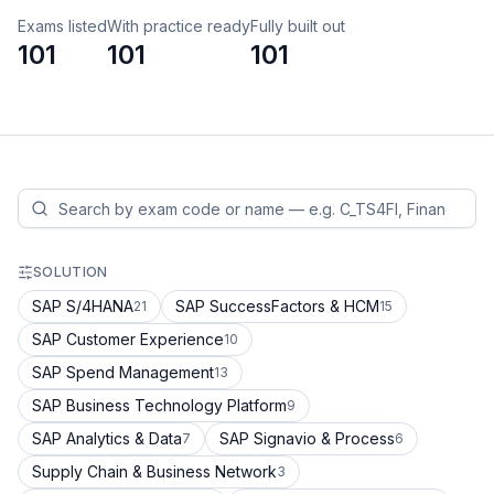
Exams listed
With practice ready
Fully built out
101
101
101
SOLUTION
SAP S/4HANA
SAP SuccessFactors & HCM
21
15
SAP Customer Experience
10
SAP Spend Management
13
SAP Business Technology Platform
9
SAP Analytics & Data
SAP Signavio & Process
7
6
Supply Chain & Business Network
3