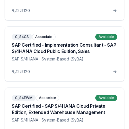
12
120
C_S4CS
Associate
Available
SAP Certified - Implementation Consultant - SAP
S/4HANA Cloud Public Edition, Sales
SAP S/4HANA
· System-Based (SyBA)
12
120
C_S4EWM
Associate
Available
SAP Certified - SAP S/4HANA Cloud Private
Edition, Extended Warehouse Management
SAP S/4HANA
· System-Based (SyBA)