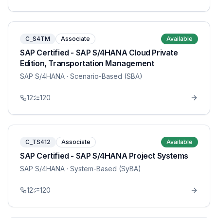
C_S4TM
Associate
Available
SAP Certified - SAP S/4HANA Cloud Private
Edition, Transportation Management
SAP S/4HANA
· Scenario-Based (SBA)
12
120
C_TS412
Associate
Available
SAP Certified - SAP S/4HANA Project Systems
SAP S/4HANA
· System-Based (SyBA)
12
120