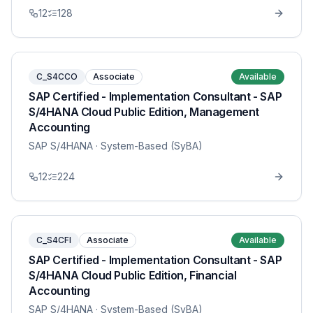
12
128
C_S4CCO
Associate
Available
SAP Certified - Implementation Consultant - SAP
S/4HANA Cloud Public Edition, Management
Accounting
SAP S/4HANA
· System-Based (SyBA)
12
224
C_S4CFI
Associate
Available
SAP Certified - Implementation Consultant - SAP
S/4HANA Cloud Public Edition, Financial
Accounting
SAP S/4HANA
· System-Based (SyBA)