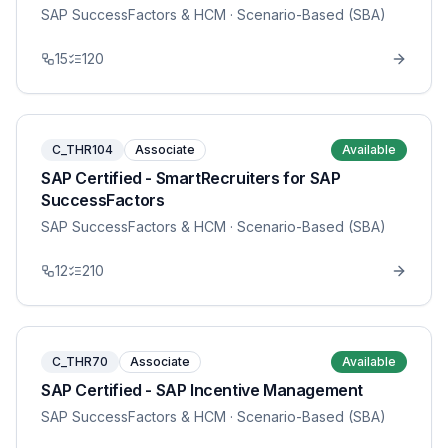
SAP SuccessFactors & HCM
· Scenario-Based (SBA)
15
120
C_THR104
Associate
Available
SAP Certified - SmartRecruiters for SAP
SuccessFactors
SAP SuccessFactors & HCM
· Scenario-Based (SBA)
12
210
C_THR70
Associate
Available
SAP Certified - SAP Incentive Management
SAP SuccessFactors & HCM
· Scenario-Based (SBA)