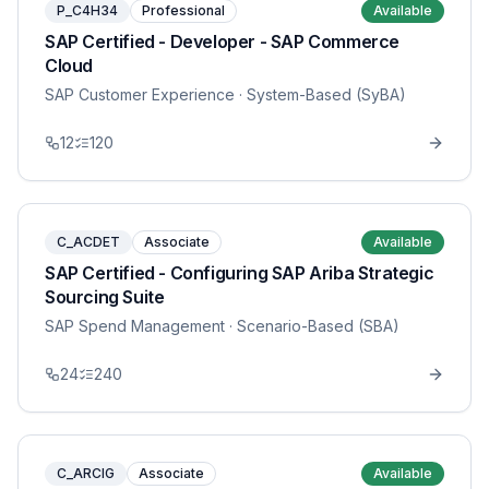
P_C4H34
Professional
Available
SAP Certified - Developer - SAP Commerce
Cloud
SAP Customer Experience
· System-Based (SyBA)
12
120
C_ACDET
Associate
Available
SAP Certified - Configuring SAP Ariba Strategic
Sourcing Suite
SAP Spend Management
· Scenario-Based (SBA)
24
240
C_ARCIG
Associate
Available