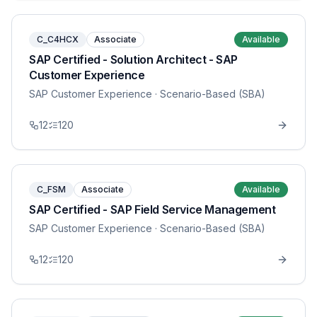
C_C4HCX
Associate
Available
SAP Certified - Solution Architect - SAP
Customer Experience
SAP Customer Experience
· Scenario-Based (SBA)
12
120
C_FSM
Associate
Available
SAP Certified - SAP Field Service Management
SAP Customer Experience
· Scenario-Based (SBA)
12
120