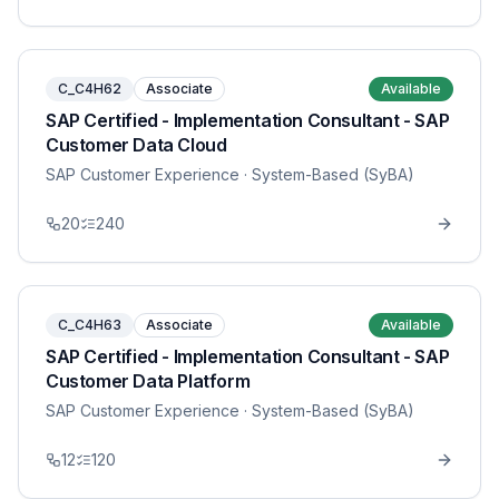
C_C4H62
Associate
Available
SAP Certified - Implementation Consultant - SAP
Customer Data Cloud
SAP Customer Experience
· System-Based (SyBA)
20
240
C_C4H63
Associate
Available
SAP Certified - Implementation Consultant - SAP
Customer Data Platform
SAP Customer Experience
· System-Based (SyBA)
12
120