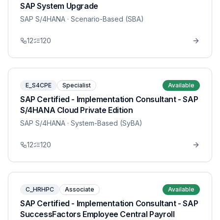
SAP System Upgrade
SAP S/4HANA
· Scenario-Based (SBA)
12
120
E_S4CPE
Specialist
Available
SAP Certified - Implementation Consultant - SAP
S/4HANA Cloud Private Edition
SAP S/4HANA
· System-Based (SyBA)
12
120
C_HRHPC
Associate
Available
SAP Certified - Implementation Consultant - SAP
SuccessFactors Employee Central Payroll