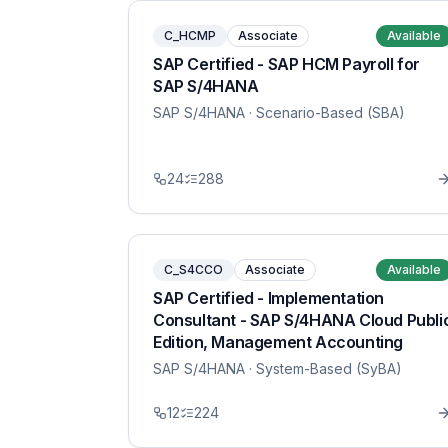
C_HCMP
Associate
Available
SAP Certified - SAP HCM Payroll for
SAP S/4HANA
SAP S/4HANA
· Scenario-Based (SBA)
24
288
C_S4CCO
Associate
Available
SAP Certified - Implementation
Consultant - SAP S/4HANA Cloud Publi
Edition, Management Accounting
SAP S/4HANA
· System-Based (SyBA)
12
224