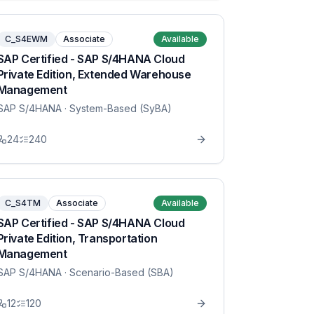
C_S4EWM
Associate
Available
SAP Certified - SAP S/4HANA Cloud
Private Edition, Extended Warehouse
Management
SAP S/4HANA
· System-Based (SyBA)
24
240
C_S4TM
Associate
Available
SAP Certified - SAP S/4HANA Cloud
Private Edition, Transportation
Management
SAP S/4HANA
· Scenario-Based (SBA)
12
120