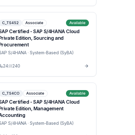
C_TS452
Associate
Available
SAP Certified - SAP S/4HANA Cloud
Private Edition, Sourcing and
Procurement
SAP S/4HANA
· System-Based (SyBA)
24
240
C_TS4CO
Associate
Available
SAP Certified - SAP S/4HANA Cloud
Private Edition, Management
Accounting
SAP S/4HANA
· System-Based (SyBA)