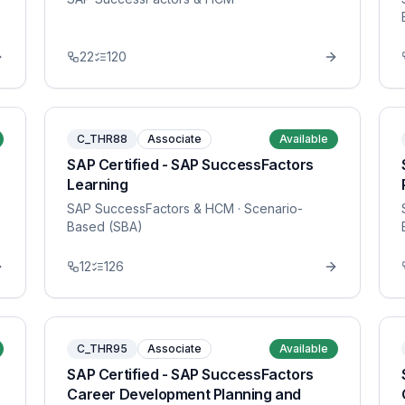
22
120
C_THR88
Associate
Available
SAP Certified - SAP SuccessFactors
Learning
SAP SuccessFactors & HCM
· Scenario-
Based (SBA)
12
126
C_THR95
Associate
Available
SAP Certified - SAP SuccessFactors
Career Development Planning and