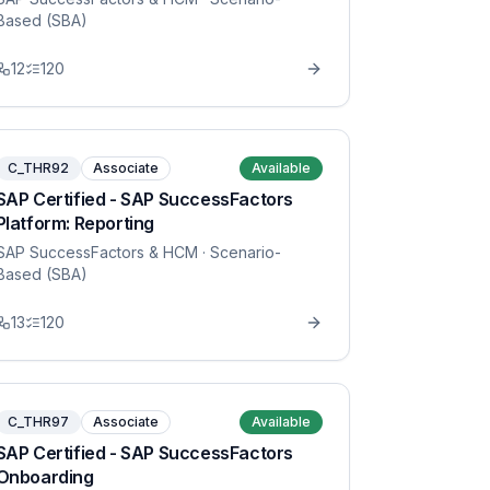
Based (SBA)
12
120
C_THR92
Associate
Available
SAP Certified - SAP SuccessFactors
Platform: Reporting
SAP SuccessFactors & HCM
· Scenario-
Based (SBA)
13
120
C_THR97
Associate
Available
SAP Certified - SAP SuccessFactors
Onboarding