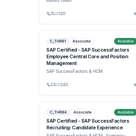
Based (SBA)
15
120
C_THR81
Associate
Available
SAP Certified - SAP SuccessFactors
Employee Central Core and Position
Management
SAP SuccessFactors & HCM
24
240
C_THR84
Associate
Available
SAP Certified - SAP SuccessFactors
Recruiting: Candidate Experience
SAP SuccessFactors & HCM
· Scenario-