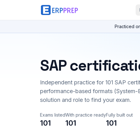
Practiced o
SAP certificat
Independent practice for
101
SAP certi
performance-based formats (System-B
solution and role to find your exam.
Exams listed
With practice ready
Fully built out
101
101
101