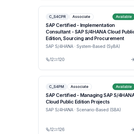
C_S4CPR
Associate
Available
SAP Certified - Implementation
Consultant - SAP S/4HANA Cloud Publi
Edition, Sourcing and Procurement
SAP S/4HANA
· System-Based (SyBA)
12
120
C_S4PM
Associate
Available
SAP Certified - Managing SAP S/4HAN
Cloud Public Edition Projects
SAP S/4HANA
· Scenario-Based (SBA)
12
126