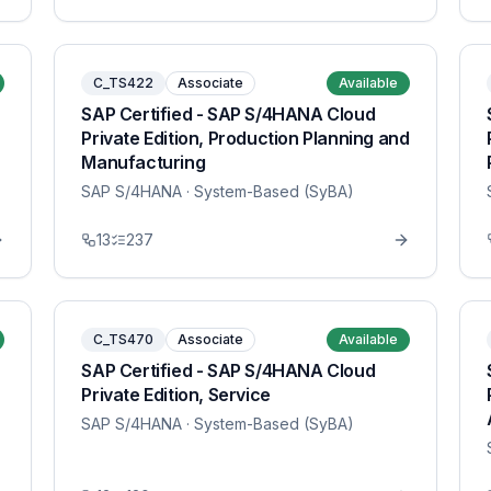
C_TS422
Associate
Available
SAP Certified - SAP S/4HANA Cloud
Private Edition, Production Planning and
Manufacturing
SAP S/4HANA
· System-Based (SyBA)
13
237
C_TS470
Associate
Available
SAP Certified - SAP S/4HANA Cloud
Private Edition, Service
SAP S/4HANA
· System-Based (SyBA)