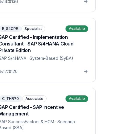
14
136
E_S4CPE
Specialist
Available
SAP Certified - Implementation
Consultant - SAP S/4HANA Cloud
Private Edition
SAP S/4HANA
· System-Based (SyBA)
12
120
C_THR70
Associate
Available
SAP Certified - SAP Incentive
Management
SAP SuccessFactors & HCM
· Scenario-
Based (SBA)