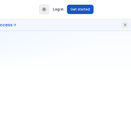
Log in
Get started
access