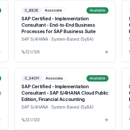
C_IEE2E
Associate
Available
SAP Certified - Implementation
Consultant - End-to-End Business
Processes for SAP Business Suite
SAP S/4HANA
· System-Based (SyBA)
12
126
C_S4CFI
Associate
Available
SAP Certified - Implementation
c
Consultant - SAP S/4HANA Cloud Public
Edition, Financial Accounting
SAP S/4HANA
· System-Based (SyBA)
12
120