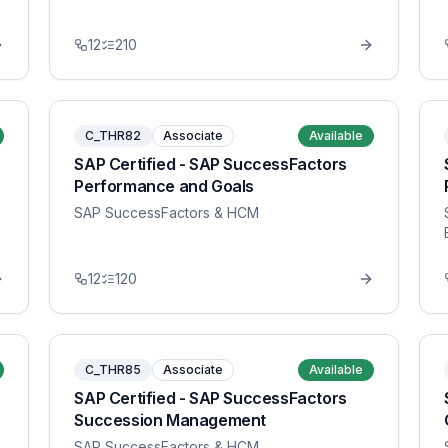
12
210
C_THR82
Associate
Available
SAP Certified - SAP SuccessFactors
Performance and Goals
SAP SuccessFactors & HCM
12
120
C_THR85
Associate
Available
SAP Certified - SAP SuccessFactors
Succession Management
SAP SuccessFactors & HCM