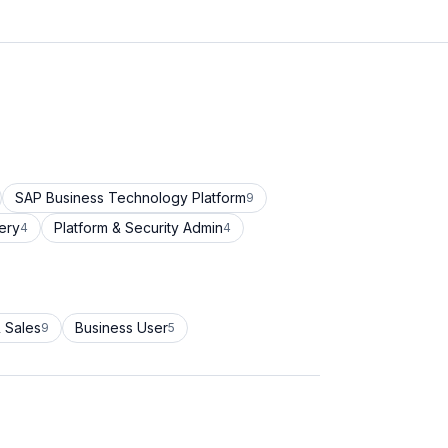
SAP Business Technology Platform
9
ery
Platform & Security Admin
4
4
 Sales
Business User
9
5