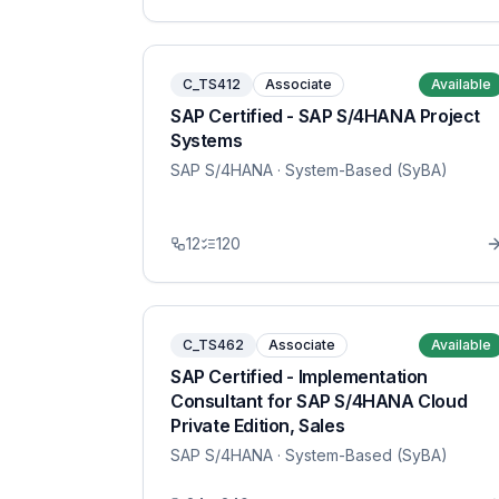
C_TS412
Associate
Available
SAP Certified - SAP S/4HANA Project
Systems
SAP S/4HANA
· System-Based (SyBA)
12
120
C_TS462
Associate
Available
SAP Certified - Implementation
Consultant for SAP S/4HANA Cloud
Private Edition, Sales
SAP S/4HANA
· System-Based (SyBA)