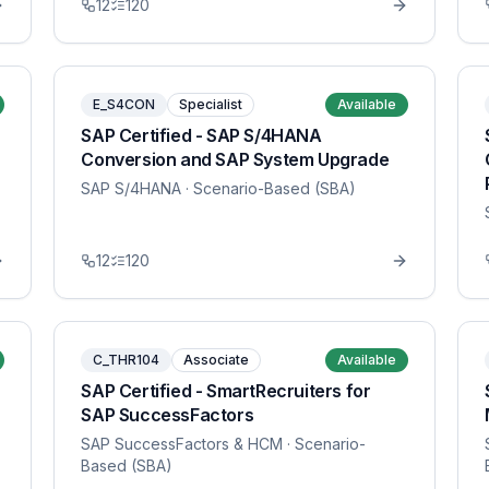
12
120
E_S4CON
Specialist
Available
SAP Certified - SAP S/4HANA
Conversion and SAP System Upgrade
SAP S/4HANA
· Scenario-Based (SBA)
12
120
C_THR104
Associate
Available
SAP Certified - SmartRecruiters for
SAP SuccessFactors
SAP SuccessFactors & HCM
· Scenario-
Based (SBA)