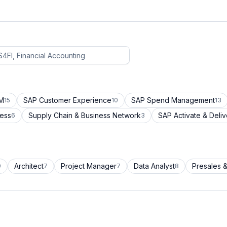
CM
SAP Customer Experience
SAP Spend Management
15
10
13
cess
Supply Chain & Business Network
SAP Activate & Deliv
6
3
Architect
Project Manager
Data Analyst
Presales &
9
7
7
8