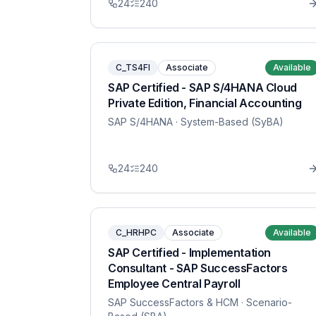
24
240
C_TS4FI
Associate
Available
SAP Certified - SAP S/4HANA Cloud
Private Edition, Financial Accounting
SAP S/4HANA
· System-Based (SyBA)
24
240
C_HRHPC
Associate
Available
SAP Certified - Implementation
Consultant - SAP SuccessFactors
Employee Central Payroll
SAP SuccessFactors & HCM
· Scenario-