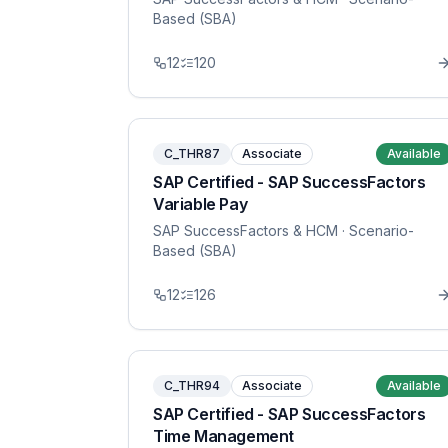
Based (SBA)
12
120
C_THR87
Associate
Available
SAP Certified - SAP SuccessFactors
Variable Pay
SAP SuccessFactors & HCM
· Scenario-
Based (SBA)
12
126
C_THR94
Associate
Available
SAP Certified - SAP SuccessFactors
Time Management