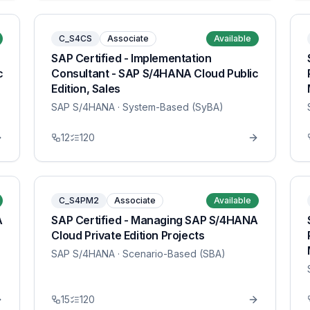
C_S4CS
Associate
Available
SAP Certified - Implementation
c
Consultant - SAP S/4HANA Cloud Public
Edition, Sales
SAP S/4HANA
· System-Based (SyBA)
12
120
C_S4PM2
Associate
Available
A
SAP Certified - Managing SAP S/4HANA
Cloud Private Edition Projects
SAP S/4HANA
· Scenario-Based (SBA)
15
120