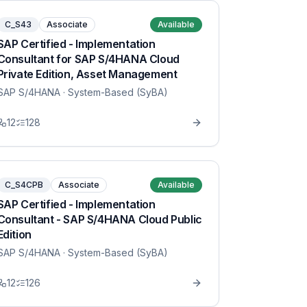
C_S43
Associate
Available
SAP Certified - Implementation
Consultant for SAP S/4HANA Cloud
Private Edition, Asset Management
SAP S/4HANA
· System-Based (SyBA)
12
128
C_S4CPB
Associate
Available
SAP Certified - Implementation
Consultant - SAP S/4HANA Cloud Public
Edition
SAP S/4HANA
· System-Based (SyBA)
12
126