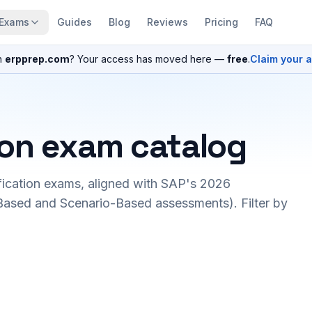
Exams
Guides
Blog
Reviews
Pricing
FAQ
n
erpprep.com
? Your access has moved here —
free
.
Claim your 
ion exam catalog
fication exams, aligned with SAP's 2026
ased and Scenario-Based assessments). Filter by