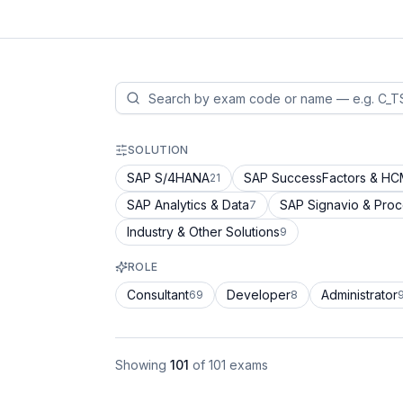
SOLUTION
SAP S/4HANA
SAP SuccessFactors & H
21
SAP Analytics & Data
SAP Signavio & Pro
7
Industry & Other Solutions
9
ROLE
Consultant
Developer
Administrator
69
8
Showing
101
of
101
exams