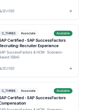
12
120
C_THR83
Associate
Available
SAP Certified - SAP SuccessFactors
Recruiting: Recruiter Experience
SAP SuccessFactors & HCM
· Scenario-
Based (SBA)
12
120
C_THR86
Associate
Available
SAP Certified - SAP SuccessFactors
Compensation
SAP SuccessFactors & HCM
· Scenario-