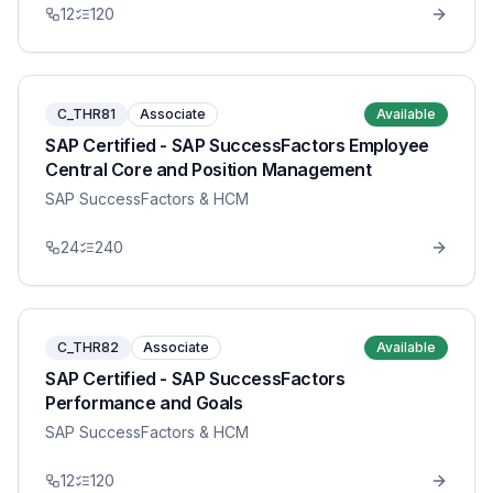
12
120
C_THR81
Associate
Available
SAP Certified - SAP SuccessFactors Employee
Central Core and Position Management
SAP SuccessFactors & HCM
24
240
C_THR82
Associate
Available
SAP Certified - SAP SuccessFactors
Performance and Goals
SAP SuccessFactors & HCM
12
120