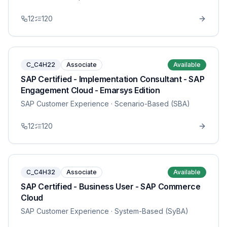
12
120
C_C4H22
Associate
Available
SAP Certified - Implementation Consultant - SAP
Engagement Cloud - Emarsys Edition
SAP Customer Experience
· Scenario-Based (SBA)
12
120
C_C4H32
Associate
Available
SAP Certified - Business User - SAP Commerce
Cloud
SAP Customer Experience
· System-Based (SyBA)