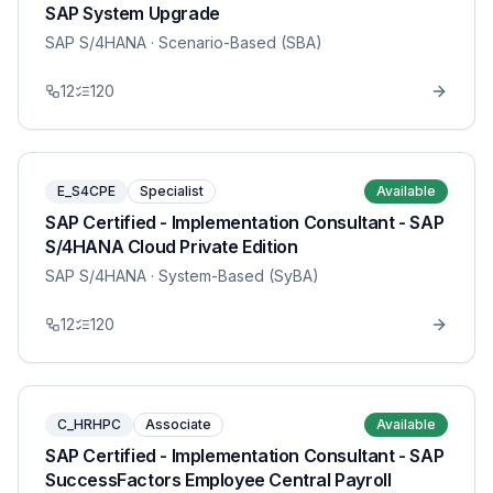
SAP System Upgrade
SAP S/4HANA
· Scenario-Based (SBA)
12
120
E_S4CPE
Specialist
Available
SAP Certified - Implementation Consultant - SAP
S/4HANA Cloud Private Edition
SAP S/4HANA
· System-Based (SyBA)
12
120
C_HRHPC
Associate
Available
SAP Certified - Implementation Consultant - SAP
SuccessFactors Employee Central Payroll