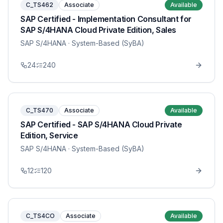
C_TS462
Associate
Available
SAP Certified - Implementation Consultant for
SAP S/4HANA Cloud Private Edition, Sales
SAP S/4HANA
· System-Based (SyBA)
24
240
C_TS470
Associate
Available
SAP Certified - SAP S/4HANA Cloud Private
Edition, Service
SAP S/4HANA
· System-Based (SyBA)
12
120
C_TS4CO
Associate
Available