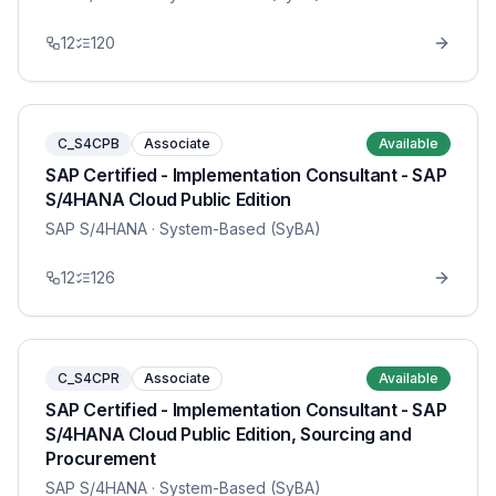
12
120
C_S4CPB
Associate
Available
SAP Certified - Implementation Consultant - SAP
S/4HANA Cloud Public Edition
SAP S/4HANA
· System-Based (SyBA)
12
126
C_S4CPR
Associate
Available
SAP Certified - Implementation Consultant - SAP
S/4HANA Cloud Public Edition, Sourcing and
Procurement
SAP S/4HANA
· System-Based (SyBA)