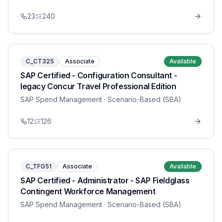
23
240
C_CT325
Associate
Available
SAP Certified - Configuration Consultant -
legacy Concur Travel Professional Edition
SAP Spend Management
· Scenario-Based (SBA)
12
126
C_TFG51
Associate
Available
SAP Certified - Administrator - SAP Fieldglass
Contingent Workforce Management
SAP Spend Management
· Scenario-Based (SBA)