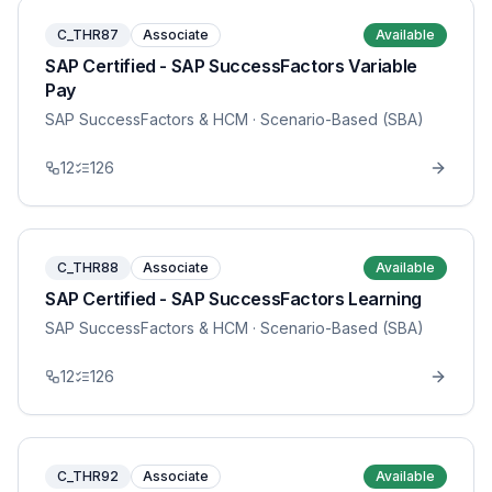
C_THR87
Associate
Available
SAP Certified - SAP SuccessFactors Variable
Pay
SAP SuccessFactors & HCM
· Scenario-Based (SBA)
12
126
C_THR88
Associate
Available
SAP Certified - SAP SuccessFactors Learning
SAP SuccessFactors & HCM
· Scenario-Based (SBA)
12
126
C_THR92
Associate
Available