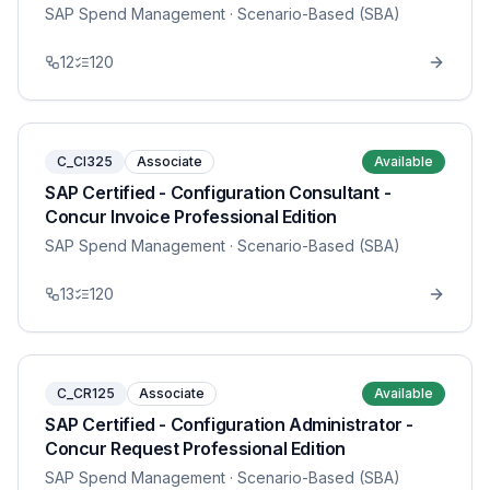
SAP Spend Management
· Scenario-Based (SBA)
12
120
C_CI325
Associate
Available
SAP Certified - Configuration Consultant -
Concur Invoice Professional Edition
SAP Spend Management
· Scenario-Based (SBA)
13
120
C_CR125
Associate
Available
SAP Certified - Configuration Administrator -
Concur Request Professional Edition
SAP Spend Management
· Scenario-Based (SBA)