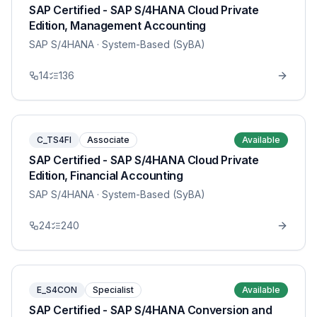
SAP Certified - SAP S/4HANA Cloud Private
Edition, Management Accounting
SAP S/4HANA
· System-Based (SyBA)
14
136
C_TS4FI
Associate
Available
SAP Certified - SAP S/4HANA Cloud Private
Edition, Financial Accounting
SAP S/4HANA
· System-Based (SyBA)
24
240
E_S4CON
Specialist
Available
SAP Certified - SAP S/4HANA Conversion and