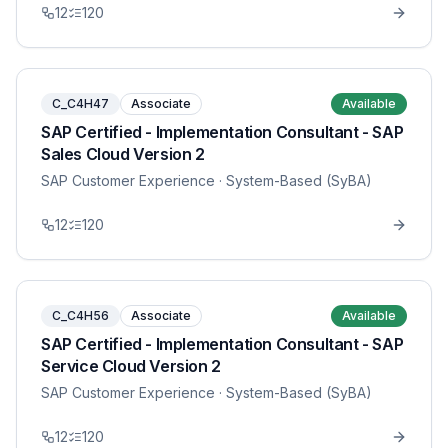
12
120
C_C4H47
Associate
Available
SAP Certified - Implementation Consultant - SAP
Sales Cloud Version 2
SAP Customer Experience
· System-Based (SyBA)
12
120
C_C4H56
Associate
Available
SAP Certified - Implementation Consultant - SAP
Service Cloud Version 2
SAP Customer Experience
· System-Based (SyBA)
12
120