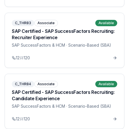
C_THR83
Associate
Available
SAP Certified - SAP SuccessFactors Recruiting:
Recruiter Experience
SAP SuccessFactors & HCM
· Scenario-Based (SBA)
12
120
C_THR84
Associate
Available
SAP Certified - SAP SuccessFactors Recruiting:
Candidate Experience
SAP SuccessFactors & HCM
· Scenario-Based (SBA)
12
120