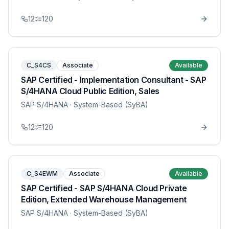
12
120
C_S4CS
Associate
Available
SAP Certified - Implementation Consultant - SAP
S/4HANA Cloud Public Edition, Sales
SAP S/4HANA
· System-Based (SyBA)
12
120
C_S4EWM
Associate
Available
SAP Certified - SAP S/4HANA Cloud Private
Edition, Extended Warehouse Management
SAP S/4HANA
· System-Based (SyBA)