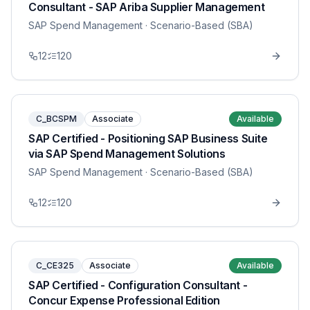
Consultant - SAP Ariba Supplier Management
SAP Spend Management
· Scenario-Based (SBA)
12
120
C_BCSPM
Associate
Available
SAP Certified - Positioning SAP Business Suite
via SAP Spend Management Solutions
SAP Spend Management
· Scenario-Based (SBA)
12
120
C_CE325
Associate
Available
SAP Certified - Configuration Consultant -
Concur Expense Professional Edition