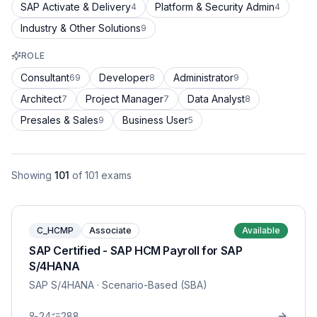
SAP Activate & Delivery
Platform & Security Admin
4
4
Industry & Other Solutions
9
ROLE
Consultant
Developer
Administrator
69
8
9
Architect
Project Manager
Data Analyst
7
7
8
Presales & Sales
Business User
9
5
Showing
101
of
101
exams
C_HCMP
Associate
Available
SAP Certified - SAP HCM Payroll for SAP
S/4HANA
SAP S/4HANA
· Scenario-Based (SBA)
24
288