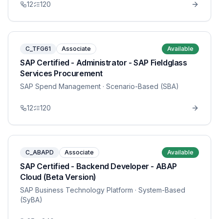
12
120
C_TFG61
Associate
Available
SAP Certified - Administrator - SAP Fieldglass
Services Procurement
SAP Spend Management
· Scenario-Based (SBA)
12
120
C_ABAPD
Associate
Available
SAP Certified - Backend Developer - ABAP
Cloud (Beta Version)
SAP Business Technology Platform
· System-Based
(SyBA)