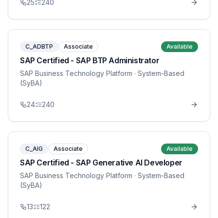
25
240
C_ADBTP
Associate
Available
SAP Certified - SAP BTP Administrator
SAP Business Technology Platform
· System-Based
(SyBA)
24
240
C_AIG
Associate
Available
SAP Certified - SAP Generative AI Developer
SAP Business Technology Platform
· System-Based
(SyBA)
13
122