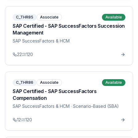
C_THR85
Associate
Available
SAP Certified - SAP SuccessFactors Succession
Management
SAP SuccessFactors & HCM
22
120
C_THR86
Associate
Available
SAP Certified - SAP SuccessFactors
Compensation
SAP SuccessFactors & HCM
· Scenario-Based (SBA)
12
120