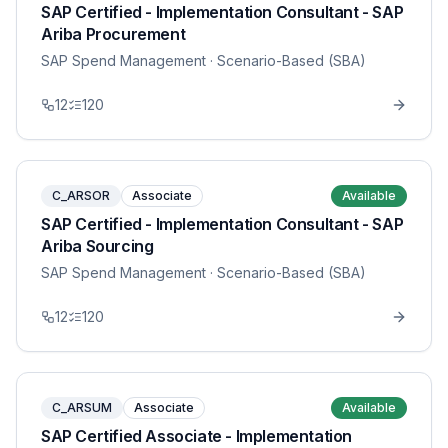
SAP Certified - Implementation Consultant - SAP
Ariba Procurement
SAP Spend Management
· Scenario-Based (SBA)
12
120
C_ARSOR
Associate
Available
SAP Certified - Implementation Consultant - SAP
Ariba Sourcing
SAP Spend Management
· Scenario-Based (SBA)
12
120
C_ARSUM
Associate
Available
SAP Certified Associate - Implementation