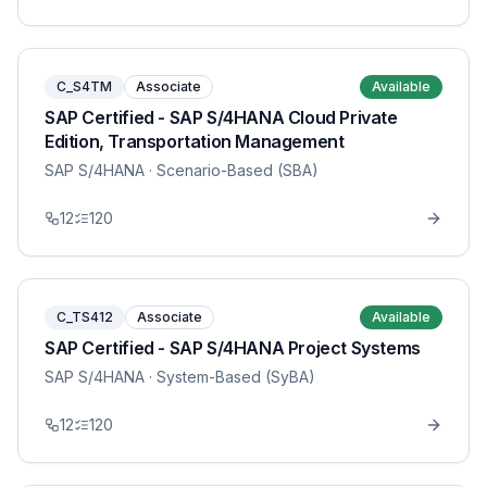
C_S4TM
Associate
Available
SAP Certified - SAP S/4HANA Cloud Private
Edition, Transportation Management
SAP S/4HANA
· Scenario-Based (SBA)
12
120
C_TS412
Associate
Available
SAP Certified - SAP S/4HANA Project Systems
SAP S/4HANA
· System-Based (SyBA)
12
120