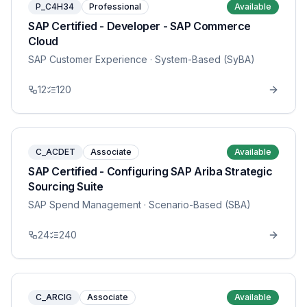
P_C4H34
Professional
Available
SAP Certified - Developer - SAP Commerce
Cloud
SAP Customer Experience
· System-Based (SyBA)
12
120
C_ACDET
Associate
Available
SAP Certified - Configuring SAP Ariba Strategic
Sourcing Suite
SAP Spend Management
· Scenario-Based (SBA)
24
240
C_ARCIG
Associate
Available