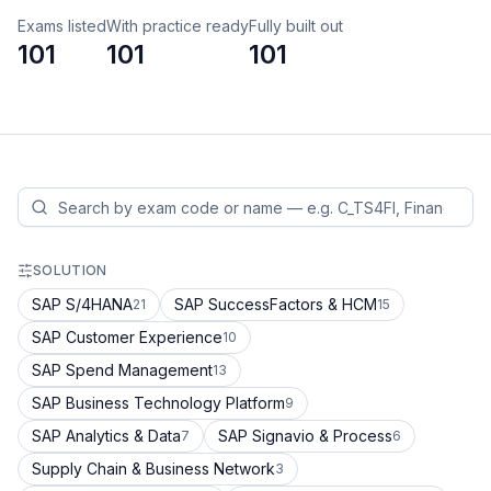
Exams listed
With practice ready
Fully built out
101
101
101
SOLUTION
SAP S/4HANA
SAP SuccessFactors & HCM
21
15
SAP Customer Experience
10
SAP Spend Management
13
SAP Business Technology Platform
9
SAP Analytics & Data
SAP Signavio & Process
7
6
Supply Chain & Business Network
3