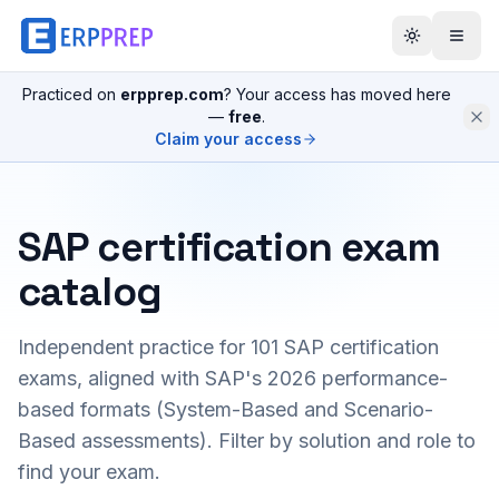
Practiced on
erpprep.com
? Your access has moved here
—
free
.
Claim your access
SAP certification exam
catalog
Independent practice for
101
SAP certification
exams, aligned with SAP's 2026 performance-
based formats (System-Based and Scenario-
Based assessments). Filter by solution and role to
find your exam.