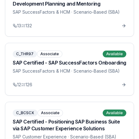
Development Planning and Mentoring
SAP SuccessFactors & HCM
· Scenario-Based (SBA)
13
132
C_THR97
Associate
Available
SAP Certified - SAP SuccessFactors Onboarding
SAP SuccessFactors & HCM
· Scenario-Based (SBA)
12
126
C_BCSCX
Associate
Available
SAP Certified - Positioning SAP Business Suite
via SAP Customer Experience Solutions
SAP Customer Experience
· Scenario-Based (SBA)