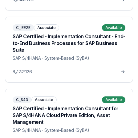
C_IEE2E
Associate
Available
SAP Certified - Implementation Consultant - End-
to-End Business Processes for SAP Business
Suite
SAP S/4HANA
· System-Based (SyBA)
12
126
C_S43
Associate
Available
SAP Certified - Implementation Consultant for
SAP S/4HANA Cloud Private Edition, Asset
Management
SAP S/4HANA
· System-Based (SyBA)