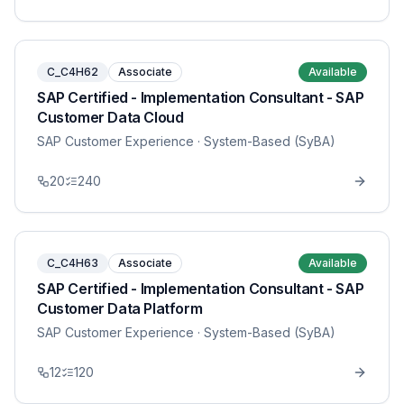
C_C4H62
Associate
Available
SAP Certified - Implementation Consultant - SAP
Customer Data Cloud
SAP Customer Experience
· System-Based (SyBA)
20
240
C_C4H63
Associate
Available
SAP Certified - Implementation Consultant - SAP
Customer Data Platform
SAP Customer Experience
· System-Based (SyBA)
12
120