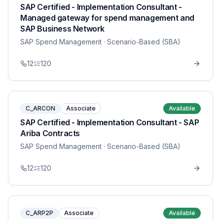
SAP Certified - Implementation Consultant -
Managed gateway for spend management and
SAP Business Network
SAP Spend Management
· Scenario-Based (SBA)
12
120
C_ARCON
Associate
Available
SAP Certified - Implementation Consultant - SAP
Ariba Contracts
SAP Spend Management
· Scenario-Based (SBA)
12
120
C_ARP2P
Associate
Available