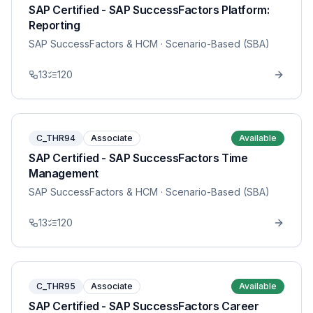
SAP Certified - SAP SuccessFactors Platform:
Reporting
SAP SuccessFactors & HCM
· Scenario-Based (SBA)
13
120
C_THR94
Associate
Available
SAP Certified - SAP SuccessFactors Time
Management
SAP SuccessFactors & HCM
· Scenario-Based (SBA)
13
120
C_THR95
Associate
Available
SAP Certified - SAP SuccessFactors Career