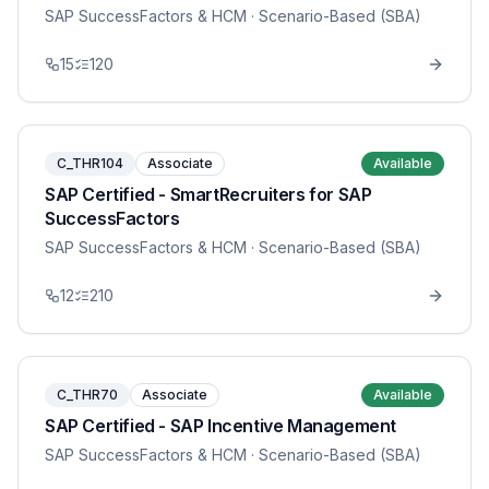
SAP SuccessFactors & HCM
· Scenario-Based (SBA)
15
120
C_THR104
Associate
Available
SAP Certified - SmartRecruiters for SAP
SuccessFactors
SAP SuccessFactors & HCM
· Scenario-Based (SBA)
12
210
C_THR70
Associate
Available
SAP Certified - SAP Incentive Management
SAP SuccessFactors & HCM
· Scenario-Based (SBA)