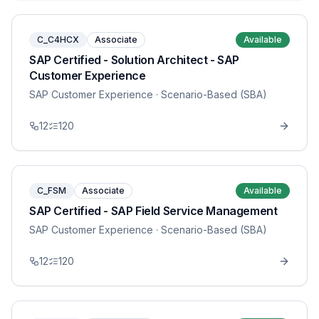
C_C4HCX
Associate
Available
SAP Certified - Solution Architect - SAP
Customer Experience
SAP Customer Experience
· Scenario-Based (SBA)
12
120
C_FSM
Associate
Available
SAP Certified - SAP Field Service Management
SAP Customer Experience
· Scenario-Based (SBA)
12
120