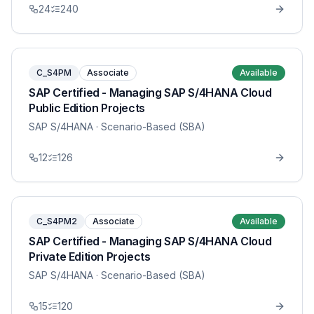
24
240
C_S4PM
Associate
Available
SAP Certified - Managing SAP S/4HANA Cloud
Public Edition Projects
SAP S/4HANA
· Scenario-Based (SBA)
12
126
C_S4PM2
Associate
Available
SAP Certified - Managing SAP S/4HANA Cloud
Private Edition Projects
SAP S/4HANA
· Scenario-Based (SBA)
15
120