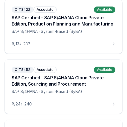
C_TS422
Associate
Available
SAP Certified - SAP S/4HANA Cloud Private
Edition, Production Planning and Manufacturing
SAP S/4HANA
· System-Based (SyBA)
13
237
C_TS452
Associate
Available
SAP Certified - SAP S/4HANA Cloud Private
Edition, Sourcing and Procurement
SAP S/4HANA
· System-Based (SyBA)
24
240