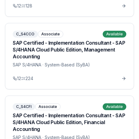
12
128
C_S4CCO
Associate
Available
SAP Certified - Implementation Consultant - SAP
S/4HANA Cloud Public Edition, Management
Accounting
SAP S/4HANA
· System-Based (SyBA)
12
224
C_S4CFI
Associate
Available
SAP Certified - Implementation Consultant - SAP
S/4HANA Cloud Public Edition, Financial
Accounting
SAP S/4HANA
· System-Based (SyBA)