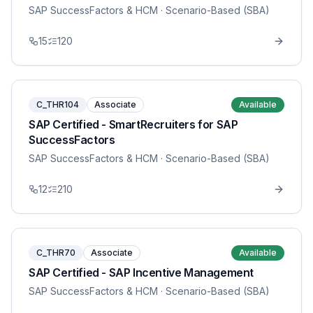
SAP SuccessFactors & HCM
· Scenario-Based (SBA)
15
120
C_THR104
Associate
Available
SAP Certified - SmartRecruiters for SAP
SuccessFactors
SAP SuccessFactors & HCM
· Scenario-Based (SBA)
12
210
C_THR70
Associate
Available
SAP Certified - SAP Incentive Management
SAP SuccessFactors & HCM
· Scenario-Based (SBA)