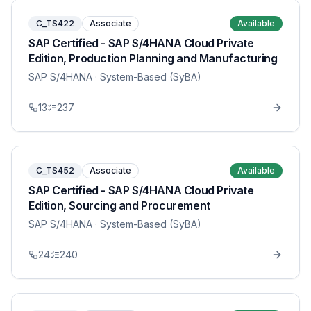
C_TS422
Associate
Available
SAP Certified - SAP S/4HANA Cloud Private
Edition, Production Planning and Manufacturing
SAP S/4HANA
· System-Based (SyBA)
13
237
C_TS452
Associate
Available
SAP Certified - SAP S/4HANA Cloud Private
Edition, Sourcing and Procurement
SAP S/4HANA
· System-Based (SyBA)
24
240