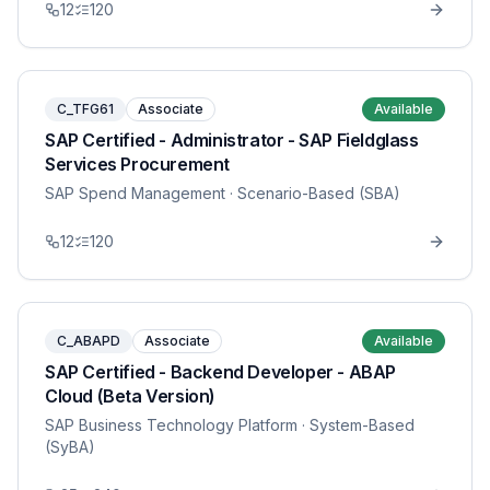
12
120
C_TFG61
Associate
Available
SAP Certified - Administrator - SAP Fieldglass
Services Procurement
SAP Spend Management
· Scenario-Based (SBA)
12
120
C_ABAPD
Associate
Available
SAP Certified - Backend Developer - ABAP
Cloud (Beta Version)
SAP Business Technology Platform
· System-Based
(SyBA)