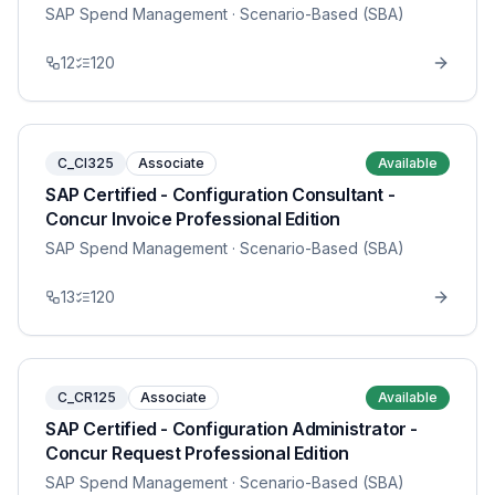
SAP Spend Management
· Scenario-Based (SBA)
12
120
C_CI325
Associate
Available
SAP Certified - Configuration Consultant -
Concur Invoice Professional Edition
SAP Spend Management
· Scenario-Based (SBA)
13
120
C_CR125
Associate
Available
SAP Certified - Configuration Administrator -
Concur Request Professional Edition
SAP Spend Management
· Scenario-Based (SBA)