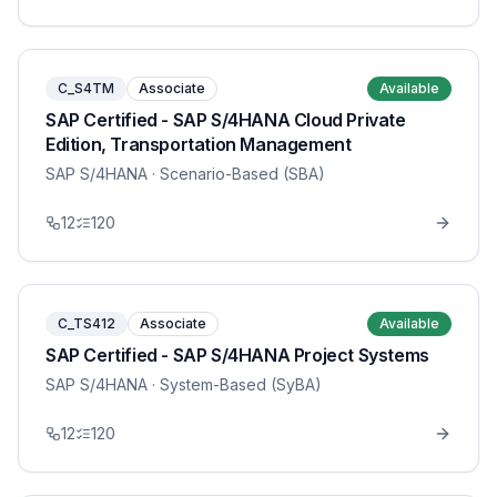
C_S4TM
Associate
Available
SAP Certified - SAP S/4HANA Cloud Private
Edition, Transportation Management
SAP S/4HANA
· Scenario-Based (SBA)
12
120
C_TS412
Associate
Available
SAP Certified - SAP S/4HANA Project Systems
SAP S/4HANA
· System-Based (SyBA)
12
120