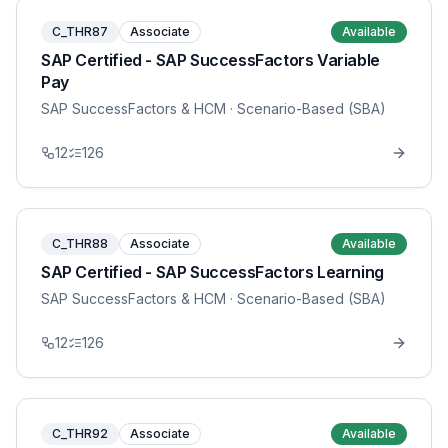
C_THR87
Associate
Available
SAP Certified - SAP SuccessFactors Variable
Pay
SAP SuccessFactors & HCM
· Scenario-Based (SBA)
12
126
C_THR88
Associate
Available
SAP Certified - SAP SuccessFactors Learning
SAP SuccessFactors & HCM
· Scenario-Based (SBA)
12
126
C_THR92
Associate
Available