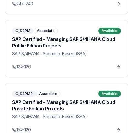
24
240
C_S4PM
Associate
Available
SAP Certified - Managing SAP S/4HANA Cloud
Public Edition Projects
SAP S/4HANA
· Scenario-Based (SBA)
12
126
C_S4PM2
Associate
Available
SAP Certified - Managing SAP S/4HANA Cloud
Private Edition Projects
SAP S/4HANA
· Scenario-Based (SBA)
15
120