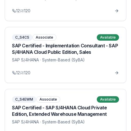
12
120
C_S4CS
Associate
Available
SAP Certified - Implementation Consultant - SAP
S/4HANA Cloud Public Edition, Sales
SAP S/4HANA
· System-Based (SyBA)
12
120
C_S4EWM
Associate
Available
SAP Certified - SAP S/4HANA Cloud Private
Edition, Extended Warehouse Management
SAP S/4HANA
· System-Based (SyBA)