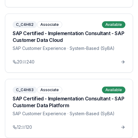
C_C4H62
Associate
Available
SAP Certified - Implementation Consultant - SAP
Customer Data Cloud
SAP Customer Experience
· System-Based (SyBA)
20
240
C_C4H63
Associate
Available
SAP Certified - Implementation Consultant - SAP
Customer Data Platform
SAP Customer Experience
· System-Based (SyBA)
12
120