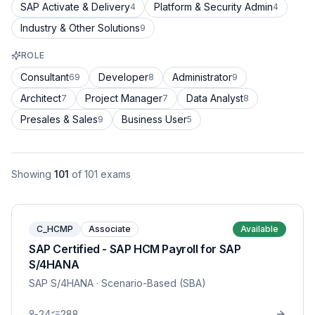
SAP Activate & Delivery
Platform & Security Admin
4
4
Industry & Other Solutions
9
ROLE
Consultant
Developer
Administrator
69
8
9
Architect
Project Manager
Data Analyst
7
7
8
Presales & Sales
Business User
9
5
Showing
101
of
101
exams
C_HCMP
Associate
Available
SAP Certified - SAP HCM Payroll for SAP
S/4HANA
SAP S/4HANA
· Scenario-Based (SBA)
24
288