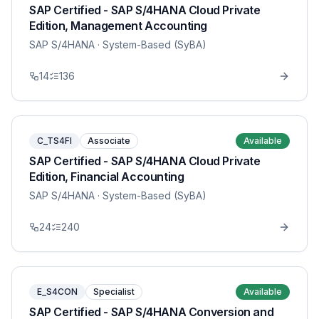
SAP Certified - SAP S/4HANA Cloud Private
Edition, Management Accounting
SAP S/4HANA
· System-Based (SyBA)
14
136
C_TS4FI
Associate
Available
SAP Certified - SAP S/4HANA Cloud Private
Edition, Financial Accounting
SAP S/4HANA
· System-Based (SyBA)
24
240
E_S4CON
Specialist
Available
SAP Certified - SAP S/4HANA Conversion and