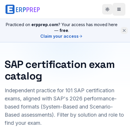
Practiced on
erpprep.com
? Your access has moved here
—
free
.
Claim your access
SAP certification exam
catalog
Independent practice for
101
SAP certification
exams, aligned with SAP's 2026 performance-
based formats (System-Based and Scenario-
Based assessments). Filter by solution and role to
find your exam.