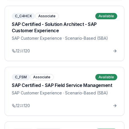
C_C4HCX
Associate
Available
SAP Certified - Solution Architect - SAP
Customer Experience
SAP Customer Experience
· Scenario-Based (SBA)
12
120
C_FSM
Associate
Available
SAP Certified - SAP Field Service Management
SAP Customer Experience
· Scenario-Based (SBA)
12
120