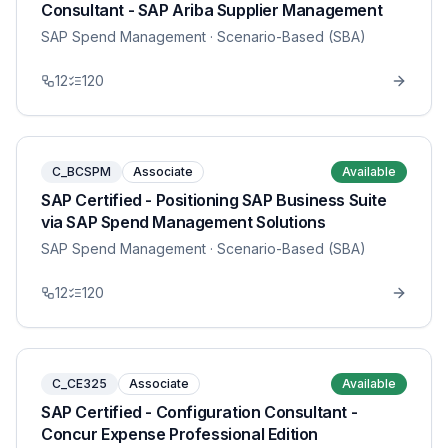
Consultant - SAP Ariba Supplier Management
SAP Spend Management
· Scenario-Based (SBA)
12
120
C_BCSPM
Associate
Available
SAP Certified - Positioning SAP Business Suite
via SAP Spend Management Solutions
SAP Spend Management
· Scenario-Based (SBA)
12
120
C_CE325
Associate
Available
SAP Certified - Configuration Consultant -
Concur Expense Professional Edition