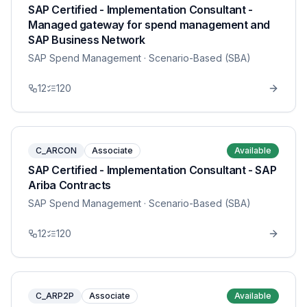
SAP Certified - Implementation Consultant -
Managed gateway for spend management and
SAP Business Network
SAP Spend Management
· Scenario-Based (SBA)
12
120
C_ARCON
Associate
Available
SAP Certified - Implementation Consultant - SAP
Ariba Contracts
SAP Spend Management
· Scenario-Based (SBA)
12
120
C_ARP2P
Associate
Available