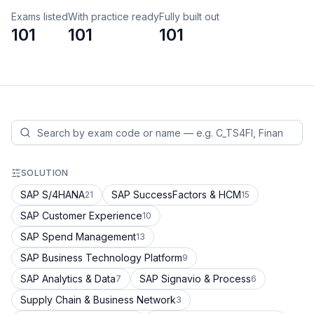
Exams listed
With practice ready
Fully built out
101
101
101
SOLUTION
SAP S/4HANA
SAP SuccessFactors & HCM
21
15
SAP Customer Experience
10
SAP Spend Management
13
SAP Business Technology Platform
9
SAP Analytics & Data
SAP Signavio & Process
7
6
Supply Chain & Business Network
3