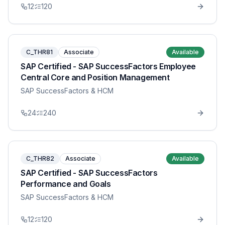
12
120
C_THR81
Associate
Available
SAP Certified - SAP SuccessFactors Employee
Central Core and Position Management
SAP SuccessFactors & HCM
24
240
C_THR82
Associate
Available
SAP Certified - SAP SuccessFactors
Performance and Goals
SAP SuccessFactors & HCM
12
120