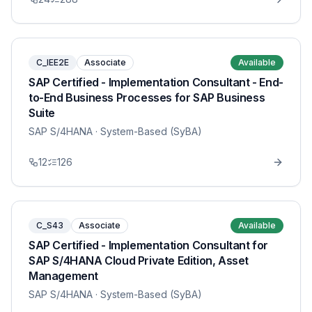
C_IEE2E
Associate
Available
SAP Certified - Implementation Consultant - End-
to-End Business Processes for SAP Business
Suite
SAP S/4HANA
· System-Based (SyBA)
12
126
C_S43
Associate
Available
SAP Certified - Implementation Consultant for
SAP S/4HANA Cloud Private Edition, Asset
Management
SAP S/4HANA
· System-Based (SyBA)