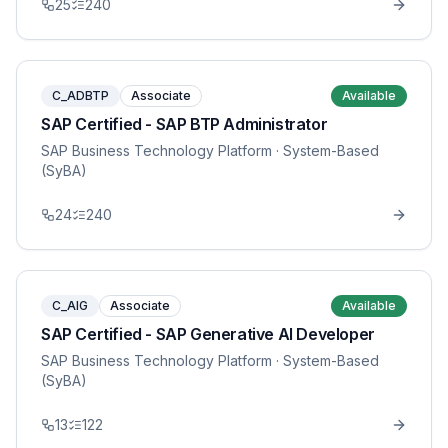
25
240
C_ADBTP
Associate
Available
SAP Certified - SAP BTP Administrator
SAP Business Technology Platform
· System-Based
(SyBA)
24
240
C_AIG
Associate
Available
SAP Certified - SAP Generative AI Developer
SAP Business Technology Platform
· System-Based
(SyBA)
13
122