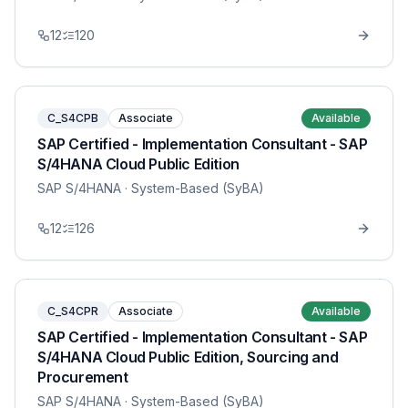
12
120
C_S4CPB
Associate
Available
SAP Certified - Implementation Consultant - SAP
S/4HANA Cloud Public Edition
SAP S/4HANA
· System-Based (SyBA)
12
126
C_S4CPR
Associate
Available
SAP Certified - Implementation Consultant - SAP
S/4HANA Cloud Public Edition, Sourcing and
Procurement
SAP S/4HANA
· System-Based (SyBA)