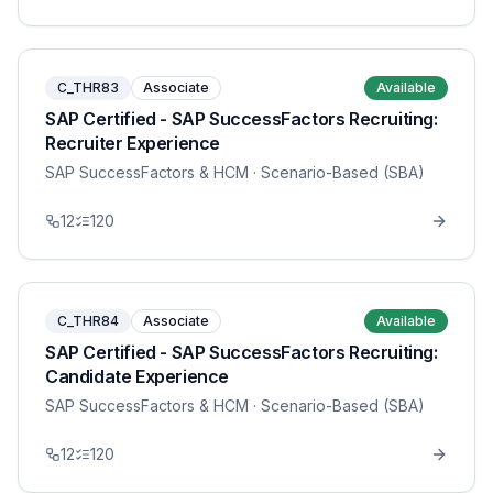
C_THR83
Associate
Available
SAP Certified - SAP SuccessFactors Recruiting:
Recruiter Experience
SAP SuccessFactors & HCM
· Scenario-Based (SBA)
12
120
C_THR84
Associate
Available
SAP Certified - SAP SuccessFactors Recruiting:
Candidate Experience
SAP SuccessFactors & HCM
· Scenario-Based (SBA)
12
120