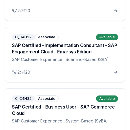
12
120
C_C4H22
Associate
Available
SAP Certified - Implementation Consultant - SAP
Engagement Cloud - Emarsys Edition
SAP Customer Experience
· Scenario-Based (SBA)
12
120
C_C4H32
Associate
Available
SAP Certified - Business User - SAP Commerce
Cloud
SAP Customer Experience
· System-Based (SyBA)