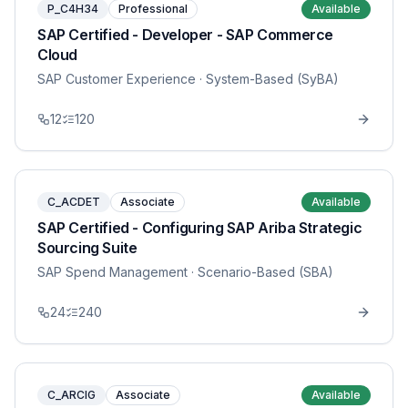
P_C4H34
Professional
Available
SAP Certified - Developer - SAP Commerce
Cloud
SAP Customer Experience
· System-Based (SyBA)
12
120
C_ACDET
Associate
Available
SAP Certified - Configuring SAP Ariba Strategic
Sourcing Suite
SAP Spend Management
· Scenario-Based (SBA)
24
240
C_ARCIG
Associate
Available