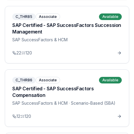
C_THR85
Associate
Available
SAP Certified - SAP SuccessFactors Succession
Management
SAP SuccessFactors & HCM
22
120
C_THR86
Associate
Available
SAP Certified - SAP SuccessFactors
Compensation
SAP SuccessFactors & HCM
· Scenario-Based (SBA)
12
120