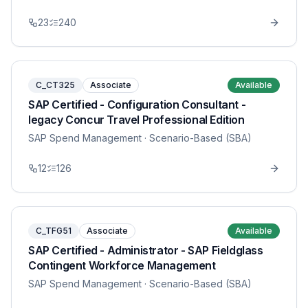
23
240
C_CT325
Associate
Available
SAP Certified - Configuration Consultant -
legacy Concur Travel Professional Edition
SAP Spend Management
· Scenario-Based (SBA)
12
126
C_TFG51
Associate
Available
SAP Certified - Administrator - SAP Fieldglass
Contingent Workforce Management
SAP Spend Management
· Scenario-Based (SBA)