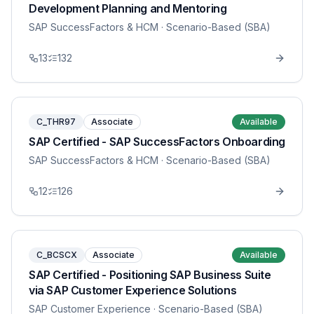
Development Planning and Mentoring
SAP SuccessFactors & HCM
· Scenario-Based (SBA)
13
132
C_THR97
Associate
Available
SAP Certified - SAP SuccessFactors Onboarding
SAP SuccessFactors & HCM
· Scenario-Based (SBA)
12
126
C_BCSCX
Associate
Available
SAP Certified - Positioning SAP Business Suite
via SAP Customer Experience Solutions
SAP Customer Experience
· Scenario-Based (SBA)