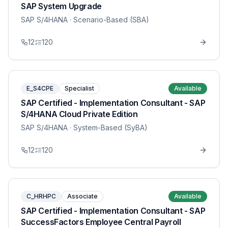
SAP System Upgrade
SAP S/4HANA
· Scenario-Based (SBA)
12
120
E_S4CPE
Specialist
Available
SAP Certified - Implementation Consultant - SAP
S/4HANA Cloud Private Edition
SAP S/4HANA
· System-Based (SyBA)
12
120
C_HRHPC
Associate
Available
SAP Certified - Implementation Consultant - SAP
SuccessFactors Employee Central Payroll