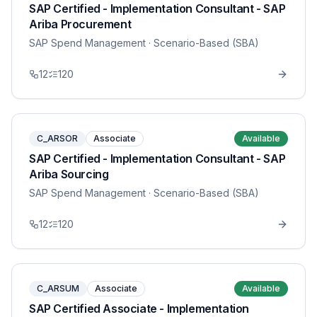
SAP Certified - Implementation Consultant - SAP
Ariba Procurement
SAP Spend Management
· Scenario-Based (SBA)
12
120
C_ARSOR
Associate
Available
SAP Certified - Implementation Consultant - SAP
Ariba Sourcing
SAP Spend Management
· Scenario-Based (SBA)
12
120
C_ARSUM
Associate
Available
SAP Certified Associate - Implementation