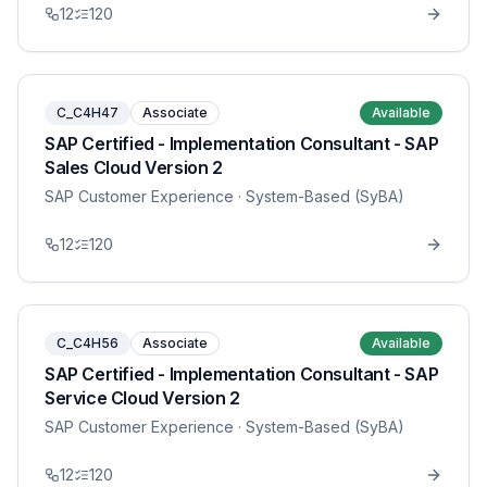
12
120
C_C4H47
Associate
Available
SAP Certified - Implementation Consultant - SAP
Sales Cloud Version 2
SAP Customer Experience
· System-Based (SyBA)
12
120
C_C4H56
Associate
Available
SAP Certified - Implementation Consultant - SAP
Service Cloud Version 2
SAP Customer Experience
· System-Based (SyBA)
12
120