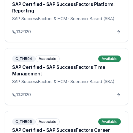
SAP Certified - SAP SuccessFactors Platform:
Reporting
SAP SuccessFactors & HCM
· Scenario-Based (SBA)
13
120
C_THR94
Associate
Available
SAP Certified - SAP SuccessFactors Time
Management
SAP SuccessFactors & HCM
· Scenario-Based (SBA)
13
120
C_THR95
Associate
Available
SAP Certified - SAP SuccessFactors Career