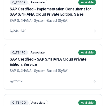
C_TS462
Associate
Available
SAP Certified - Implementation Consultant for
SAP S/4HANA Cloud Private Edition, Sales
SAP S/4HANA
· System-Based (SyBA)
24
240
C_TS470
Associate
Available
SAP Certified - SAP S/4HANA Cloud Private
Edition, Service
SAP S/4HANA
· System-Based (SyBA)
12
120
C_TS4CO
Associate
Available