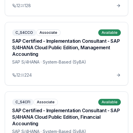
12
128
C_S4CCO
Associate
Available
SAP Certified - Implementation Consultant - SAP
S/4HANA Cloud Public Edition, Management
Accounting
SAP S/4HANA
· System-Based (SyBA)
12
224
C_S4CFI
Associate
Available
SAP Certified - Implementation Consultant - SAP
S/4HANA Cloud Public Edition, Financial
Accounting
SAP S/4HANA
· System-Based (SyBA)