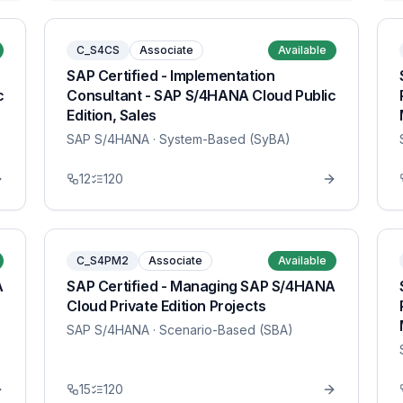
C_S4CS
Associate
Available
SAP Certified - Implementation
c
Consultant - SAP S/4HANA Cloud Public
Edition, Sales
SAP S/4HANA
· System-Based (SyBA)
12
120
C_S4PM2
Associate
Available
A
SAP Certified - Managing SAP S/4HANA
Cloud Private Edition Projects
SAP S/4HANA
· Scenario-Based (SBA)
15
120