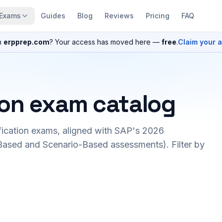
Exams
Guides
Blog
Reviews
Pricing
FAQ
n
erpprep.com
? Your access has moved here —
free
.
Claim your 
ion exam catalog
fication exams, aligned with SAP's 2026
ased and Scenario-Based assessments). Filter by