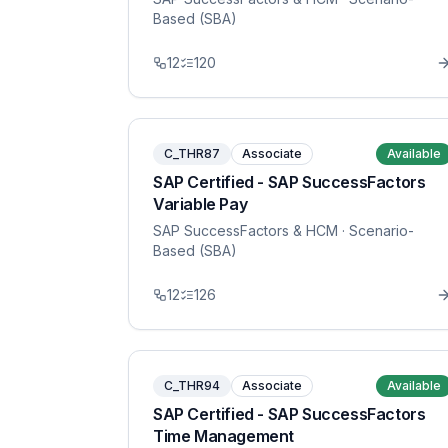
Based (SBA)
12
120
C_THR87
Associate
Available
SAP Certified - SAP SuccessFactors
Variable Pay
SAP SuccessFactors & HCM
· Scenario-
Based (SBA)
12
126
C_THR94
Associate
Available
SAP Certified - SAP SuccessFactors
Time Management