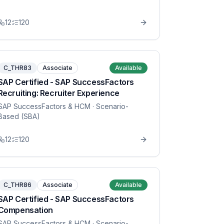
12
120
C_THR83
Associate
Available
SAP Certified - SAP SuccessFactors
Recruiting: Recruiter Experience
SAP SuccessFactors & HCM
· Scenario-
Based (SBA)
12
120
C_THR86
Associate
Available
SAP Certified - SAP SuccessFactors
Compensation
SAP SuccessFactors & HCM
· Scenario-