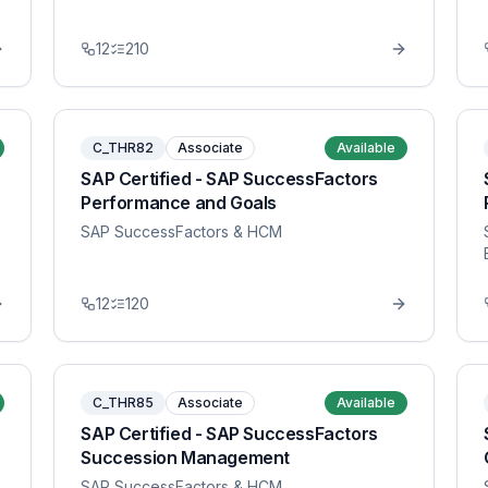
12
210
C_THR82
Associate
Available
SAP Certified - SAP SuccessFactors
Performance and Goals
SAP SuccessFactors & HCM
12
120
C_THR85
Associate
Available
SAP Certified - SAP SuccessFactors
Succession Management
SAP SuccessFactors & HCM