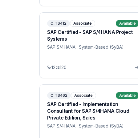
C_TS412
Associate
Available
SAP Certified - SAP S/4HANA Project
Systems
SAP S/4HANA
· System-Based (SyBA)
12
120
C_TS462
Associate
Available
SAP Certified - Implementation
Consultant for SAP S/4HANA Cloud
Private Edition, Sales
SAP S/4HANA
· System-Based (SyBA)