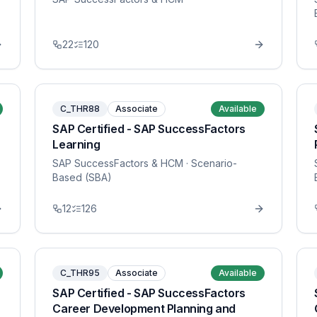
22
120
C_THR88
Associate
Available
SAP Certified - SAP SuccessFactors
Learning
SAP SuccessFactors & HCM
· Scenario-
Based (SBA)
12
126
C_THR95
Associate
Available
SAP Certified - SAP SuccessFactors
Career Development Planning and