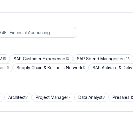
CM
SAP Customer Experience
SAP Spend Management
15
10
13
cess
Supply Chain & Business Network
SAP Activate & Deliv
6
3
Architect
Project Manager
Data Analyst
Presales &
9
7
7
8