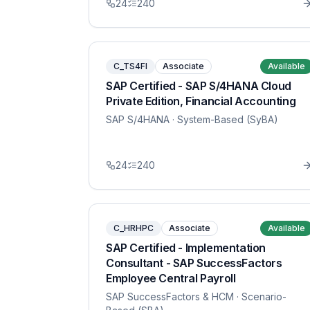
24
240
C_TS4FI
Associate
Available
SAP Certified - SAP S/4HANA Cloud
Private Edition, Financial Accounting
SAP S/4HANA
· System-Based (SyBA)
24
240
C_HRHPC
Associate
Available
SAP Certified - Implementation
Consultant - SAP SuccessFactors
Employee Central Payroll
SAP SuccessFactors & HCM
· Scenario-