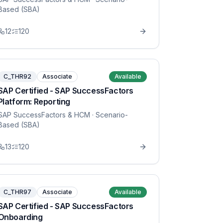
Based (SBA)
12
120
C_THR92
Associate
Available
SAP Certified - SAP SuccessFactors
Platform: Reporting
SAP SuccessFactors & HCM
· Scenario-
Based (SBA)
13
120
C_THR97
Associate
Available
SAP Certified - SAP SuccessFactors
Onboarding