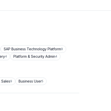
SAP Business Technology Platform
9
ery
Platform & Security Admin
4
4
 Sales
Business User
9
5