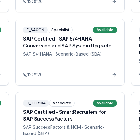
12
120
E_S4CON
Specialist
Available
SAP Certified - SAP S/4HANA
Conversion and SAP System Upgrade
SAP S/4HANA
· Scenario-Based (SBA)
12
120
C_THR104
Associate
Available
SAP Certified - SmartRecruiters for
SAP SuccessFactors
SAP SuccessFactors & HCM
· Scenario-
Based (SBA)