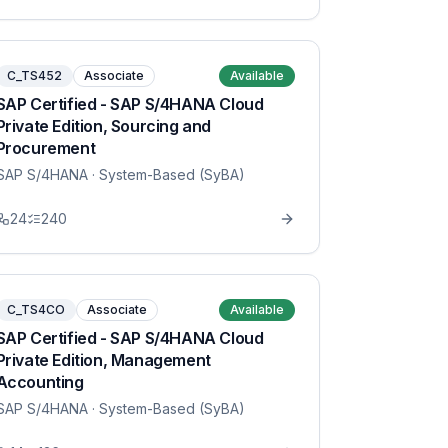
C_TS452
Associate
Available
SAP Certified - SAP S/4HANA Cloud
Private Edition, Sourcing and
Procurement
SAP S/4HANA
· System-Based (SyBA)
24
240
C_TS4CO
Associate
Available
SAP Certified - SAP S/4HANA Cloud
Private Edition, Management
Accounting
SAP S/4HANA
· System-Based (SyBA)