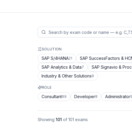
SOLUTION
SAP S/4HANA
SAP SuccessFactors & H
21
SAP Analytics & Data
SAP Signavio & Pro
7
Industry & Other Solutions
9
ROLE
Consultant
Developer
Administrator
69
8
Showing
101
of
101
exams