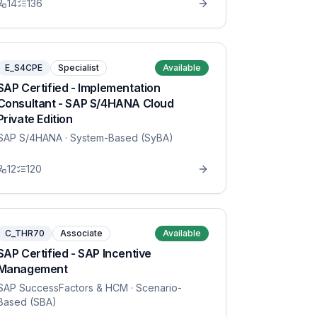
14
136
E_S4CPE
Specialist
Available
SAP Certified - Implementation
Consultant - SAP S/4HANA Cloud
Private Edition
SAP S/4HANA
· System-Based (SyBA)
12
120
C_THR70
Associate
Available
SAP Certified - SAP Incentive
Management
SAP SuccessFactors & HCM
· Scenario-
Based (SBA)