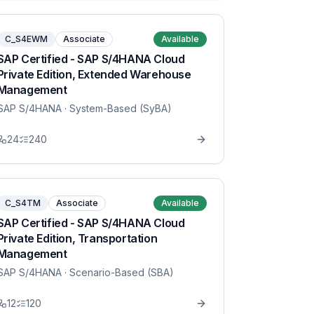
C_S4EWM
Associate
Available
SAP Certified - SAP S/4HANA Cloud
Private Edition, Extended Warehouse
Management
SAP S/4HANA
· System-Based (SyBA)
24
240
C_S4TM
Associate
Available
SAP Certified - SAP S/4HANA Cloud
Private Edition, Transportation
Management
SAP S/4HANA
· Scenario-Based (SBA)
12
120