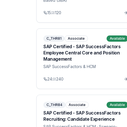
Based (SBA)
15
120
C_THR81
Associate
Available
SAP Certified - SAP SuccessFactors
Employee Central Core and Position
Management
SAP SuccessFactors & HCM
24
240
C_THR84
Associate
Available
SAP Certified - SAP SuccessFactors
Recruiting: Candidate Experience
SAP SuccessFactors & HCM
· Scenario-