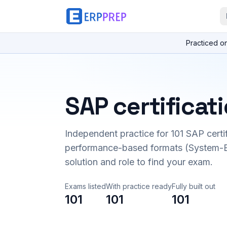
Practiced o
SAP certificat
Independent practice for
101
SAP certi
performance-based formats (System-B
solution and role to find your exam.
Exams listed
With practice ready
Fully built out
101
101
101