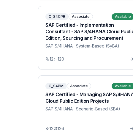
C_S4CPR
Associate
Available
SAP Certified - Implementation
Consultant - SAP S/4HANA Cloud Publi
Edition, Sourcing and Procurement
SAP S/4HANA
· System-Based (SyBA)
12
120
C_S4PM
Associate
Available
SAP Certified - Managing SAP S/4HAN
Cloud Public Edition Projects
SAP S/4HANA
· Scenario-Based (SBA)
12
126