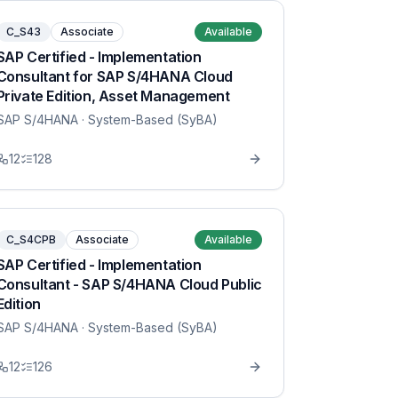
C_S43
Associate
Available
SAP Certified - Implementation
Consultant for SAP S/4HANA Cloud
Private Edition, Asset Management
SAP S/4HANA
· System-Based (SyBA)
12
128
C_S4CPB
Associate
Available
SAP Certified - Implementation
Consultant - SAP S/4HANA Cloud Public
Edition
SAP S/4HANA
· System-Based (SyBA)
12
126