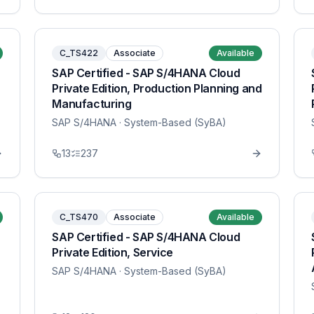
C_TS422
Associate
Available
SAP Certified - SAP S/4HANA Cloud
Private Edition, Production Planning and
Manufacturing
SAP S/4HANA
· System-Based (SyBA)
13
237
C_TS470
Associate
Available
SAP Certified - SAP S/4HANA Cloud
Private Edition, Service
SAP S/4HANA
· System-Based (SyBA)