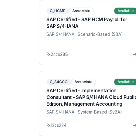
C_HCMP
Associate
Available
SAP Certified - SAP HCM Payroll for
SAP S/4HANA
SAP S/4HANA
· Scenario-Based (SBA)
24
288
C_S4CCO
Associate
Available
SAP Certified - Implementation
Consultant - SAP S/4HANA Cloud Publi
Edition, Management Accounting
SAP S/4HANA
· System-Based (SyBA)
12
224