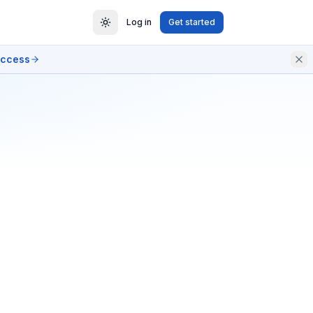
Log in
Get started
access