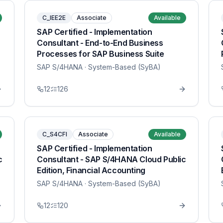
C_IEE2E
Associate
Available
SAP Certified - Implementation
Consultant - End-to-End Business
Processes for SAP Business Suite
SAP S/4HANA
· System-Based (SyBA)
12
126
C_S4CFI
Associate
Available
SAP Certified - Implementation
c
Consultant - SAP S/4HANA Cloud Public
Edition, Financial Accounting
SAP S/4HANA
· System-Based (SyBA)
12
120