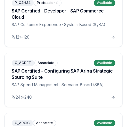
P_C4H34
Professional
Available
SAP Certified - Developer - SAP Commerce
Cloud
SAP Customer Experience
· System-Based (SyBA)
12
120
C_ACDET
Associate
Available
SAP Certified - Configuring SAP Ariba Strategic
Sourcing Suite
SAP Spend Management
· Scenario-Based (SBA)
24
240
C_ARCIG
Associate
Available