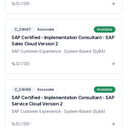
12
120
C_C4H47
Associate
Available
SAP Certified - Implementation Consultant - SAP
Sales Cloud Version 2
SAP Customer Experience
· System-Based (SyBA)
12
120
C_C4H56
Associate
Available
SAP Certified - Implementation Consultant - SAP
Service Cloud Version 2
SAP Customer Experience
· System-Based (SyBA)
12
120