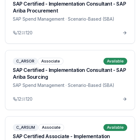
SAP Certified - Implementation Consultant - SAP
Ariba Procurement
SAP Spend Management
· Scenario-Based (SBA)
12
120
C_ARSOR
Associate
Available
SAP Certified - Implementation Consultant - SAP
Ariba Sourcing
SAP Spend Management
· Scenario-Based (SBA)
12
120
C_ARSUM
Associate
Available
SAP Certified Associate - Implementation