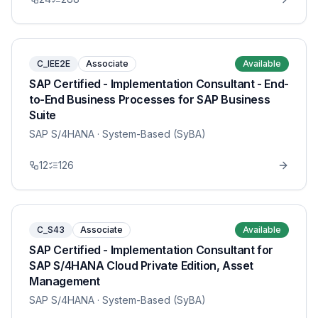
C_IEE2E
Associate
Available
SAP Certified - Implementation Consultant - End-
to-End Business Processes for SAP Business
Suite
SAP S/4HANA
· System-Based (SyBA)
12
126
C_S43
Associate
Available
SAP Certified - Implementation Consultant for
SAP S/4HANA Cloud Private Edition, Asset
Management
SAP S/4HANA
· System-Based (SyBA)