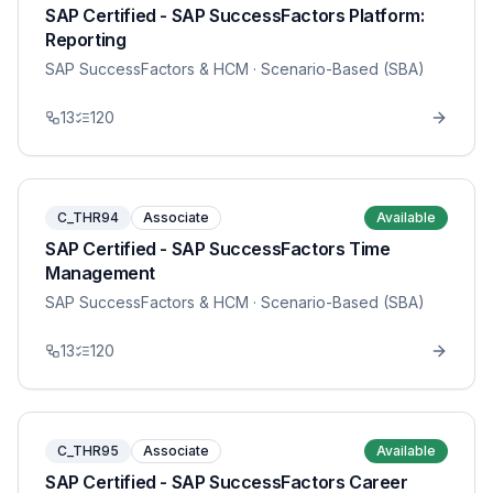
SAP Certified - SAP SuccessFactors Platform:
Reporting
SAP SuccessFactors & HCM
· Scenario-Based (SBA)
13
120
C_THR94
Associate
Available
SAP Certified - SAP SuccessFactors Time
Management
SAP SuccessFactors & HCM
· Scenario-Based (SBA)
13
120
C_THR95
Associate
Available
SAP Certified - SAP SuccessFactors Career