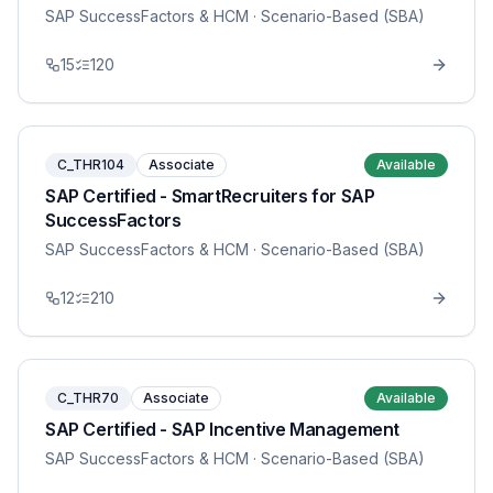
SAP SuccessFactors & HCM
· Scenario-Based (SBA)
15
120
C_THR104
Associate
Available
SAP Certified - SmartRecruiters for SAP
SuccessFactors
SAP SuccessFactors & HCM
· Scenario-Based (SBA)
12
210
C_THR70
Associate
Available
SAP Certified - SAP Incentive Management
SAP SuccessFactors & HCM
· Scenario-Based (SBA)