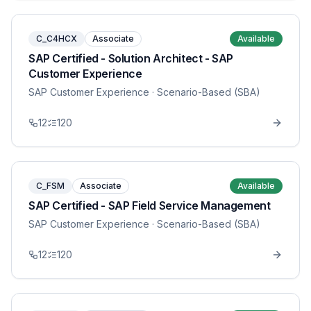
C_C4HCX
Associate
Available
SAP Certified - Solution Architect - SAP
Customer Experience
SAP Customer Experience
· Scenario-Based (SBA)
12
120
C_FSM
Associate
Available
SAP Certified - SAP Field Service Management
SAP Customer Experience
· Scenario-Based (SBA)
12
120