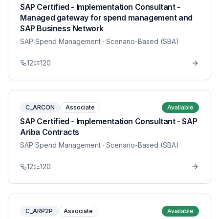
SAP Certified - Implementation Consultant -
Managed gateway for spend management and
SAP Business Network
SAP Spend Management
· Scenario-Based (SBA)
12
120
C_ARCON
Associate
Available
SAP Certified - Implementation Consultant - SAP
Ariba Contracts
SAP Spend Management
· Scenario-Based (SBA)
12
120
C_ARP2P
Associate
Available