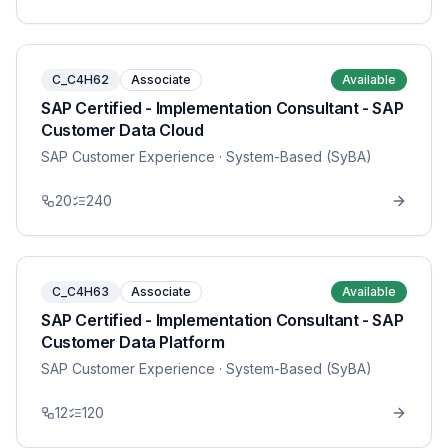
C_C4H62
Associate
Available
SAP Certified - Implementation Consultant - SAP
Customer Data Cloud
SAP Customer Experience
· System-Based (SyBA)
20
240
C_C4H63
Associate
Available
SAP Certified - Implementation Consultant - SAP
Customer Data Platform
SAP Customer Experience
· System-Based (SyBA)
12
120