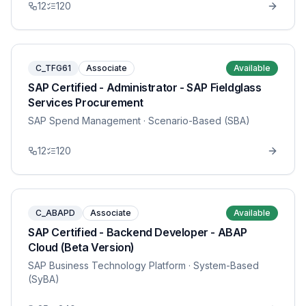
12
120
C_TFG61
Associate
Available
SAP Certified - Administrator - SAP Fieldglass
Services Procurement
SAP Spend Management
· Scenario-Based (SBA)
12
120
C_ABAPD
Associate
Available
SAP Certified - Backend Developer - ABAP
Cloud (Beta Version)
SAP Business Technology Platform
· System-Based
(SyBA)