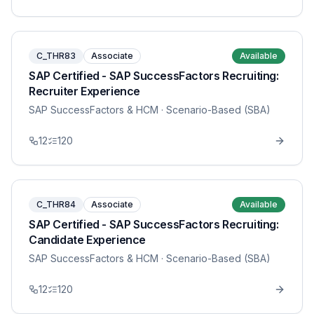
C_THR83
Associate
Available
SAP Certified - SAP SuccessFactors Recruiting:
Recruiter Experience
SAP SuccessFactors & HCM
· Scenario-Based (SBA)
12
120
C_THR84
Associate
Available
SAP Certified - SAP SuccessFactors Recruiting:
Candidate Experience
SAP SuccessFactors & HCM
· Scenario-Based (SBA)
12
120