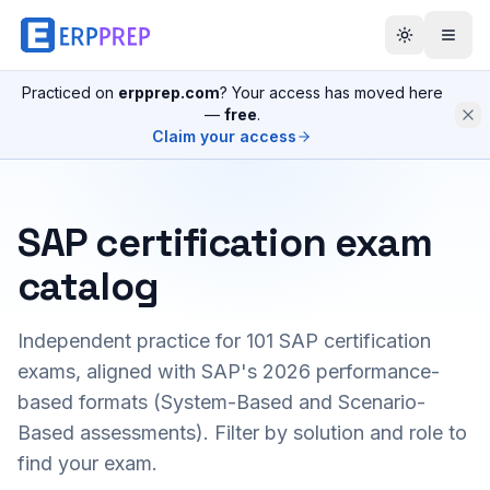
Practiced on
erpprep.com
? Your access has moved here
—
free
.
Claim your access
SAP certification exam
catalog
Independent practice for
101
SAP certification
exams, aligned with SAP's 2026 performance-
based formats (System-Based and Scenario-
Based assessments). Filter by solution and role to
find your exam.