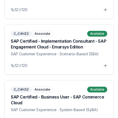
12
120
C_C4H22
Associate
Available
SAP Certified - Implementation Consultant - SAP
Engagement Cloud - Emarsys Edition
SAP Customer Experience
· Scenario-Based (SBA)
12
120
C_C4H32
Associate
Available
SAP Certified - Business User - SAP Commerce
Cloud
SAP Customer Experience
· System-Based (SyBA)