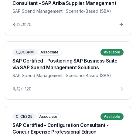
Consultant - SAP Ariba Supplier Management
SAP Spend Management
· Scenario-Based (SBA)
12
120
C_BCSPM
Associate
Available
SAP Certified - Positioning SAP Business Suite
via SAP Spend Management Solutions
SAP Spend Management
· Scenario-Based (SBA)
12
120
C_CE325
Associate
Available
SAP Certified - Configuration Consultant -
Concur Expense Professional Edition