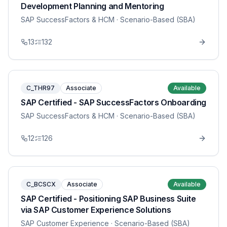
Development Planning and Mentoring
SAP SuccessFactors & HCM
· Scenario-Based (SBA)
13
132
C_THR97
Associate
Available
SAP Certified - SAP SuccessFactors Onboarding
SAP SuccessFactors & HCM
· Scenario-Based (SBA)
12
126
C_BCSCX
Associate
Available
SAP Certified - Positioning SAP Business Suite
via SAP Customer Experience Solutions
SAP Customer Experience
· Scenario-Based (SBA)