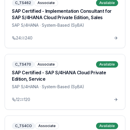
C_TS462
Associate
Available
SAP Certified - Implementation Consultant for
SAP S/4HANA Cloud Private Edition, Sales
SAP S/4HANA
· System-Based (SyBA)
24
240
C_TS470
Associate
Available
SAP Certified - SAP S/4HANA Cloud Private
Edition, Service
SAP S/4HANA
· System-Based (SyBA)
12
120
C_TS4CO
Associate
Available