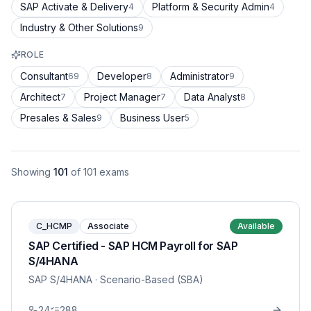
SAP Activate & Delivery
Platform & Security Admin
4
4
Industry & Other Solutions
9
ROLE
Consultant
Developer
Administrator
69
8
9
Architect
Project Manager
Data Analyst
7
7
8
Presales & Sales
Business User
9
5
Showing
101
of
101
exams
C_HCMP
Associate
Available
SAP Certified - SAP HCM Payroll for SAP
S/4HANA
SAP S/4HANA
· Scenario-Based (SBA)
24
288