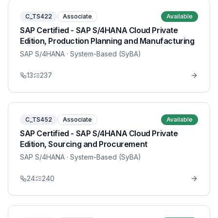
C_TS422
Associate
Available
SAP Certified - SAP S/4HANA Cloud Private
Edition, Production Planning and Manufacturing
SAP S/4HANA
· System-Based (SyBA)
13
237
C_TS452
Associate
Available
SAP Certified - SAP S/4HANA Cloud Private
Edition, Sourcing and Procurement
SAP S/4HANA
· System-Based (SyBA)
24
240