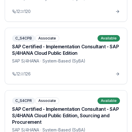
12
120
C_S4CPB
Associate
Available
SAP Certified - Implementation Consultant - SAP
S/4HANA Cloud Public Edition
SAP S/4HANA
· System-Based (SyBA)
12
126
C_S4CPR
Associate
Available
SAP Certified - Implementation Consultant - SAP
S/4HANA Cloud Public Edition, Sourcing and
Procurement
SAP S/4HANA
· System-Based (SyBA)