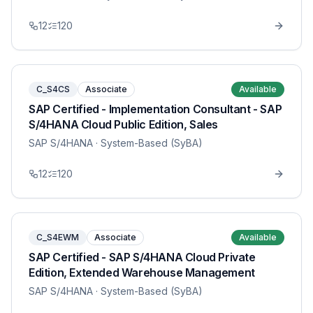
12
120
C_S4CS
Associate
Available
SAP Certified - Implementation Consultant - SAP
S/4HANA Cloud Public Edition, Sales
SAP S/4HANA
· System-Based (SyBA)
12
120
C_S4EWM
Associate
Available
SAP Certified - SAP S/4HANA Cloud Private
Edition, Extended Warehouse Management
SAP S/4HANA
· System-Based (SyBA)