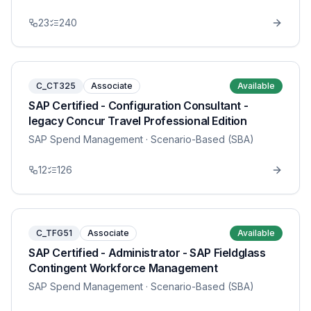
23
240
C_CT325
Associate
Available
SAP Certified - Configuration Consultant -
legacy Concur Travel Professional Edition
SAP Spend Management
· Scenario-Based (SBA)
12
126
C_TFG51
Associate
Available
SAP Certified - Administrator - SAP Fieldglass
Contingent Workforce Management
SAP Spend Management
· Scenario-Based (SBA)