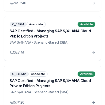
24
240
C_S4PM
Associate
Available
SAP Certified - Managing SAP S/4HANA Cloud
Public Edition Projects
SAP S/4HANA
· Scenario-Based (SBA)
12
126
C_S4PM2
Associate
Available
SAP Certified - Managing SAP S/4HANA Cloud
Private Edition Projects
SAP S/4HANA
· Scenario-Based (SBA)
15
120