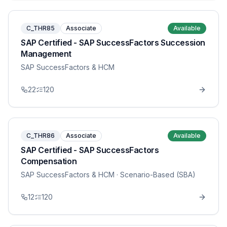
C_THR85
Associate
Available
SAP Certified - SAP SuccessFactors Succession
Management
SAP SuccessFactors & HCM
22
120
C_THR86
Associate
Available
SAP Certified - SAP SuccessFactors
Compensation
SAP SuccessFactors & HCM
· Scenario-Based (SBA)
12
120