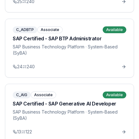
25
240
C_ADBTP
Associate
Available
SAP Certified - SAP BTP Administrator
SAP Business Technology Platform
· System-Based
(SyBA)
24
240
C_AIG
Associate
Available
SAP Certified - SAP Generative AI Developer
SAP Business Technology Platform
· System-Based
(SyBA)
13
122