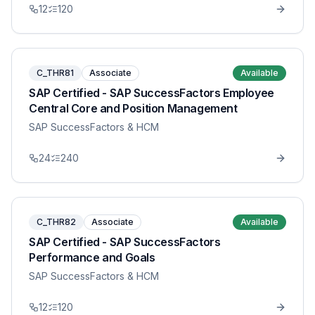
12
120
C_THR81
Associate
Available
SAP Certified - SAP SuccessFactors Employee
Central Core and Position Management
SAP SuccessFactors & HCM
24
240
C_THR82
Associate
Available
SAP Certified - SAP SuccessFactors
Performance and Goals
SAP SuccessFactors & HCM
12
120