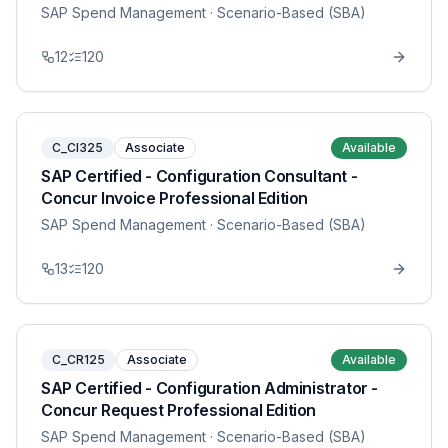
SAP Spend Management
· Scenario-Based (SBA)
12
120
C_CI325
Associate
Available
SAP Certified - Configuration Consultant -
Concur Invoice Professional Edition
SAP Spend Management
· Scenario-Based (SBA)
13
120
C_CR125
Associate
Available
SAP Certified - Configuration Administrator -
Concur Request Professional Edition
SAP Spend Management
· Scenario-Based (SBA)