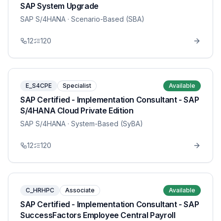
SAP System Upgrade
SAP S/4HANA
· Scenario-Based (SBA)
12
120
E_S4CPE
Specialist
Available
SAP Certified - Implementation Consultant - SAP
S/4HANA Cloud Private Edition
SAP S/4HANA
· System-Based (SyBA)
12
120
C_HRHPC
Associate
Available
SAP Certified - Implementation Consultant - SAP
SuccessFactors Employee Central Payroll