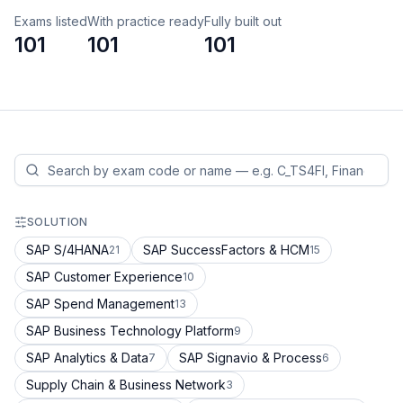
Exams listed
With practice ready
Fully built out
101
101
101
SOLUTION
SAP S/4HANA
SAP SuccessFactors & HCM
21
15
SAP Customer Experience
10
SAP Spend Management
13
SAP Business Technology Platform
9
SAP Analytics & Data
SAP Signavio & Process
7
6
Supply Chain & Business Network
3