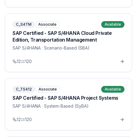
C_S4TM
Associate
Available
SAP Certified - SAP S/4HANA Cloud Private
Edition, Transportation Management
SAP S/4HANA
· Scenario-Based (SBA)
12
120
C_TS412
Associate
Available
SAP Certified - SAP S/4HANA Project Systems
SAP S/4HANA
· System-Based (SyBA)
12
120