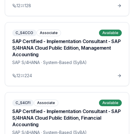
12
128
C_S4CCO
Associate
Available
SAP Certified - Implementation Consultant - SAP
S/4HANA Cloud Public Edition, Management
Accounting
SAP S/4HANA
· System-Based (SyBA)
12
224
C_S4CFI
Associate
Available
SAP Certified - Implementation Consultant - SAP
S/4HANA Cloud Public Edition, Financial
Accounting
SAP S/4HANA
· System-Based (SyBA)