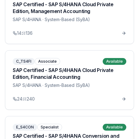
SAP Certified - SAP S/4HANA Cloud Private
Edition, Management Accounting
SAP S/4HANA
· System-Based (SyBA)
14
136
C_TS4FI
Associate
Available
SAP Certified - SAP S/4HANA Cloud Private
Edition, Financial Accounting
SAP S/4HANA
· System-Based (SyBA)
24
240
E_S4CON
Specialist
Available
SAP Certified - SAP S/4HANA Conversion and