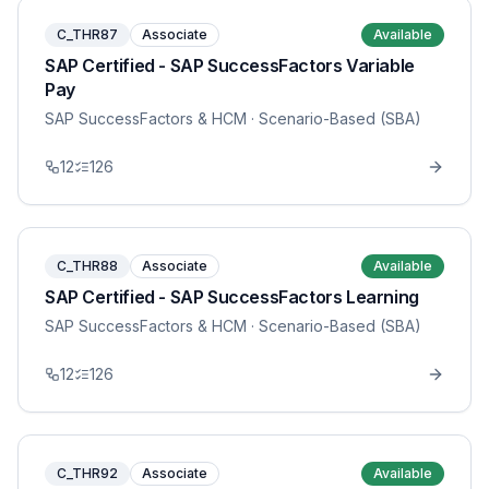
C_THR87
Associate
Available
SAP Certified - SAP SuccessFactors Variable
Pay
SAP SuccessFactors & HCM
· Scenario-Based (SBA)
12
126
C_THR88
Associate
Available
SAP Certified - SAP SuccessFactors Learning
SAP SuccessFactors & HCM
· Scenario-Based (SBA)
12
126
C_THR92
Associate
Available