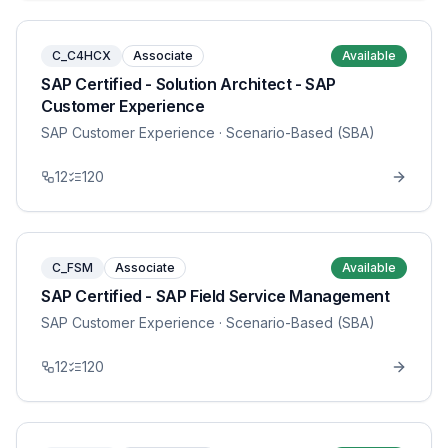
C_C4HCX
Associate
Available
SAP Certified - Solution Architect - SAP
Customer Experience
SAP Customer Experience
· Scenario-Based (SBA)
12
120
C_FSM
Associate
Available
SAP Certified - SAP Field Service Management
SAP Customer Experience
· Scenario-Based (SBA)
12
120