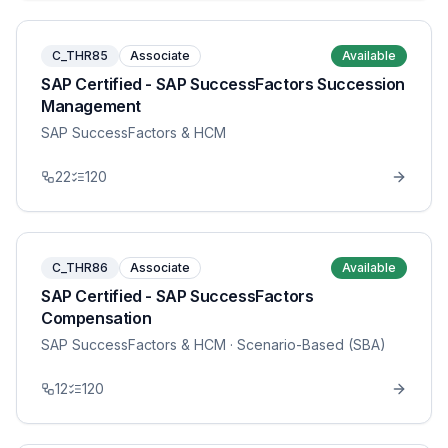
C_THR85
Associate
Available
SAP Certified - SAP SuccessFactors Succession
Management
SAP SuccessFactors & HCM
22
120
C_THR86
Associate
Available
SAP Certified - SAP SuccessFactors
Compensation
SAP SuccessFactors & HCM
· Scenario-Based (SBA)
12
120