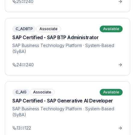
25
240
C_ADBTP
Associate
Available
SAP Certified - SAP BTP Administrator
SAP Business Technology Platform
· System-Based
(SyBA)
24
240
C_AIG
Associate
Available
SAP Certified - SAP Generative AI Developer
SAP Business Technology Platform
· System-Based
(SyBA)
13
122