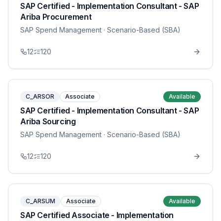
SAP Certified - Implementation Consultant - SAP
Ariba Procurement
SAP Spend Management
· Scenario-Based (SBA)
12
120
C_ARSOR
Associate
Available
SAP Certified - Implementation Consultant - SAP
Ariba Sourcing
SAP Spend Management
· Scenario-Based (SBA)
12
120
C_ARSUM
Associate
Available
SAP Certified Associate - Implementation