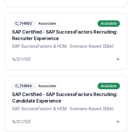
C_THR83
Associate
Available
SAP Certified - SAP SuccessFactors Recruiting:
Recruiter Experience
SAP SuccessFactors & HCM
· Scenario-Based (SBA)
12
120
C_THR84
Associate
Available
SAP Certified - SAP SuccessFactors Recruiting:
Candidate Experience
SAP SuccessFactors & HCM
· Scenario-Based (SBA)
12
120