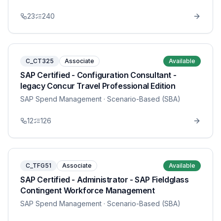
23
240
C_CT325
Associate
Available
SAP Certified - Configuration Consultant -
legacy Concur Travel Professional Edition
SAP Spend Management
· Scenario-Based (SBA)
12
126
C_TFG51
Associate
Available
SAP Certified - Administrator - SAP Fieldglass
Contingent Workforce Management
SAP Spend Management
· Scenario-Based (SBA)