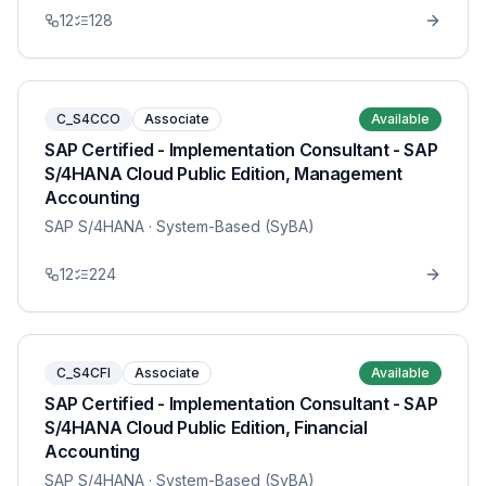
12
128
C_S4CCO
Associate
Available
SAP Certified - Implementation Consultant - SAP
S/4HANA Cloud Public Edition, Management
Accounting
SAP S/4HANA
· System-Based (SyBA)
12
224
C_S4CFI
Associate
Available
SAP Certified - Implementation Consultant - SAP
S/4HANA Cloud Public Edition, Financial
Accounting
SAP S/4HANA
· System-Based (SyBA)