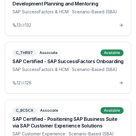
Development Planning and Mentoring
SAP SuccessFactors & HCM
· Scenario-Based (SBA)
13
132
C_THR97
Associate
Available
SAP Certified - SAP SuccessFactors Onboarding
SAP SuccessFactors & HCM
· Scenario-Based (SBA)
12
126
C_BCSCX
Associate
Available
SAP Certified - Positioning SAP Business Suite
via SAP Customer Experience Solutions
SAP Customer Experience
· Scenario-Based (SBA)