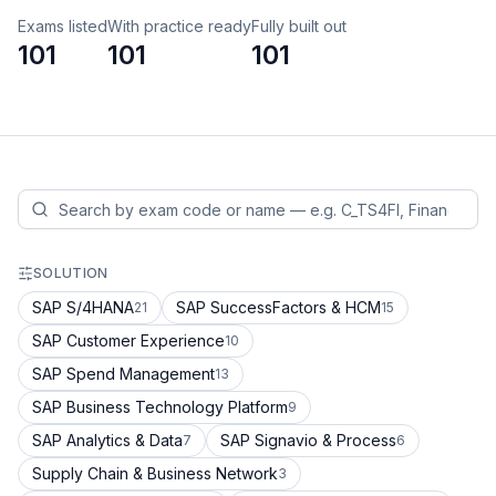
Exams listed
With practice ready
Fully built out
101
101
101
SOLUTION
SAP S/4HANA
SAP SuccessFactors & HCM
21
15
SAP Customer Experience
10
SAP Spend Management
13
SAP Business Technology Platform
9
SAP Analytics & Data
SAP Signavio & Process
7
6
Supply Chain & Business Network
3