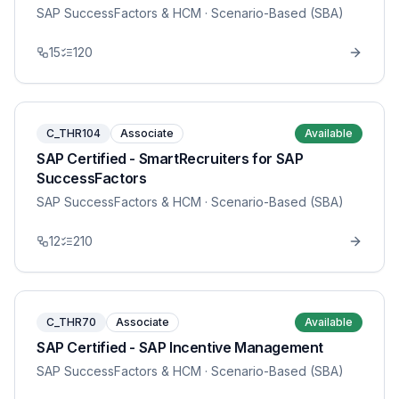
SAP SuccessFactors & HCM
· Scenario-Based (SBA)
15
120
C_THR104
Associate
Available
SAP Certified - SmartRecruiters for SAP
SuccessFactors
SAP SuccessFactors & HCM
· Scenario-Based (SBA)
12
210
C_THR70
Associate
Available
SAP Certified - SAP Incentive Management
SAP SuccessFactors & HCM
· Scenario-Based (SBA)