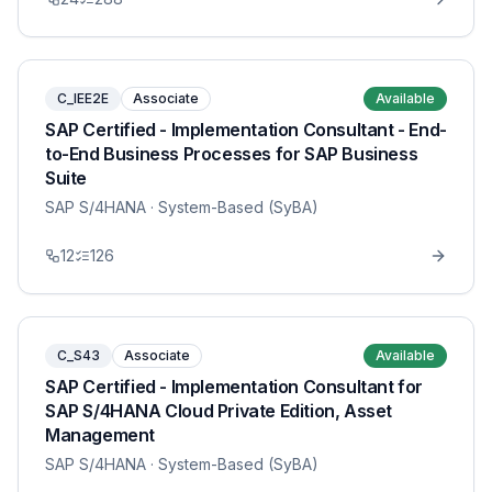
C_IEE2E
Associate
Available
SAP Certified - Implementation Consultant - End-
to-End Business Processes for SAP Business
Suite
SAP S/4HANA
· System-Based (SyBA)
12
126
C_S43
Associate
Available
SAP Certified - Implementation Consultant for
SAP S/4HANA Cloud Private Edition, Asset
Management
SAP S/4HANA
· System-Based (SyBA)