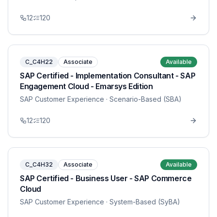
12
120
C_C4H22
Associate
Available
SAP Certified - Implementation Consultant - SAP
Engagement Cloud - Emarsys Edition
SAP Customer Experience
· Scenario-Based (SBA)
12
120
C_C4H32
Associate
Available
SAP Certified - Business User - SAP Commerce
Cloud
SAP Customer Experience
· System-Based (SyBA)