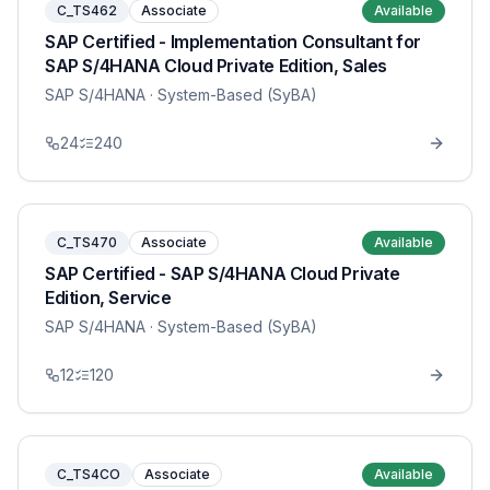
C_TS462
Associate
Available
SAP Certified - Implementation Consultant for
SAP S/4HANA Cloud Private Edition, Sales
SAP S/4HANA
· System-Based (SyBA)
24
240
C_TS470
Associate
Available
SAP Certified - SAP S/4HANA Cloud Private
Edition, Service
SAP S/4HANA
· System-Based (SyBA)
12
120
C_TS4CO
Associate
Available