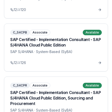
12
120
C_S4CPB
Associate
Available
SAP Certified - Implementation Consultant - SAP
S/4HANA Cloud Public Edition
SAP S/4HANA
· System-Based (SyBA)
12
126
C_S4CPR
Associate
Available
SAP Certified - Implementation Consultant - SAP
S/4HANA Cloud Public Edition, Sourcing and
Procurement
SAP S/4HANA
· System-Based (SyBA)