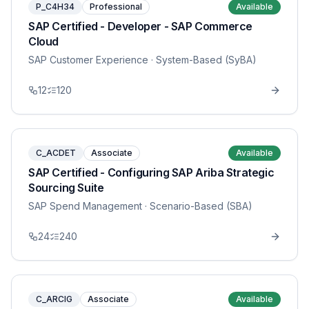
P_C4H34
Professional
Available
SAP Certified - Developer - SAP Commerce
Cloud
SAP Customer Experience
· System-Based (SyBA)
12
120
C_ACDET
Associate
Available
SAP Certified - Configuring SAP Ariba Strategic
Sourcing Suite
SAP Spend Management
· Scenario-Based (SBA)
24
240
C_ARCIG
Associate
Available