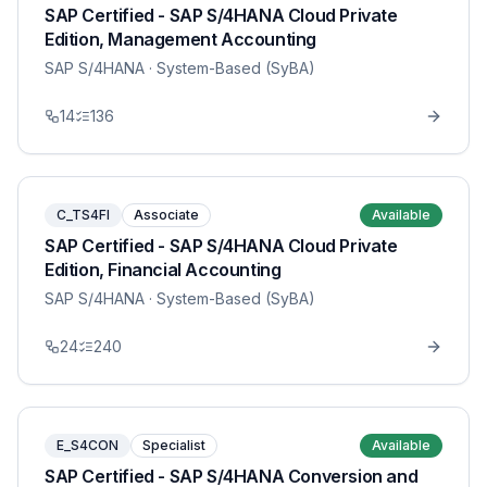
SAP Certified - SAP S/4HANA Cloud Private
Edition, Management Accounting
SAP S/4HANA
· System-Based (SyBA)
14
136
C_TS4FI
Associate
Available
SAP Certified - SAP S/4HANA Cloud Private
Edition, Financial Accounting
SAP S/4HANA
· System-Based (SyBA)
24
240
E_S4CON
Specialist
Available
SAP Certified - SAP S/4HANA Conversion and