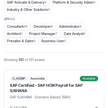
SAP Activate & Delivery
Platform & Security Admin
4
4
Industry & Other Solutions
9
ROLE
Consultant
Developer
Administrator
69
8
9
Architect
Project Manager
Data Analyst
7
7
8
Presales & Sales
Business User
9
5
Showing
101
of
101
exams
C_HCMP
Associate
Available
SAP Certified - SAP HCM Payroll for SAP
S/4HANA
SAP S/4HANA
· Scenario-Based (SBA)
24
288