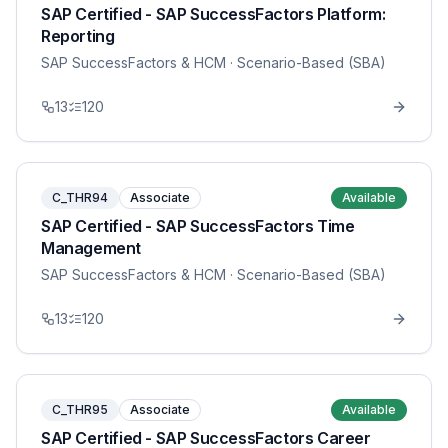
SAP Certified - SAP SuccessFactors Platform:
Reporting
SAP SuccessFactors & HCM
· Scenario-Based (SBA)
13
120
C_THR94
Associate
Available
SAP Certified - SAP SuccessFactors Time
Management
SAP SuccessFactors & HCM
· Scenario-Based (SBA)
13
120
C_THR95
Associate
Available
SAP Certified - SAP SuccessFactors Career