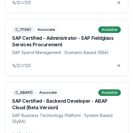
12
120
C_TFG61
Associate
Available
SAP Certified - Administrator - SAP Fieldglass
Services Procurement
SAP Spend Management
· Scenario-Based (SBA)
12
120
C_ABAPD
Associate
Available
SAP Certified - Backend Developer - ABAP
Cloud (Beta Version)
SAP Business Technology Platform
· System-Based
(SyBA)