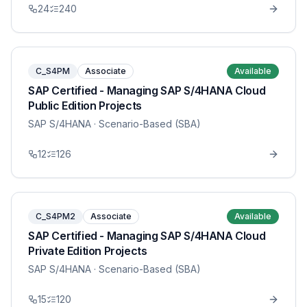
24
240
C_S4PM
Associate
Available
SAP Certified - Managing SAP S/4HANA Cloud
Public Edition Projects
SAP S/4HANA
· Scenario-Based (SBA)
12
126
C_S4PM2
Associate
Available
SAP Certified - Managing SAP S/4HANA Cloud
Private Edition Projects
SAP S/4HANA
· Scenario-Based (SBA)
15
120