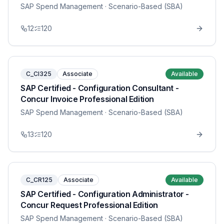
SAP Spend Management
· Scenario-Based (SBA)
12
120
C_CI325
Associate
Available
SAP Certified - Configuration Consultant -
Concur Invoice Professional Edition
SAP Spend Management
· Scenario-Based (SBA)
13
120
C_CR125
Associate
Available
SAP Certified - Configuration Administrator -
Concur Request Professional Edition
SAP Spend Management
· Scenario-Based (SBA)