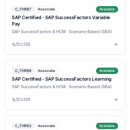
C_THR87
Associate
Available
SAP Certified - SAP SuccessFactors Variable
Pay
SAP SuccessFactors & HCM
· Scenario-Based (SBA)
12
126
C_THR88
Associate
Available
SAP Certified - SAP SuccessFactors Learning
SAP SuccessFactors & HCM
· Scenario-Based (SBA)
12
126
C_THR92
Associate
Available