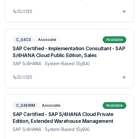
12
120
C_S4CS
Associate
Available
SAP Certified - Implementation Consultant - SAP
S/4HANA Cloud Public Edition, Sales
SAP S/4HANA
· System-Based (SyBA)
12
120
C_S4EWM
Associate
Available
SAP Certified - SAP S/4HANA Cloud Private
Edition, Extended Warehouse Management
SAP S/4HANA
· System-Based (SyBA)