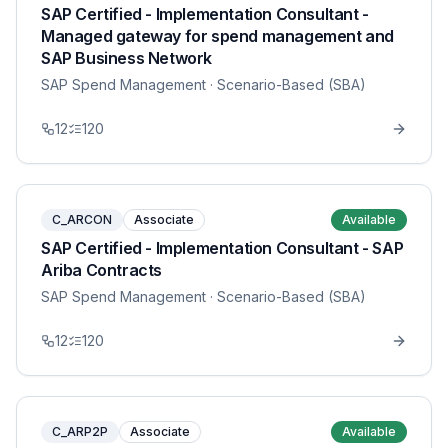
SAP Certified - Implementation Consultant -
Managed gateway for spend management and
SAP Business Network
SAP Spend Management
· Scenario-Based (SBA)
12
120
C_ARCON
Associate
Available
SAP Certified - Implementation Consultant - SAP
Ariba Contracts
SAP Spend Management
· Scenario-Based (SBA)
12
120
C_ARP2P
Associate
Available