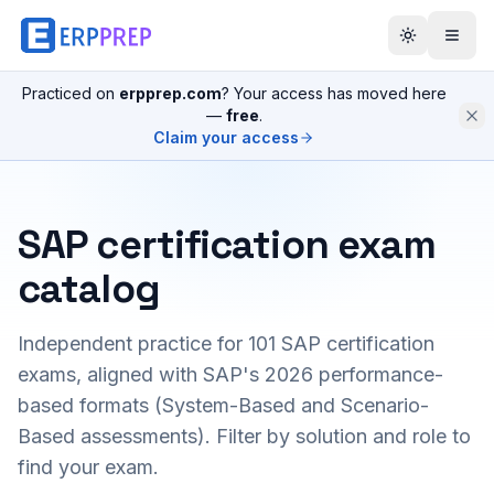
Practiced on
erpprep.com
? Your access has moved here
—
free
.
Claim your access
SAP certification exam
catalog
Independent practice for
101
SAP certification
exams, aligned with SAP's 2026 performance-
based formats (System-Based and Scenario-
Based assessments). Filter by solution and role to
find your exam.