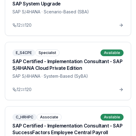
SAP System Upgrade
SAP S/4HANA
· Scenario-Based (SBA)
12
120
E_S4CPE
Specialist
Available
SAP Certified - Implementation Consultant - SAP
S/4HANA Cloud Private Edition
SAP S/4HANA
· System-Based (SyBA)
12
120
C_HRHPC
Associate
Available
SAP Certified - Implementation Consultant - SAP
SuccessFactors Employee Central Payroll