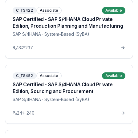
C_TS422
Associate
Available
SAP Certified - SAP S/4HANA Cloud Private
Edition, Production Planning and Manufacturing
SAP S/4HANA
· System-Based (SyBA)
13
237
C_TS452
Associate
Available
SAP Certified - SAP S/4HANA Cloud Private
Edition, Sourcing and Procurement
SAP S/4HANA
· System-Based (SyBA)
24
240