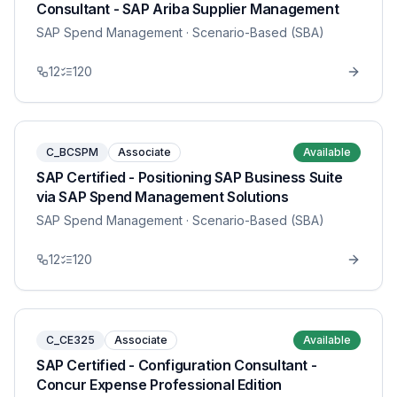
Consultant - SAP Ariba Supplier Management
SAP Spend Management
· Scenario-Based (SBA)
12
120
C_BCSPM
Associate
Available
SAP Certified - Positioning SAP Business Suite
via SAP Spend Management Solutions
SAP Spend Management
· Scenario-Based (SBA)
12
120
C_CE325
Associate
Available
SAP Certified - Configuration Consultant -
Concur Expense Professional Edition