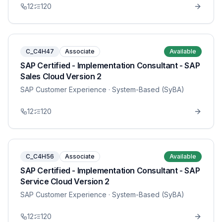
12
120
C_C4H47
Associate
Available
SAP Certified - Implementation Consultant - SAP
Sales Cloud Version 2
SAP Customer Experience
· System-Based (SyBA)
12
120
C_C4H56
Associate
Available
SAP Certified - Implementation Consultant - SAP
Service Cloud Version 2
SAP Customer Experience
· System-Based (SyBA)
12
120