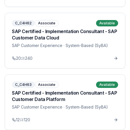
C_C4H62
Associate
Available
SAP Certified - Implementation Consultant - SAP
Customer Data Cloud
SAP Customer Experience
· System-Based (SyBA)
20
240
C_C4H63
Associate
Available
SAP Certified - Implementation Consultant - SAP
Customer Data Platform
SAP Customer Experience
· System-Based (SyBA)
12
120