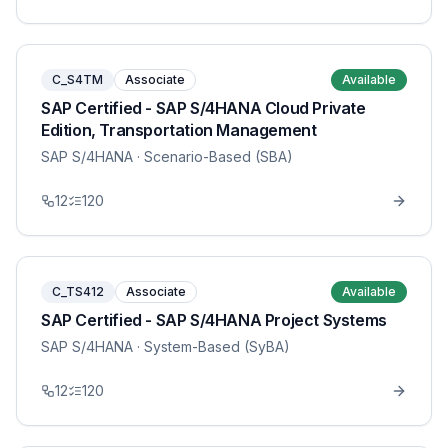
C_S4TM
Associate
Available
SAP Certified - SAP S/4HANA Cloud Private
Edition, Transportation Management
SAP S/4HANA
· Scenario-Based (SBA)
12
120
C_TS412
Associate
Available
SAP Certified - SAP S/4HANA Project Systems
SAP S/4HANA
· System-Based (SyBA)
12
120