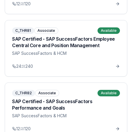
12
120
C_THR81
Associate
Available
SAP Certified - SAP SuccessFactors Employee
Central Core and Position Management
SAP SuccessFactors & HCM
24
240
C_THR82
Associate
Available
SAP Certified - SAP SuccessFactors
Performance and Goals
SAP SuccessFactors & HCM
12
120