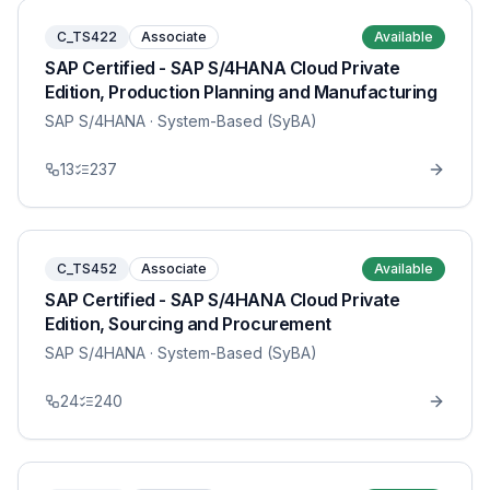
C_TS422
Associate
Available
SAP Certified - SAP S/4HANA Cloud Private
Edition, Production Planning and Manufacturing
SAP S/4HANA
· System-Based (SyBA)
13
237
C_TS452
Associate
Available
SAP Certified - SAP S/4HANA Cloud Private
Edition, Sourcing and Procurement
SAP S/4HANA
· System-Based (SyBA)
24
240