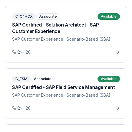
C_C4HCX
Associate
Available
SAP Certified - Solution Architect - SAP
Customer Experience
SAP Customer Experience
· Scenario-Based (SBA)
12
120
C_FSM
Associate
Available
SAP Certified - SAP Field Service Management
SAP Customer Experience
· Scenario-Based (SBA)
12
120