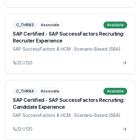
C_THR83
Associate
Available
SAP Certified - SAP SuccessFactors Recruiting:
Recruiter Experience
SAP SuccessFactors & HCM
· Scenario-Based (SBA)
12
120
C_THR84
Associate
Available
SAP Certified - SAP SuccessFactors Recruiting:
Candidate Experience
SAP SuccessFactors & HCM
· Scenario-Based (SBA)
12
120