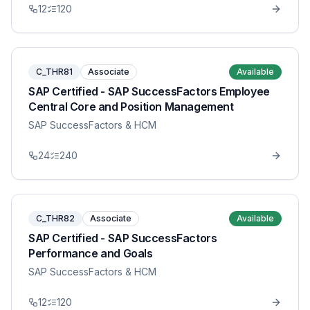
12
120
C_THR81
Associate
Available
SAP Certified - SAP SuccessFactors Employee
Central Core and Position Management
SAP SuccessFactors & HCM
24
240
C_THR82
Associate
Available
SAP Certified - SAP SuccessFactors
Performance and Goals
SAP SuccessFactors & HCM
12
120