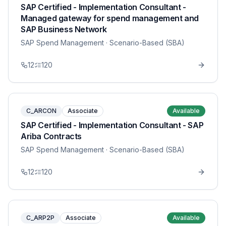
SAP Certified - Implementation Consultant -
Managed gateway for spend management and
SAP Business Network
SAP Spend Management
· Scenario-Based (SBA)
12
120
C_ARCON
Associate
Available
SAP Certified - Implementation Consultant - SAP
Ariba Contracts
SAP Spend Management
· Scenario-Based (SBA)
12
120
C_ARP2P
Associate
Available