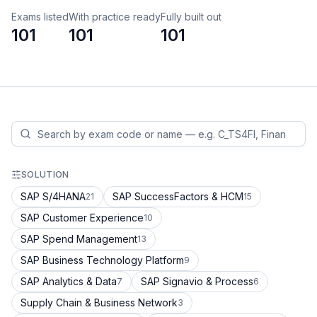
Exams listed
With practice ready
Fully built out
101
101
101
SOLUTION
SAP S/4HANA
SAP SuccessFactors & HCM
21
15
SAP Customer Experience
10
SAP Spend Management
13
SAP Business Technology Platform
9
SAP Analytics & Data
SAP Signavio & Process
7
6
Supply Chain & Business Network
3