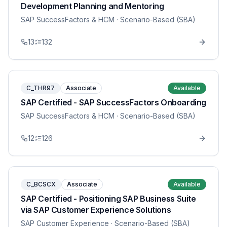
Development Planning and Mentoring
SAP SuccessFactors & HCM
· Scenario-Based (SBA)
13
132
C_THR97
Associate
Available
SAP Certified - SAP SuccessFactors Onboarding
SAP SuccessFactors & HCM
· Scenario-Based (SBA)
12
126
C_BCSCX
Associate
Available
SAP Certified - Positioning SAP Business Suite
via SAP Customer Experience Solutions
SAP Customer Experience
· Scenario-Based (SBA)