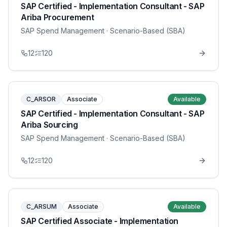
SAP Certified - Implementation Consultant - SAP
Ariba Procurement
SAP Spend Management
· Scenario-Based (SBA)
12
120
C_ARSOR
Associate
Available
SAP Certified - Implementation Consultant - SAP
Ariba Sourcing
SAP Spend Management
· Scenario-Based (SBA)
12
120
C_ARSUM
Associate
Available
SAP Certified Associate - Implementation