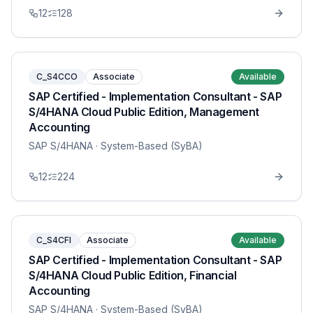
12
128
C_S4CCO
Associate
Available
SAP Certified - Implementation Consultant - SAP
S/4HANA Cloud Public Edition, Management
Accounting
SAP S/4HANA
· System-Based (SyBA)
12
224
C_S4CFI
Associate
Available
SAP Certified - Implementation Consultant - SAP
S/4HANA Cloud Public Edition, Financial
Accounting
SAP S/4HANA
· System-Based (SyBA)