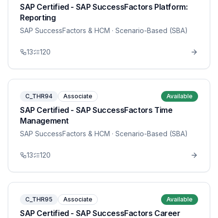
SAP Certified - SAP SuccessFactors Platform:
Reporting
SAP SuccessFactors & HCM
· Scenario-Based (SBA)
13
120
C_THR94
Associate
Available
SAP Certified - SAP SuccessFactors Time
Management
SAP SuccessFactors & HCM
· Scenario-Based (SBA)
13
120
C_THR95
Associate
Available
SAP Certified - SAP SuccessFactors Career