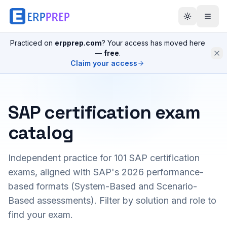
Practiced on
erpprep.com
? Your access has moved here
—
free
.
Claim your access
SAP certification exam
catalog
Independent practice for
101
SAP certification
exams, aligned with SAP's 2026 performance-
based formats (System-Based and Scenario-
Based assessments). Filter by solution and role to
find your exam.