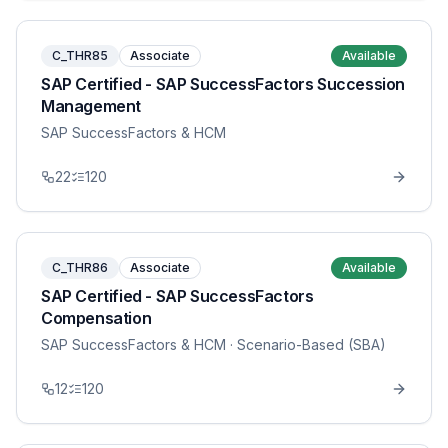
C_THR85
Associate
Available
SAP Certified - SAP SuccessFactors Succession
Management
SAP SuccessFactors & HCM
22
120
C_THR86
Associate
Available
SAP Certified - SAP SuccessFactors
Compensation
SAP SuccessFactors & HCM
· Scenario-Based (SBA)
12
120