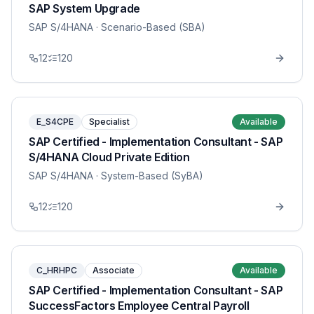
SAP System Upgrade
SAP S/4HANA
· Scenario-Based (SBA)
12
120
E_S4CPE
Specialist
Available
SAP Certified - Implementation Consultant - SAP
S/4HANA Cloud Private Edition
SAP S/4HANA
· System-Based (SyBA)
12
120
C_HRHPC
Associate
Available
SAP Certified - Implementation Consultant - SAP
SuccessFactors Employee Central Payroll