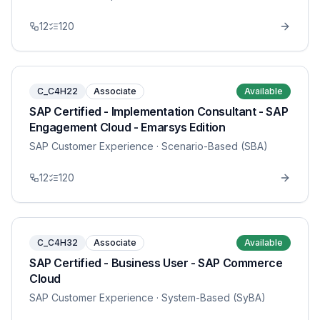
12
120
C_C4H22
Associate
Available
SAP Certified - Implementation Consultant - SAP
Engagement Cloud - Emarsys Edition
SAP Customer Experience
· Scenario-Based (SBA)
12
120
C_C4H32
Associate
Available
SAP Certified - Business User - SAP Commerce
Cloud
SAP Customer Experience
· System-Based (SyBA)