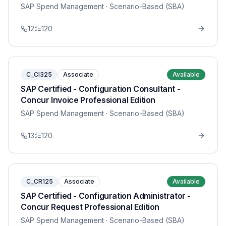
SAP Spend Management
· Scenario-Based (SBA)
12
120
C_CI325
Associate
Available
SAP Certified - Configuration Consultant -
Concur Invoice Professional Edition
SAP Spend Management
· Scenario-Based (SBA)
13
120
C_CR125
Associate
Available
SAP Certified - Configuration Administrator -
Concur Request Professional Edition
SAP Spend Management
· Scenario-Based (SBA)