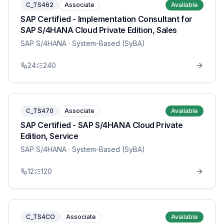
C_TS462
Associate
Available
SAP Certified - Implementation Consultant for
SAP S/4HANA Cloud Private Edition, Sales
SAP S/4HANA
· System-Based (SyBA)
24
240
C_TS470
Associate
Available
SAP Certified - SAP S/4HANA Cloud Private
Edition, Service
SAP S/4HANA
· System-Based (SyBA)
12
120
C_TS4CO
Associate
Available