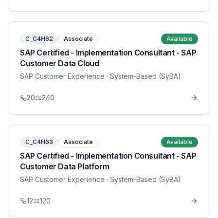
C_C4H62
Associate
Available
SAP Certified - Implementation Consultant - SAP
Customer Data Cloud
SAP Customer Experience
· System-Based (SyBA)
20
240
C_C4H63
Associate
Available
SAP Certified - Implementation Consultant - SAP
Customer Data Platform
SAP Customer Experience
· System-Based (SyBA)
12
120