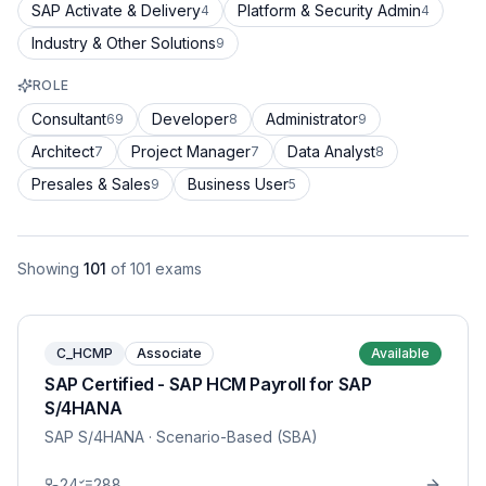
SAP Activate & Delivery
Platform & Security Admin
4
4
Industry & Other Solutions
9
ROLE
Consultant
Developer
Administrator
69
8
9
Architect
Project Manager
Data Analyst
7
7
8
Presales & Sales
Business User
9
5
Showing
101
of
101
exams
C_HCMP
Associate
Available
SAP Certified - SAP HCM Payroll for SAP
S/4HANA
SAP S/4HANA
· Scenario-Based (SBA)
24
288