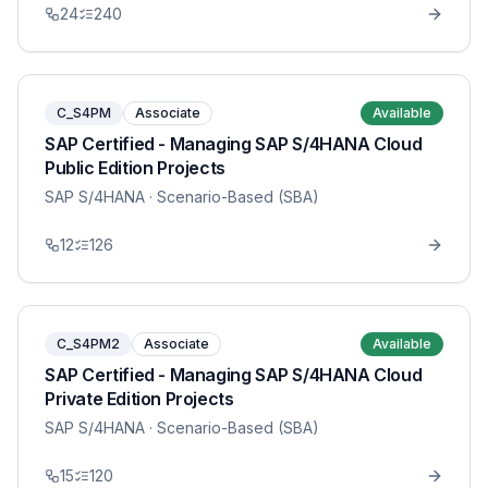
24
240
C_S4PM
Associate
Available
SAP Certified - Managing SAP S/4HANA Cloud
Public Edition Projects
SAP S/4HANA
· Scenario-Based (SBA)
12
126
C_S4PM2
Associate
Available
SAP Certified - Managing SAP S/4HANA Cloud
Private Edition Projects
SAP S/4HANA
· Scenario-Based (SBA)
15
120