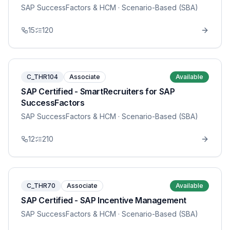
SAP SuccessFactors & HCM
· Scenario-Based (SBA)
15
120
C_THR104
Associate
Available
SAP Certified - SmartRecruiters for SAP
SuccessFactors
SAP SuccessFactors & HCM
· Scenario-Based (SBA)
12
210
C_THR70
Associate
Available
SAP Certified - SAP Incentive Management
SAP SuccessFactors & HCM
· Scenario-Based (SBA)