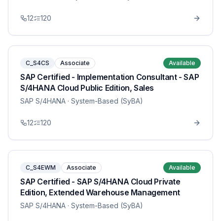
12
120
C_S4CS
Associate
Available
SAP Certified - Implementation Consultant - SAP
S/4HANA Cloud Public Edition, Sales
SAP S/4HANA
· System-Based (SyBA)
12
120
C_S4EWM
Associate
Available
SAP Certified - SAP S/4HANA Cloud Private
Edition, Extended Warehouse Management
SAP S/4HANA
· System-Based (SyBA)