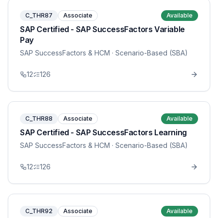
C_THR87
Associate
Available
SAP Certified - SAP SuccessFactors Variable
Pay
SAP SuccessFactors & HCM
· Scenario-Based (SBA)
12
126
C_THR88
Associate
Available
SAP Certified - SAP SuccessFactors Learning
SAP SuccessFactors & HCM
· Scenario-Based (SBA)
12
126
C_THR92
Associate
Available