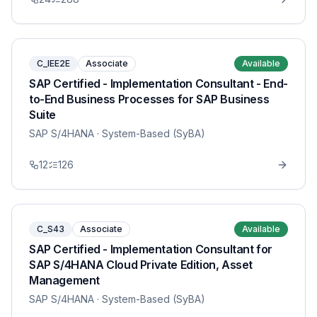
C_IEE2E
Associate
Available
SAP Certified - Implementation Consultant - End-
to-End Business Processes for SAP Business
Suite
SAP S/4HANA
· System-Based (SyBA)
12
126
C_S43
Associate
Available
SAP Certified - Implementation Consultant for
SAP S/4HANA Cloud Private Edition, Asset
Management
SAP S/4HANA
· System-Based (SyBA)