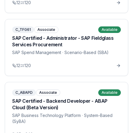
12
120
C_TFG61
Associate
Available
SAP Certified - Administrator - SAP Fieldglass
Services Procurement
SAP Spend Management
· Scenario-Based (SBA)
12
120
C_ABAPD
Associate
Available
SAP Certified - Backend Developer - ABAP
Cloud (Beta Version)
SAP Business Technology Platform
· System-Based
(SyBA)