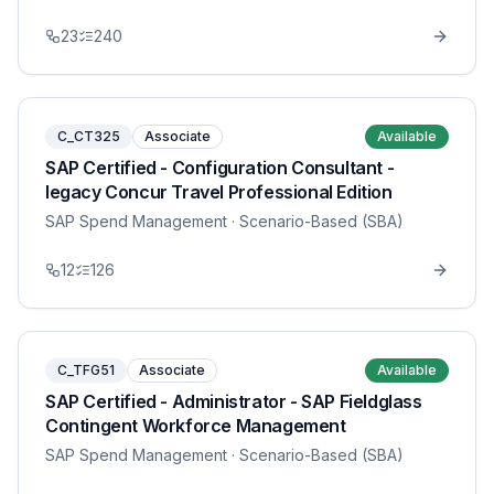
23
240
C_CT325
Associate
Available
SAP Certified - Configuration Consultant -
legacy Concur Travel Professional Edition
SAP Spend Management
· Scenario-Based (SBA)
12
126
C_TFG51
Associate
Available
SAP Certified - Administrator - SAP Fieldglass
Contingent Workforce Management
SAP Spend Management
· Scenario-Based (SBA)