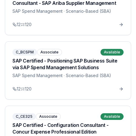
Consultant - SAP Ariba Supplier Management
SAP Spend Management
· Scenario-Based (SBA)
12
120
C_BCSPM
Associate
Available
SAP Certified - Positioning SAP Business Suite
via SAP Spend Management Solutions
SAP Spend Management
· Scenario-Based (SBA)
12
120
C_CE325
Associate
Available
SAP Certified - Configuration Consultant -
Concur Expense Professional Edition