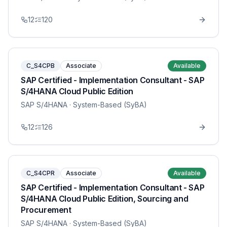
12
120
C_S4CPB
Associate
Available
SAP Certified - Implementation Consultant - SAP
S/4HANA Cloud Public Edition
SAP S/4HANA
· System-Based (SyBA)
12
126
C_S4CPR
Associate
Available
SAP Certified - Implementation Consultant - SAP
S/4HANA Cloud Public Edition, Sourcing and
Procurement
SAP S/4HANA
· System-Based (SyBA)