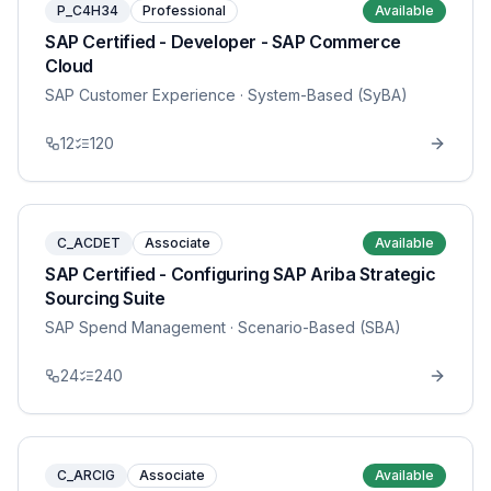
P_C4H34
Professional
Available
SAP Certified - Developer - SAP Commerce
Cloud
SAP Customer Experience
· System-Based (SyBA)
12
120
C_ACDET
Associate
Available
SAP Certified - Configuring SAP Ariba Strategic
Sourcing Suite
SAP Spend Management
· Scenario-Based (SBA)
24
240
C_ARCIG
Associate
Available