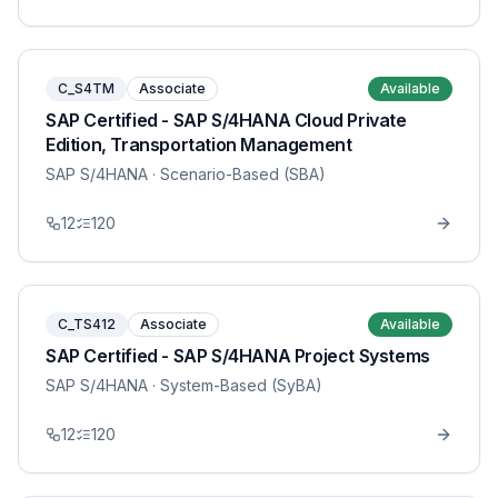
C_S4TM
Associate
Available
SAP Certified - SAP S/4HANA Cloud Private
Edition, Transportation Management
SAP S/4HANA
· Scenario-Based (SBA)
12
120
C_TS412
Associate
Available
SAP Certified - SAP S/4HANA Project Systems
SAP S/4HANA
· System-Based (SyBA)
12
120