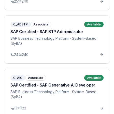
25
240
C_ADBTP
Associate
Available
SAP Certified - SAP BTP Administrator
SAP Business Technology Platform
· System-Based
(SyBA)
24
240
C_AIG
Associate
Available
SAP Certified - SAP Generative AI Developer
SAP Business Technology Platform
· System-Based
(SyBA)
13
122