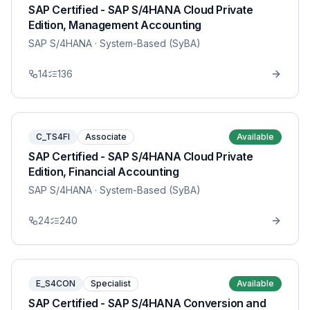
SAP Certified - SAP S/4HANA Cloud Private
Edition, Management Accounting
SAP S/4HANA
· System-Based (SyBA)
14
136
C_TS4FI
Associate
Available
SAP Certified - SAP S/4HANA Cloud Private
Edition, Financial Accounting
SAP S/4HANA
· System-Based (SyBA)
24
240
E_S4CON
Specialist
Available
SAP Certified - SAP S/4HANA Conversion and