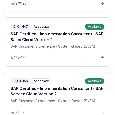
12
120
C_C4H47
Associate
Available
SAP Certified - Implementation Consultant - SAP
Sales Cloud Version 2
SAP Customer Experience
· System-Based (SyBA)
12
120
C_C4H56
Associate
Available
SAP Certified - Implementation Consultant - SAP
Service Cloud Version 2
SAP Customer Experience
· System-Based (SyBA)
12
120