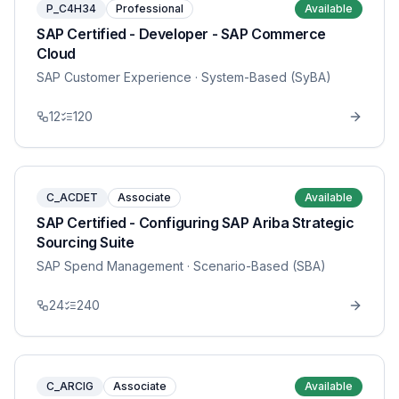
P_C4H34
Professional
Available
SAP Certified - Developer - SAP Commerce
Cloud
SAP Customer Experience
· System-Based (SyBA)
12
120
C_ACDET
Associate
Available
SAP Certified - Configuring SAP Ariba Strategic
Sourcing Suite
SAP Spend Management
· Scenario-Based (SBA)
24
240
C_ARCIG
Associate
Available