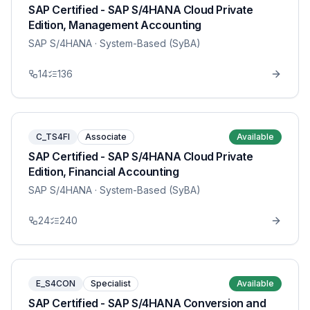
SAP Certified - SAP S/4HANA Cloud Private
Edition, Management Accounting
SAP S/4HANA
· System-Based (SyBA)
14
136
C_TS4FI
Associate
Available
SAP Certified - SAP S/4HANA Cloud Private
Edition, Financial Accounting
SAP S/4HANA
· System-Based (SyBA)
24
240
E_S4CON
Specialist
Available
SAP Certified - SAP S/4HANA Conversion and