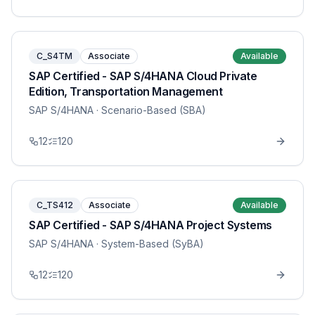
C_S4TM
Associate
Available
SAP Certified - SAP S/4HANA Cloud Private
Edition, Transportation Management
SAP S/4HANA
· Scenario-Based (SBA)
12
120
C_TS412
Associate
Available
SAP Certified - SAP S/4HANA Project Systems
SAP S/4HANA
· System-Based (SyBA)
12
120