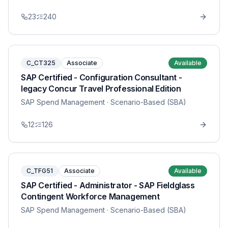
23
240
C_CT325
Associate
Available
SAP Certified - Configuration Consultant -
legacy Concur Travel Professional Edition
SAP Spend Management
· Scenario-Based (SBA)
12
126
C_TFG51
Associate
Available
SAP Certified - Administrator - SAP Fieldglass
Contingent Workforce Management
SAP Spend Management
· Scenario-Based (SBA)