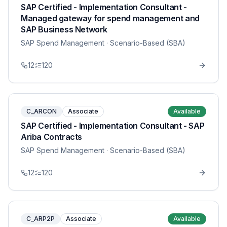
SAP Certified - Implementation Consultant -
Managed gateway for spend management and
SAP Business Network
SAP Spend Management
· Scenario-Based (SBA)
12
120
C_ARCON
Associate
Available
SAP Certified - Implementation Consultant - SAP
Ariba Contracts
SAP Spend Management
· Scenario-Based (SBA)
12
120
C_ARP2P
Associate
Available