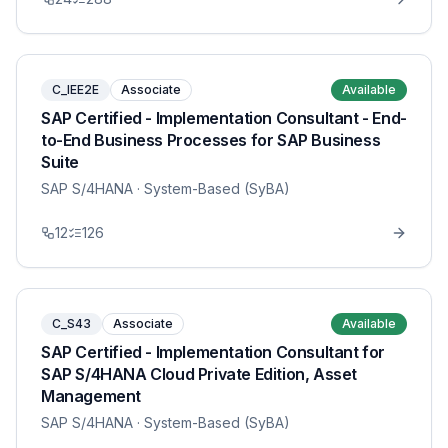
C_IEE2E
Associate
Available
SAP Certified - Implementation Consultant - End-
to-End Business Processes for SAP Business
Suite
SAP S/4HANA
· System-Based (SyBA)
12
126
C_S43
Associate
Available
SAP Certified - Implementation Consultant for
SAP S/4HANA Cloud Private Edition, Asset
Management
SAP S/4HANA
· System-Based (SyBA)