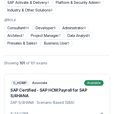
SAP Activate & Delivery
Platform & Security Admin
4
4
Industry & Other Solutions
9
ROLE
Consultant
Developer
Administrator
69
8
9
Architect
Project Manager
Data Analyst
7
7
8
Presales & Sales
Business User
9
5
Showing
101
of
101
exams
C_HCMP
Associate
Available
SAP Certified - SAP HCM Payroll for SAP
S/4HANA
SAP S/4HANA
· Scenario-Based (SBA)
24
288