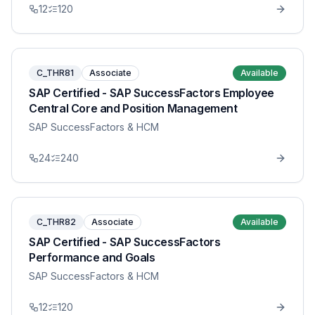
12
120
C_THR81
Associate
Available
SAP Certified - SAP SuccessFactors Employee
Central Core and Position Management
SAP SuccessFactors & HCM
24
240
C_THR82
Associate
Available
SAP Certified - SAP SuccessFactors
Performance and Goals
SAP SuccessFactors & HCM
12
120