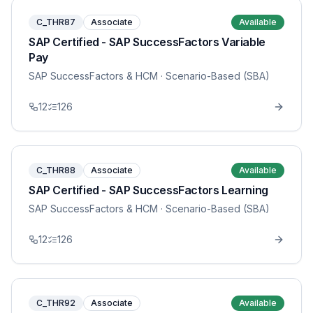
C_THR87
Associate
Available
SAP Certified - SAP SuccessFactors Variable
Pay
SAP SuccessFactors & HCM
· Scenario-Based (SBA)
12
126
C_THR88
Associate
Available
SAP Certified - SAP SuccessFactors Learning
SAP SuccessFactors & HCM
· Scenario-Based (SBA)
12
126
C_THR92
Associate
Available