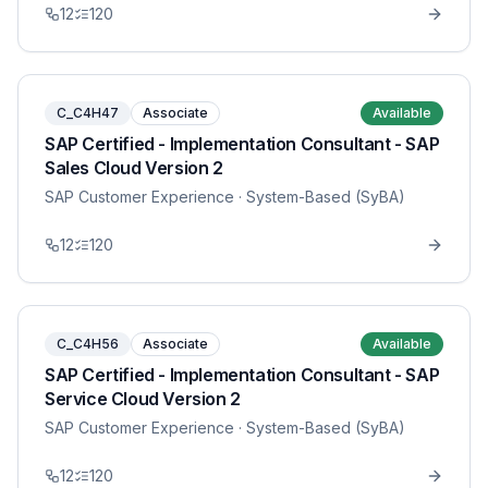
12
120
C_C4H47
Associate
Available
SAP Certified - Implementation Consultant - SAP
Sales Cloud Version 2
SAP Customer Experience
· System-Based (SyBA)
12
120
C_C4H56
Associate
Available
SAP Certified - Implementation Consultant - SAP
Service Cloud Version 2
SAP Customer Experience
· System-Based (SyBA)
12
120