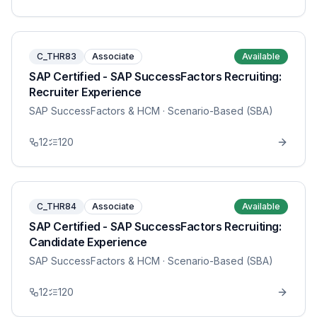
C_THR83
Associate
Available
SAP Certified - SAP SuccessFactors Recruiting:
Recruiter Experience
SAP SuccessFactors & HCM
· Scenario-Based (SBA)
12
120
C_THR84
Associate
Available
SAP Certified - SAP SuccessFactors Recruiting:
Candidate Experience
SAP SuccessFactors & HCM
· Scenario-Based (SBA)
12
120