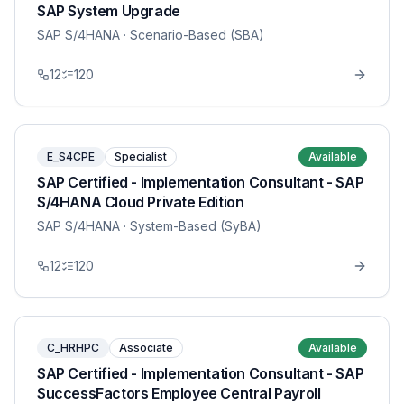
SAP System Upgrade
SAP S/4HANA
· Scenario-Based (SBA)
12
120
E_S4CPE
Specialist
Available
SAP Certified - Implementation Consultant - SAP
S/4HANA Cloud Private Edition
SAP S/4HANA
· System-Based (SyBA)
12
120
C_HRHPC
Associate
Available
SAP Certified - Implementation Consultant - SAP
SuccessFactors Employee Central Payroll