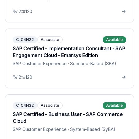
12
120
C_C4H22
Associate
Available
SAP Certified - Implementation Consultant - SAP
Engagement Cloud - Emarsys Edition
SAP Customer Experience
· Scenario-Based (SBA)
12
120
C_C4H32
Associate
Available
SAP Certified - Business User - SAP Commerce
Cloud
SAP Customer Experience
· System-Based (SyBA)