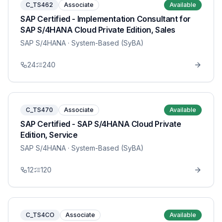
C_TS462
Associate
Available
SAP Certified - Implementation Consultant for
SAP S/4HANA Cloud Private Edition, Sales
SAP S/4HANA
· System-Based (SyBA)
24
240
C_TS470
Associate
Available
SAP Certified - SAP S/4HANA Cloud Private
Edition, Service
SAP S/4HANA
· System-Based (SyBA)
12
120
C_TS4CO
Associate
Available