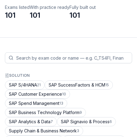
Exams listed
With practice ready
Fully built out
101
101
101
SOLUTION
SAP S/4HANA
SAP SuccessFactors & HCM
21
15
SAP Customer Experience
10
SAP Spend Management
13
SAP Business Technology Platform
9
SAP Analytics & Data
SAP Signavio & Process
7
6
Supply Chain & Business Network
3