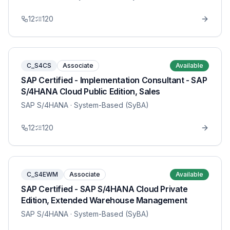
12
120
C_S4CS
Associate
Available
SAP Certified - Implementation Consultant - SAP
S/4HANA Cloud Public Edition, Sales
SAP S/4HANA
· System-Based (SyBA)
12
120
C_S4EWM
Associate
Available
SAP Certified - SAP S/4HANA Cloud Private
Edition, Extended Warehouse Management
SAP S/4HANA
· System-Based (SyBA)