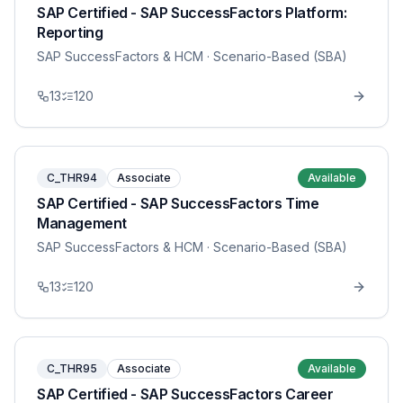
SAP Certified - SAP SuccessFactors Platform:
Reporting
SAP SuccessFactors & HCM
· Scenario-Based (SBA)
13
120
C_THR94
Associate
Available
SAP Certified - SAP SuccessFactors Time
Management
SAP SuccessFactors & HCM
· Scenario-Based (SBA)
13
120
C_THR95
Associate
Available
SAP Certified - SAP SuccessFactors Career