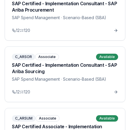
SAP Certified - Implementation Consultant - SAP
Ariba Procurement
SAP Spend Management
· Scenario-Based (SBA)
12
120
C_ARSOR
Associate
Available
SAP Certified - Implementation Consultant - SAP
Ariba Sourcing
SAP Spend Management
· Scenario-Based (SBA)
12
120
C_ARSUM
Associate
Available
SAP Certified Associate - Implementation