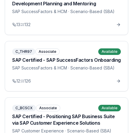
Development Planning and Mentoring
SAP SuccessFactors & HCM
· Scenario-Based (SBA)
13
132
C_THR97
Associate
Available
SAP Certified - SAP SuccessFactors Onboarding
SAP SuccessFactors & HCM
· Scenario-Based (SBA)
12
126
C_BCSCX
Associate
Available
SAP Certified - Positioning SAP Business Suite
via SAP Customer Experience Solutions
SAP Customer Experience
· Scenario-Based (SBA)