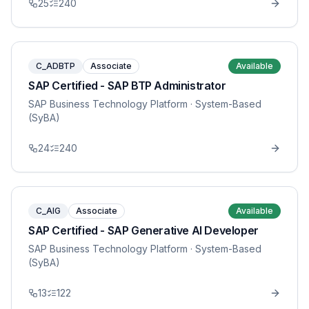
25
240
C_ADBTP
Associate
Available
SAP Certified - SAP BTP Administrator
SAP Business Technology Platform
· System-Based
(SyBA)
24
240
C_AIG
Associate
Available
SAP Certified - SAP Generative AI Developer
SAP Business Technology Platform
· System-Based
(SyBA)
13
122