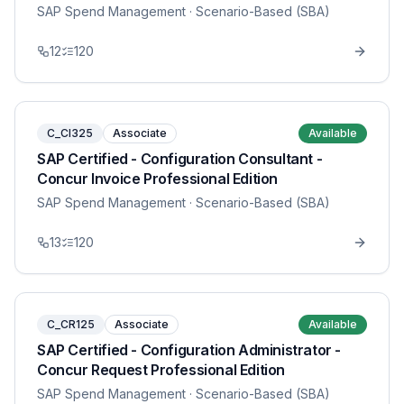
SAP Spend Management
· Scenario-Based (SBA)
12
120
C_CI325
Associate
Available
SAP Certified - Configuration Consultant -
Concur Invoice Professional Edition
SAP Spend Management
· Scenario-Based (SBA)
13
120
C_CR125
Associate
Available
SAP Certified - Configuration Administrator -
Concur Request Professional Edition
SAP Spend Management
· Scenario-Based (SBA)