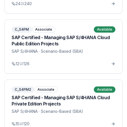
24
240
C_S4PM
Associate
Available
SAP Certified - Managing SAP S/4HANA Cloud
Public Edition Projects
SAP S/4HANA
· Scenario-Based (SBA)
12
126
C_S4PM2
Associate
Available
SAP Certified - Managing SAP S/4HANA Cloud
Private Edition Projects
SAP S/4HANA
· Scenario-Based (SBA)
15
120