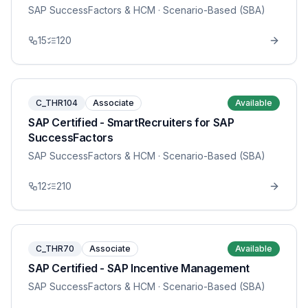
SAP SuccessFactors & HCM
· Scenario-Based (SBA)
15
120
C_THR104
Associate
Available
SAP Certified - SmartRecruiters for SAP
SuccessFactors
SAP SuccessFactors & HCM
· Scenario-Based (SBA)
12
210
C_THR70
Associate
Available
SAP Certified - SAP Incentive Management
SAP SuccessFactors & HCM
· Scenario-Based (SBA)