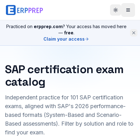
Practiced on
erpprep.com
? Your access has moved here
—
free
.
Claim your access
SAP certification exam
catalog
Independent practice for
101
SAP certification
exams, aligned with SAP's 2026 performance-
based formats (System-Based and Scenario-
Based assessments). Filter by solution and role to
find your exam.