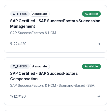
C_THR85
Associate
Available
SAP Certified - SAP SuccessFactors Succession
Management
SAP SuccessFactors & HCM
22
120
C_THR86
Associate
Available
SAP Certified - SAP SuccessFactors
Compensation
SAP SuccessFactors & HCM
· Scenario-Based (SBA)
12
120