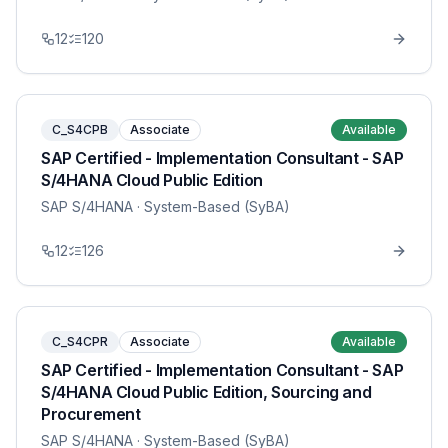
12
120
C_S4CPB
Associate
Available
SAP Certified - Implementation Consultant - SAP
S/4HANA Cloud Public Edition
SAP S/4HANA
· System-Based (SyBA)
12
126
C_S4CPR
Associate
Available
SAP Certified - Implementation Consultant - SAP
S/4HANA Cloud Public Edition, Sourcing and
Procurement
SAP S/4HANA
· System-Based (SyBA)