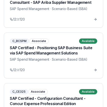
Consultant - SAP Ariba Supplier Management
SAP Spend Management
· Scenario-Based (SBA)
12
120
C_BCSPM
Associate
Available
SAP Certified - Positioning SAP Business Suite
via SAP Spend Management Solutions
SAP Spend Management
· Scenario-Based (SBA)
12
120
C_CE325
Associate
Available
SAP Certified - Configuration Consultant -
Concur Expense Professional Edition