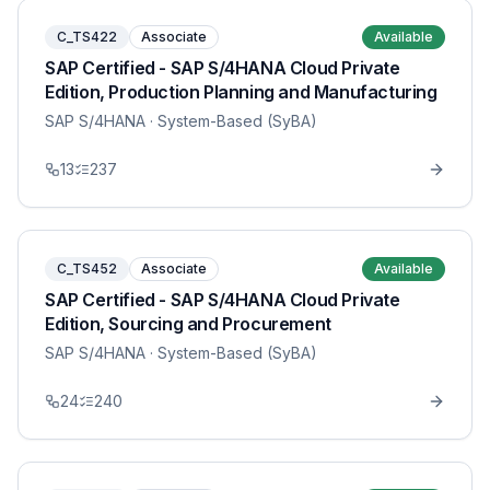
C_TS422
Associate
Available
SAP Certified - SAP S/4HANA Cloud Private
Edition, Production Planning and Manufacturing
SAP S/4HANA
· System-Based (SyBA)
13
237
C_TS452
Associate
Available
SAP Certified - SAP S/4HANA Cloud Private
Edition, Sourcing and Procurement
SAP S/4HANA
· System-Based (SyBA)
24
240