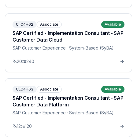
C_C4H62
Associate
Available
SAP Certified - Implementation Consultant - SAP
Customer Data Cloud
SAP Customer Experience
· System-Based (SyBA)
20
240
C_C4H63
Associate
Available
SAP Certified - Implementation Consultant - SAP
Customer Data Platform
SAP Customer Experience
· System-Based (SyBA)
12
120