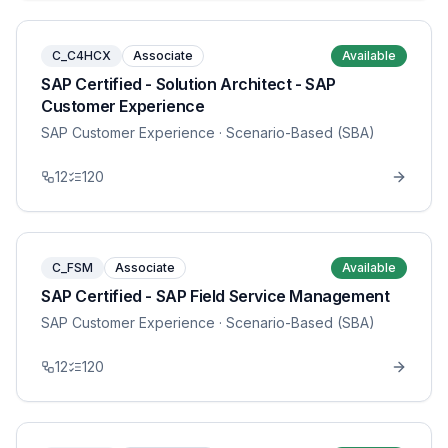
C_C4HCX
Associate
Available
SAP Certified - Solution Architect - SAP
Customer Experience
SAP Customer Experience
· Scenario-Based (SBA)
12
120
C_FSM
Associate
Available
SAP Certified - SAP Field Service Management
SAP Customer Experience
· Scenario-Based (SBA)
12
120