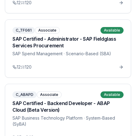
12
120
C_TFG61
Associate
Available
SAP Certified - Administrator - SAP Fieldglass
Services Procurement
SAP Spend Management
· Scenario-Based (SBA)
12
120
C_ABAPD
Associate
Available
SAP Certified - Backend Developer - ABAP
Cloud (Beta Version)
SAP Business Technology Platform
· System-Based
(SyBA)