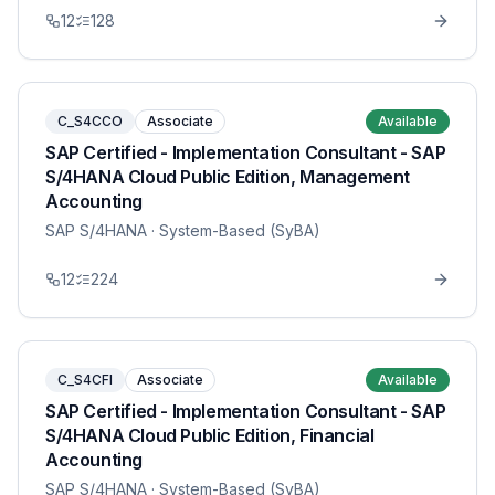
12
128
C_S4CCO
Associate
Available
SAP Certified - Implementation Consultant - SAP
S/4HANA Cloud Public Edition, Management
Accounting
SAP S/4HANA
· System-Based (SyBA)
12
224
C_S4CFI
Associate
Available
SAP Certified - Implementation Consultant - SAP
S/4HANA Cloud Public Edition, Financial
Accounting
SAP S/4HANA
· System-Based (SyBA)