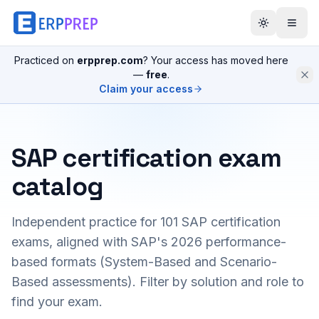
Practiced on
erpprep.com
? Your access has moved here
—
free
.
Claim your access
SAP certification exam
catalog
Independent practice for
101
SAP certification
exams, aligned with SAP's 2026 performance-
based formats (System-Based and Scenario-
Based assessments). Filter by solution and role to
find your exam.