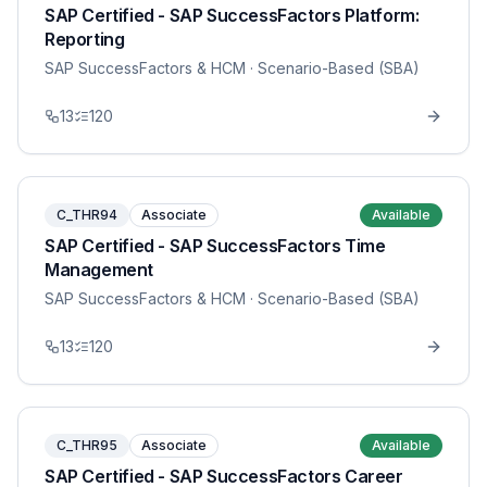
SAP Certified - SAP SuccessFactors Platform:
Reporting
SAP SuccessFactors & HCM
· Scenario-Based (SBA)
13
120
C_THR94
Associate
Available
SAP Certified - SAP SuccessFactors Time
Management
SAP SuccessFactors & HCM
· Scenario-Based (SBA)
13
120
C_THR95
Associate
Available
SAP Certified - SAP SuccessFactors Career