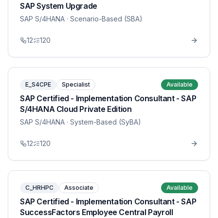
SAP System Upgrade
SAP S/4HANA
· Scenario-Based (SBA)
12
120
E_S4CPE
Specialist
Available
SAP Certified - Implementation Consultant - SAP
S/4HANA Cloud Private Edition
SAP S/4HANA
· System-Based (SyBA)
12
120
C_HRHPC
Associate
Available
SAP Certified - Implementation Consultant - SAP
SuccessFactors Employee Central Payroll