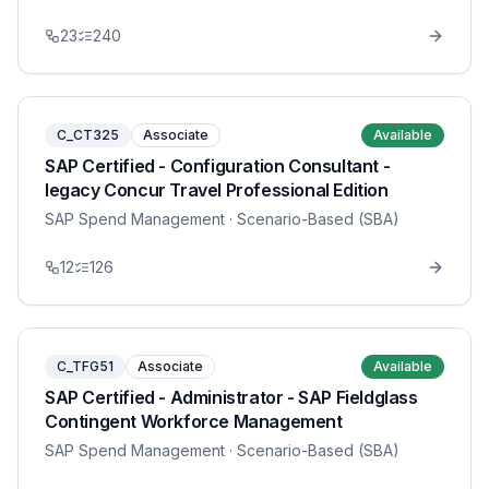
23
240
C_CT325
Associate
Available
SAP Certified - Configuration Consultant -
legacy Concur Travel Professional Edition
SAP Spend Management
· Scenario-Based (SBA)
12
126
C_TFG51
Associate
Available
SAP Certified - Administrator - SAP Fieldglass
Contingent Workforce Management
SAP Spend Management
· Scenario-Based (SBA)