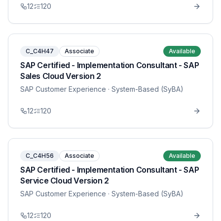
12
120
C_C4H47
Associate
Available
SAP Certified - Implementation Consultant - SAP
Sales Cloud Version 2
SAP Customer Experience
· System-Based (SyBA)
12
120
C_C4H56
Associate
Available
SAP Certified - Implementation Consultant - SAP
Service Cloud Version 2
SAP Customer Experience
· System-Based (SyBA)
12
120