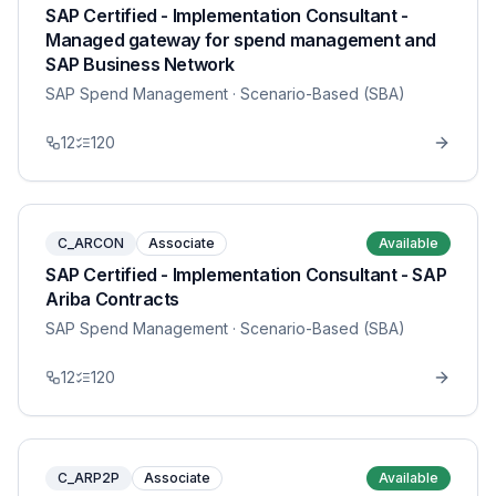
SAP Certified - Implementation Consultant -
Managed gateway for spend management and
SAP Business Network
SAP Spend Management
· Scenario-Based (SBA)
12
120
C_ARCON
Associate
Available
SAP Certified - Implementation Consultant - SAP
Ariba Contracts
SAP Spend Management
· Scenario-Based (SBA)
12
120
C_ARP2P
Associate
Available