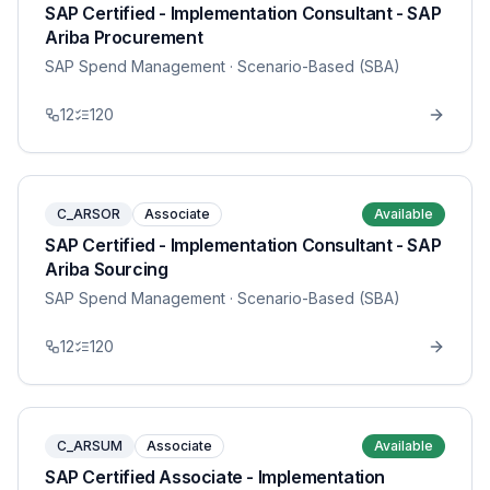
SAP Certified - Implementation Consultant - SAP
Ariba Procurement
SAP Spend Management
· Scenario-Based (SBA)
12
120
C_ARSOR
Associate
Available
SAP Certified - Implementation Consultant - SAP
Ariba Sourcing
SAP Spend Management
· Scenario-Based (SBA)
12
120
C_ARSUM
Associate
Available
SAP Certified Associate - Implementation