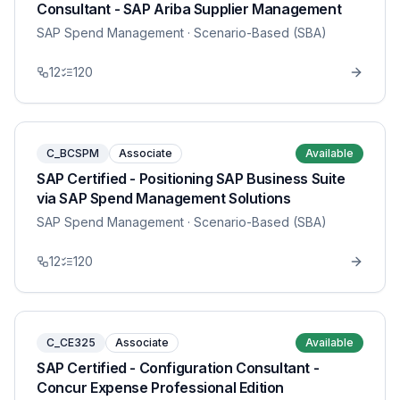
Consultant - SAP Ariba Supplier Management
SAP Spend Management
· Scenario-Based (SBA)
12
120
C_BCSPM
Associate
Available
SAP Certified - Positioning SAP Business Suite
via SAP Spend Management Solutions
SAP Spend Management
· Scenario-Based (SBA)
12
120
C_CE325
Associate
Available
SAP Certified - Configuration Consultant -
Concur Expense Professional Edition