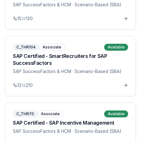
SAP SuccessFactors & HCM
· Scenario-Based (SBA)
15
120
C_THR104
Associate
Available
SAP Certified - SmartRecruiters for SAP
SuccessFactors
SAP SuccessFactors & HCM
· Scenario-Based (SBA)
12
210
C_THR70
Associate
Available
SAP Certified - SAP Incentive Management
SAP SuccessFactors & HCM
· Scenario-Based (SBA)