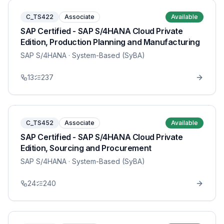
C_TS422
Associate
Available
SAP Certified - SAP S/4HANA Cloud Private
Edition, Production Planning and Manufacturing
SAP S/4HANA
· System-Based (SyBA)
13
237
C_TS452
Associate
Available
SAP Certified - SAP S/4HANA Cloud Private
Edition, Sourcing and Procurement
SAP S/4HANA
· System-Based (SyBA)
24
240