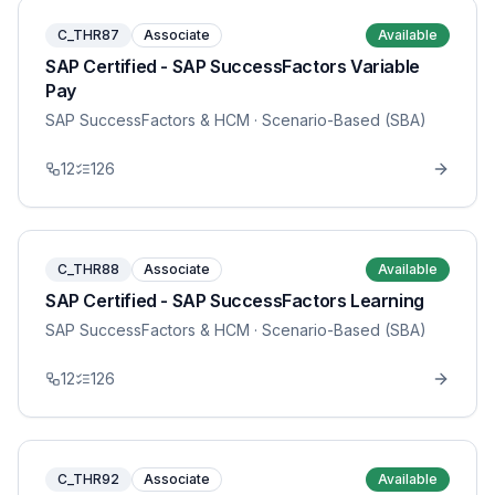
C_THR87
Associate
Available
SAP Certified - SAP SuccessFactors Variable
Pay
SAP SuccessFactors & HCM
· Scenario-Based (SBA)
12
126
C_THR88
Associate
Available
SAP Certified - SAP SuccessFactors Learning
SAP SuccessFactors & HCM
· Scenario-Based (SBA)
12
126
C_THR92
Associate
Available