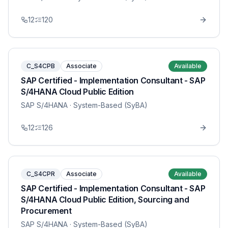
12
120
C_S4CPB
Associate
Available
SAP Certified - Implementation Consultant - SAP
S/4HANA Cloud Public Edition
SAP S/4HANA
· System-Based (SyBA)
12
126
C_S4CPR
Associate
Available
SAP Certified - Implementation Consultant - SAP
S/4HANA Cloud Public Edition, Sourcing and
Procurement
SAP S/4HANA
· System-Based (SyBA)