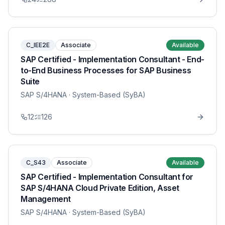
C_IEE2E
Associate
Available
SAP Certified - Implementation Consultant - End-
to-End Business Processes for SAP Business
Suite
SAP S/4HANA
· System-Based (SyBA)
12
126
C_S43
Associate
Available
SAP Certified - Implementation Consultant for
SAP S/4HANA Cloud Private Edition, Asset
Management
SAP S/4HANA
· System-Based (SyBA)