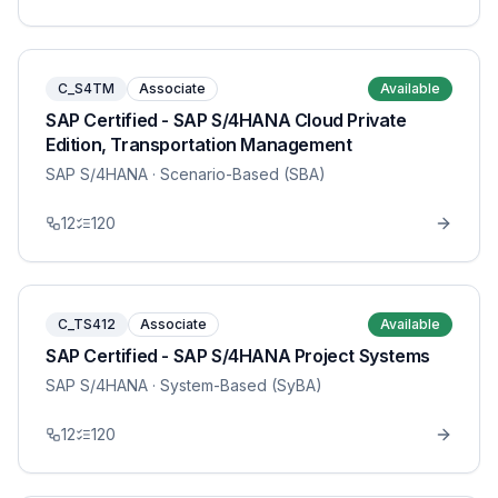
C_S4TM
Associate
Available
SAP Certified - SAP S/4HANA Cloud Private
Edition, Transportation Management
SAP S/4HANA
· Scenario-Based (SBA)
12
120
C_TS412
Associate
Available
SAP Certified - SAP S/4HANA Project Systems
SAP S/4HANA
· System-Based (SyBA)
12
120