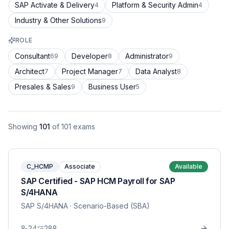
SAP Activate & Delivery
Platform & Security Admin
4
4
Industry & Other Solutions
9
ROLE
Consultant
Developer
Administrator
69
8
9
Architect
Project Manager
Data Analyst
7
7
8
Presales & Sales
Business User
9
5
Showing
101
of
101
exams
C_HCMP
Associate
Available
SAP Certified - SAP HCM Payroll for SAP
S/4HANA
SAP S/4HANA
· Scenario-Based (SBA)
24
288