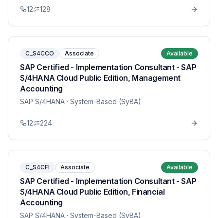
12
128
C_S4CCO
Associate
Available
SAP Certified - Implementation Consultant - SAP
S/4HANA Cloud Public Edition, Management
Accounting
SAP S/4HANA
· System-Based (SyBA)
12
224
C_S4CFI
Associate
Available
SAP Certified - Implementation Consultant - SAP
S/4HANA Cloud Public Edition, Financial
Accounting
SAP S/4HANA
· System-Based (SyBA)