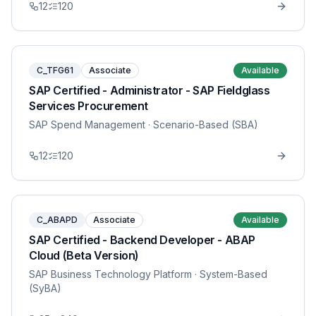
12
120
C_TFG61
Associate
Available
SAP Certified - Administrator - SAP Fieldglass
Services Procurement
SAP Spend Management
· Scenario-Based (SBA)
12
120
C_ABAPD
Associate
Available
SAP Certified - Backend Developer - ABAP
Cloud (Beta Version)
SAP Business Technology Platform
· System-Based
(SyBA)