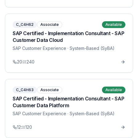
C_C4H62
Associate
Available
SAP Certified - Implementation Consultant - SAP
Customer Data Cloud
SAP Customer Experience
· System-Based (SyBA)
20
240
C_C4H63
Associate
Available
SAP Certified - Implementation Consultant - SAP
Customer Data Platform
SAP Customer Experience
· System-Based (SyBA)
12
120