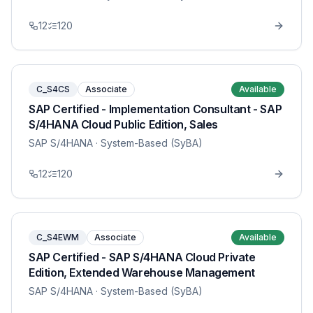
12
120
C_S4CS
Associate
Available
SAP Certified - Implementation Consultant - SAP
S/4HANA Cloud Public Edition, Sales
SAP S/4HANA
· System-Based (SyBA)
12
120
C_S4EWM
Associate
Available
SAP Certified - SAP S/4HANA Cloud Private
Edition, Extended Warehouse Management
SAP S/4HANA
· System-Based (SyBA)