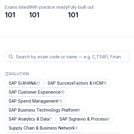
Exams listed
With practice ready
Fully built out
101
101
101
SOLUTION
SAP S/4HANA
SAP SuccessFactors & HCM
21
15
SAP Customer Experience
10
SAP Spend Management
13
SAP Business Technology Platform
9
SAP Analytics & Data
SAP Signavio & Process
7
6
Supply Chain & Business Network
3