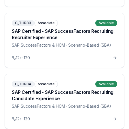
C_THR83
Associate
Available
SAP Certified - SAP SuccessFactors Recruiting:
Recruiter Experience
SAP SuccessFactors & HCM
· Scenario-Based (SBA)
12
120
C_THR84
Associate
Available
SAP Certified - SAP SuccessFactors Recruiting:
Candidate Experience
SAP SuccessFactors & HCM
· Scenario-Based (SBA)
12
120