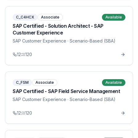
C_C4HCX
Associate
Available
SAP Certified - Solution Architect - SAP
Customer Experience
SAP Customer Experience
· Scenario-Based (SBA)
12
120
C_FSM
Associate
Available
SAP Certified - SAP Field Service Management
SAP Customer Experience
· Scenario-Based (SBA)
12
120