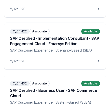
12
120
C_C4H22
Associate
Available
SAP Certified - Implementation Consultant - SAP
Engagement Cloud - Emarsys Edition
SAP Customer Experience
· Scenario-Based (SBA)
12
120
C_C4H32
Associate
Available
SAP Certified - Business User - SAP Commerce
Cloud
SAP Customer Experience
· System-Based (SyBA)