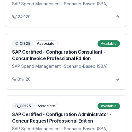
SAP Spend Management
· Scenario-Based (SBA)
12
120
C_CI325
Associate
Available
SAP Certified - Configuration Consultant -
Concur Invoice Professional Edition
SAP Spend Management
· Scenario-Based (SBA)
13
120
C_CR125
Associate
Available
SAP Certified - Configuration Administrator -
Concur Request Professional Edition
SAP Spend Management
· Scenario-Based (SBA)