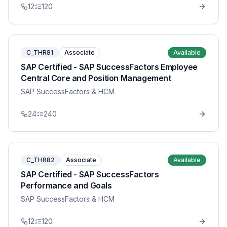
12
120
C_THR81
Associate
Available
SAP Certified - SAP SuccessFactors Employee
Central Core and Position Management
SAP SuccessFactors & HCM
24
240
C_THR82
Associate
Available
SAP Certified - SAP SuccessFactors
Performance and Goals
SAP SuccessFactors & HCM
12
120