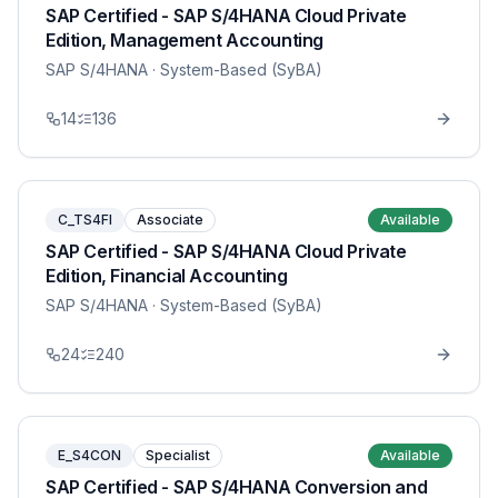
SAP Certified - SAP S/4HANA Cloud Private
Edition, Management Accounting
SAP S/4HANA
· System-Based (SyBA)
14
136
C_TS4FI
Associate
Available
SAP Certified - SAP S/4HANA Cloud Private
Edition, Financial Accounting
SAP S/4HANA
· System-Based (SyBA)
24
240
E_S4CON
Specialist
Available
SAP Certified - SAP S/4HANA Conversion and