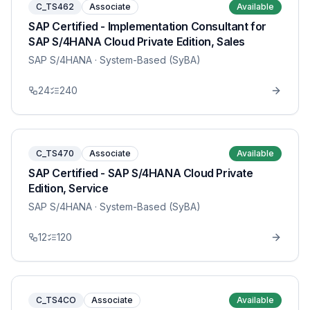
C_TS462
Associate
Available
SAP Certified - Implementation Consultant for
SAP S/4HANA Cloud Private Edition, Sales
SAP S/4HANA
· System-Based (SyBA)
24
240
C_TS470
Associate
Available
SAP Certified - SAP S/4HANA Cloud Private
Edition, Service
SAP S/4HANA
· System-Based (SyBA)
12
120
C_TS4CO
Associate
Available