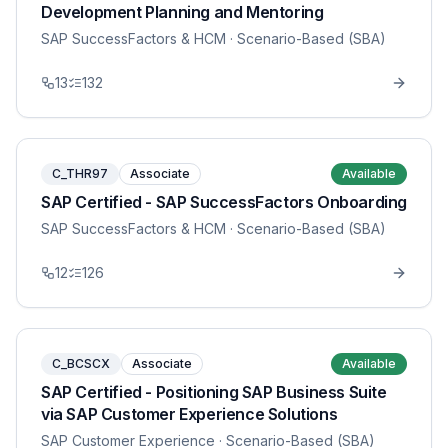
Development Planning and Mentoring
SAP SuccessFactors & HCM
· Scenario-Based (SBA)
13
132
C_THR97
Associate
Available
SAP Certified - SAP SuccessFactors Onboarding
SAP SuccessFactors & HCM
· Scenario-Based (SBA)
12
126
C_BCSCX
Associate
Available
SAP Certified - Positioning SAP Business Suite
via SAP Customer Experience Solutions
SAP Customer Experience
· Scenario-Based (SBA)