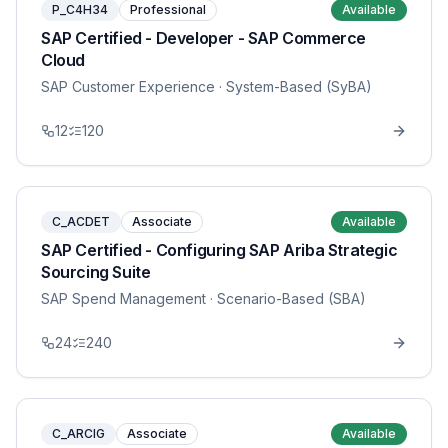
P_C4H34
Professional
Available
SAP Certified - Developer - SAP Commerce
Cloud
SAP Customer Experience
· System-Based (SyBA)
12
120
C_ACDET
Associate
Available
SAP Certified - Configuring SAP Ariba Strategic
Sourcing Suite
SAP Spend Management
· Scenario-Based (SBA)
24
240
C_ARCIG
Associate
Available