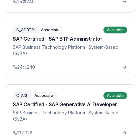
25
240
C_ADBTP
Associate
Available
SAP Certified - SAP BTP Administrator
SAP Business Technology Platform
· System-Based
(SyBA)
24
240
C_AIG
Associate
Available
SAP Certified - SAP Generative AI Developer
SAP Business Technology Platform
· System-Based
(SyBA)
13
122