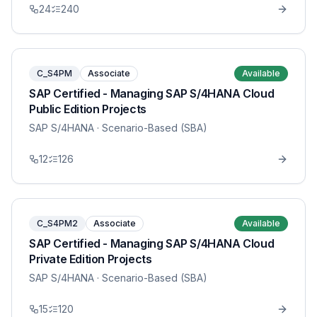
24
240
C_S4PM
Associate
Available
SAP Certified - Managing SAP S/4HANA Cloud
Public Edition Projects
SAP S/4HANA
· Scenario-Based (SBA)
12
126
C_S4PM2
Associate
Available
SAP Certified - Managing SAP S/4HANA Cloud
Private Edition Projects
SAP S/4HANA
· Scenario-Based (SBA)
15
120