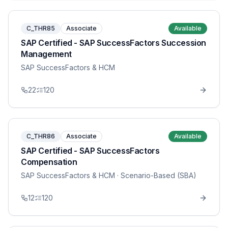
C_THR85
Associate
Available
SAP Certified - SAP SuccessFactors Succession
Management
SAP SuccessFactors & HCM
22
120
C_THR86
Associate
Available
SAP Certified - SAP SuccessFactors
Compensation
SAP SuccessFactors & HCM
· Scenario-Based (SBA)
12
120