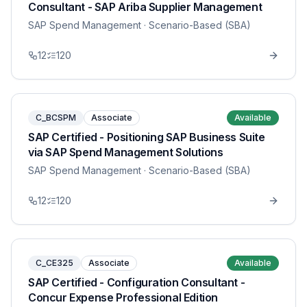
Consultant - SAP Ariba Supplier Management
SAP Spend Management
· Scenario-Based (SBA)
12
120
C_BCSPM
Associate
Available
SAP Certified - Positioning SAP Business Suite
via SAP Spend Management Solutions
SAP Spend Management
· Scenario-Based (SBA)
12
120
C_CE325
Associate
Available
SAP Certified - Configuration Consultant -
Concur Expense Professional Edition