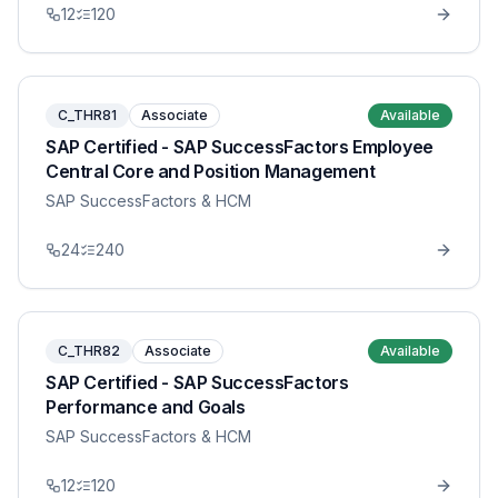
12
120
C_THR81
Associate
Available
SAP Certified - SAP SuccessFactors Employee
Central Core and Position Management
SAP SuccessFactors & HCM
24
240
C_THR82
Associate
Available
SAP Certified - SAP SuccessFactors
Performance and Goals
SAP SuccessFactors & HCM
12
120