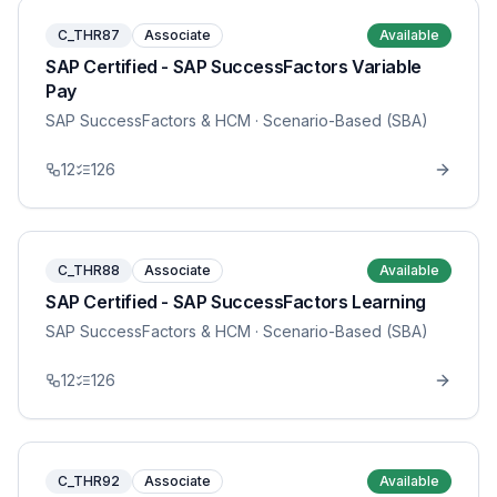
C_THR87
Associate
Available
SAP Certified - SAP SuccessFactors Variable
Pay
SAP SuccessFactors & HCM
· Scenario-Based (SBA)
12
126
C_THR88
Associate
Available
SAP Certified - SAP SuccessFactors Learning
SAP SuccessFactors & HCM
· Scenario-Based (SBA)
12
126
C_THR92
Associate
Available