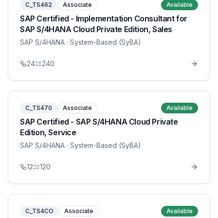
C_TS462
Associate
Available
SAP Certified - Implementation Consultant for
SAP S/4HANA Cloud Private Edition, Sales
SAP S/4HANA
· System-Based (SyBA)
24
240
C_TS470
Associate
Available
SAP Certified - SAP S/4HANA Cloud Private
Edition, Service
SAP S/4HANA
· System-Based (SyBA)
12
120
C_TS4CO
Associate
Available