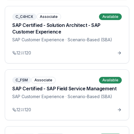
C_C4HCX
Associate
Available
SAP Certified - Solution Architect - SAP
Customer Experience
SAP Customer Experience
· Scenario-Based (SBA)
12
120
C_FSM
Associate
Available
SAP Certified - SAP Field Service Management
SAP Customer Experience
· Scenario-Based (SBA)
12
120