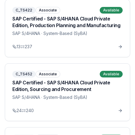
C_TS422
Associate
Available
SAP Certified - SAP S/4HANA Cloud Private
Edition, Production Planning and Manufacturing
SAP S/4HANA
· System-Based (SyBA)
13
237
C_TS452
Associate
Available
SAP Certified - SAP S/4HANA Cloud Private
Edition, Sourcing and Procurement
SAP S/4HANA
· System-Based (SyBA)
24
240