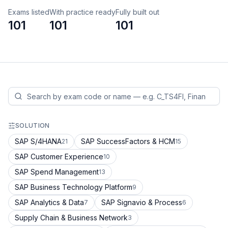
Exams listed
With practice ready
Fully built out
101
101
101
SOLUTION
SAP S/4HANA
SAP SuccessFactors & HCM
21
15
SAP Customer Experience
10
SAP Spend Management
13
SAP Business Technology Platform
9
SAP Analytics & Data
SAP Signavio & Process
7
6
Supply Chain & Business Network
3