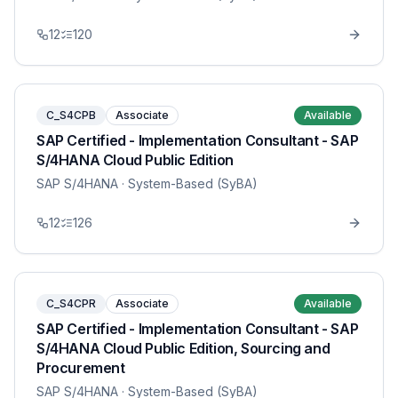
12
120
C_S4CPB
Associate
Available
SAP Certified - Implementation Consultant - SAP
S/4HANA Cloud Public Edition
SAP S/4HANA
· System-Based (SyBA)
12
126
C_S4CPR
Associate
Available
SAP Certified - Implementation Consultant - SAP
S/4HANA Cloud Public Edition, Sourcing and
Procurement
SAP S/4HANA
· System-Based (SyBA)