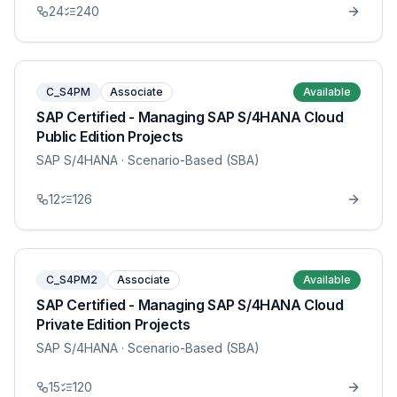
24
240
C_S4PM
Associate
Available
SAP Certified - Managing SAP S/4HANA Cloud
Public Edition Projects
SAP S/4HANA
· Scenario-Based (SBA)
12
126
C_S4PM2
Associate
Available
SAP Certified - Managing SAP S/4HANA Cloud
Private Edition Projects
SAP S/4HANA
· Scenario-Based (SBA)
15
120