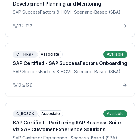
Development Planning and Mentoring
SAP SuccessFactors & HCM
· Scenario-Based (SBA)
13
132
C_THR97
Associate
Available
SAP Certified - SAP SuccessFactors Onboarding
SAP SuccessFactors & HCM
· Scenario-Based (SBA)
12
126
C_BCSCX
Associate
Available
SAP Certified - Positioning SAP Business Suite
via SAP Customer Experience Solutions
SAP Customer Experience
· Scenario-Based (SBA)