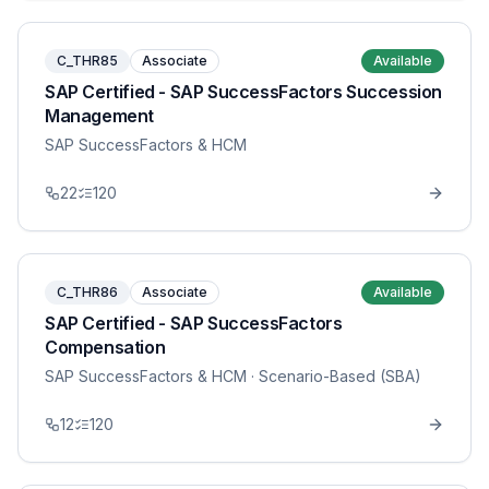
C_THR85
Associate
Available
SAP Certified - SAP SuccessFactors Succession
Management
SAP SuccessFactors & HCM
22
120
C_THR86
Associate
Available
SAP Certified - SAP SuccessFactors
Compensation
SAP SuccessFactors & HCM
· Scenario-Based (SBA)
12
120