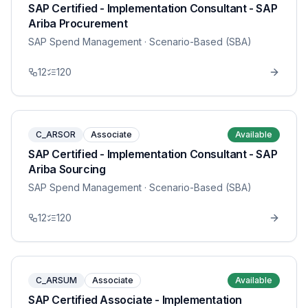
SAP Certified - Implementation Consultant - SAP
Ariba Procurement
SAP Spend Management
· Scenario-Based (SBA)
12
120
C_ARSOR
Associate
Available
SAP Certified - Implementation Consultant - SAP
Ariba Sourcing
SAP Spend Management
· Scenario-Based (SBA)
12
120
C_ARSUM
Associate
Available
SAP Certified Associate - Implementation