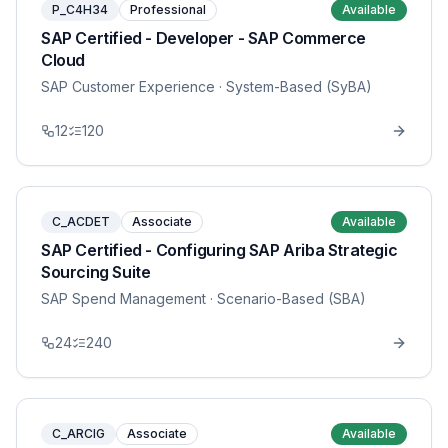
P_C4H34
Professional
Available
SAP Certified - Developer - SAP Commerce
Cloud
SAP Customer Experience
· System-Based (SyBA)
12
120
C_ACDET
Associate
Available
SAP Certified - Configuring SAP Ariba Strategic
Sourcing Suite
SAP Spend Management
· Scenario-Based (SBA)
24
240
C_ARCIG
Associate
Available