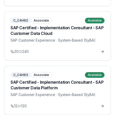
C_C4H62
Associate
Available
SAP Certified - Implementation Consultant - SAP
Customer Data Cloud
SAP Customer Experience
· System-Based (SyBA)
20
240
C_C4H63
Associate
Available
SAP Certified - Implementation Consultant - SAP
Customer Data Platform
SAP Customer Experience
· System-Based (SyBA)
12
120