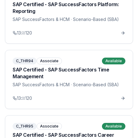
SAP Certified - SAP SuccessFactors Platform:
Reporting
SAP SuccessFactors & HCM
· Scenario-Based (SBA)
13
120
C_THR94
Associate
Available
SAP Certified - SAP SuccessFactors Time
Management
SAP SuccessFactors & HCM
· Scenario-Based (SBA)
13
120
C_THR95
Associate
Available
SAP Certified - SAP SuccessFactors Career