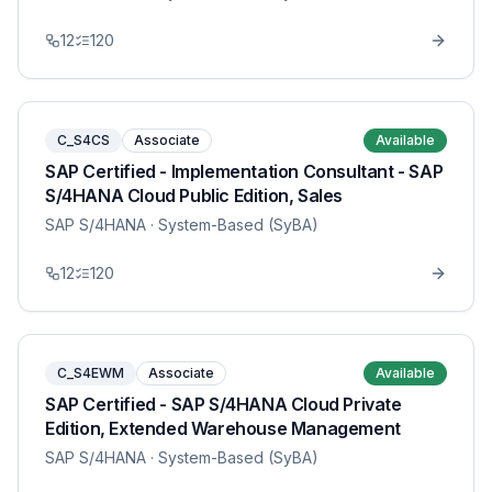
12
120
C_S4CS
Associate
Available
SAP Certified - Implementation Consultant - SAP
S/4HANA Cloud Public Edition, Sales
SAP S/4HANA
· System-Based (SyBA)
12
120
C_S4EWM
Associate
Available
SAP Certified - SAP S/4HANA Cloud Private
Edition, Extended Warehouse Management
SAP S/4HANA
· System-Based (SyBA)