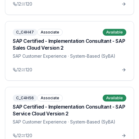
12
120
C_C4H47
Associate
Available
SAP Certified - Implementation Consultant - SAP
Sales Cloud Version 2
SAP Customer Experience
· System-Based (SyBA)
12
120
C_C4H56
Associate
Available
SAP Certified - Implementation Consultant - SAP
Service Cloud Version 2
SAP Customer Experience
· System-Based (SyBA)
12
120