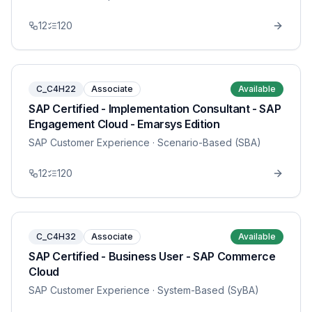
12
120
C_C4H22
Associate
Available
SAP Certified - Implementation Consultant - SAP
Engagement Cloud - Emarsys Edition
SAP Customer Experience
· Scenario-Based (SBA)
12
120
C_C4H32
Associate
Available
SAP Certified - Business User - SAP Commerce
Cloud
SAP Customer Experience
· System-Based (SyBA)