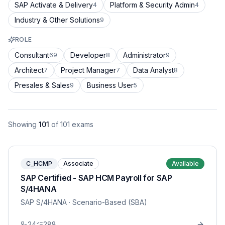
SAP Activate & Delivery
Platform & Security Admin
4
4
Industry & Other Solutions
9
ROLE
Consultant
Developer
Administrator
69
8
9
Architect
Project Manager
Data Analyst
7
7
8
Presales & Sales
Business User
9
5
Showing
101
of
101
exams
C_HCMP
Associate
Available
SAP Certified - SAP HCM Payroll for SAP
S/4HANA
SAP S/4HANA
· Scenario-Based (SBA)
24
288