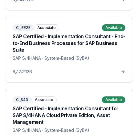
C_IEE2E
Associate
Available
SAP Certified - Implementation Consultant - End-
to-End Business Processes for SAP Business
Suite
SAP S/4HANA
· System-Based (SyBA)
12
126
C_S43
Associate
Available
SAP Certified - Implementation Consultant for
SAP S/4HANA Cloud Private Edition, Asset
Management
SAP S/4HANA
· System-Based (SyBA)