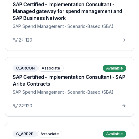
SAP Certified - Implementation Consultant -
Managed gateway for spend management and
SAP Business Network
SAP Spend Management
· Scenario-Based (SBA)
12
120
C_ARCON
Associate
Available
SAP Certified - Implementation Consultant - SAP
Ariba Contracts
SAP Spend Management
· Scenario-Based (SBA)
12
120
C_ARP2P
Associate
Available