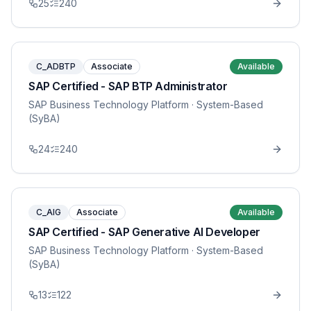
25
240
C_ADBTP
Associate
Available
SAP Certified - SAP BTP Administrator
SAP Business Technology Platform
· System-Based
(SyBA)
24
240
C_AIG
Associate
Available
SAP Certified - SAP Generative AI Developer
SAP Business Technology Platform
· System-Based
(SyBA)
13
122