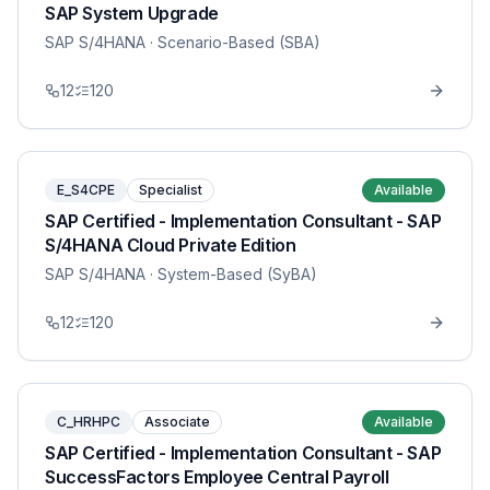
SAP System Upgrade
SAP S/4HANA
· Scenario-Based (SBA)
12
120
E_S4CPE
Specialist
Available
SAP Certified - Implementation Consultant - SAP
S/4HANA Cloud Private Edition
SAP S/4HANA
· System-Based (SyBA)
12
120
C_HRHPC
Associate
Available
SAP Certified - Implementation Consultant - SAP
SuccessFactors Employee Central Payroll