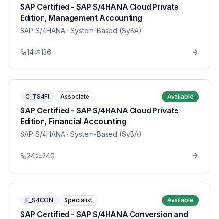
SAP Certified - SAP S/4HANA Cloud Private
Edition, Management Accounting
SAP S/4HANA
· System-Based (SyBA)
14
136
C_TS4FI
Associate
Available
SAP Certified - SAP S/4HANA Cloud Private
Edition, Financial Accounting
SAP S/4HANA
· System-Based (SyBA)
24
240
E_S4CON
Specialist
Available
SAP Certified - SAP S/4HANA Conversion and