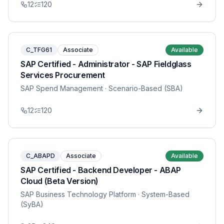
12
120
C_TFG61
Associate
Available
SAP Certified - Administrator - SAP Fieldglass
Services Procurement
SAP Spend Management
· Scenario-Based (SBA)
12
120
C_ABAPD
Associate
Available
SAP Certified - Backend Developer - ABAP
Cloud (Beta Version)
SAP Business Technology Platform
· System-Based
(SyBA)