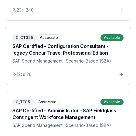
23
240
C_CT325
Associate
Available
SAP Certified - Configuration Consultant -
legacy Concur Travel Professional Edition
SAP Spend Management
· Scenario-Based (SBA)
12
126
C_TFG51
Associate
Available
SAP Certified - Administrator - SAP Fieldglass
Contingent Workforce Management
SAP Spend Management
· Scenario-Based (SBA)