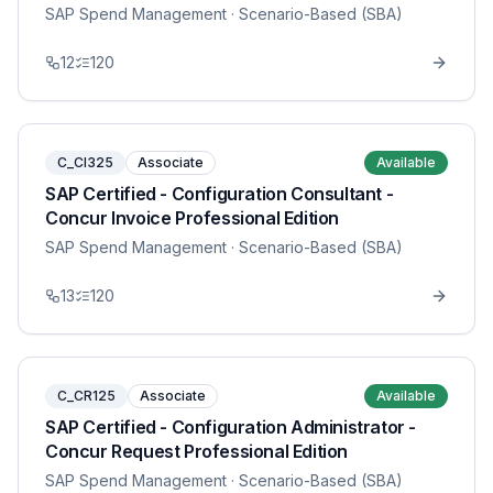
SAP Spend Management
· Scenario-Based (SBA)
12
120
C_CI325
Associate
Available
SAP Certified - Configuration Consultant -
Concur Invoice Professional Edition
SAP Spend Management
· Scenario-Based (SBA)
13
120
C_CR125
Associate
Available
SAP Certified - Configuration Administrator -
Concur Request Professional Edition
SAP Spend Management
· Scenario-Based (SBA)