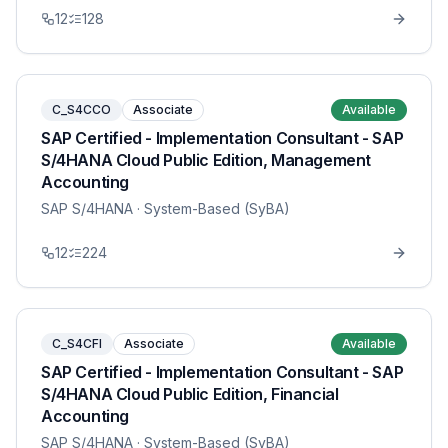
12
128
C_S4CCO
Associate
Available
SAP Certified - Implementation Consultant - SAP
S/4HANA Cloud Public Edition, Management
Accounting
SAP S/4HANA
· System-Based (SyBA)
12
224
C_S4CFI
Associate
Available
SAP Certified - Implementation Consultant - SAP
S/4HANA Cloud Public Edition, Financial
Accounting
SAP S/4HANA
· System-Based (SyBA)