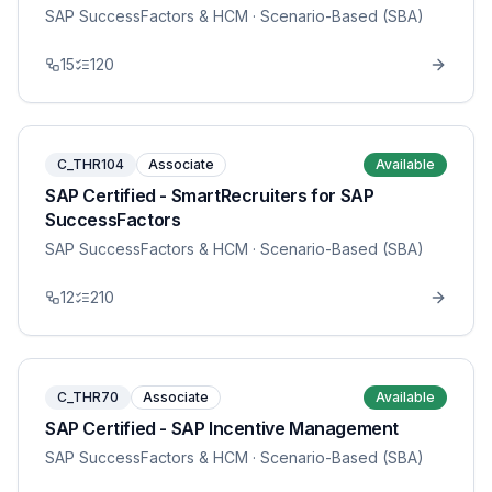
SAP SuccessFactors & HCM
· Scenario-Based (SBA)
15
120
C_THR104
Associate
Available
SAP Certified - SmartRecruiters for SAP
SuccessFactors
SAP SuccessFactors & HCM
· Scenario-Based (SBA)
12
210
C_THR70
Associate
Available
SAP Certified - SAP Incentive Management
SAP SuccessFactors & HCM
· Scenario-Based (SBA)