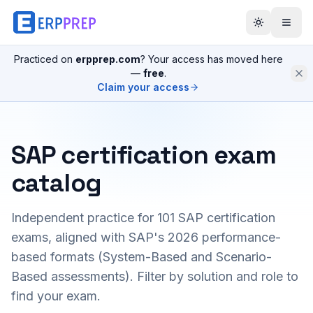
Practiced on
erpprep.com
? Your access has moved here
—
free
.
Claim your access
SAP certification exam
catalog
Independent practice for
101
SAP certification
exams, aligned with SAP's 2026 performance-
based formats (System-Based and Scenario-
Based assessments). Filter by solution and role to
find your exam.