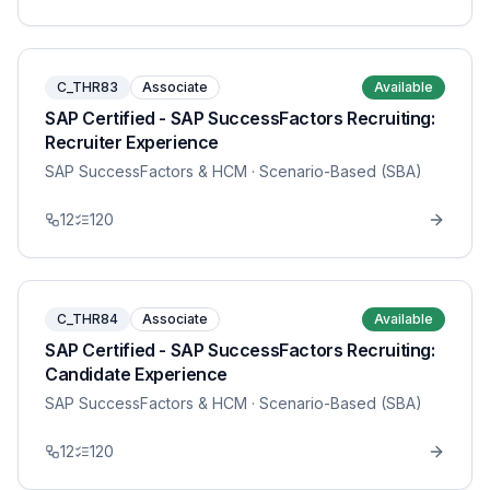
C_THR83
Associate
Available
SAP Certified - SAP SuccessFactors Recruiting:
Recruiter Experience
SAP SuccessFactors & HCM
· Scenario-Based (SBA)
12
120
C_THR84
Associate
Available
SAP Certified - SAP SuccessFactors Recruiting:
Candidate Experience
SAP SuccessFactors & HCM
· Scenario-Based (SBA)
12
120