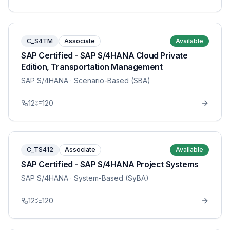
C_S4TM
Associate
Available
SAP Certified - SAP S/4HANA Cloud Private
Edition, Transportation Management
SAP S/4HANA
· Scenario-Based (SBA)
12
120
C_TS412
Associate
Available
SAP Certified - SAP S/4HANA Project Systems
SAP S/4HANA
· System-Based (SyBA)
12
120