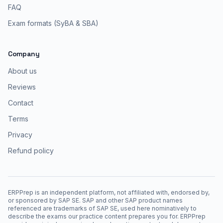
FAQ
Exam formats (SyBA & SBA)
Company
About us
Reviews
Contact
Terms
Privacy
Refund policy
ERPPrep is an independent platform, not affiliated with, endorsed by,
or sponsored by SAP SE. SAP and other SAP product names
referenced are trademarks of SAP SE, used here nominatively to
describe the exams our practice content prepares you for. ERPPrep