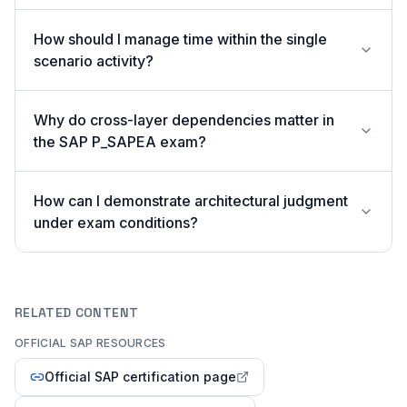
How should I manage time within the single
scenario activity?
Why do cross-layer dependencies matter in
the SAP P_SAPEA exam?
How can I demonstrate architectural judgment
under exam conditions?
RELATED CONTENT
OFFICIAL SAP RESOURCES
Official SAP certification page