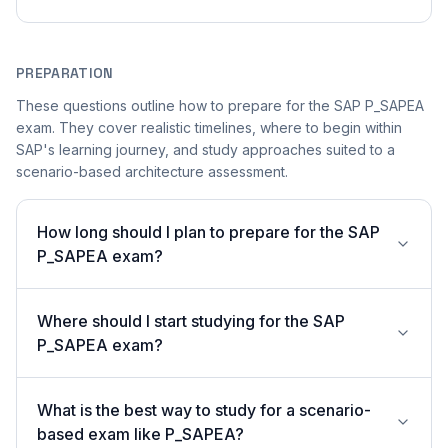
PREPARATION
These questions outline how to prepare for the SAP P_SAPEA
exam. They cover realistic timelines, where to begin within
SAP's learning journey, and study approaches suited to a
scenario-based architecture assessment.
How long should I plan to prepare for the SAP
P_SAPEA exam?
Where should I start studying for the SAP
P_SAPEA exam?
What is the best way to study for a scenario-
based exam like P_SAPEA?