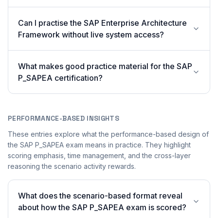
Can I practise the SAP Enterprise Architecture
Framework without live system access?
What makes good practice material for the SAP
P_SAPEA certification?
PERFORMANCE-BASED INSIGHTS
These entries explore what the performance-based design of
the SAP P_SAPEA exam means in practice. They highlight
scoring emphasis, time management, and the cross-layer
reasoning the scenario activity rewards.
What does the scenario-based format reveal
about how the SAP P_SAPEA exam is scored?