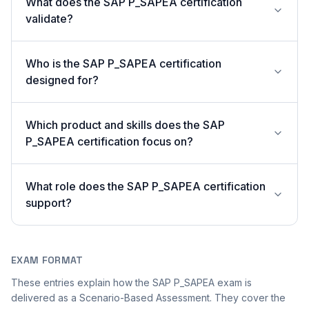
What does the SAP P_SAPEA certification
validate?
Who is the SAP P_SAPEA certification
designed for?
Which product and skills does the SAP
P_SAPEA certification focus on?
What role does the SAP P_SAPEA certification
support?
EXAM FORMAT
These entries explain how the SAP P_SAPEA exam is
delivered as a Scenario-Based Assessment. They cover the