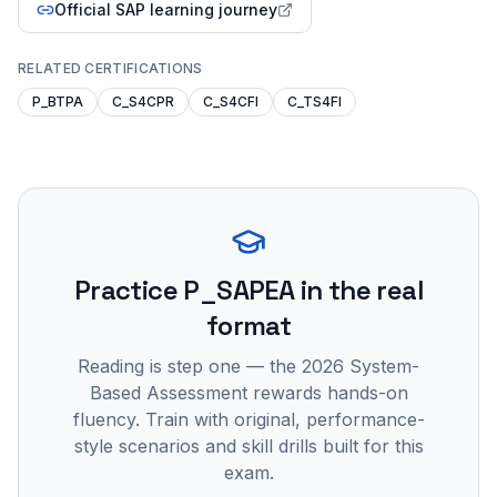
Official SAP learning journey
RELATED CERTIFICATIONS
P_BTPA
C_S4CPR
C_S4CFI
C_TS4FI
Practice
P_SAPEA
in the real
format
Reading is step one — the 2026 System-
Based Assessment rewards hands-on
fluency. Train with original, performance-
style scenarios and skill drills built for this
exam.