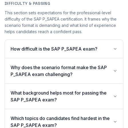
DIFFICULTY & PASSING
This section sets expectations for the professional-level
difficulty of the SAP P_SAPEA certification. It frames why the
scenario format is demanding and what kind of experience
helps candidates reach a confident pass.
How difficult is the SAP P_SAPEA exam?
Why does the scenario format make the SAP
P_SAPEA exam challenging?
What background helps most for passing the
SAP P_SAPEA exam?
Which topics do candidates find hardest in the
SAP P_SAPEA exam?