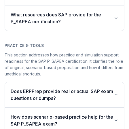
What resources does SAP provide for the
P_SAPEA certification?
PRACTICE & TOOLS
This section addresses how practice and simulation support
readiness for the SAP P_SAPEA certification. It clarifies the role
of original, scenario-based preparation and how it differs from
unethical shortcuts.
Does ERPPrep provide real or actual SAP exam
questions or dumps?
How does scenario-based practice help for the
SAP P_SAPEA exam?