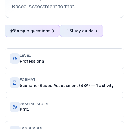
Based Assessment format.
Sample questions
Study guide
LEVEL
Professional
FORMAT
Scenario-Based Assessment (SBA) — 1 activity
PASSING SCORE
60%
LANGUAGES