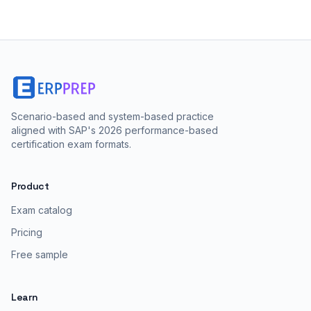
Scenario-based and system-based practice
aligned with SAP's 2026 performance-based
certification exam formats.
Product
Exam catalog
Pricing
Free sample
Learn