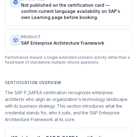
Not published on the certification card —
confirm current language availability on SAP's
own Learning page before booking.
PRODUCT
SAP Enterprise Architecture Framework
Performance-based: a single extended scenario activity rather than a
fixed bank of standalone multiple-choice questions.
CERTIFICATION OVERVIEW
The SAP P_SAPEA certification recognizes enterprise
architects who align an organization's technology landscape
with its business strategy. This section introduces what the
credential stands for, who it suits, and the SAP Enterprise
Architecture Framework at its core.