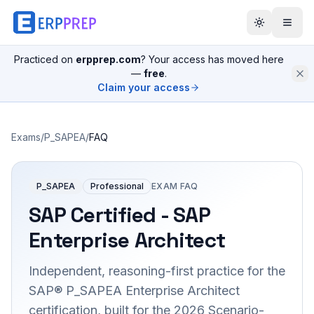
Practiced on
erpprep.com
? Your access has moved here
—
free
.
Claim your access
Exams
/
P_SAPEA
/
FAQ
P_SAPEA
Professional
EXAM FAQ
SAP Certified - SAP
Enterprise Architect
Independent, reasoning-first practice for the
SAP® P_SAPEA Enterprise Architect
certification, built for the 2026 Scenario-