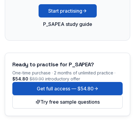
Start practising
P_SAPEA study guide
Ready to practise for
P_SAPEA
?
One-time purchase · 2 months of unlimited practice ·
$54.80
$89.90
introductory offer
Get full access —
$54.80
Try free sample questions