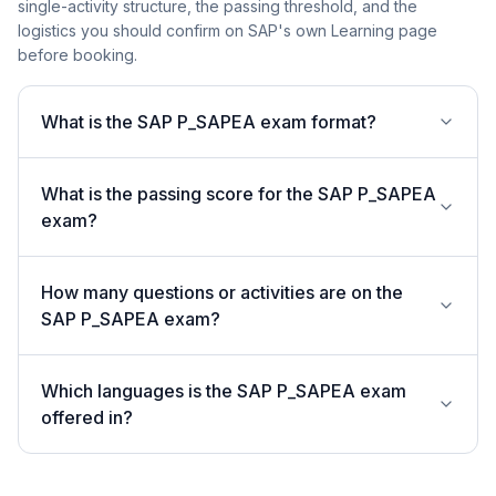
single-activity structure, the passing threshold, and the
logistics you should confirm on SAP's own Learning page
before booking.
What is the SAP P_SAPEA exam format?
What is the passing score for the SAP P_SAPEA
exam?
How many questions or activities are on the
SAP P_SAPEA exam?
Which languages is the SAP P_SAPEA exam
offered in?