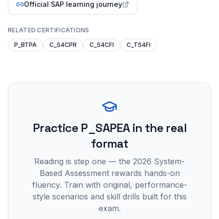
Official SAP learning journey
RELATED CERTIFICATIONS
P_BTPA
C_S4CPR
C_S4CFI
C_TS4FI
Practice
P_SAPEA
in the real
format
Reading is step one — the 2026 System-
Based Assessment rewards hands-on
fluency. Train with original, performance-
style scenarios and skill drills built for this
exam.