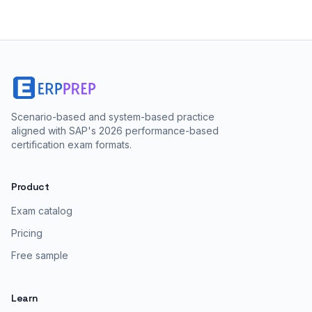
Scenario-based and system-based practice
aligned with SAP's 2026 performance-based
certification exam formats.
Product
Exam catalog
Pricing
Free sample
Learn