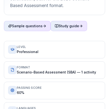
Based Assessment format.
Sample questions
Study guide
LEVEL
Professional
FORMAT
Scenario-Based Assessment (SBA) — 1 activity
PASSING SCORE
60%
LANGUAGES