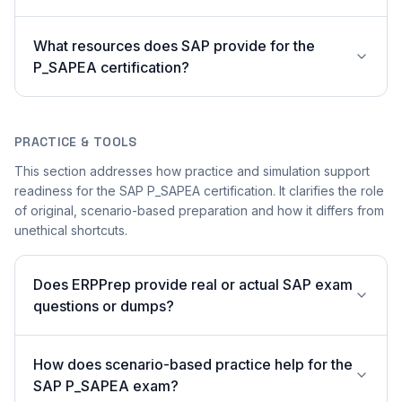
What resources does SAP provide for the
P_SAPEA certification?
PRACTICE & TOOLS
This section addresses how practice and simulation support
readiness for the SAP P_SAPEA certification. It clarifies the role
of original, scenario-based preparation and how it differs from
unethical shortcuts.
Does ERPPrep provide real or actual SAP exam
questions or dumps?
How does scenario-based practice help for the
SAP P_SAPEA exam?