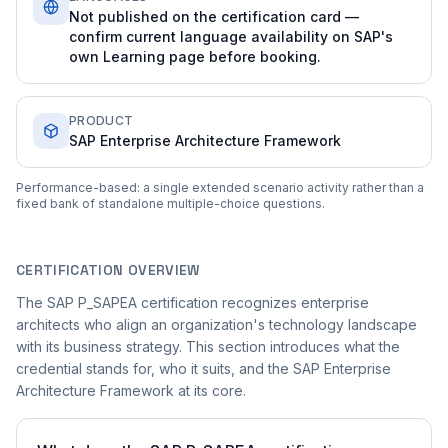
Not published on the certification card —
confirm current language availability on SAP's
own Learning page before booking.
PRODUCT
SAP Enterprise Architecture Framework
Performance-based: a single extended scenario activity rather than a
fixed bank of standalone multiple-choice questions.
CERTIFICATION OVERVIEW
The SAP P_SAPEA certification recognizes enterprise
architects who align an organization's technology landscape
with its business strategy. This section introduces what the
credential stands for, who it suits, and the SAP Enterprise
Architecture Framework at its core.