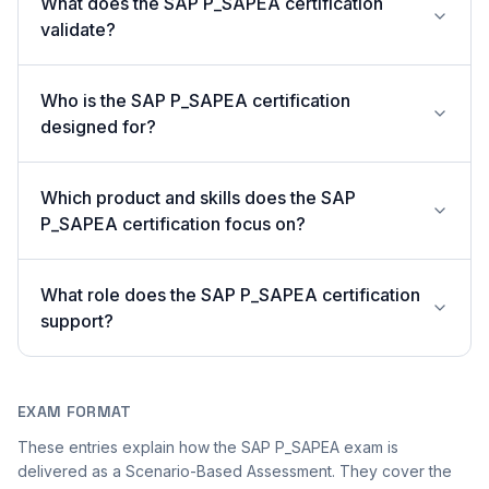
What does the SAP P_SAPEA certification
validate?
Who is the SAP P_SAPEA certification
designed for?
Which product and skills does the SAP
P_SAPEA certification focus on?
What role does the SAP P_SAPEA certification
support?
EXAM FORMAT
These entries explain how the SAP P_SAPEA exam is
delivered as a Scenario-Based Assessment. They cover the