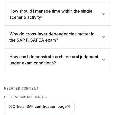
How should I manage time within the single
scenario activity?
Why do cross-layer dependencies matter in
the SAP P_SAPEA exam?
How can I demonstrate architectural judgment
under exam conditions?
RELATED CONTENT
OFFICIAL SAP RESOURCES
Official SAP certification page