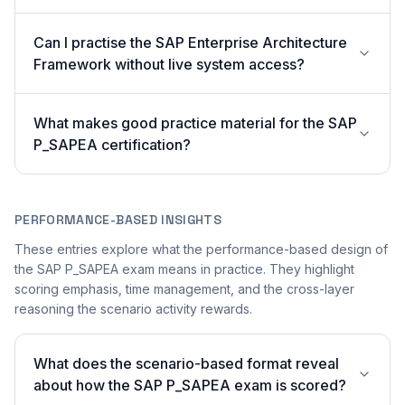
Can I practise the SAP Enterprise Architecture
Framework without live system access?
What makes good practice material for the SAP
P_SAPEA certification?
PERFORMANCE-BASED INSIGHTS
These entries explore what the performance-based design of
the SAP P_SAPEA exam means in practice. They highlight
scoring emphasis, time management, and the cross-layer
reasoning the scenario activity rewards.
What does the scenario-based format reveal
about how the SAP P_SAPEA exam is scored?