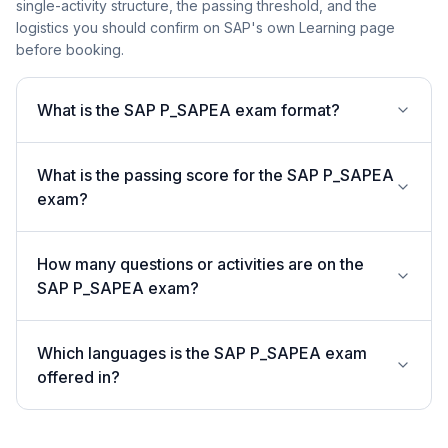
single-activity structure, the passing threshold, and the
logistics you should confirm on SAP's own Learning page
before booking.
What is the SAP P_SAPEA exam format?
What is the passing score for the SAP P_SAPEA
exam?
How many questions or activities are on the
SAP P_SAPEA exam?
Which languages is the SAP P_SAPEA exam
offered in?