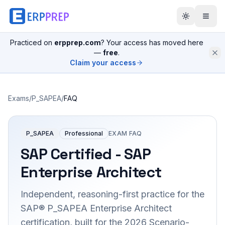
Practiced on
erpprep.com
? Your access has moved here
—
free
.
Claim your access
Exams
/
P_SAPEA
/
FAQ
P_SAPEA
Professional
EXAM FAQ
SAP Certified - SAP
Enterprise Architect
Independent, reasoning-first practice for the
SAP® P_SAPEA Enterprise Architect
certification, built for the 2026 Scenario-