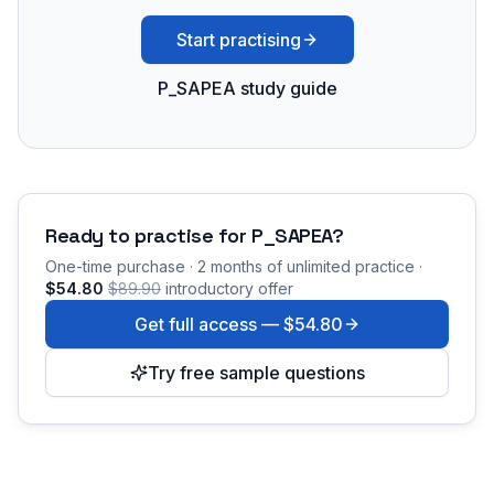
Start practising
P_SAPEA study guide
Ready to practise for
P_SAPEA
?
One-time purchase · 2 months of unlimited practice ·
$54.80
$89.90
introductory offer
Get full access —
$54.80
Try free sample questions