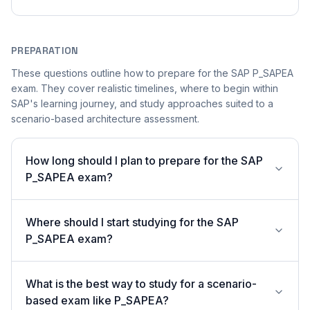
PREPARATION
These questions outline how to prepare for the SAP P_SAPEA
exam. They cover realistic timelines, where to begin within
SAP's learning journey, and study approaches suited to a
scenario-based architecture assessment.
How long should I plan to prepare for the SAP
P_SAPEA exam?
Where should I start studying for the SAP
P_SAPEA exam?
What is the best way to study for a scenario-
based exam like P_SAPEA?