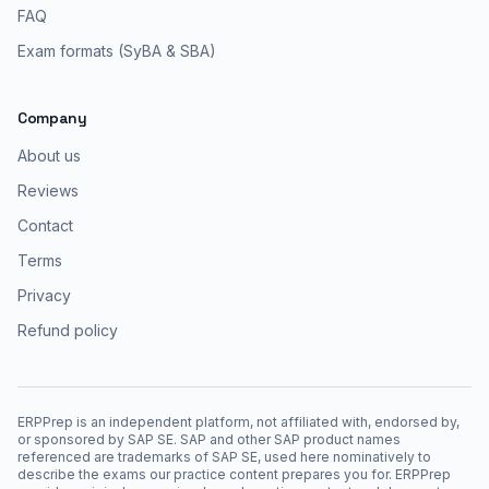
FAQ
Exam formats (SyBA & SBA)
Company
About us
Reviews
Contact
Terms
Privacy
Refund policy
ERPPrep is an independent platform, not affiliated with, endorsed by,
or sponsored by SAP SE. SAP and other SAP product names
referenced are trademarks of SAP SE, used here nominatively to
describe the exams our practice content prepares you for. ERPPrep