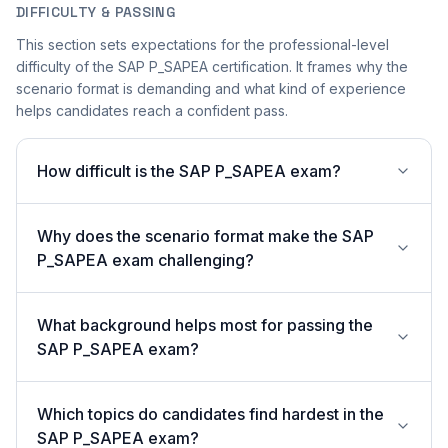
DIFFICULTY & PASSING
This section sets expectations for the professional-level
difficulty of the SAP P_SAPEA certification. It frames why the
scenario format is demanding and what kind of experience
helps candidates reach a confident pass.
How difficult is the SAP P_SAPEA exam?
Why does the scenario format make the SAP
P_SAPEA exam challenging?
What background helps most for passing the
SAP P_SAPEA exam?
Which topics do candidates find hardest in the
SAP P_SAPEA exam?