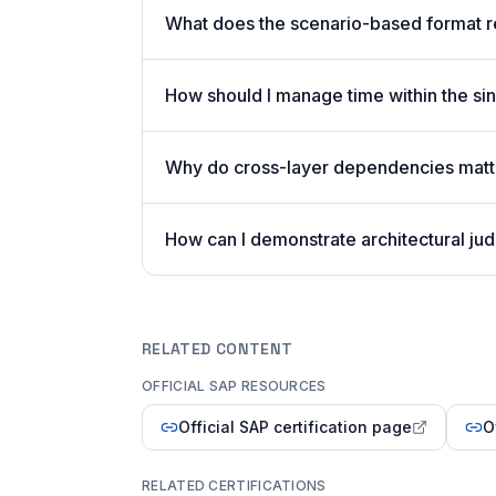
What does the scenario-based format 
How should I manage time within the sin
Why do cross-layer dependencies mat
How can I demonstrate architectural j
RELATED CONTENT
OFFICIAL SAP RESOURCES
Official SAP certification page
O
RELATED CERTIFICATIONS