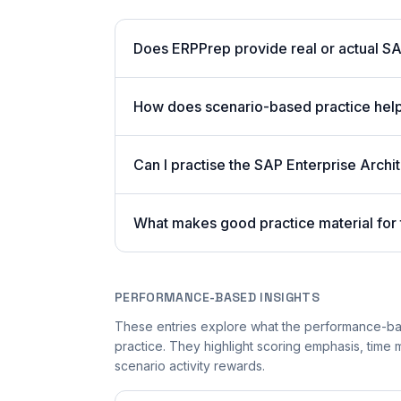
Does ERPPrep provide real or actual S
How does scenario-based practice hel
Can I practise the SAP Enterprise Arch
What makes good practice material for
PERFORMANCE-BASED INSIGHTS
These entries explore what the performance-b
practice. They highlight scoring emphasis, time
scenario activity rewards.