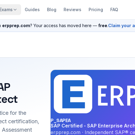
Exams
Guides
Blog
Reviews
Pricing
FAQ
n
erpprep.com
? Your access has moved here —
free
.
Claim your 
SAP
tect
ice for the
P_SAPEA
t certification,
SAP Certified - SAP Enterprise Arch
ed Assessment
erpprep.com · Independent SAP® cer