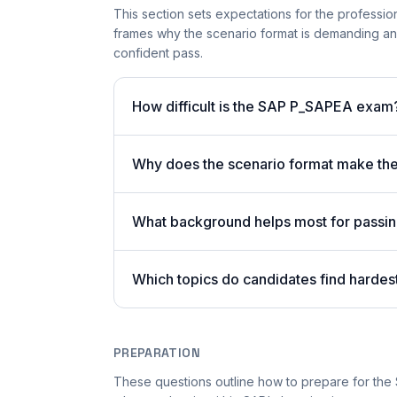
This section sets expectations for the professiona
frames why the scenario format is demanding an
confident pass.
How difficult is the SAP P_SAPEA exam
Why does the scenario format make t
What background helps most for pass
Which topics do candidates find harde
PREPARATION
These questions outline how to prepare for the 