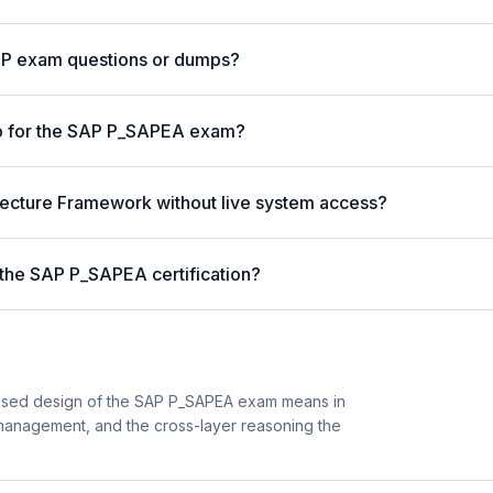
AP exam questions or dumps?
p for the SAP P_SAPEA exam?
itecture Framework without live system access?
 the SAP P_SAPEA certification?
ased design of the SAP P_SAPEA exam means in
 management, and the cross-layer reasoning the