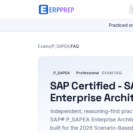
Practiced o
Exams
/
P_SAPEA
/
FAQ
P_SAPEA
Professional
EXAM FAQ
SAP Certified - 
Enterprise Archi
Independent, reasoning-first pract
SAP® P_SAPEA Enterprise Architec
built for the 2026 Scenario-Bas