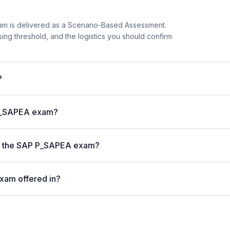
m is delivered as a Scenario-Based Assessment.
sing threshold, and the logistics you should confirm
?
 P_SAPEA exam?
 on the SAP P_SAPEA exam?
xam offered in?