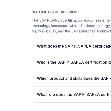
CERTIFICATION OVERVIEW
The SAP P_SAPEA certification recognizes enterp
technology landscape with its business strategy.
for, who it suits, and the SAP Enterprise Architec
What does the SAP P_SAPEA certificati
Who is the SAP P_SAPEA certification 
Which product and skills does the SAP 
What role does the SAP P_SAPEA certif