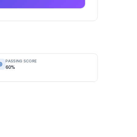
PASSING SCORE
60%