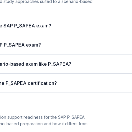
and study approaches suited to a scenario-based
 the SAP P_SAPEA exam?
 SAP P_SAPEA exam?
enario-based exam like P_SAPEA?
he P_SAPEA certification?
tion support readiness for the SAP P_SAPEA
cenario-based preparation and how it differs from