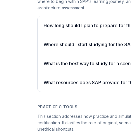
where to begin within SAP's learning journey, 
architecture assessment.
How long should I plan to prepare for
Where should I start studying for the
What is the best way to study for a sc
What resources does SAP provide for t
PRACTICE & TOOLS
This section addresses how practice and simula
certification. It clarifies the role of original, s
unethical shortcuts.