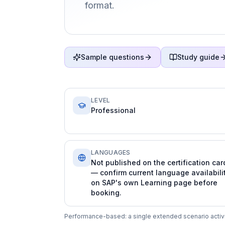
format.
Sample questions
Study guide
LEVEL
Professional
LANGUAGES
Not published on the certification car
— confirm current language availabili
on SAP's own Learning page before
booking.
Performance-based: a single extended scenario activit