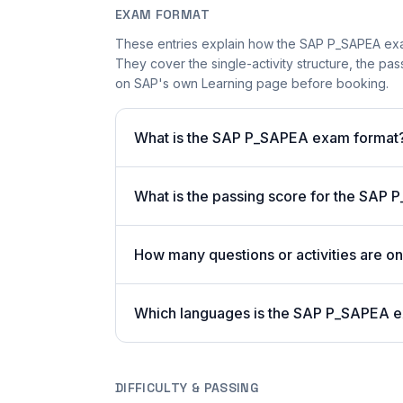
EXAM FORMAT
These entries explain how the SAP P_SAPEA exa
They cover the single-activity structure, the pas
on SAP's own Learning page before booking.
What is the SAP P_SAPEA exam format
What is the passing score for the SAP
How many questions or activities are
Which languages is the SAP P_SAPEA e
DIFFICULTY & PASSING