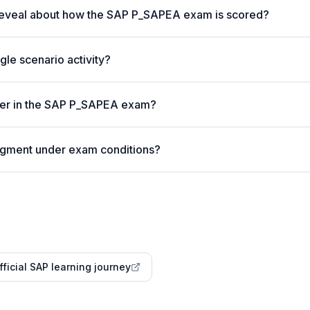
reveal about how the SAP P_SAPEA exam is scored?
gle scenario activity?
ter in the SAP P_SAPEA exam?
udgment under exam conditions?
fficial SAP learning journey