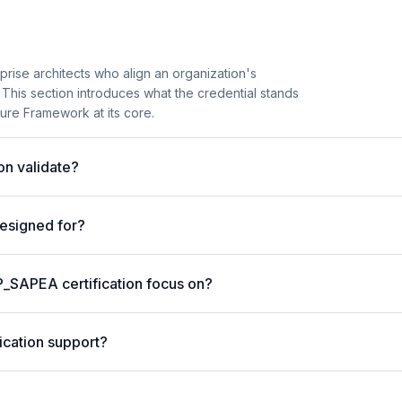
rise architects who align an organization's
 This section introduces what the credential stands
ture Framework at its core.
on validate?
designed for?
P_SAPEA certification focus on?
ication support?