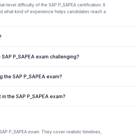
l-level difficulty of the SAP P_SAPEA certification. It
d what kind of experience helps candidates reach a
?
he SAP P_SAPEA exam challenging?
ing the SAP P_SAPEA exam?
st in the SAP P_SAPEA exam?
SAP P_SAPEA exam. They cover realistic timelines,