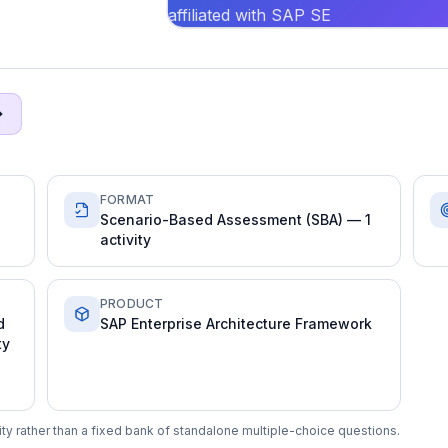
affiliated with SAP SE
FORMAT
Scenario-Based Assessment (SBA) — 1
activity
PRODUCT
d
SAP Enterprise Architecture Framework
ty
y rather than a fixed bank of standalone multiple-choice questions.