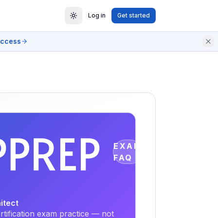
Log in
Get started
access
EXAM
FAQ
itect
tification exam practice — not