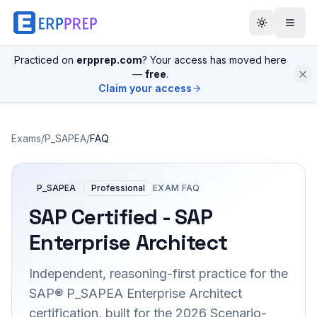
Practiced on
erpprep.com
? Your access has moved here
—
free
.
Claim your access
Exams
/
P_SAPEA
/
FAQ
P_SAPEA
Professional
EXAM FAQ
SAP Certified - SAP
Enterprise Architect
Independent, reasoning-first practice for the
SAP® P_SAPEA Enterprise Architect
certification, built for the 2026 Scenario-