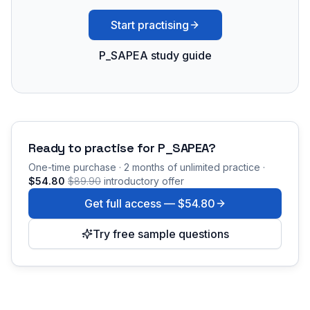
Start practising
P_SAPEA study guide
Ready to practise for
P_SAPEA
?
One-time purchase · 2 months of unlimited practice ·
$54.80
$89.90
introductory offer
Get full access —
$54.80
Try free sample questions