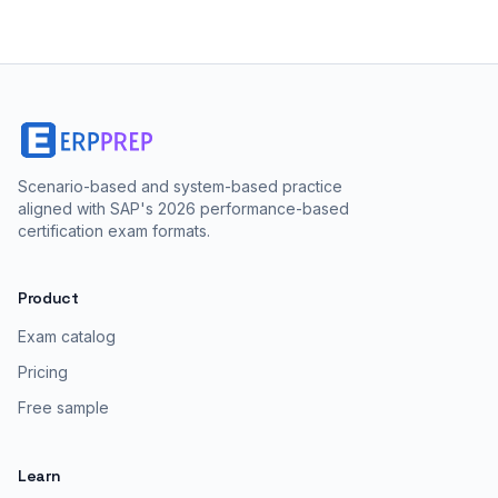
Scenario-based and system-based practice
aligned with SAP's 2026 performance-based
certification exam formats.
Product
Exam catalog
Pricing
Free sample
Learn