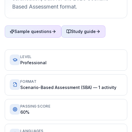
Based Assessment format.
Sample questions
Study guide
LEVEL
Professional
FORMAT
Scenario-Based Assessment (SBA) — 1 activity
PASSING SCORE
60%
LANGUAGES