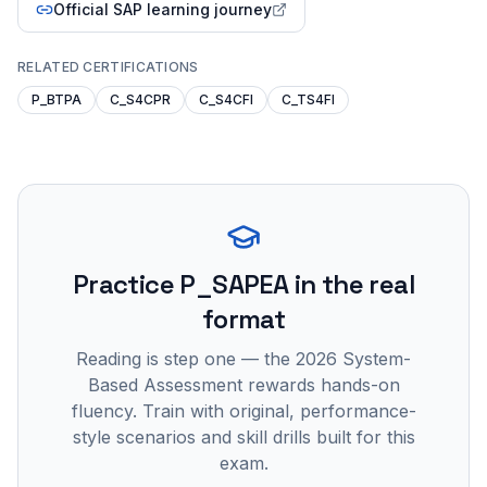
Official SAP learning journey
RELATED CERTIFICATIONS
P_BTPA
C_S4CPR
C_S4CFI
C_TS4FI
Practice
P_SAPEA
in the real
format
Reading is step one — the 2026 System-
Based Assessment rewards hands-on
fluency. Train with original, performance-
style scenarios and skill drills built for this
exam.