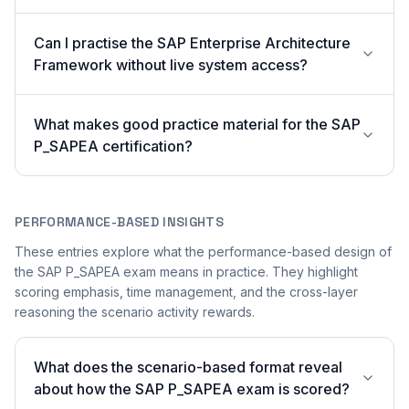
Can I practise the SAP Enterprise Architecture
Framework without live system access?
What makes good practice material for the SAP
P_SAPEA certification?
PERFORMANCE-BASED INSIGHTS
These entries explore what the performance-based design of
the SAP P_SAPEA exam means in practice. They highlight
scoring emphasis, time management, and the cross-layer
reasoning the scenario activity rewards.
What does the scenario-based format reveal
about how the SAP P_SAPEA exam is scored?