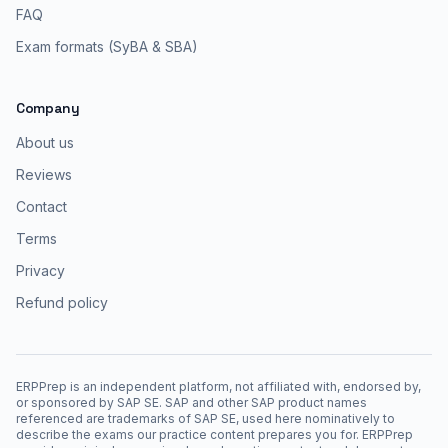
FAQ
Exam formats (SyBA & SBA)
Company
About us
Reviews
Contact
Terms
Privacy
Refund policy
ERPPrep is an independent platform, not affiliated with, endorsed by,
or sponsored by SAP SE. SAP and other SAP product names
referenced are trademarks of SAP SE, used here nominatively to
describe the exams our practice content prepares you for. ERPPrep