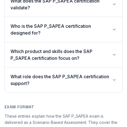
What does the SAP P_SAPEA certification
validate?
Who is the SAP P_SAPEA certification
designed for?
Which product and skills does the SAP
P_SAPEA certification focus on?
What role does the SAP P_SAPEA certification
support?
EXAM FORMAT
These entries explain how the SAP P_SAPEA exam is
delivered as a Scenario-Based Assessment. They cover the