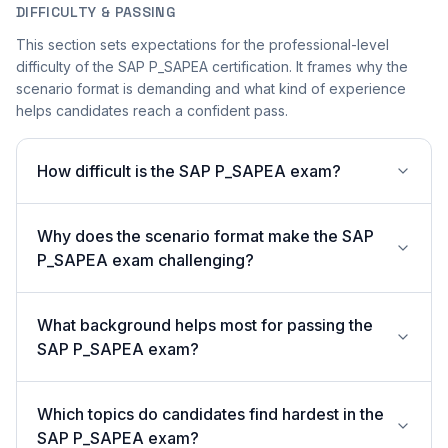
DIFFICULTY & PASSING
This section sets expectations for the professional-level
difficulty of the SAP P_SAPEA certification. It frames why the
scenario format is demanding and what kind of experience
helps candidates reach a confident pass.
How difficult is the SAP P_SAPEA exam?
Why does the scenario format make the SAP
P_SAPEA exam challenging?
What background helps most for passing the
SAP P_SAPEA exam?
Which topics do candidates find hardest in the
SAP P_SAPEA exam?