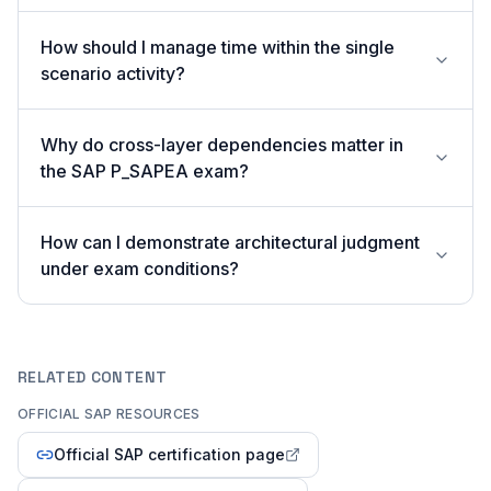
How should I manage time within the single
scenario activity?
Why do cross-layer dependencies matter in
the SAP P_SAPEA exam?
How can I demonstrate architectural judgment
under exam conditions?
RELATED CONTENT
OFFICIAL SAP RESOURCES
Official SAP certification page