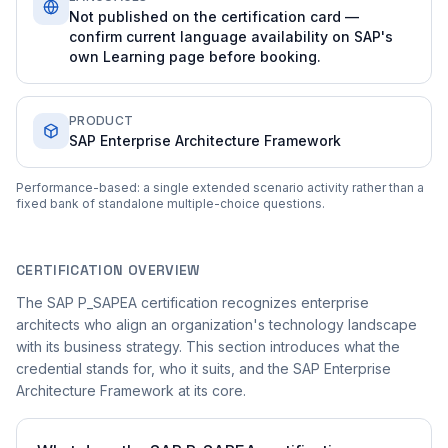
Not published on the certification card —
confirm current language availability on SAP's
own Learning page before booking.
PRODUCT
SAP Enterprise Architecture Framework
Performance-based: a single extended scenario activity rather than a
fixed bank of standalone multiple-choice questions.
CERTIFICATION OVERVIEW
The SAP P_SAPEA certification recognizes enterprise
architects who align an organization's technology landscape
with its business strategy. This section introduces what the
credential stands for, who it suits, and the SAP Enterprise
Architecture Framework at its core.