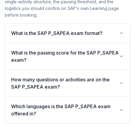
single-activity structure, the passing threshold, and the
logistics you should confirm on SAP's own Learning page
before booking.
What is the SAP P_SAPEA exam format?
What is the passing score for the SAP P_SAPEA
exam?
How many questions or activities are on the
SAP P_SAPEA exam?
Which languages is the SAP P_SAPEA exam
offered in?