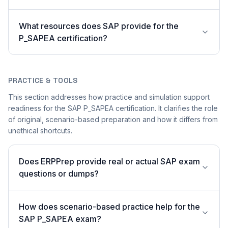
What resources does SAP provide for the
P_SAPEA certification?
PRACTICE & TOOLS
This section addresses how practice and simulation support
readiness for the SAP P_SAPEA certification. It clarifies the role
of original, scenario-based preparation and how it differs from
unethical shortcuts.
Does ERPPrep provide real or actual SAP exam
questions or dumps?
How does scenario-based practice help for the
SAP P_SAPEA exam?