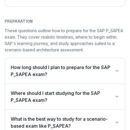
PREPARATION
These questions outline how to prepare for the SAP P_SAPEA
exam. They cover realistic timelines, where to begin within
SAP's learning journey, and study approaches suited to a
scenario-based architecture assessment.
How long should I plan to prepare for the SAP
P_SAPEA exam?
Where should I start studying for the SAP
P_SAPEA exam?
What is the best way to study for a scenario-
based exam like P_SAPEA?