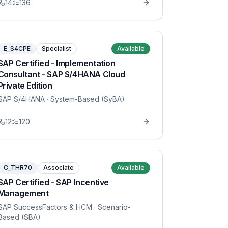
14
136
E_S4CPE
Specialist
Available
SAP Certified - Implementation
Consultant - SAP S/4HANA Cloud
Private Edition
SAP S/4HANA
· System-Based (SyBA)
12
120
C_THR70
Associate
Available
SAP Certified - SAP Incentive
Management
SAP SuccessFactors & HCM
· Scenario-
Based (SBA)