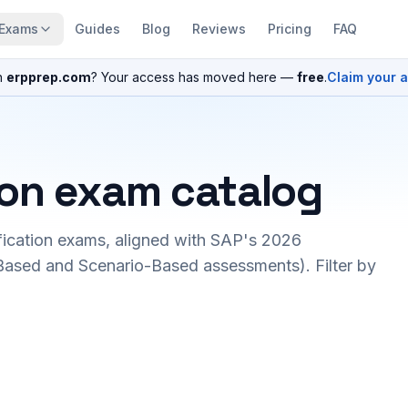
Exams
Guides
Blog
Reviews
Pricing
FAQ
n
erpprep.com
? Your access has moved here —
free
.
Claim your 
ion exam catalog
fication exams, aligned with SAP's 2026
ased and Scenario-Based assessments). Filter by