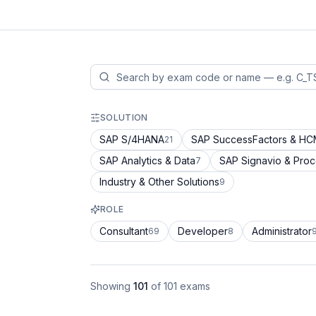
SOLUTION
SAP S/4HANA
SAP SuccessFactors & H
21
SAP Analytics & Data
SAP Signavio & Pro
7
Industry & Other Solutions
9
ROLE
Consultant
Developer
Administrator
69
8
Showing
101
of
101
exams