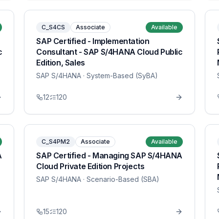
C_S4CS
Associate
Available
SAP Certified - Implementation
c
Consultant - SAP S/4HANA Cloud Public
Edition, Sales
SAP S/4HANA
· System-Based (SyBA)
12
120
C_S4PM2
Associate
Available
A
SAP Certified - Managing SAP S/4HANA
Cloud Private Edition Projects
SAP S/4HANA
· Scenario-Based (SBA)
15
120