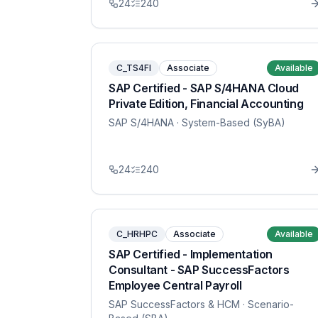
24
240
C_TS4FI
Associate
Available
SAP Certified - SAP S/4HANA Cloud
Private Edition, Financial Accounting
SAP S/4HANA
· System-Based (SyBA)
24
240
C_HRHPC
Associate
Available
SAP Certified - Implementation
Consultant - SAP SuccessFactors
Employee Central Payroll
SAP SuccessFactors & HCM
· Scenario-