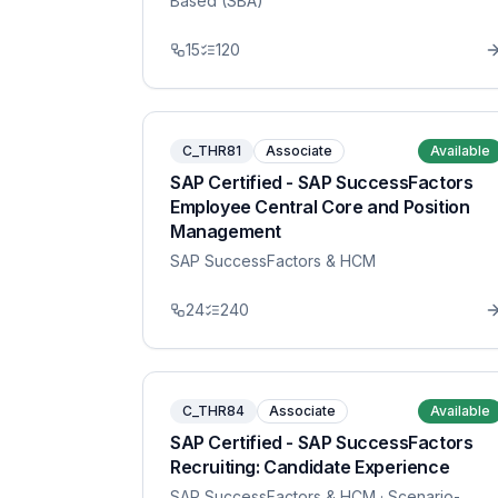
Based (SBA)
15
120
C_THR81
Associate
Available
SAP Certified - SAP SuccessFactors
Employee Central Core and Position
Management
SAP SuccessFactors & HCM
24
240
C_THR84
Associate
Available
SAP Certified - SAP SuccessFactors
Recruiting: Candidate Experience
SAP SuccessFactors & HCM
· Scenario-