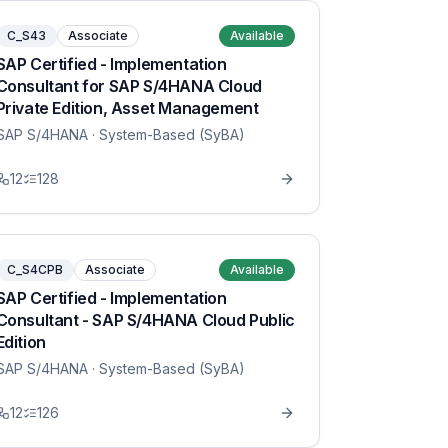
C_S43
Associate
Available
SAP Certified - Implementation
Consultant for SAP S/4HANA Cloud
Private Edition, Asset Management
SAP S/4HANA
· System-Based (SyBA)
12
128
C_S4CPB
Associate
Available
SAP Certified - Implementation
Consultant - SAP S/4HANA Cloud Public
Edition
SAP S/4HANA
· System-Based (SyBA)
12
126