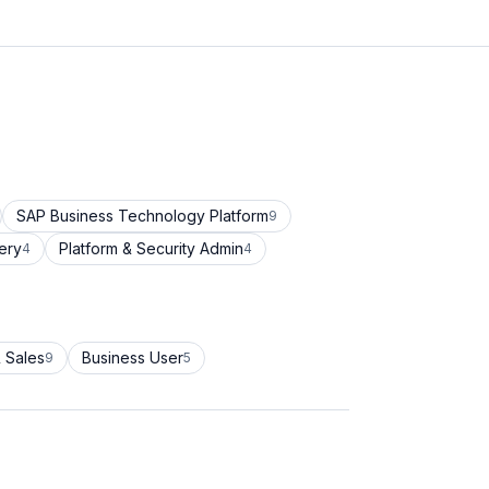
SAP Business Technology Platform
9
ery
Platform & Security Admin
4
4
 Sales
Business User
9
5