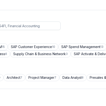
CM
SAP Customer Experience
SAP Spend Management
15
10
13
cess
Supply Chain & Business Network
SAP Activate & Deliv
6
3
Architect
Project Manager
Data Analyst
Presales &
9
7
7
8