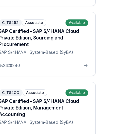
C_TS452
Associate
Available
SAP Certified - SAP S/4HANA Cloud
Private Edition, Sourcing and
Procurement
SAP S/4HANA
· System-Based (SyBA)
24
240
C_TS4CO
Associate
Available
SAP Certified - SAP S/4HANA Cloud
Private Edition, Management
Accounting
SAP S/4HANA
· System-Based (SyBA)