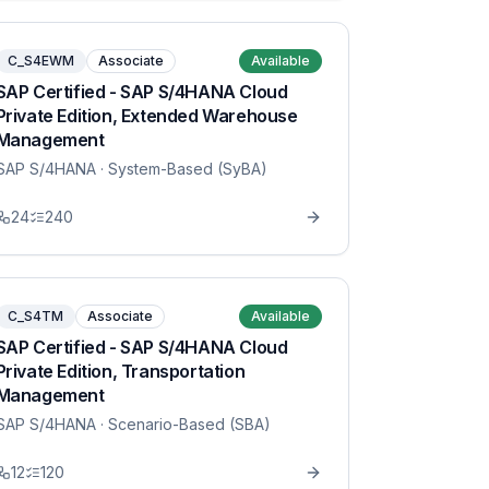
C_S4EWM
Associate
Available
SAP Certified - SAP S/4HANA Cloud
Private Edition, Extended Warehouse
Management
SAP S/4HANA
· System-Based (SyBA)
24
240
C_S4TM
Associate
Available
SAP Certified - SAP S/4HANA Cloud
Private Edition, Transportation
Management
SAP S/4HANA
· Scenario-Based (SBA)
12
120