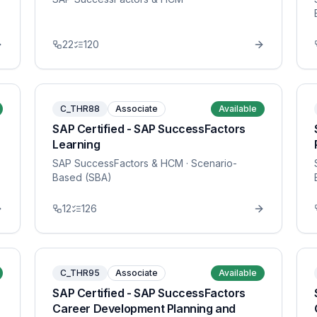
22
120
C_THR88
Associate
Available
SAP Certified - SAP SuccessFactors
Learning
SAP SuccessFactors & HCM
· Scenario-
Based (SBA)
12
126
C_THR95
Associate
Available
SAP Certified - SAP SuccessFactors
Career Development Planning and