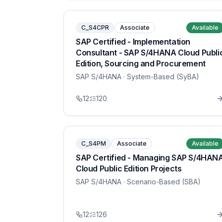
C_S4CPR
Associate
Available
SAP Certified - Implementation
Consultant - SAP S/4HANA Cloud Publi
Edition, Sourcing and Procurement
SAP S/4HANA
· System-Based (SyBA)
12
120
C_S4PM
Associate
Available
SAP Certified - Managing SAP S/4HAN
Cloud Public Edition Projects
SAP S/4HANA
· Scenario-Based (SBA)
12
126