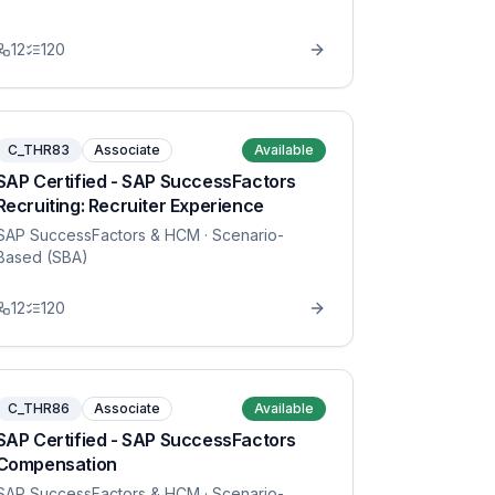
12
120
C_THR83
Associate
Available
SAP Certified - SAP SuccessFactors
Recruiting: Recruiter Experience
SAP SuccessFactors & HCM
· Scenario-
Based (SBA)
12
120
C_THR86
Associate
Available
SAP Certified - SAP SuccessFactors
Compensation
SAP SuccessFactors & HCM
· Scenario-