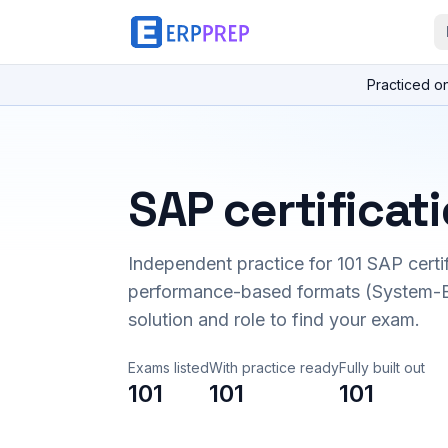
Practiced o
SAP certificat
Independent practice for
101
SAP certi
performance-based formats (System-B
solution and role to find your exam.
Exams listed
With practice ready
Fully built out
101
101
101