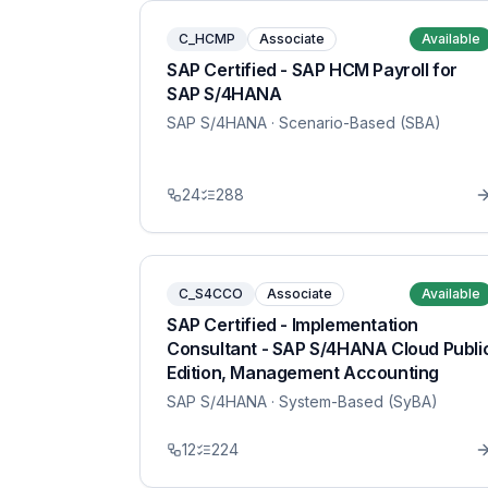
C_HCMP
Associate
Available
SAP Certified - SAP HCM Payroll for
SAP S/4HANA
SAP S/4HANA
· Scenario-Based (SBA)
24
288
C_S4CCO
Associate
Available
SAP Certified - Implementation
Consultant - SAP S/4HANA Cloud Publi
Edition, Management Accounting
SAP S/4HANA
· System-Based (SyBA)
12
224