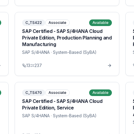
C_TS422
Associate
Available
SAP Certified - SAP S/4HANA Cloud
Private Edition, Production Planning and
Manufacturing
SAP S/4HANA
· System-Based (SyBA)
13
237
C_TS470
Associate
Available
SAP Certified - SAP S/4HANA Cloud
Private Edition, Service
SAP S/4HANA
· System-Based (SyBA)