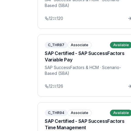
Based (SBA)
12
120
C_THR87
Associate
Available
SAP Certified - SAP SuccessFactors
Variable Pay
SAP SuccessFactors & HCM
· Scenario-
Based (SBA)
12
126
C_THR94
Associate
Available
SAP Certified - SAP SuccessFactors
Time Management