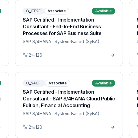
C_IEE2E
Associate
Available
SAP Certified - Implementation
Consultant - End-to-End Business
Processes for SAP Business Suite
SAP S/4HANA
· System-Based (SyBA)
12
126
C_S4CFI
Associate
Available
SAP Certified - Implementation
c
Consultant - SAP S/4HANA Cloud Public
Edition, Financial Accounting
SAP S/4HANA
· System-Based (SyBA)
12
120