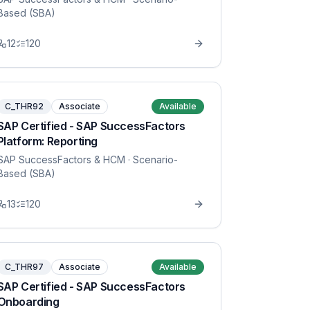
Based (SBA)
12
120
C_THR92
Associate
Available
SAP Certified - SAP SuccessFactors
Platform: Reporting
SAP SuccessFactors & HCM
· Scenario-
Based (SBA)
13
120
C_THR97
Associate
Available
SAP Certified - SAP SuccessFactors
Onboarding