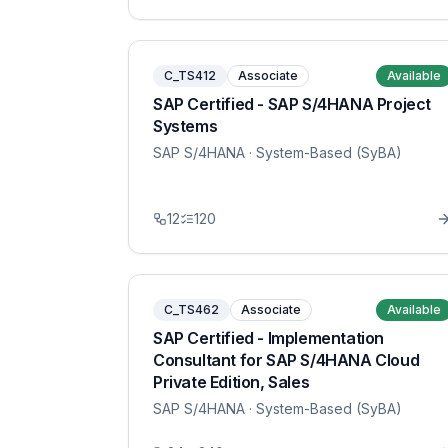
C_TS412
Associate
Available
SAP Certified - SAP S/4HANA Project
Systems
SAP S/4HANA
· System-Based (SyBA)
12
120
C_TS462
Associate
Available
SAP Certified - Implementation
Consultant for SAP S/4HANA Cloud
Private Edition, Sales
SAP S/4HANA
· System-Based (SyBA)