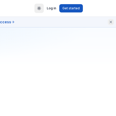
Log in
Get started
access