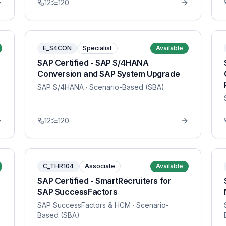
12
120
E_S4CON
Specialist
Available
SAP Certified - SAP S/4HANA
Conversion and SAP System Upgrade
SAP S/4HANA
· Scenario-Based (SBA)
12
120
C_THR104
Associate
Available
SAP Certified - SmartRecruiters for
SAP SuccessFactors
SAP SuccessFactors & HCM
· Scenario-
Based (SBA)