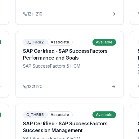
12
210
C_THR82
Associate
Available
SAP Certified - SAP SuccessFactors
Performance and Goals
SAP SuccessFactors & HCM
12
120
C_THR85
Associate
Available
SAP Certified - SAP SuccessFactors
Succession Management
SAP SuccessFactors & HCM