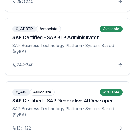
25
240
C_ADBTP
Associate
Available
SAP Certified - SAP BTP Administrator
SAP Business Technology Platform
· System-Based
(SyBA)
24
240
C_AIG
Associate
Available
SAP Certified - SAP Generative AI Developer
SAP Business Technology Platform
· System-Based
(SyBA)
13
122