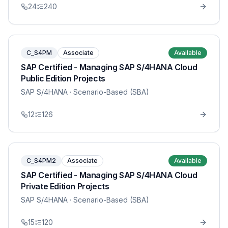
24
240
C_S4PM
Associate
Available
SAP Certified - Managing SAP S/4HANA Cloud
Public Edition Projects
SAP S/4HANA
· Scenario-Based (SBA)
12
126
C_S4PM2
Associate
Available
SAP Certified - Managing SAP S/4HANA Cloud
Private Edition Projects
SAP S/4HANA
· Scenario-Based (SBA)
15
120