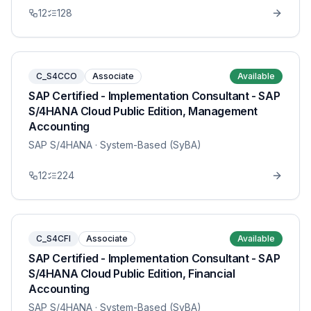
12
128
C_S4CCO
Associate
Available
SAP Certified - Implementation Consultant - SAP
S/4HANA Cloud Public Edition, Management
Accounting
SAP S/4HANA
· System-Based (SyBA)
12
224
C_S4CFI
Associate
Available
SAP Certified - Implementation Consultant - SAP
S/4HANA Cloud Public Edition, Financial
Accounting
SAP S/4HANA
· System-Based (SyBA)