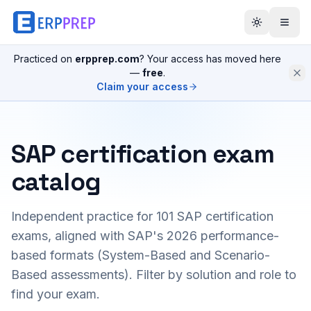
Practiced on
erpprep.com
? Your access has moved here
—
free
.
Claim your access
SAP certification exam
catalog
Independent practice for
101
SAP certification
exams, aligned with SAP's 2026 performance-
based formats (System-Based and Scenario-
Based assessments). Filter by solution and role to
find your exam.