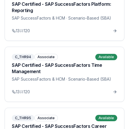
SAP Certified - SAP SuccessFactors Platform:
Reporting
SAP SuccessFactors & HCM
· Scenario-Based (SBA)
13
120
C_THR94
Associate
Available
SAP Certified - SAP SuccessFactors Time
Management
SAP SuccessFactors & HCM
· Scenario-Based (SBA)
13
120
C_THR95
Associate
Available
SAP Certified - SAP SuccessFactors Career