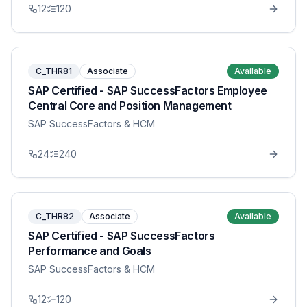
12
120
C_THR81
Associate
Available
SAP Certified - SAP SuccessFactors Employee
Central Core and Position Management
SAP SuccessFactors & HCM
24
240
C_THR82
Associate
Available
SAP Certified - SAP SuccessFactors
Performance and Goals
SAP SuccessFactors & HCM
12
120