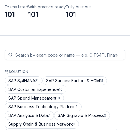
Exams listed
With practice ready
Fully built out
101
101
101
SOLUTION
SAP S/4HANA
SAP SuccessFactors & HCM
21
15
SAP Customer Experience
10
SAP Spend Management
13
SAP Business Technology Platform
9
SAP Analytics & Data
SAP Signavio & Process
7
6
Supply Chain & Business Network
3