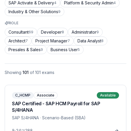
SAP Activate & Delivery
Platform & Security Admin
4
4
Industry & Other Solutions
9
ROLE
Consultant
Developer
Administrator
69
8
9
Architect
Project Manager
Data Analyst
7
7
8
Presales & Sales
Business User
9
5
Showing
101
of
101
exams
C_HCMP
Associate
Available
SAP Certified - SAP HCM Payroll for SAP
S/4HANA
SAP S/4HANA
· Scenario-Based (SBA)
24
288