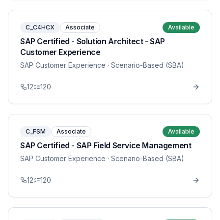
C_C4HCX
Associate
Available
SAP Certified - Solution Architect - SAP
Customer Experience
SAP Customer Experience
· Scenario-Based (SBA)
12
120
C_FSM
Associate
Available
SAP Certified - SAP Field Service Management
SAP Customer Experience
· Scenario-Based (SBA)
12
120