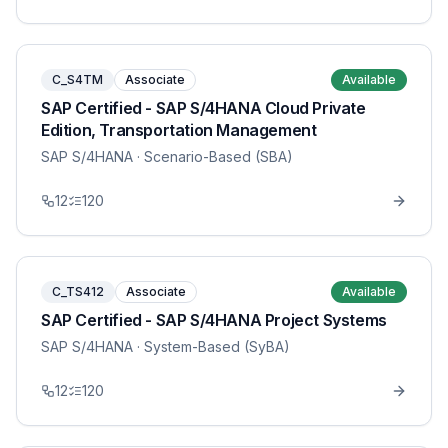
C_S4TM
Associate
Available
SAP Certified - SAP S/4HANA Cloud Private
Edition, Transportation Management
SAP S/4HANA
· Scenario-Based (SBA)
12
120
C_TS412
Associate
Available
SAP Certified - SAP S/4HANA Project Systems
SAP S/4HANA
· System-Based (SyBA)
12
120