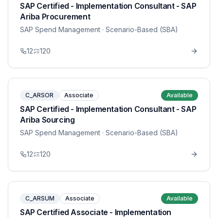
SAP Certified - Implementation Consultant - SAP
Ariba Procurement
SAP Spend Management
· Scenario-Based (SBA)
12
120
C_ARSOR
Associate
Available
SAP Certified - Implementation Consultant - SAP
Ariba Sourcing
SAP Spend Management
· Scenario-Based (SBA)
12
120
C_ARSUM
Associate
Available
SAP Certified Associate - Implementation