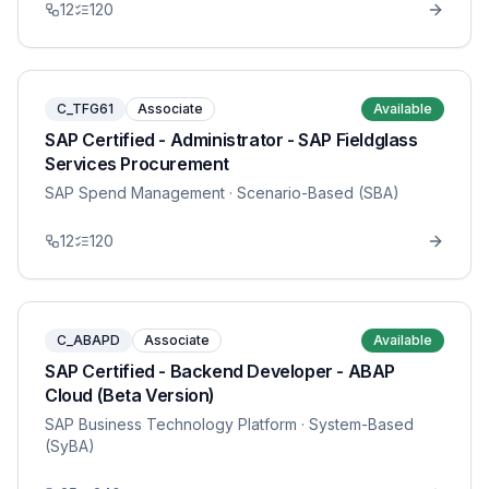
12
120
C_TFG61
Associate
Available
SAP Certified - Administrator - SAP Fieldglass
Services Procurement
SAP Spend Management
· Scenario-Based (SBA)
12
120
C_ABAPD
Associate
Available
SAP Certified - Backend Developer - ABAP
Cloud (Beta Version)
SAP Business Technology Platform
· System-Based
(SyBA)