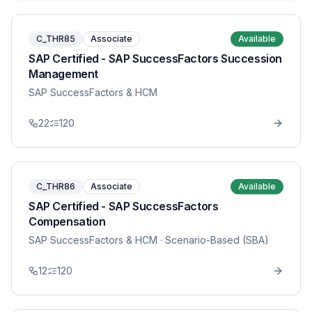
C_THR85
Associate
Available
SAP Certified - SAP SuccessFactors Succession
Management
SAP SuccessFactors & HCM
22
120
C_THR86
Associate
Available
SAP Certified - SAP SuccessFactors
Compensation
SAP SuccessFactors & HCM
· Scenario-Based (SBA)
12
120