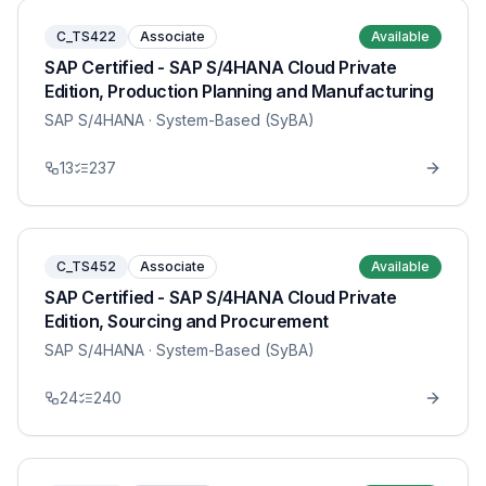
C_TS422
Associate
Available
SAP Certified - SAP S/4HANA Cloud Private
Edition, Production Planning and Manufacturing
SAP S/4HANA
· System-Based (SyBA)
13
237
C_TS452
Associate
Available
SAP Certified - SAP S/4HANA Cloud Private
Edition, Sourcing and Procurement
SAP S/4HANA
· System-Based (SyBA)
24
240