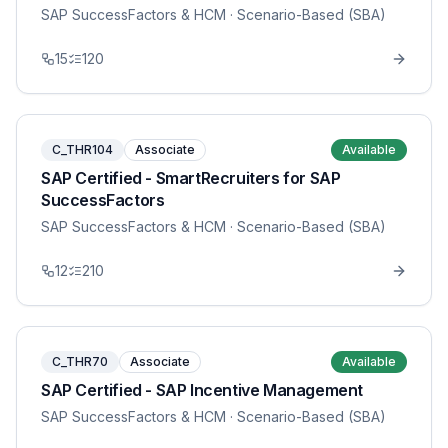
SAP SuccessFactors & HCM
· Scenario-Based (SBA)
15
120
C_THR104
Associate
Available
SAP Certified - SmartRecruiters for SAP
SuccessFactors
SAP SuccessFactors & HCM
· Scenario-Based (SBA)
12
210
C_THR70
Associate
Available
SAP Certified - SAP Incentive Management
SAP SuccessFactors & HCM
· Scenario-Based (SBA)