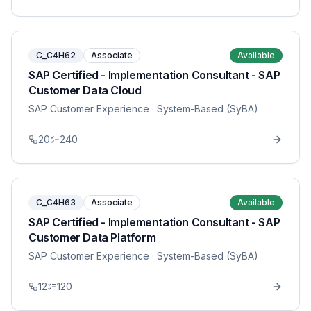
C_C4H62
Associate
Available
SAP Certified - Implementation Consultant - SAP
Customer Data Cloud
SAP Customer Experience
· System-Based (SyBA)
20
240
C_C4H63
Associate
Available
SAP Certified - Implementation Consultant - SAP
Customer Data Platform
SAP Customer Experience
· System-Based (SyBA)
12
120