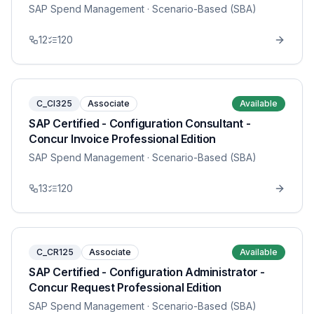
SAP Spend Management
· Scenario-Based (SBA)
12
120
C_CI325
Associate
Available
SAP Certified - Configuration Consultant -
Concur Invoice Professional Edition
SAP Spend Management
· Scenario-Based (SBA)
13
120
C_CR125
Associate
Available
SAP Certified - Configuration Administrator -
Concur Request Professional Edition
SAP Spend Management
· Scenario-Based (SBA)