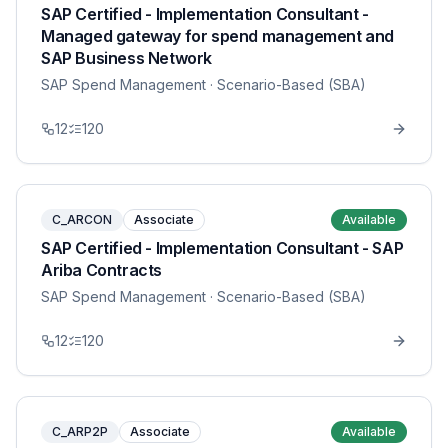
SAP Certified - Implementation Consultant -
Managed gateway for spend management and
SAP Business Network
SAP Spend Management
· Scenario-Based (SBA)
12
120
C_ARCON
Associate
Available
SAP Certified - Implementation Consultant - SAP
Ariba Contracts
SAP Spend Management
· Scenario-Based (SBA)
12
120
C_ARP2P
Associate
Available