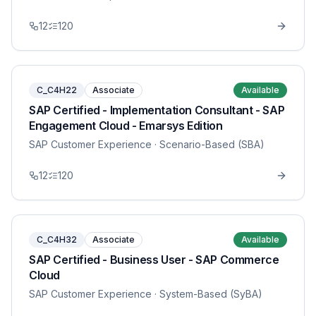
12
120
C_C4H22
Associate
Available
SAP Certified - Implementation Consultant - SAP
Engagement Cloud - Emarsys Edition
SAP Customer Experience
· Scenario-Based (SBA)
12
120
C_C4H32
Associate
Available
SAP Certified - Business User - SAP Commerce
Cloud
SAP Customer Experience
· System-Based (SyBA)