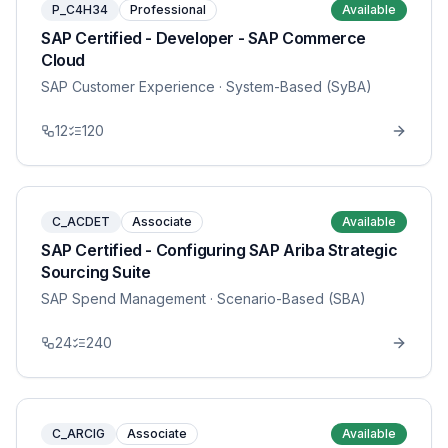
P_C4H34
Professional
Available
SAP Certified - Developer - SAP Commerce
Cloud
SAP Customer Experience
· System-Based (SyBA)
12
120
C_ACDET
Associate
Available
SAP Certified - Configuring SAP Ariba Strategic
Sourcing Suite
SAP Spend Management
· Scenario-Based (SBA)
24
240
C_ARCIG
Associate
Available