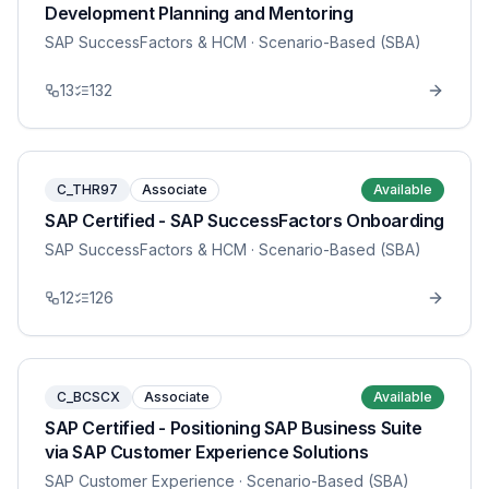
Development Planning and Mentoring
SAP SuccessFactors & HCM
· Scenario-Based (SBA)
13
132
C_THR97
Associate
Available
SAP Certified - SAP SuccessFactors Onboarding
SAP SuccessFactors & HCM
· Scenario-Based (SBA)
12
126
C_BCSCX
Associate
Available
SAP Certified - Positioning SAP Business Suite
via SAP Customer Experience Solutions
SAP Customer Experience
· Scenario-Based (SBA)