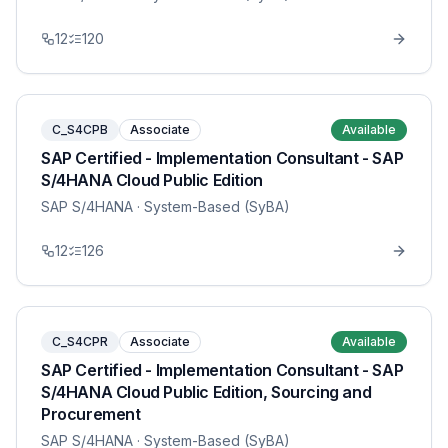
12
120
C_S4CPB
Associate
Available
SAP Certified - Implementation Consultant - SAP
S/4HANA Cloud Public Edition
SAP S/4HANA
· System-Based (SyBA)
12
126
C_S4CPR
Associate
Available
SAP Certified - Implementation Consultant - SAP
S/4HANA Cloud Public Edition, Sourcing and
Procurement
SAP S/4HANA
· System-Based (SyBA)