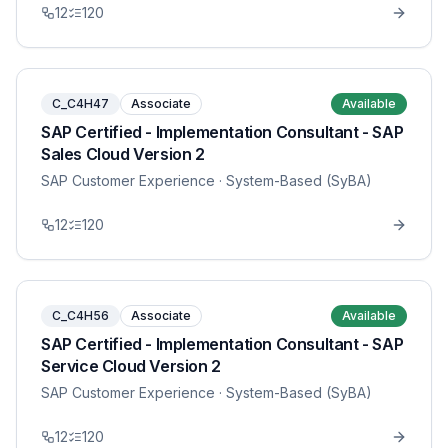
12
120
C_C4H47
Associate
Available
SAP Certified - Implementation Consultant - SAP
Sales Cloud Version 2
SAP Customer Experience
· System-Based (SyBA)
12
120
C_C4H56
Associate
Available
SAP Certified - Implementation Consultant - SAP
Service Cloud Version 2
SAP Customer Experience
· System-Based (SyBA)
12
120