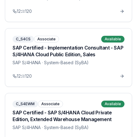
12
120
C_S4CS
Associate
Available
SAP Certified - Implementation Consultant - SAP
S/4HANA Cloud Public Edition, Sales
SAP S/4HANA
· System-Based (SyBA)
12
120
C_S4EWM
Associate
Available
SAP Certified - SAP S/4HANA Cloud Private
Edition, Extended Warehouse Management
SAP S/4HANA
· System-Based (SyBA)