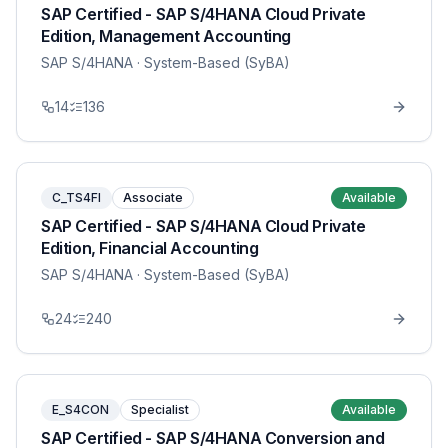
SAP Certified - SAP S/4HANA Cloud Private
Edition, Management Accounting
SAP S/4HANA
· System-Based (SyBA)
14
136
C_TS4FI
Associate
Available
SAP Certified - SAP S/4HANA Cloud Private
Edition, Financial Accounting
SAP S/4HANA
· System-Based (SyBA)
24
240
E_S4CON
Specialist
Available
SAP Certified - SAP S/4HANA Conversion and