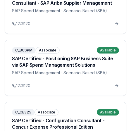
Consultant - SAP Ariba Supplier Management
SAP Spend Management
· Scenario-Based (SBA)
12
120
C_BCSPM
Associate
Available
SAP Certified - Positioning SAP Business Suite
via SAP Spend Management Solutions
SAP Spend Management
· Scenario-Based (SBA)
12
120
C_CE325
Associate
Available
SAP Certified - Configuration Consultant -
Concur Expense Professional Edition