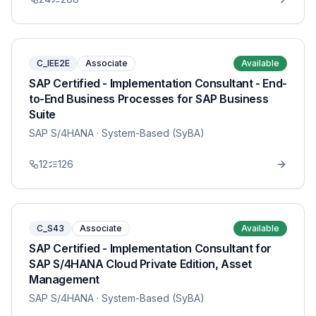
C_IEE2E
Associate
Available
SAP Certified - Implementation Consultant - End-
to-End Business Processes for SAP Business
Suite
SAP S/4HANA
· System-Based (SyBA)
12
126
C_S43
Associate
Available
SAP Certified - Implementation Consultant for
SAP S/4HANA Cloud Private Edition, Asset
Management
SAP S/4HANA
· System-Based (SyBA)