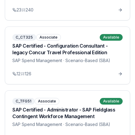
23
240
C_CT325
Associate
Available
SAP Certified - Configuration Consultant -
legacy Concur Travel Professional Edition
SAP Spend Management
· Scenario-Based (SBA)
12
126
C_TFG51
Associate
Available
SAP Certified - Administrator - SAP Fieldglass
Contingent Workforce Management
SAP Spend Management
· Scenario-Based (SBA)