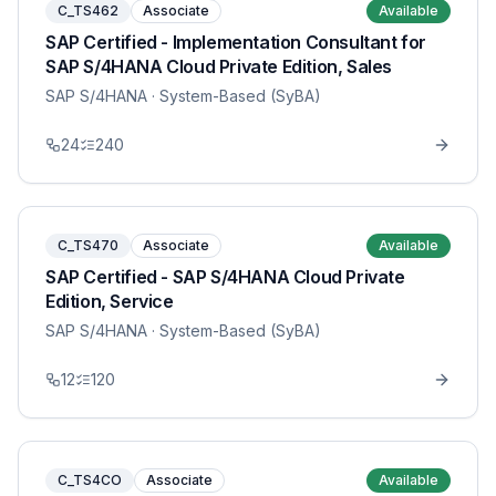
C_TS462
Associate
Available
SAP Certified - Implementation Consultant for
SAP S/4HANA Cloud Private Edition, Sales
SAP S/4HANA
· System-Based (SyBA)
24
240
C_TS470
Associate
Available
SAP Certified - SAP S/4HANA Cloud Private
Edition, Service
SAP S/4HANA
· System-Based (SyBA)
12
120
C_TS4CO
Associate
Available