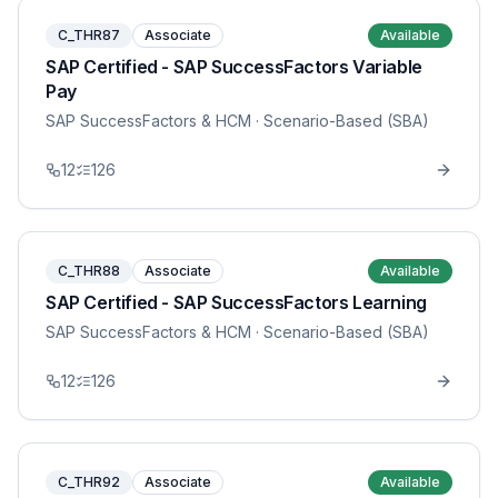
C_THR87
Associate
Available
SAP Certified - SAP SuccessFactors Variable
Pay
SAP SuccessFactors & HCM
· Scenario-Based (SBA)
12
126
C_THR88
Associate
Available
SAP Certified - SAP SuccessFactors Learning
SAP SuccessFactors & HCM
· Scenario-Based (SBA)
12
126
C_THR92
Associate
Available