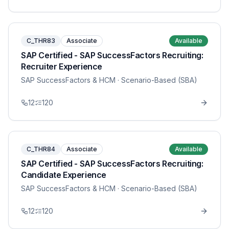
C_THR83
Associate
Available
SAP Certified - SAP SuccessFactors Recruiting:
Recruiter Experience
SAP SuccessFactors & HCM
· Scenario-Based (SBA)
12
120
C_THR84
Associate
Available
SAP Certified - SAP SuccessFactors Recruiting:
Candidate Experience
SAP SuccessFactors & HCM
· Scenario-Based (SBA)
12
120