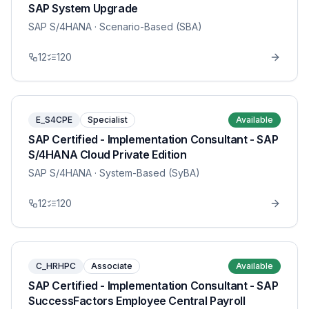
SAP System Upgrade
SAP S/4HANA
· Scenario-Based (SBA)
12
120
E_S4CPE
Specialist
Available
SAP Certified - Implementation Consultant - SAP
S/4HANA Cloud Private Edition
SAP S/4HANA
· System-Based (SyBA)
12
120
C_HRHPC
Associate
Available
SAP Certified - Implementation Consultant - SAP
SuccessFactors Employee Central Payroll