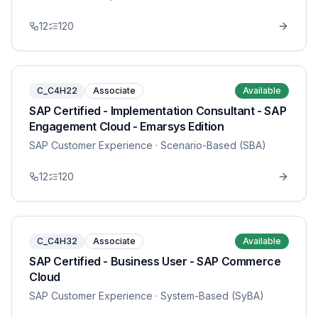
12
120
C_C4H22
Associate
Available
SAP Certified - Implementation Consultant - SAP
Engagement Cloud - Emarsys Edition
SAP Customer Experience
· Scenario-Based (SBA)
12
120
C_C4H32
Associate
Available
SAP Certified - Business User - SAP Commerce
Cloud
SAP Customer Experience
· System-Based (SyBA)