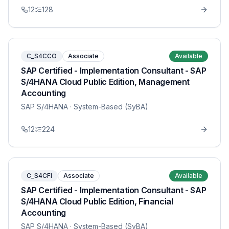
12
128
C_S4CCO
Associate
Available
SAP Certified - Implementation Consultant - SAP
S/4HANA Cloud Public Edition, Management
Accounting
SAP S/4HANA
· System-Based (SyBA)
12
224
C_S4CFI
Associate
Available
SAP Certified - Implementation Consultant - SAP
S/4HANA Cloud Public Edition, Financial
Accounting
SAP S/4HANA
· System-Based (SyBA)