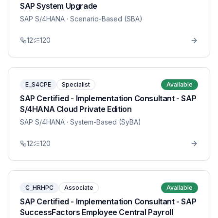
SAP System Upgrade
SAP S/4HANA
· Scenario-Based (SBA)
12
120
E_S4CPE
Specialist
Available
SAP Certified - Implementation Consultant - SAP
S/4HANA Cloud Private Edition
SAP S/4HANA
· System-Based (SyBA)
12
120
C_HRHPC
Associate
Available
SAP Certified - Implementation Consultant - SAP
SuccessFactors Employee Central Payroll