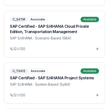
C_S4TM
Associate
Available
SAP Certified - SAP S/4HANA Cloud Private
Edition, Transportation Management
SAP S/4HANA
· Scenario-Based (SBA)
12
120
C_TS412
Associate
Available
SAP Certified - SAP S/4HANA Project Systems
SAP S/4HANA
· System-Based (SyBA)
12
120