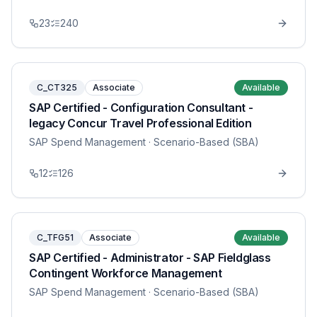
23
240
C_CT325
Associate
Available
SAP Certified - Configuration Consultant -
legacy Concur Travel Professional Edition
SAP Spend Management
· Scenario-Based (SBA)
12
126
C_TFG51
Associate
Available
SAP Certified - Administrator - SAP Fieldglass
Contingent Workforce Management
SAP Spend Management
· Scenario-Based (SBA)