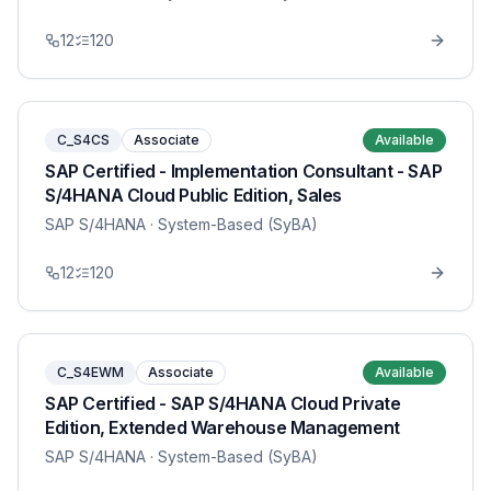
12
120
C_S4CS
Associate
Available
SAP Certified - Implementation Consultant - SAP
S/4HANA Cloud Public Edition, Sales
SAP S/4HANA
· System-Based (SyBA)
12
120
C_S4EWM
Associate
Available
SAP Certified - SAP S/4HANA Cloud Private
Edition, Extended Warehouse Management
SAP S/4HANA
· System-Based (SyBA)