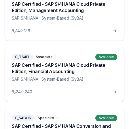
SAP Certified - SAP S/4HANA Cloud Private
Edition, Management Accounting
SAP S/4HANA
· System-Based (SyBA)
14
136
C_TS4FI
Associate
Available
SAP Certified - SAP S/4HANA Cloud Private
Edition, Financial Accounting
SAP S/4HANA
· System-Based (SyBA)
24
240
E_S4CON
Specialist
Available
SAP Certified - SAP S/4HANA Conversion and