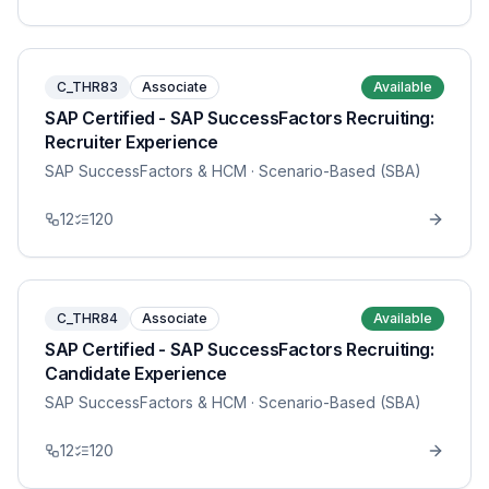
C_THR83
Associate
Available
SAP Certified - SAP SuccessFactors Recruiting:
Recruiter Experience
SAP SuccessFactors & HCM
· Scenario-Based (SBA)
12
120
C_THR84
Associate
Available
SAP Certified - SAP SuccessFactors Recruiting:
Candidate Experience
SAP SuccessFactors & HCM
· Scenario-Based (SBA)
12
120