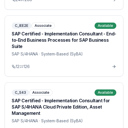
C_IEE2E
Associate
Available
SAP Certified - Implementation Consultant - End-
to-End Business Processes for SAP Business
Suite
SAP S/4HANA
· System-Based (SyBA)
12
126
C_S43
Associate
Available
SAP Certified - Implementation Consultant for
SAP S/4HANA Cloud Private Edition, Asset
Management
SAP S/4HANA
· System-Based (SyBA)