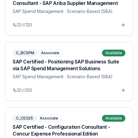
Consultant - SAP Ariba Supplier Management
SAP Spend Management
· Scenario-Based (SBA)
12
120
C_BCSPM
Associate
Available
SAP Certified - Positioning SAP Business Suite
via SAP Spend Management Solutions
SAP Spend Management
· Scenario-Based (SBA)
12
120
C_CE325
Associate
Available
SAP Certified - Configuration Consultant -
Concur Expense Professional Edition