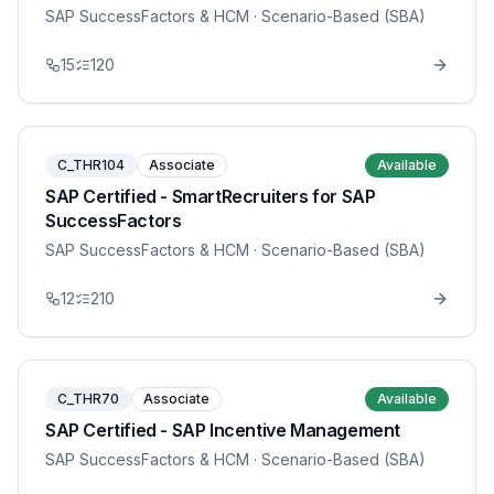
SAP SuccessFactors & HCM
· Scenario-Based (SBA)
15
120
C_THR104
Associate
Available
SAP Certified - SmartRecruiters for SAP
SuccessFactors
SAP SuccessFactors & HCM
· Scenario-Based (SBA)
12
210
C_THR70
Associate
Available
SAP Certified - SAP Incentive Management
SAP SuccessFactors & HCM
· Scenario-Based (SBA)