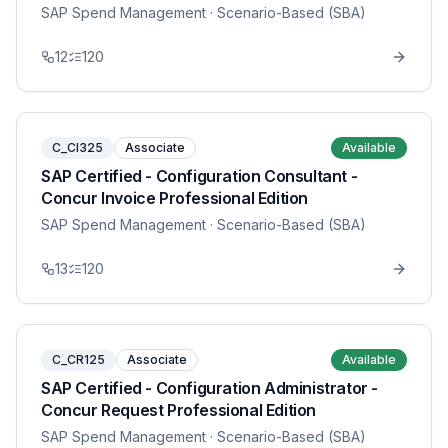
SAP Spend Management
· Scenario-Based (SBA)
12
120
C_CI325
Associate
Available
SAP Certified - Configuration Consultant -
Concur Invoice Professional Edition
SAP Spend Management
· Scenario-Based (SBA)
13
120
C_CR125
Associate
Available
SAP Certified - Configuration Administrator -
Concur Request Professional Edition
SAP Spend Management
· Scenario-Based (SBA)