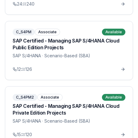
24
240
C_S4PM
Associate
Available
SAP Certified - Managing SAP S/4HANA Cloud
Public Edition Projects
SAP S/4HANA
· Scenario-Based (SBA)
12
126
C_S4PM2
Associate
Available
SAP Certified - Managing SAP S/4HANA Cloud
Private Edition Projects
SAP S/4HANA
· Scenario-Based (SBA)
15
120