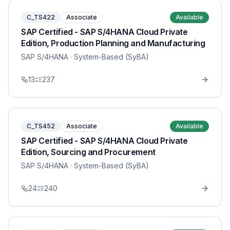
C_TS422
Associate
Available
SAP Certified - SAP S/4HANA Cloud Private
Edition, Production Planning and Manufacturing
SAP S/4HANA
· System-Based (SyBA)
13
237
C_TS452
Associate
Available
SAP Certified - SAP S/4HANA Cloud Private
Edition, Sourcing and Procurement
SAP S/4HANA
· System-Based (SyBA)
24
240