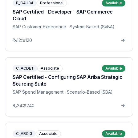
P_C4H34
Professional
Available
SAP Certified - Developer - SAP Commerce
Cloud
SAP Customer Experience
· System-Based (SyBA)
12
120
C_ACDET
Associate
Available
SAP Certified - Configuring SAP Ariba Strategic
Sourcing Suite
SAP Spend Management
· Scenario-Based (SBA)
24
240
C_ARCIG
Associate
Available