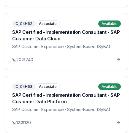
C_C4H62
Associate
Available
SAP Certified - Implementation Consultant - SAP
Customer Data Cloud
SAP Customer Experience
· System-Based (SyBA)
20
240
C_C4H63
Associate
Available
SAP Certified - Implementation Consultant - SAP
Customer Data Platform
SAP Customer Experience
· System-Based (SyBA)
12
120