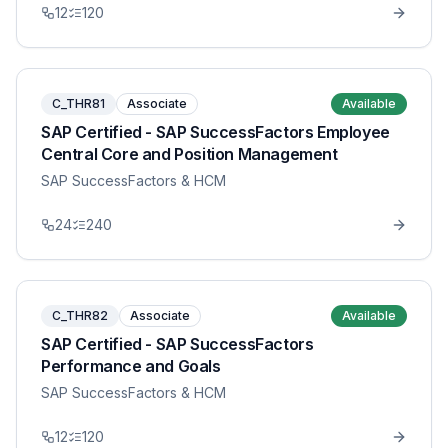
12
120
C_THR81
Associate
Available
SAP Certified - SAP SuccessFactors Employee
Central Core and Position Management
SAP SuccessFactors & HCM
24
240
C_THR82
Associate
Available
SAP Certified - SAP SuccessFactors
Performance and Goals
SAP SuccessFactors & HCM
12
120