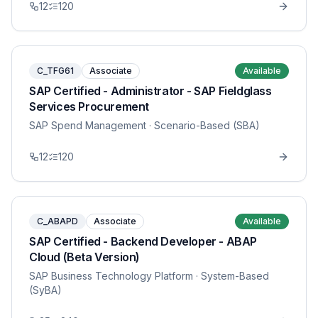
12
120
C_TFG61
Associate
Available
SAP Certified - Administrator - SAP Fieldglass
Services Procurement
SAP Spend Management
· Scenario-Based (SBA)
12
120
C_ABAPD
Associate
Available
SAP Certified - Backend Developer - ABAP
Cloud (Beta Version)
SAP Business Technology Platform
· System-Based
(SyBA)