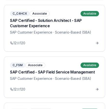
C_C4HCX
Associate
Available
SAP Certified - Solution Architect - SAP
Customer Experience
SAP Customer Experience
· Scenario-Based (SBA)
12
120
C_FSM
Associate
Available
SAP Certified - SAP Field Service Management
SAP Customer Experience
· Scenario-Based (SBA)
12
120