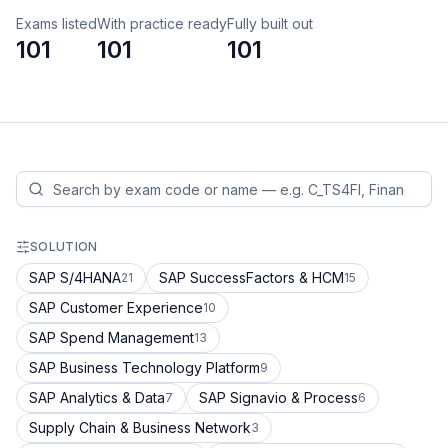
Exams listed
With practice ready
Fully built out
101
101
101
SOLUTION
SAP S/4HANA
SAP SuccessFactors & HCM
21
15
SAP Customer Experience
10
SAP Spend Management
13
SAP Business Technology Platform
9
SAP Analytics & Data
SAP Signavio & Process
7
6
Supply Chain & Business Network
3