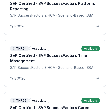
SAP Certified - SAP SuccessFactors Platform:
Reporting
SAP SuccessFactors & HCM
· Scenario-Based (SBA)
13
120
C_THR94
Associate
Available
SAP Certified - SAP SuccessFactors Time
Management
SAP SuccessFactors & HCM
· Scenario-Based (SBA)
13
120
C_THR95
Associate
Available
SAP Certified - SAP SuccessFactors Career