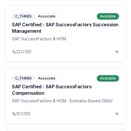
C_THR85
Associate
Available
SAP Certified - SAP SuccessFactors Succession
Management
SAP SuccessFactors & HCM
22
120
C_THR86
Associate
Available
SAP Certified - SAP SuccessFactors
Compensation
SAP SuccessFactors & HCM
· Scenario-Based (SBA)
12
120