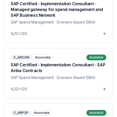
SAP Certified - Implementation Consultant -
Managed gateway for spend management and
SAP Business Network
SAP Spend Management
· Scenario-Based (SBA)
12
120
C_ARCON
Associate
Available
SAP Certified - Implementation Consultant - SAP
Ariba Contracts
SAP Spend Management
· Scenario-Based (SBA)
12
120
C_ARP2P
Associate
Available