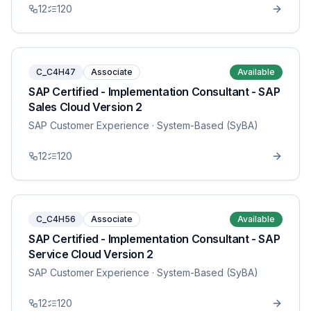
12
120
C_C4H47
Associate
Available
SAP Certified - Implementation Consultant - SAP
Sales Cloud Version 2
SAP Customer Experience
· System-Based (SyBA)
12
120
C_C4H56
Associate
Available
SAP Certified - Implementation Consultant - SAP
Service Cloud Version 2
SAP Customer Experience
· System-Based (SyBA)
12
120