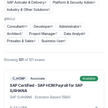
SAP Activate & Delivery
Platform & Security Admin
4
4
Industry & Other Solutions
9
ROLE
Consultant
Developer
Administrator
69
8
9
Architect
Project Manager
Data Analyst
7
7
8
Presales & Sales
Business User
9
5
Showing
101
of
101
exams
C_HCMP
Associate
Available
SAP Certified - SAP HCM Payroll for SAP
S/4HANA
SAP S/4HANA
· Scenario-Based (SBA)
24
288