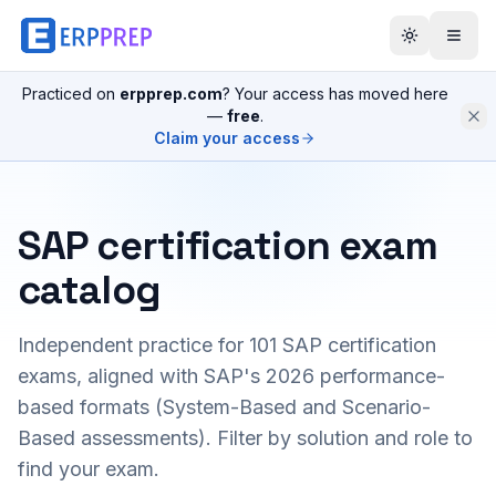
Practiced on
erpprep.com
? Your access has moved here
—
free
.
Claim your access
SAP certification exam
catalog
Independent practice for
101
SAP certification
exams, aligned with SAP's 2026 performance-
based formats (System-Based and Scenario-
Based assessments). Filter by solution and role to
find your exam.