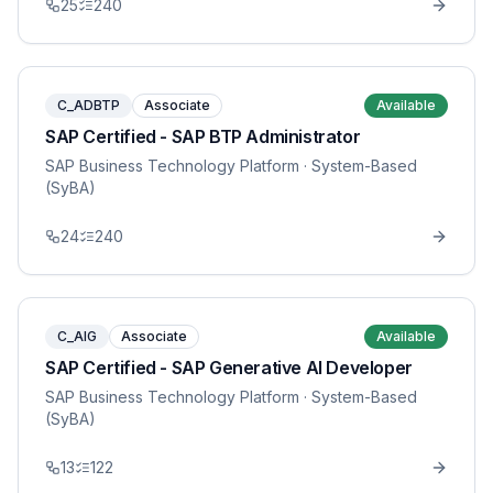
25
240
C_ADBTP
Associate
Available
SAP Certified - SAP BTP Administrator
SAP Business Technology Platform
· System-Based
(SyBA)
24
240
C_AIG
Associate
Available
SAP Certified - SAP Generative AI Developer
SAP Business Technology Platform
· System-Based
(SyBA)
13
122