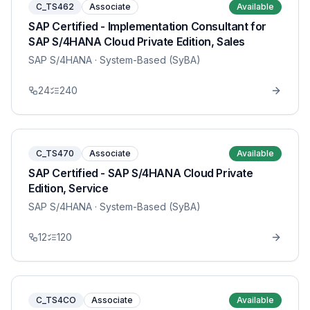
C_TS462
Associate
Available
SAP Certified - Implementation Consultant for
SAP S/4HANA Cloud Private Edition, Sales
SAP S/4HANA
· System-Based (SyBA)
24
240
C_TS470
Associate
Available
SAP Certified - SAP S/4HANA Cloud Private
Edition, Service
SAP S/4HANA
· System-Based (SyBA)
12
120
C_TS4CO
Associate
Available