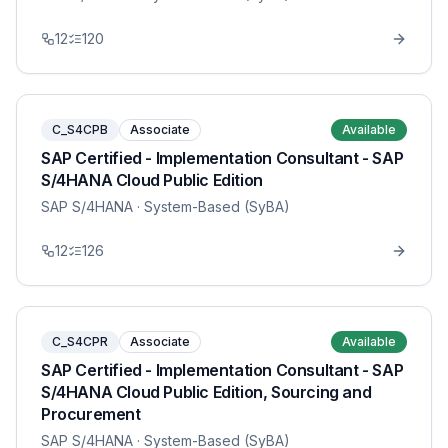
12
120
C_S4CPB
Associate
Available
SAP Certified - Implementation Consultant - SAP
S/4HANA Cloud Public Edition
SAP S/4HANA
· System-Based (SyBA)
12
126
C_S4CPR
Associate
Available
SAP Certified - Implementation Consultant - SAP
S/4HANA Cloud Public Edition, Sourcing and
Procurement
SAP S/4HANA
· System-Based (SyBA)