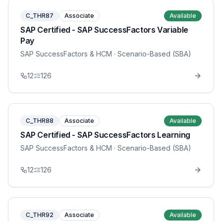
C_THR87
Associate
Available
SAP Certified - SAP SuccessFactors Variable
Pay
SAP SuccessFactors & HCM
· Scenario-Based (SBA)
12
126
C_THR88
Associate
Available
SAP Certified - SAP SuccessFactors Learning
SAP SuccessFactors & HCM
· Scenario-Based (SBA)
12
126
C_THR92
Associate
Available