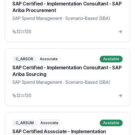
SAP Certified - Implementation Consultant - SAP
Ariba Procurement
SAP Spend Management
· Scenario-Based (SBA)
12
120
C_ARSOR
Associate
Available
SAP Certified - Implementation Consultant - SAP
Ariba Sourcing
SAP Spend Management
· Scenario-Based (SBA)
12
120
C_ARSUM
Associate
Available
SAP Certified Associate - Implementation