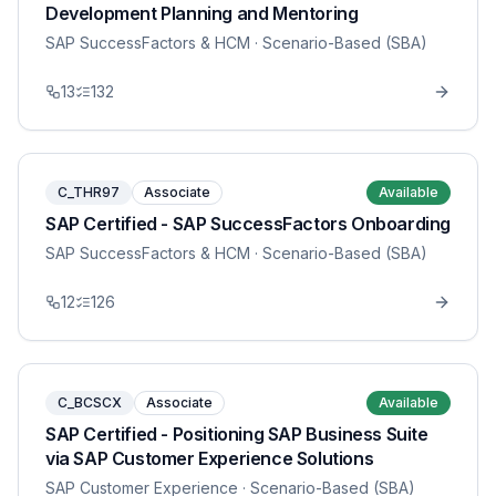
Development Planning and Mentoring
SAP SuccessFactors & HCM
· Scenario-Based (SBA)
13
132
C_THR97
Associate
Available
SAP Certified - SAP SuccessFactors Onboarding
SAP SuccessFactors & HCM
· Scenario-Based (SBA)
12
126
C_BCSCX
Associate
Available
SAP Certified - Positioning SAP Business Suite
via SAP Customer Experience Solutions
SAP Customer Experience
· Scenario-Based (SBA)