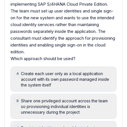
implementing SAP S/4HANA Cloud Private Edition.
The team must set up user identities and single sign-
on for the new system and wants to use the intended
cloud identity services rather than maintaining
passwords separately inside the application. The
consultant must identify the approach for provisioning
identities and enabling single sign-on in the cloud
edition.
Which approach should be used?
Create each user only as a local application
A
account with its own password managed inside
the system itself
Share one privileged account across the team
B
so provisioning individual identities is
unnecessary during the project