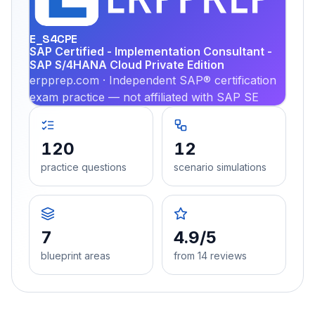
PRA
E_S4CPE
SAP Certified - Implementation Consultant -
SAP S/4HANA Cloud Private Edition
erpprep.com · Independent SAP® certification
exam practice — not affiliated with SAP SE
120
12
practice questions
scenario simulations
7
4.9/5
blueprint areas
from 14 reviews