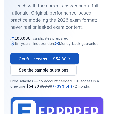
— each with the correct answer and a full
rationale. Original, performance-based
practice modeling the 2026 exam format;
never real or leaked exam content.
100,000+
candidates prepared
15+ years · Independent
Money-back guarantee
Get full access —
$54.80
See the sample questions
Free samples — no account needed. Full access is a
one-time
$54.80
$89.90
(~39% off)
· 2 months.
EX