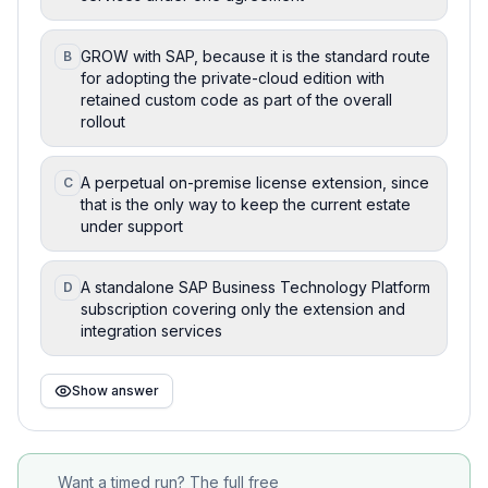
GROW with SAP, because it is the standard route
B
for adopting the private-cloud edition with
retained custom code as part of the overall
rollout
A perpetual on-premise license extension, since
C
that is the only way to keep the current estate
under support
A standalone SAP Business Technology Platform
D
subscription covering only the extension and
integration services
Show answer
Want a timed run? The full free