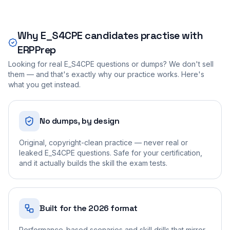
Why
E_S4CPE
candidates practise with
ERPPrep
Looking for real
E_S4CPE
questions or dumps? We don't sell
them — and that's exactly why our practice works. Here's
what you get instead.
No dumps, by design
Original, copyright-clean practice — never real or
leaked E_S4CPE questions. Safe for your certification,
and it actually builds the skill the exam tests.
Built for the 2026 format
Performance-based scenarios and skill drills that mirror