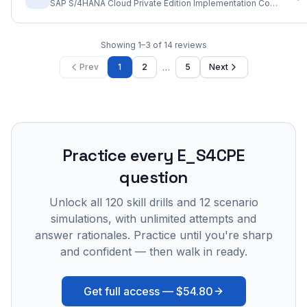
SAP S/4HANA Cloud Private Edition Implementation Consultant
Showing
1
–
3
of
14
reviews
…
Prev
1
2
5
Next
Practice every
E_S4CPE
question
Unlock all
120
skill drills and
12
scenario
simulations, with unlimited attempts and
answer rationales. Practice until you're sharp
and confident — then walk in ready.
Get full access —
$54.80