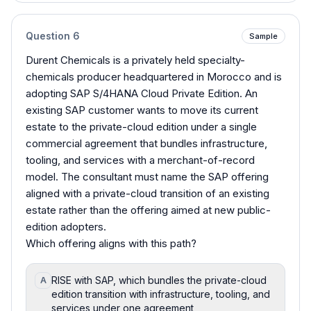
Question
6
Sample
Durent Chemicals is a privately held specialty-
chemicals producer headquartered in Morocco and is
adopting SAP S/4HANA Cloud Private Edition. An
existing SAP customer wants to move its current
estate to the private-cloud edition under a single
commercial agreement that bundles infrastructure,
tooling, and services with a merchant-of-record
model. The consultant must name the SAP offering
aligned with a private-cloud transition of an existing
estate rather than the offering aimed at new public-
edition adopters.
Which offering aligns with this path?
RISE with SAP, which bundles the private-cloud
A
edition transition with infrastructure, tooling, and
services under one agreement