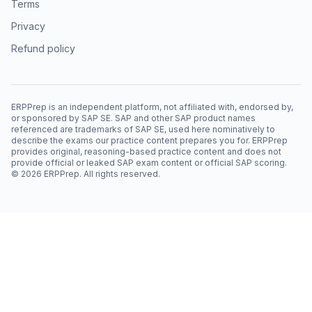
Terms
Privacy
Refund policy
ERPPrep is an independent platform, not affiliated with, endorsed by,
or sponsored by SAP SE. SAP and other SAP product names
referenced are trademarks of SAP SE, used here nominatively to
describe the exams our practice content prepares you for. ERPPrep
provides original, reasoning-based practice content and does not
provide official or leaked SAP exam content or official SAP scoring.
©
2026
ERPPrep. All rights reserved.