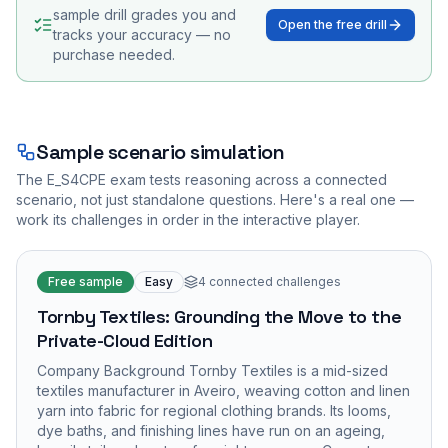
sample drill grades you and
Open the free drill
tracks your accuracy — no
purchase needed.
Sample scenario simulation
The
E_S4CPE
exam tests reasoning across a connected
scenario, not just standalone questions. Here's a real one —
work its challenges in order in the interactive player.
Free sample
Easy
4
connected challenges
Tornby Textiles: Grounding the Move to the
Private-Cloud Edition
Company Background Tornby Textiles is a mid-sized
textiles manufacturer in Aveiro, weaving cotton and linen
yarn into fabric for regional clothing brands. Its looms,
dye baths, and finishing lines have run on an ageing,