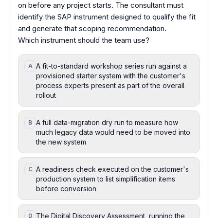
on before any project starts. The consultant must
identify the SAP instrument designed to qualify the fit
and generate that scoping recommendation.
Which instrument should the team use?
A fit-to-standard workshop series run against a
A
provisioned starter system with the customer's
process experts present as part of the overall
rollout
A full data-migration dry run to measure how
B
much legacy data would need to be moved into
the new system
A readiness check executed on the customer's
C
production system to list simplification items
before conversion
The Digital Discovery Assessment, running the
D