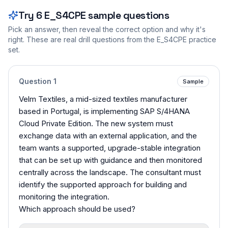
Try
6
E_S4CPE
sample questions
Pick an answer, then reveal the correct option and why it's
right. These are real drill questions from the
E_S4CPE
practice
set.
Question
1
Sample
Velm Textiles, a mid-sized textiles manufacturer
based in Portugal, is implementing SAP S/4HANA
Cloud Private Edition. The new system must
exchange data with an external application, and the
team wants a supported, upgrade-stable integration
that can be set up with guidance and then monitored
centrally across the landscape. The consultant must
identify the supported approach for building and
monitoring the integration.
Which approach should be used?