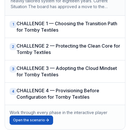
heavily tailored system for eighteen years. Current
Situation The board has approved a move to the…
CHALLENGE 1 — Choosing the Transition Path
1
for Tornby Textiles
CHALLENGE 2 — Protecting the Clean Core for
2
Tornby Textiles
CHALLENGE 3 — Adopting the Cloud Mindset
3
for Tornby Textiles
CHALLENGE 4 — Provisioning Before
4
Configuration for Tornby Textiles
Work through every phase in the interactive player
Open the scenario