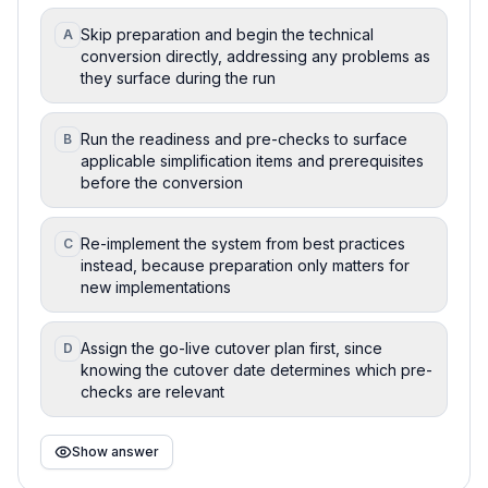
Skip preparation and begin the technical
A
conversion directly, addressing any problems as
they surface during the run
Run the readiness and pre-checks to surface
B
applicable simplification items and prerequisites
before the conversion
Re-implement the system from best practices
C
instead, because preparation only matters for
new implementations
Assign the go-live cutover plan first, since
D
knowing the cutover date determines which pre-
checks are relevant
Show answer