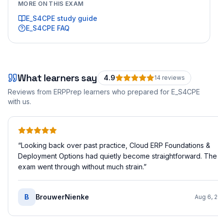
MORE ON THIS EXAM
E_S4CPE
study guide
E_S4CPE
FAQ
What learners say
4.9
14
review
s
Reviews from ERPPrep learners who prepared for
E_S4CPE
with us.
“
Looking back over past practice, Cloud ERP Foundations &
Deployment Options had quietly become straightforward. The
exam went through without much strain.
”
B
BrouwerNienke
Aug 6, 