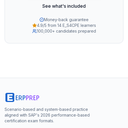
See what's included
Money-back guarantee
4.9/5 from 14 E_S4CPE learners
100,000+ candidates prepared
Scenario-based and system-based practice
aligned with SAP's 2026 performance-based
certification exam formats.