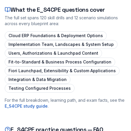
What the
E_S4CPE
questions cover
The full set spans
120
skill drills and
12
scenario simulations
across every blueprint area:
Cloud ERP Foundations & Deployment Options
Implementation Team, Landscapes & System Setup
Users, Authorizations & Launchpad Content
Fit-to-Standard & Business Process Configuration
Fiori Launchpad, Extensibility & Custom Applications
Integration & Data Migration
Testing Configured Processes
For the full breakdown, learning path, and exam facts, see the
E_S4CPE
study guide
.
E_S4CPE
practice questions — FAQ