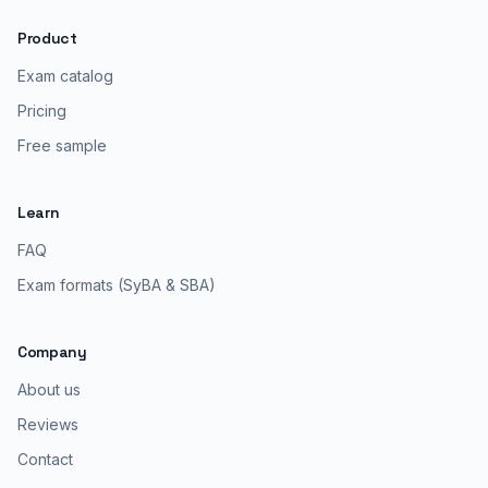
Product
Exam catalog
Pricing
Free sample
Learn
FAQ
Exam formats (SyBA & SBA)
Company
About us
Reviews
Contact