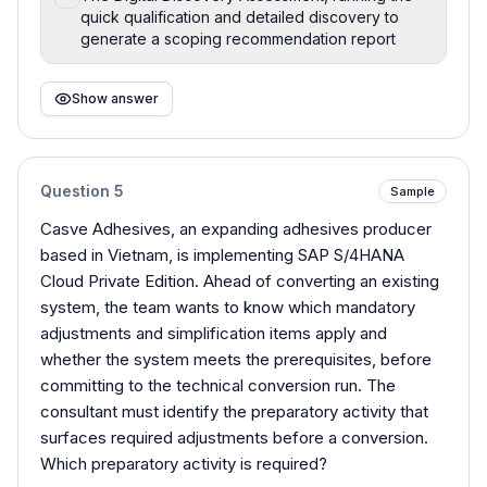
quick qualification and detailed discovery to
generate a scoping recommendation report
Show answer
Question
5
Sample
Casve Adhesives, an expanding adhesives producer
based in Vietnam, is implementing SAP S/4HANA
Cloud Private Edition. Ahead of converting an existing
system, the team wants to know which mandatory
adjustments and simplification items apply and
whether the system meets the prerequisites, before
committing to the technical conversion run. The
consultant must identify the preparatory activity that
surfaces required adjustments before a conversion.
Which preparatory activity is required?