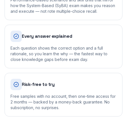
how the System-Based (SyBA) exam makes you reason
and execute — not rote multiple-choice recall.
Every answer explained
Each question shows the correct option and a full
rationale, so you learn the why — the fastest way to
close knowledge gaps before exam day.
Risk-free to try
Free samples with no account, then one-time access for
2 months — backed by a money-back guarantee. No
subscription, no surprises.