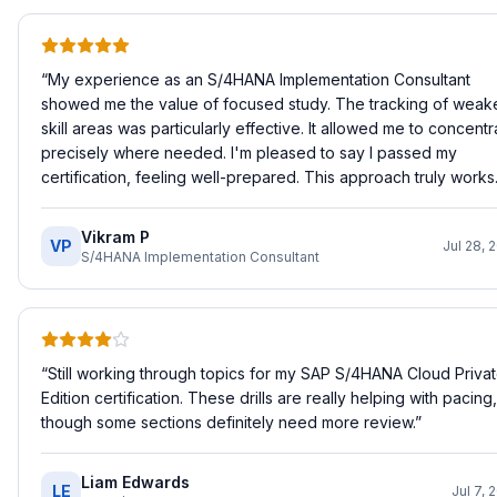
“
My experience as an S/4HANA Implementation Consultant
showed me the value of focused study. The tracking of weak
skill areas was particularly effective. It allowed me to concentr
precisely where needed. I'm pleased to say I passed my
certification, feeling well-prepared. This approach truly works.
Vikram P
VP
Jul 28, 
S/4HANA Implementation Consultant
“
Still working through topics for my SAP S/4HANA Cloud Priva
Edition certification. These drills are really helping with pacing,
though some sections definitely need more review.
”
Liam Edwards
LE
Jul 7, 