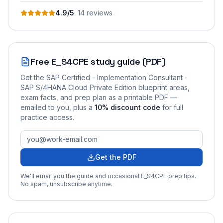
4.9
/5
·
14
review
s
Free
E_S4CPE
study guide (PDF)
Get the
SAP Certified - Implementation Consultant -
SAP S/4HANA Cloud Private Edition
blueprint areas,
exam facts, and prep plan as a printable PDF —
emailed to you
, plus a
10
% discount code
for full
practice access
.
Get the PDF
We'll email you the guide and occasional
E_S4CPE
prep tips.
No spam, unsubscribe anytime.