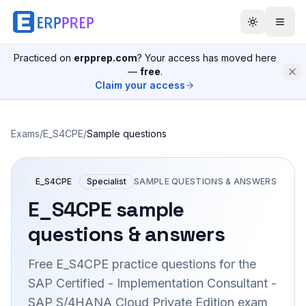
Practiced on
erpprep.com
? Your access has moved here
—
free
.
Claim your access
Exams
/
E_S4CPE
/
Sample questions
E_S4CPE
Specialist
SAMPLE QUESTIONS & ANSWERS
E_S4CPE
sample
questions & answers
Free
E_S4CPE
practice questions for the
SAP Certified - Implementation Consultant -
SAP S/4HANA Cloud Private Edition
exam