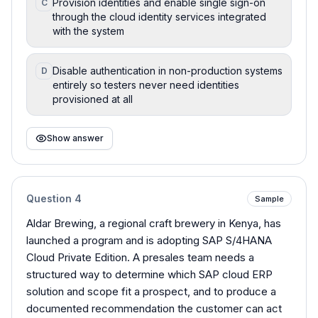
Provision identities and enable single sign-on
C
through the cloud identity services integrated
with the system
Disable authentication in non-production systems
D
entirely so testers never need identities
provisioned at all
Show answer
Question
4
Sample
Aldar Brewing, a regional craft brewery in Kenya, has
launched a program and is adopting SAP S/4HANA
Cloud Private Edition. A presales team needs a
structured way to determine which SAP cloud ERP
solution and scope fit a prospect, and to produce a
documented recommendation the customer can act