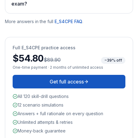
exam?
More answers in the full
E_S4CPE
FAQ
.
Full
E_S4CPE
practice access
$54.80
$89.90
~39% off
One-time payment · 2 months of unlimited access
Get full access
All 120 skill-drill questions
12 scenario simulations
Answers + full rationale on every question
Unlimited attempts & retries
Money-back guarantee