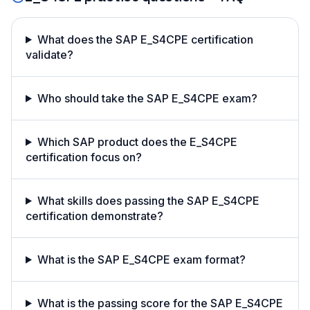
What does the SAP E_S4CPE certification
validate?
Who should take the SAP E_S4CPE exam?
Which SAP product does the E_S4CPE
certification focus on?
What skills does passing the SAP E_S4CPE
certification demonstrate?
What is the SAP E_S4CPE exam format?
What is the passing score for the SAP E_S4CPE