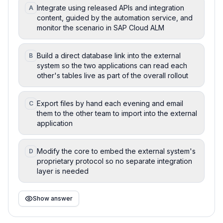
Integrate using released APIs and integration
A
content, guided by the automation service, and
monitor the scenario in SAP Cloud ALM
Build a direct database link into the external
B
system so the two applications can read each
other's tables live as part of the overall rollout
Export files by hand each evening and email
C
them to the other team to import into the external
application
Modify the core to embed the external system's
D
proprietary protocol so no separate integration
layer is needed
Show answer