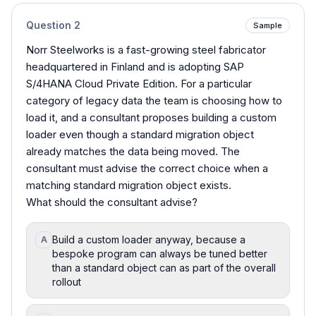
Question
2
Sample
Norr Steelworks is a fast-growing steel fabricator
headquartered in Finland and is adopting SAP
S/4HANA Cloud Private Edition. For a particular
category of legacy data the team is choosing how to
load it, and a consultant proposes building a custom
loader even though a standard migration object
already matches the data being moved. The
consultant must advise the correct choice when a
matching standard migration object exists.
What should the consultant advise?
Build a custom loader anyway, because a
A
bespoke program can always be tuned better
than a standard object can as part of the overall
rollout