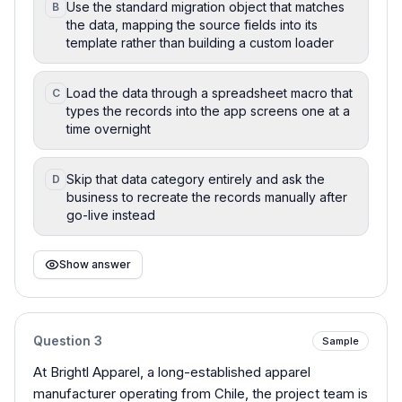
Use the standard migration object that matches
B
the data, mapping the source fields into its
template rather than building a custom loader
Load the data through a spreadsheet macro that
C
types the records into the app screens one at a
time overnight
Skip that data category entirely and ask the
D
business to recreate the records manually after
go-live instead
Show answer
Question
3
Sample
At Brightl Apparel, a long-established apparel
manufacturer operating from Chile, the project team is