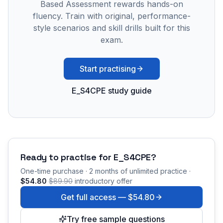
Based Assessment rewards hands-on
fluency. Train with original, performance-
style scenarios and skill drills built for this
exam.
Start practising
E_S4CPE study guide
Ready to practise for
E_S4CPE
?
One-time purchase · 2 months of unlimited practice ·
$54.80
$89.90
introductory offer
Get full access —
$54.80
Try free sample questions