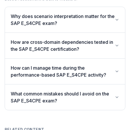
Why does scenario interpretation matter for the
SAP E_S4CPE exam?
How are cross-domain dependencies tested in
the SAP E_S4CPE certification?
How can I manage time during the
performance-based SAP E_S4CPE activity?
What common mistakes should I avoid on the
SAP E_S4CPE exam?
RELATED CONTENT