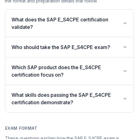
the format and preparation details that follow.
What does the SAP E_S4CPE certification
validate?
Who should take the SAP E_S4CPE exam?
Which SAP product does the E_S4CPE
certification focus on?
What skills does passing the SAP E_S4CPE
certification demonstrate?
EXAM FORMAT
These questions explain how the SAP E_S4CPE exam is