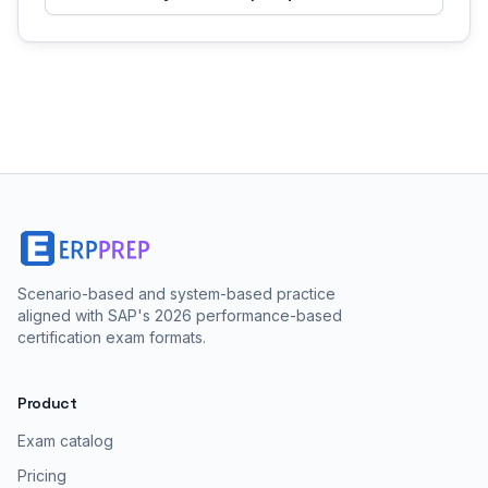
Scenario-based and system-based practice
aligned with SAP's 2026 performance-based
certification exam formats.
Product
Exam catalog
Pricing