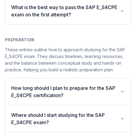
What is the best way to pass the SAP E_S4CPE
exam on the first attempt?
PREPARATION
These entries outline how to approach studying for the SAP
E_S4CPE exam. They discuss timelines, learning resources,
and the balance between conceptual study and hands-on
practice, helping you build a realistic preparation plan.
How long should I plan to prepare for the SAP
E_S4CPE certification?
Where should I start studying for the SAP
E_S4CPE exam?