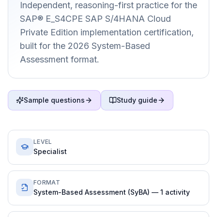
Independent, reasoning-first practice for the
SAP® E_S4CPE SAP S/4HANA Cloud
Private Edition implementation certification,
built for the 2026 System-Based
Assessment format.
Sample questions
Study guide
LEVEL
Specialist
FORMAT
System-Based Assessment (SyBA) — 1 activity