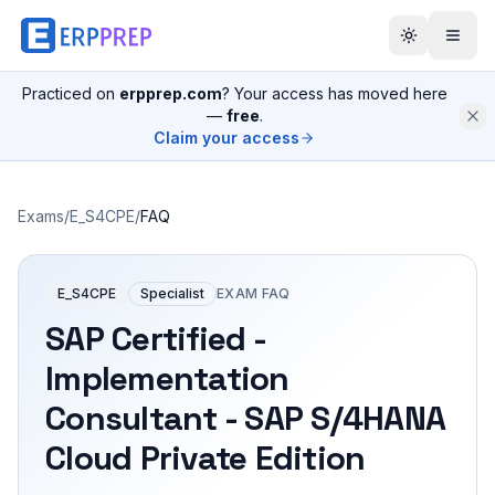
Practiced on
erpprep.com
? Your access has moved here
—
free
.
Claim your access
Exams
/
E_S4CPE
/
FAQ
E_S4CPE
Specialist
EXAM FAQ
SAP Certified -
Implementation
Consultant - SAP S/4HANA
Cloud Private Edition