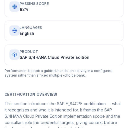
PASSING SCORE
82%
LANGUAGES
English
PRODUCT
SAP S/4HANA Cloud Private Edition
Performance-based: a guided, hands-on activity in a configured
system rather than a fixed multiple-choice bank.
CERTIFICATION OVERVIEW
This section introduces the SAP E_S4CPE certification — what
it recognizes and who it is intended for. It frames the SAP
S/4HANA Cloud Private Edition implementation scope and the
consultant role the credential targets, giving context before