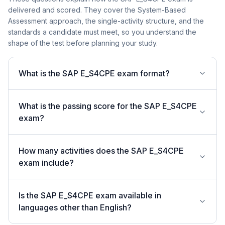
delivered and scored. They cover the System-Based
Assessment approach, the single-activity structure, and the
standards a candidate must meet, so you understand the
shape of the test before planning your study.
What is the SAP E_S4CPE exam format?
What is the passing score for the SAP E_S4CPE
exam?
How many activities does the SAP E_S4CPE
exam include?
Is the SAP E_S4CPE exam available in
languages other than English?