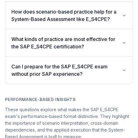
How does scenario-based practice help for a
System-Based Assessment like E_S4CPE?
What kinds of practice are most effective for
the SAP E_S4CPE certification?
Can I prepare for the SAP E_S4CPE exam
without prior SAP experience?
PERFORMANCE-BASED INSIGHTS
These questions explore what makes the SAP E_S4CPE
exam's performance-based format distinctive. They highlight
the importance of scenario interpretation, cross-domain
dependencies, and the applied execution that the System-
Based Assessment is built to measure.