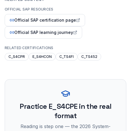
OFFICIAL SAP RESOURCES
Official SAP certification page
Official SAP learning journey
RELATED CERTIFICATIONS
C_S4CPR
E_S4HCON
C_TS4FI
C_TS452
Practice
E_S4CPE
in the real
format
Reading is step one — the 2026 System-