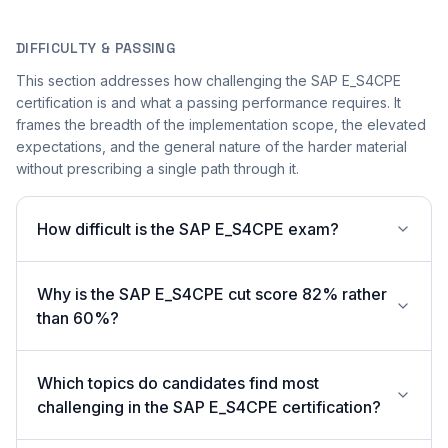
DIFFICULTY & PASSING
This section addresses how challenging the SAP E_S4CPE
certification is and what a passing performance requires. It
frames the breadth of the implementation scope, the elevated
expectations, and the general nature of the harder material
without prescribing a single path through it.
How difficult is the SAP E_S4CPE exam?
Why is the SAP E_S4CPE cut score 82% rather
than 60%?
Which topics do candidates find most
challenging in the SAP E_S4CPE certification?