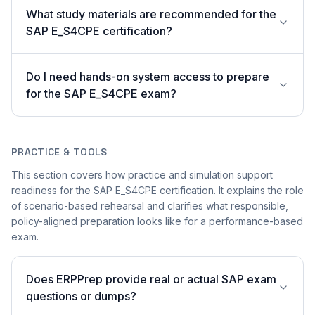
What study materials are recommended for the
SAP E_S4CPE certification?
Do I need hands-on system access to prepare
for the SAP E_S4CPE exam?
PRACTICE & TOOLS
This section covers how practice and simulation support
readiness for the SAP E_S4CPE certification. It explains the role
of scenario-based rehearsal and clarifies what responsible,
policy-aligned preparation looks like for a performance-based
exam.
Does ERPPrep provide real or actual SAP exam
questions or dumps?