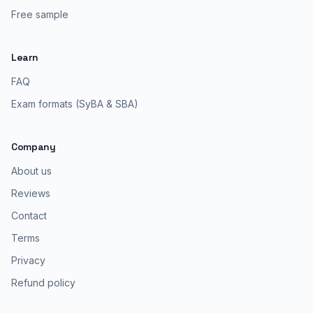
Free sample
Learn
FAQ
Exam formats (SyBA & SBA)
Company
About us
Reviews
Contact
Terms
Privacy
Refund policy