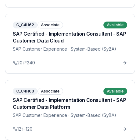
C_C4H62
Associate
Available
SAP Certified - Implementation Consultant - SAP
Customer Data Cloud
SAP Customer Experience
· System-Based (SyBA)
20
240
C_C4H63
Associate
Available
SAP Certified - Implementation Consultant - SAP
Customer Data Platform
SAP Customer Experience
· System-Based (SyBA)
12
120