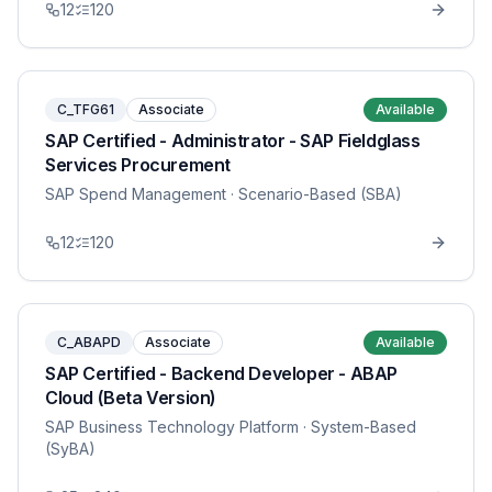
12
120
C_TFG61
Associate
Available
SAP Certified - Administrator - SAP Fieldglass
Services Procurement
SAP Spend Management
· Scenario-Based (SBA)
12
120
C_ABAPD
Associate
Available
SAP Certified - Backend Developer - ABAP
Cloud (Beta Version)
SAP Business Technology Platform
· System-Based
(SyBA)