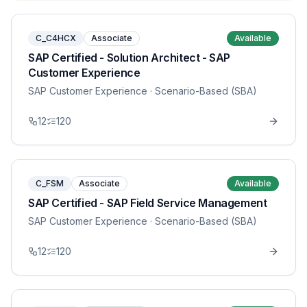
C_C4HCX
Associate
Available
SAP Certified - Solution Architect - SAP
Customer Experience
SAP Customer Experience
· Scenario-Based (SBA)
12
120
C_FSM
Associate
Available
SAP Certified - SAP Field Service Management
SAP Customer Experience
· Scenario-Based (SBA)
12
120