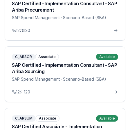
SAP Certified - Implementation Consultant - SAP
Ariba Procurement
SAP Spend Management
· Scenario-Based (SBA)
12
120
C_ARSOR
Associate
Available
SAP Certified - Implementation Consultant - SAP
Ariba Sourcing
SAP Spend Management
· Scenario-Based (SBA)
12
120
C_ARSUM
Associate
Available
SAP Certified Associate - Implementation