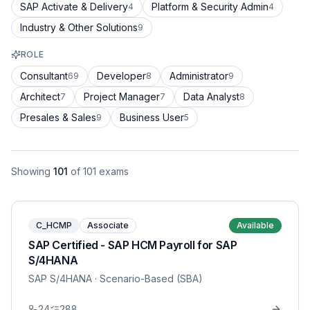
SAP Activate & Delivery
Platform & Security Admin
4
4
Industry & Other Solutions
9
ROLE
Consultant
Developer
Administrator
69
8
9
Architect
Project Manager
Data Analyst
7
7
8
Presales & Sales
Business User
9
5
Showing
101
of
101
exams
C_HCMP
Associate
Available
SAP Certified - SAP HCM Payroll for SAP
S/4HANA
SAP S/4HANA
· Scenario-Based (SBA)
24
288