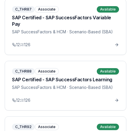
C_THR87
Associate
Available
SAP Certified - SAP SuccessFactors Variable
Pay
SAP SuccessFactors & HCM
· Scenario-Based (SBA)
12
126
C_THR88
Associate
Available
SAP Certified - SAP SuccessFactors Learning
SAP SuccessFactors & HCM
· Scenario-Based (SBA)
12
126
C_THR92
Associate
Available