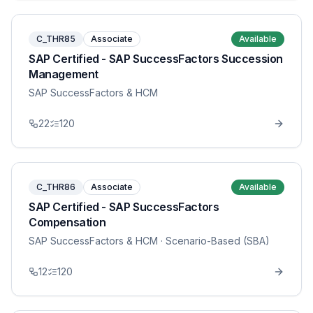
C_THR85
Associate
Available
SAP Certified - SAP SuccessFactors Succession
Management
SAP SuccessFactors & HCM
22
120
C_THR86
Associate
Available
SAP Certified - SAP SuccessFactors
Compensation
SAP SuccessFactors & HCM
· Scenario-Based (SBA)
12
120