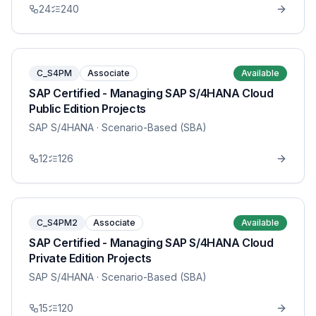
24
240
C_S4PM
Associate
Available
SAP Certified - Managing SAP S/4HANA Cloud
Public Edition Projects
SAP S/4HANA
· Scenario-Based (SBA)
12
126
C_S4PM2
Associate
Available
SAP Certified - Managing SAP S/4HANA Cloud
Private Edition Projects
SAP S/4HANA
· Scenario-Based (SBA)
15
120