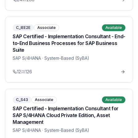
C_IEE2E
Associate
Available
SAP Certified - Implementation Consultant - End-
to-End Business Processes for SAP Business
Suite
SAP S/4HANA
· System-Based (SyBA)
12
126
C_S43
Associate
Available
SAP Certified - Implementation Consultant for
SAP S/4HANA Cloud Private Edition, Asset
Management
SAP S/4HANA
· System-Based (SyBA)