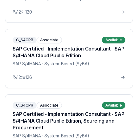
12
120
C_S4CPB
Associate
Available
SAP Certified - Implementation Consultant - SAP
S/4HANA Cloud Public Edition
SAP S/4HANA
· System-Based (SyBA)
12
126
C_S4CPR
Associate
Available
SAP Certified - Implementation Consultant - SAP
S/4HANA Cloud Public Edition, Sourcing and
Procurement
SAP S/4HANA
· System-Based (SyBA)