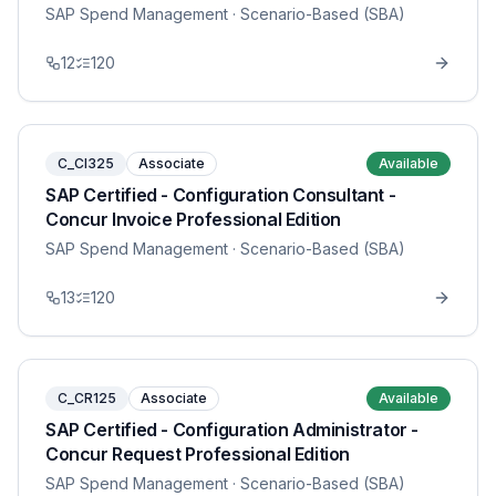
SAP Spend Management
· Scenario-Based (SBA)
12
120
C_CI325
Associate
Available
SAP Certified - Configuration Consultant -
Concur Invoice Professional Edition
SAP Spend Management
· Scenario-Based (SBA)
13
120
C_CR125
Associate
Available
SAP Certified - Configuration Administrator -
Concur Request Professional Edition
SAP Spend Management
· Scenario-Based (SBA)