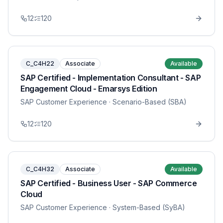
12
120
C_C4H22
Associate
Available
SAP Certified - Implementation Consultant - SAP
Engagement Cloud - Emarsys Edition
SAP Customer Experience
· Scenario-Based (SBA)
12
120
C_C4H32
Associate
Available
SAP Certified - Business User - SAP Commerce
Cloud
SAP Customer Experience
· System-Based (SyBA)