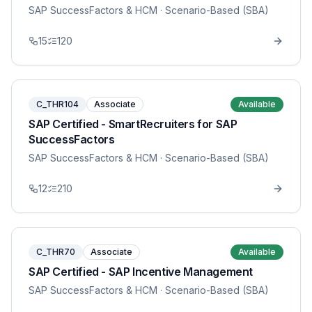
SAP SuccessFactors & HCM
· Scenario-Based (SBA)
15
120
C_THR104
Associate
Available
SAP Certified - SmartRecruiters for SAP
SuccessFactors
SAP SuccessFactors & HCM
· Scenario-Based (SBA)
12
210
C_THR70
Associate
Available
SAP Certified - SAP Incentive Management
SAP SuccessFactors & HCM
· Scenario-Based (SBA)