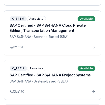
C_S4TM
Associate
Available
SAP Certified - SAP S/4HANA Cloud Private
Edition, Transportation Management
SAP S/4HANA
· Scenario-Based (SBA)
12
120
C_TS412
Associate
Available
SAP Certified - SAP S/4HANA Project Systems
SAP S/4HANA
· System-Based (SyBA)
12
120