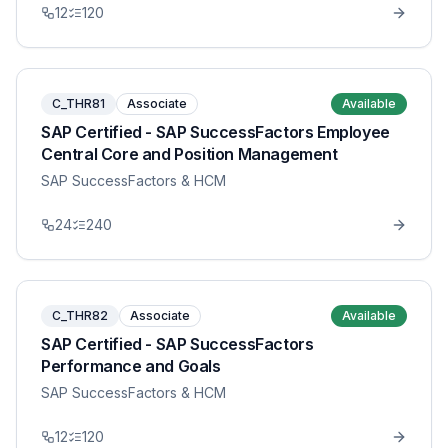
12
120
C_THR81
Associate
Available
SAP Certified - SAP SuccessFactors Employee
Central Core and Position Management
SAP SuccessFactors & HCM
24
240
C_THR82
Associate
Available
SAP Certified - SAP SuccessFactors
Performance and Goals
SAP SuccessFactors & HCM
12
120