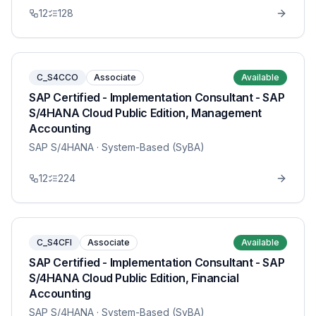
12
128
C_S4CCO
Associate
Available
SAP Certified - Implementation Consultant - SAP
S/4HANA Cloud Public Edition, Management
Accounting
SAP S/4HANA
· System-Based (SyBA)
12
224
C_S4CFI
Associate
Available
SAP Certified - Implementation Consultant - SAP
S/4HANA Cloud Public Edition, Financial
Accounting
SAP S/4HANA
· System-Based (SyBA)