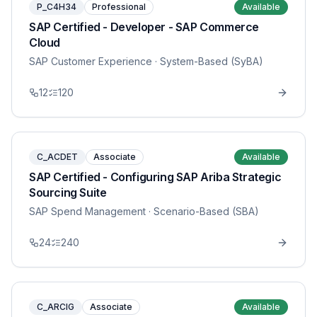
P_C4H34
Professional
Available
SAP Certified - Developer - SAP Commerce
Cloud
SAP Customer Experience
· System-Based (SyBA)
12
120
C_ACDET
Associate
Available
SAP Certified - Configuring SAP Ariba Strategic
Sourcing Suite
SAP Spend Management
· Scenario-Based (SBA)
24
240
C_ARCIG
Associate
Available