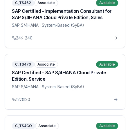
C_TS462
Associate
Available
SAP Certified - Implementation Consultant for
SAP S/4HANA Cloud Private Edition, Sales
SAP S/4HANA
· System-Based (SyBA)
24
240
C_TS470
Associate
Available
SAP Certified - SAP S/4HANA Cloud Private
Edition, Service
SAP S/4HANA
· System-Based (SyBA)
12
120
C_TS4CO
Associate
Available