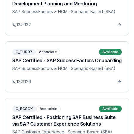
Development Planning and Mentoring
SAP SuccessFactors & HCM
· Scenario-Based (SBA)
13
132
C_THR97
Associate
Available
SAP Certified - SAP SuccessFactors Onboarding
SAP SuccessFactors & HCM
· Scenario-Based (SBA)
12
126
C_BCSCX
Associate
Available
SAP Certified - Positioning SAP Business Suite
via SAP Customer Experience Solutions
SAP Customer Experience
· Scenario-Based (SBA)