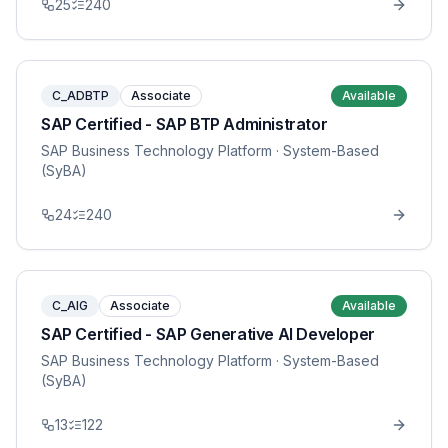
25
240
C_ADBTP
Associate
Available
SAP Certified - SAP BTP Administrator
SAP Business Technology Platform
· System-Based
(SyBA)
24
240
C_AIG
Associate
Available
SAP Certified - SAP Generative AI Developer
SAP Business Technology Platform
· System-Based
(SyBA)
13
122