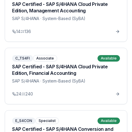
SAP Certified - SAP S/4HANA Cloud Private
Edition, Management Accounting
SAP S/4HANA
· System-Based (SyBA)
14
136
C_TS4FI
Associate
Available
SAP Certified - SAP S/4HANA Cloud Private
Edition, Financial Accounting
SAP S/4HANA
· System-Based (SyBA)
24
240
E_S4CON
Specialist
Available
SAP Certified - SAP S/4HANA Conversion and