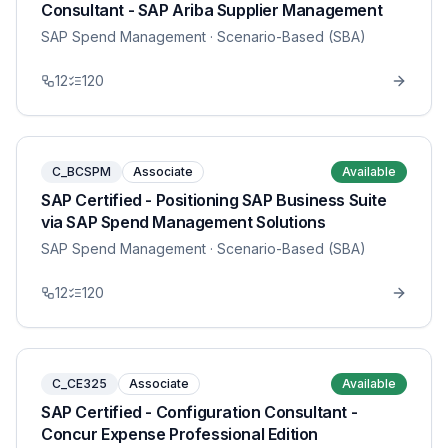
Consultant - SAP Ariba Supplier Management
SAP Spend Management
· Scenario-Based (SBA)
12
120
C_BCSPM
Associate
Available
SAP Certified - Positioning SAP Business Suite
via SAP Spend Management Solutions
SAP Spend Management
· Scenario-Based (SBA)
12
120
C_CE325
Associate
Available
SAP Certified - Configuration Consultant -
Concur Expense Professional Edition