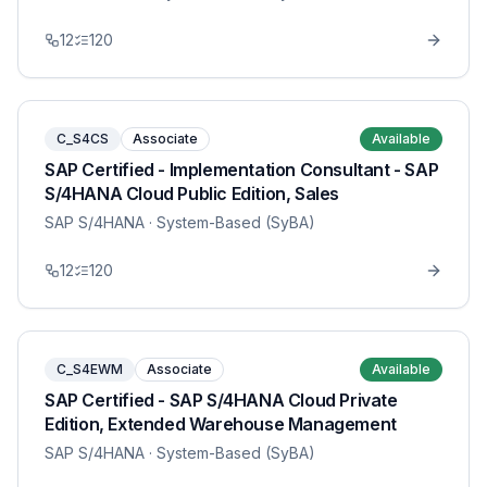
12
120
C_S4CS
Associate
Available
SAP Certified - Implementation Consultant - SAP
S/4HANA Cloud Public Edition, Sales
SAP S/4HANA
· System-Based (SyBA)
12
120
C_S4EWM
Associate
Available
SAP Certified - SAP S/4HANA Cloud Private
Edition, Extended Warehouse Management
SAP S/4HANA
· System-Based (SyBA)