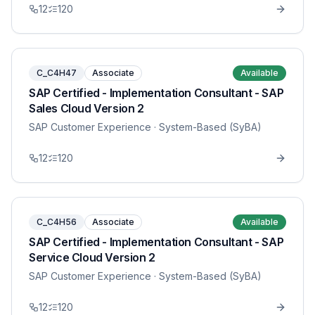
12
120
C_C4H47
Associate
Available
SAP Certified - Implementation Consultant - SAP
Sales Cloud Version 2
SAP Customer Experience
· System-Based (SyBA)
12
120
C_C4H56
Associate
Available
SAP Certified - Implementation Consultant - SAP
Service Cloud Version 2
SAP Customer Experience
· System-Based (SyBA)
12
120