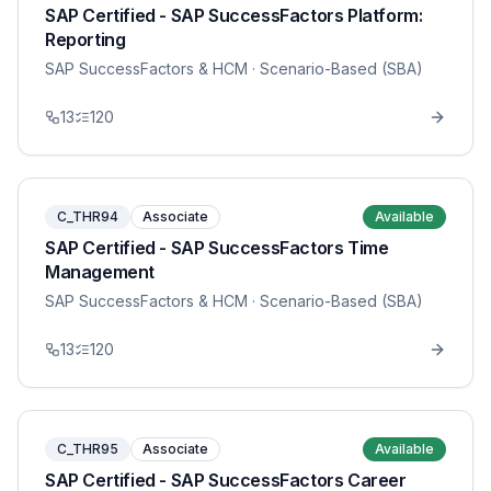
SAP Certified - SAP SuccessFactors Platform:
Reporting
SAP SuccessFactors & HCM
· Scenario-Based (SBA)
13
120
C_THR94
Associate
Available
SAP Certified - SAP SuccessFactors Time
Management
SAP SuccessFactors & HCM
· Scenario-Based (SBA)
13
120
C_THR95
Associate
Available
SAP Certified - SAP SuccessFactors Career