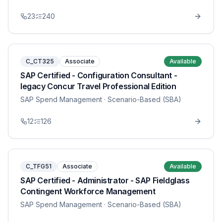
23
240
C_CT325
Associate
Available
SAP Certified - Configuration Consultant -
legacy Concur Travel Professional Edition
SAP Spend Management
· Scenario-Based (SBA)
12
126
C_TFG51
Associate
Available
SAP Certified - Administrator - SAP Fieldglass
Contingent Workforce Management
SAP Spend Management
· Scenario-Based (SBA)