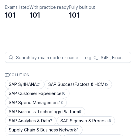
Exams listed
With practice ready
Fully built out
101
101
101
SOLUTION
SAP S/4HANA
SAP SuccessFactors & HCM
21
15
SAP Customer Experience
10
SAP Spend Management
13
SAP Business Technology Platform
9
SAP Analytics & Data
SAP Signavio & Process
7
6
Supply Chain & Business Network
3