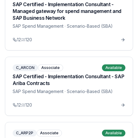
SAP Certified - Implementation Consultant -
Managed gateway for spend management and
SAP Business Network
SAP Spend Management
· Scenario-Based (SBA)
12
120
C_ARCON
Associate
Available
SAP Certified - Implementation Consultant - SAP
Ariba Contracts
SAP Spend Management
· Scenario-Based (SBA)
12
120
C_ARP2P
Associate
Available