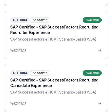
C_THR83
Associate
Available
SAP Certified - SAP SuccessFactors Recruiting:
Recruiter Experience
SAP SuccessFactors & HCM
· Scenario-Based (SBA)
12
120
C_THR84
Associate
Available
SAP Certified - SAP SuccessFactors Recruiting:
Candidate Experience
SAP SuccessFactors & HCM
· Scenario-Based (SBA)
12
120