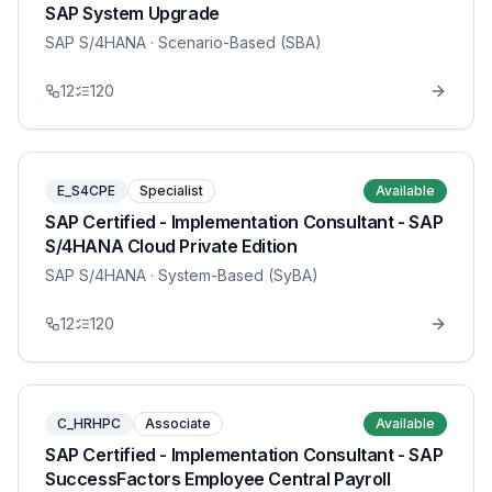
SAP System Upgrade
SAP S/4HANA
· Scenario-Based (SBA)
12
120
E_S4CPE
Specialist
Available
SAP Certified - Implementation Consultant - SAP
S/4HANA Cloud Private Edition
SAP S/4HANA
· System-Based (SyBA)
12
120
C_HRHPC
Associate
Available
SAP Certified - Implementation Consultant - SAP
SuccessFactors Employee Central Payroll