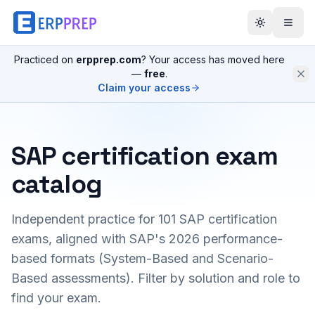
Practiced on
erpprep.com
? Your access has moved here
—
free
.
Claim your access
SAP certification exam
catalog
Independent practice for
101
SAP certification
exams, aligned with SAP's 2026 performance-
based formats (System-Based and Scenario-
Based assessments). Filter by solution and role to
find your exam.