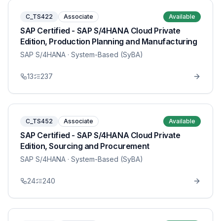
C_TS422
Associate
Available
SAP Certified - SAP S/4HANA Cloud Private
Edition, Production Planning and Manufacturing
SAP S/4HANA
· System-Based (SyBA)
13
237
C_TS452
Associate
Available
SAP Certified - SAP S/4HANA Cloud Private
Edition, Sourcing and Procurement
SAP S/4HANA
· System-Based (SyBA)
24
240